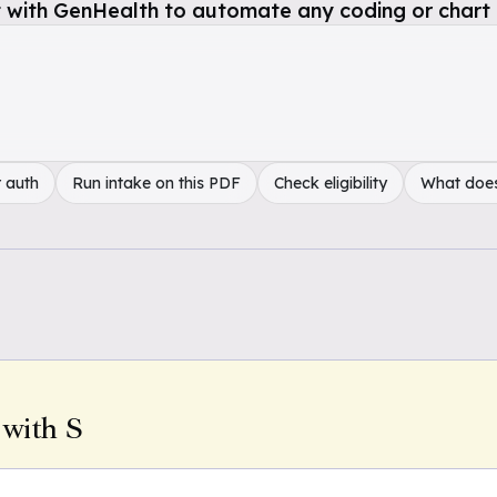
 with GenHealth to automate any coding or chart 
 auth
Run intake on this PDF
Check eligibility
What doe
 with S