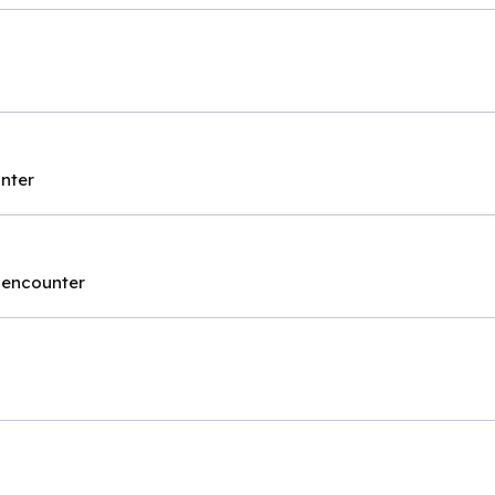
unter
t encounter