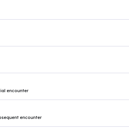
itial encounter
subsequent encounter