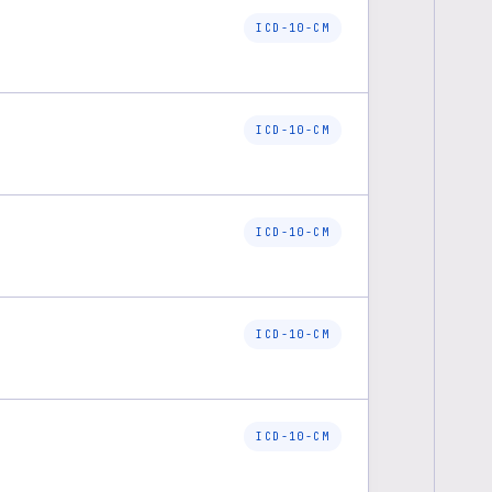
ICD-10-CM
ICD-10-CM
ICD-10-CM
ICD-10-CM
ICD-10-CM