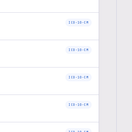
ICD-10-CM
ICD-10-CM
ICD-10-CM
ICD-10-CM