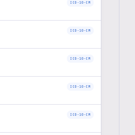
ICD-10-CM
ICD-10-CM
ICD-10-CM
ICD-10-CM
ICD-10-CM