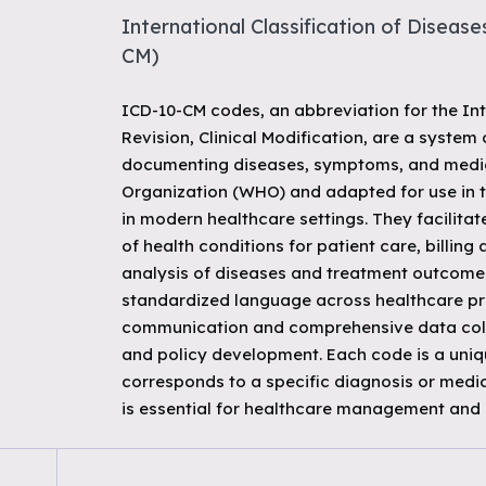
International Classification of Diseases
CM)
ICD-10-CM codes, an abbreviation for the Int
Revision, Clinical Modification, are a system
documenting diseases, symptoms, and medic
Organization (WHO) and adapted for use in th
in modern healthcare settings. They facilitate
of health conditions for patient care, billin
analysis of diseases and treatment outcome
standardized language across healthcare prov
communication and comprehensive data collec
and policy development. Each code is a uniq
corresponds to a specific diagnosis or medic
is essential for healthcare management and