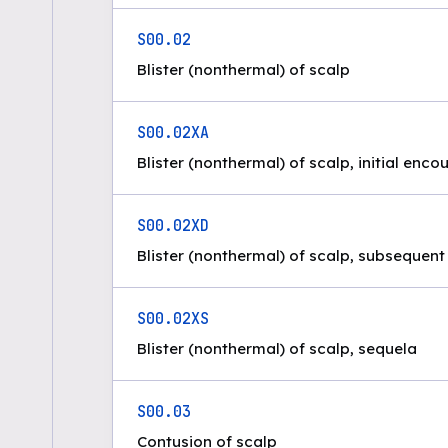
S00.02
Blister (nonthermal) of scalp
S00.02XA
Blister (nonthermal) of scalp, initial enco
S00.02XD
Blister (nonthermal) of scalp, subsequen
S00.02XS
Blister (nonthermal) of scalp, sequela
S00.03
Contusion of scalp