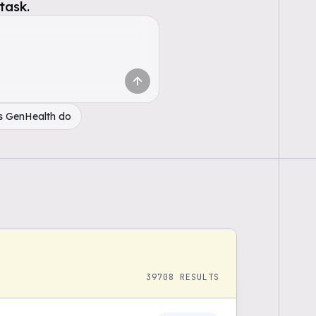
task.
s GenHealth do
39708
RESULTS