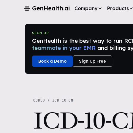
GenHealth.ai
Company
Products
SIGN UP
GenHealth is the best way to run RCM i
teammate in your EMR
and billing s
Book a Demo
Sign Up Free
CODES
/
ICD-10-CM
ICD-10-