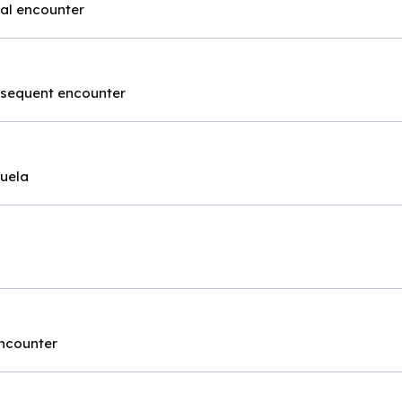
tial encounter
ubsequent encounter
quela
encounter