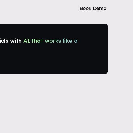
Book Demo
ials with
AI that works like a