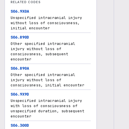
RELATED CODES
S06.9X0A
Unspecified intracranial injury
without loss of consciousness,
initial encounter
S06.890D
Other specified intracranial
injury without loss of
consciousness, subsequent
encounter
S06.890A
Other specified intracranial
injury without loss of
consciousness, initial encounter
S06.9X9D
Unspecified intracranial injury
with loss of consciousness of
unspecified duration, subsequent
encounter
S06.300D