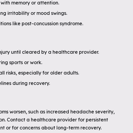
 with memory or attention.
g irritability or mood swings.
tions like post-concussion syndrome.
injury until cleared by a healthcare provider.
ing sports or work.
 risks, especially for older adults.
lines during recovery.
oms worsen, such as increased headache severity,
ion. Contact a healthcare provider for persistent
t or for concerns about long-term recovery.