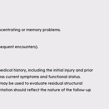
concentrating or memory problems.
sequent encounters).
dical history, including the initial injury and prior
ss current symptoms and functional status.
 may be used to evaluate residual structural
ation should reflect the nature of the follow-up