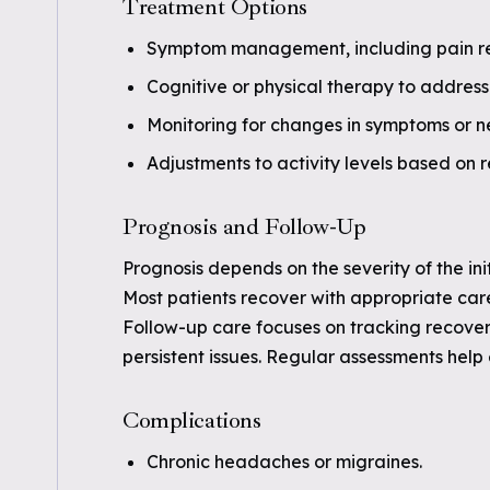
Treatment Options
Symptom management, including pain rel
Cognitive or physical therapy to address 
Monitoring for changes in symptoms or n
Adjustments to activity levels based on 
Prognosis and Follow-Up
Prognosis depends on the severity of the ini
Most patients recover with appropriate ca
Follow-up care focuses on tracking recover
persistent issues. Regular assessments hel
Complications
Chronic headaches or migraines.