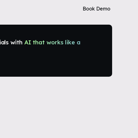
Book Demo
ials with
AI that works like a