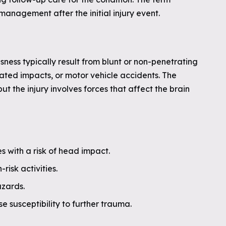
anagement after the initial injury event.
usness typically result from blunt or non-penetrating
lated impacts, or motor vehicle accidents. The
ut the injury involves forces that affect the brain
es with a risk of head impact.
isk activities.
azards.
e susceptibility to further trauma.