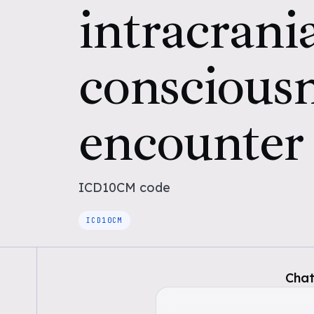
intracrania
conscious
encounter
ICD10CM
code
ICD10CM
Chat