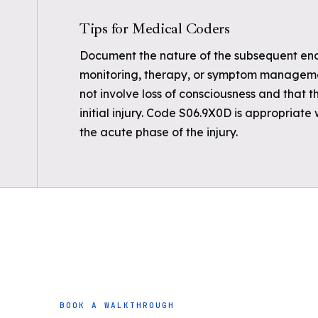
Tips for Medical Coders
Document the nature of the subsequent encou
monitoring, therapy, or symptom management
not involve loss of consciousness and that t
initial injury. Code S06.9X0D is appropriate
the acute phase of the injury.
BOOK A WALKTHROUGH