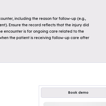
nter, including the reason for follow-up (e.g.,
). Ensure the record reflects that the injury did
he encounter is for ongoing care related to the
 when the patient is receiving follow-up care after
Book demo
Loading available demo times