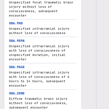
Unspecified focal traumatic brain
injury without loss of
consciousness, subsequent
encounter
S06.9X0
Unspecified intracranial injury
without loss of consciousness
S06.9X9A
Unspecified intracranial injury
with loss of consciousness of
unspecified duration, initial
encounter
S06.9X4D
Unspecified intracranial injury
with loss of consciousness of 6
hours to 24 hours, subsequent
encounter
S06.2X0D
Diffuse traumatic brain injury
without loss of consciousness,
subsequent encounter