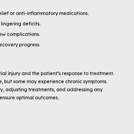
ief or anti-inflammatory medications.
lingering deficits.
ew complications.
recovery progress.
tial injury and the patient’s response to treatment.
re, but some may experience chronic symptoms.
y, adjusting treatments, and addressing any
p ensure optimal outcomes.