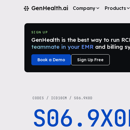
GenHealth.ai
Company
Products
SIGN UP
GenHealth is the best way to run RCM i
teammate in your EMR
and billing s
Book a Demo
Sign Up Free
CODES
/
ICD10CM
/
S06.9X0D
S06.9X0