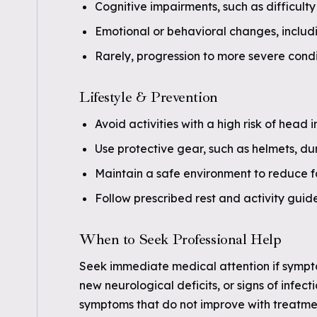
Cognitive impairments, such as difficulty
Emotional or behavioral changes, includin
Rarely, progression to more severe condi
Lifestyle & Prevention
Avoid activities with a high risk of head 
Use protective gear, such as helmets, dur
Maintain a safe environment to reduce fall
Follow prescribed rest and activity guide
When to Seek Professional Help
Seek immediate medical attention if sympt
new neurological deficits, or signs of infect
symptoms that do not improve with treatmen