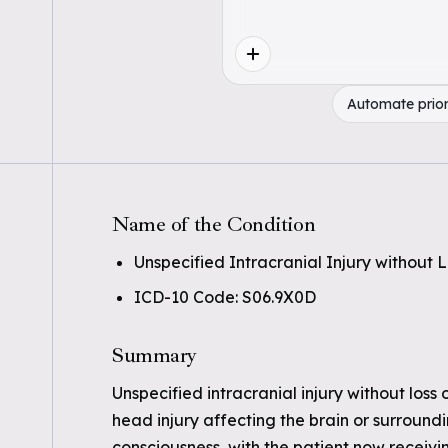
Automate prior
Name of the Condition
Unspecified Intracranial Injury without
ICD-10 Code: S06.9X0D
Summary
Unspecified intracranial injury without loss
head injury affecting the brain or surroundi
consciousness, with the patient now receivi