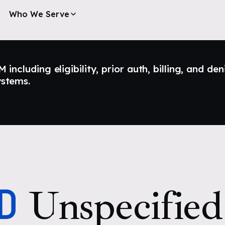
Who We Serve
ncluding eligibility, prior auth, billing, and den
ystems.
D
Unspecified