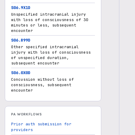
S06.9X1D
Unspecified intracranial injury
with loss of consciousness of 30
minutes or less, subsequent
encounter
S06.899D
Other specified intracranial
injury with loss of consciousness
of unspecified duration,
subsequent encounter
S06.0X0D
Concussion without loss of
consciousness, subsequent
encounter
PA WORKFLOWS
Prior auth submission for
providers