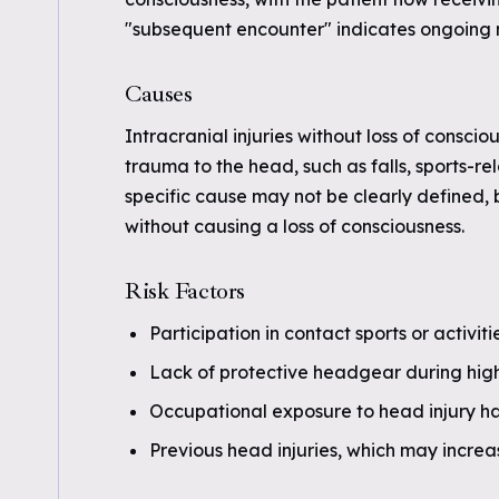
"subsequent encounter" indicates ongoing m
Causes
Intracranial injuries without loss of conscio
trauma to the head, such as falls, sports-re
specific cause may not be clearly defined, b
without causing a loss of consciousness.
Risk Factors
Participation in contact sports or activiti
Lack of protective headgear during high-r
Occupational exposure to head injury h
Previous head injuries, which may increas