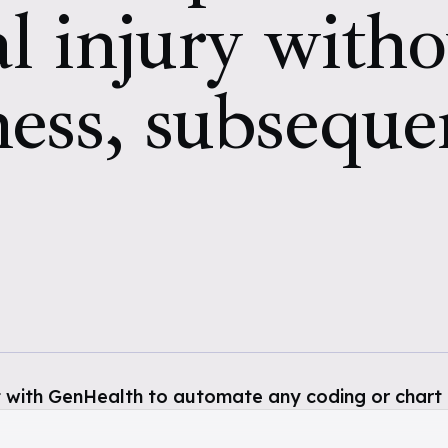
l injury witho
ness, subseque
 with GenHealth to automate any coding or chart 