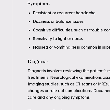
Symptoms
Persistent or recurrent headache.
Dizziness or balance issues.
Cognitive difficulties, such as trouble 
Sensitivity to light or noise.
Nausea or vomiting (less common in sub
Diagnosis
Diagnosis involves reviewing the patient’s me
treatments. Neurological examinations asse
Imaging studies, such as CT scans or MRIs,
changes or rule out complications. Document
care and any ongoing symptoms.