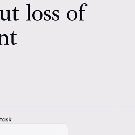
ut loss of
nt
task.