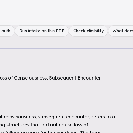
 auth
Run intake on this PDF
Check eligibility
What doe
 Loss of Consciousness, Subsequent Encounter
 of consciousness, subsequent encounter, refers to a
ng structures that did not cause loss of
ng follow-up care for the condition. The term