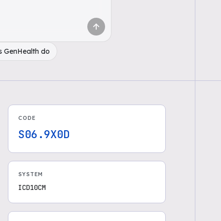
s GenHealth do
CODE
S06.9X0D
SYSTEM
ICD10CM