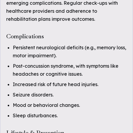
emerging complications. Regular check-ups with
healthcare providers and adherence to
rehabilitation plans improve outcomes.
Complications
Persistent neurological deficits (e.g., memory loss,
motor impairment).
Post-concussion syndrome, with symptoms like
headaches or cognitive issues.
Increased risk of future head injuries.
Seizure disorders.
Mood or behavioral changes.
Sleep disturbances.
Lifestyle & Prevention