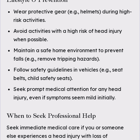
Wear protective gear (e.g., helmets) during high-
risk activities.
Avoid activities with a high risk of head injury
when possible.
Maintain a safe home environment to prevent
falls (e.g., remove tripping hazards).
Follow safety guidelines in vehicles (e.g., seat
belts, child safety seats).
Seek prompt medical attention for any head
injury, even if symptoms seem mild initially.
When to Seek Professional Help
Seek immediate medical care if you or someone
else experiences a head injury with loss of