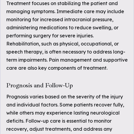
Treatment focuses on stabilizing the patient and
managing symptoms. Immediate care may include
monitoring for increased intracranial pressure,
administering medications to reduce swelling, or
performing surgery for severe injuries.
Rehabilitation, such as physical, occupational, or
speech therapy, is often necessary to address long-
term impairments. Pain management and supportive
care are also key components of treatment.
Prognosis and Follow-Up
Prognosis varies based on the severity of the injury
and individual factors. Some patients recover fully,
while others may experience lasting neurological
deficits. Follow-up care is essential to monitor
recovery, adjust treatments, and address any