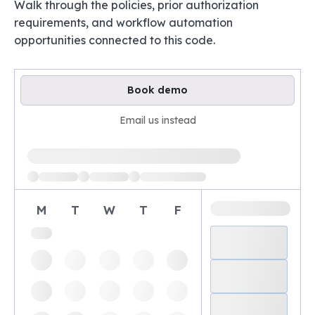
Walk through the policies, prior authorization
requirements, and workflow automation
opportunities connected to this code.
Book demo
Email us instead
Loading available demo times
M
T
W
T
F