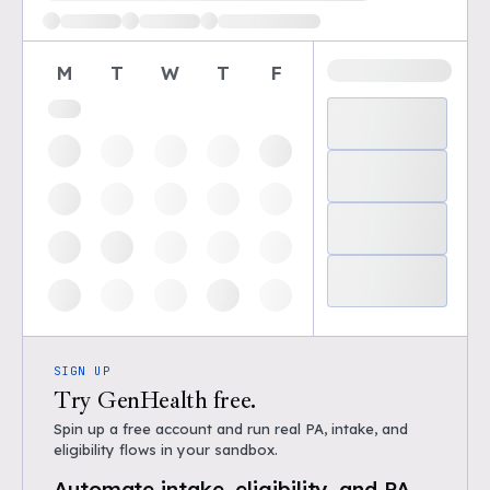
M
T
W
T
F
SIGN UP
Try GenHealth free.
Spin up a free account and run real PA, intake, and
eligibility flows in your sandbox.
Automate intake, eligibility, and PA