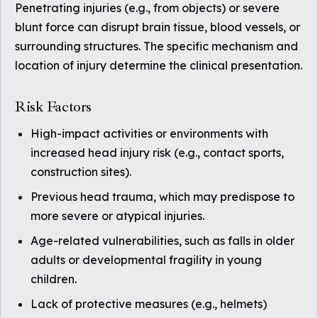
Penetrating injuries (e.g., from objects) or severe
blunt force can disrupt brain tissue, blood vessels, or
surrounding structures. The specific mechanism and
location of injury determine the clinical presentation.
Risk Factors
High-impact activities or environments with
increased head injury risk (e.g., contact sports,
construction sites).
Previous head trauma, which may predispose to
more severe or atypical injuries.
Age-related vulnerabilities, such as falls in older
adults or developmental fragility in young
children.
Lack of protective measures (e.g., helmets)