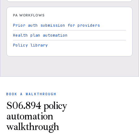
PA WORKFLOWS
Prior auth submission for providers
Health plan automation
Policy library
BOOK A WALKTHROUGH
S06.894 policy
automation
walkthrough