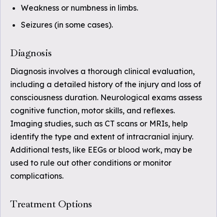
Weakness or numbness in limbs.
Seizures (in some cases).
Diagnosis
Diagnosis involves a thorough clinical evaluation,
including a detailed history of the injury and loss of
consciousness duration. Neurological exams assess
cognitive function, motor skills, and reflexes.
Imaging studies, such as CT scans or MRIs, help
identify the type and extent of intracranial injury.
Additional tests, like EEGs or blood work, may be
used to rule out other conditions or monitor
complications.
Treatment Options