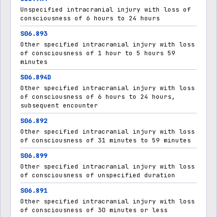
Unspecified intracranial injury with loss of
consciousness of 6 hours to 24 hours
S06.893
Other specified intracranial injury with loss
of consciousness of 1 hour to 5 hours 59
minutes
S06.894D
Other specified intracranial injury with loss
of consciousness of 6 hours to 24 hours,
subsequent encounter
S06.892
Other specified intracranial injury with loss
of consciousness of 31 minutes to 59 minutes
S06.899
Other specified intracranial injury with loss
of consciousness of unspecified duration
S06.891
Other specified intracranial injury with loss
of consciousness of 30 minutes or less