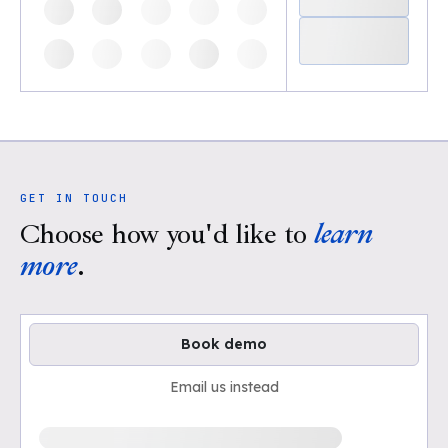
GET IN TOUCH
Choose how you'd like to
learn
more
.
Book demo
Email us instead
Loading available demo times