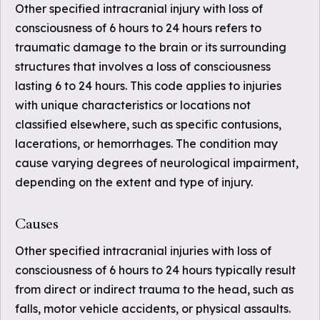
Other specified intracranial injury with loss of
consciousness of 6 hours to 24 hours refers to
traumatic damage to the brain or its surrounding
structures that involves a loss of consciousness
lasting 6 to 24 hours. This code applies to injuries
with unique characteristics or locations not
classified elsewhere, such as specific contusions,
lacerations, or hemorrhages. The condition may
cause varying degrees of neurological impairment,
depending on the extent and type of injury.
Causes
Other specified intracranial injuries with loss of
consciousness of 6 hours to 24 hours typically result
from direct or indirect trauma to the head, such as
falls, motor vehicle accidents, or physical assaults.