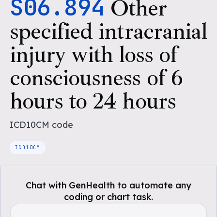
S06.894
Other
specified intracranial
injury with loss of
consciousness of 6
hours to 24 hours
ICD10CM
code
ICD10CM
Chat with GenHealth to automate any
coding or chart task.