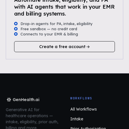
with AI agents that work in your EMR
and billing systems.
Drop-in agents for PA, intake, eligibility
Free sandbox — no credit card
Connects to your EMR & billing
Create a free account
WORKFLOWS
GenHealth.ai
All Workflows
Generative AI for
healthcare operations
—
Intake
intake, eligibility, prior auth,
billing and more.
Prior Authorization