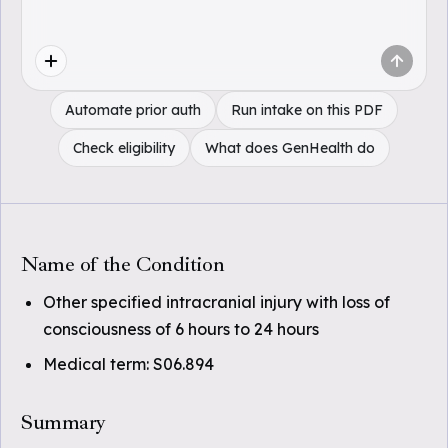
Automate prior auth
Run intake on this PDF
Check eligibility
What does GenHealth do
Name of the Condition
Other specified intracranial injury with loss of
consciousness of 6 hours to 24 hours
Medical term: S06.894
Summary