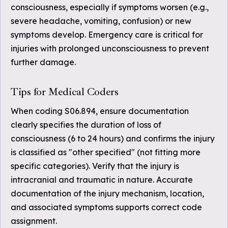
consciousness, especially if symptoms worsen (e.g.,
severe headache, vomiting, confusion) or new
symptoms develop. Emergency care is critical for
injuries with prolonged unconsciousness to prevent
further damage.
Tips for Medical Coders
When coding S06.894, ensure documentation
clearly specifies the duration of loss of
consciousness (6 to 24 hours) and confirms the injury
is classified as "other specified" (not fitting more
specific categories). Verify that the injury is
intracranial and traumatic in nature. Accurate
documentation of the injury mechanism, location,
and associated symptoms supports correct code
assignment.