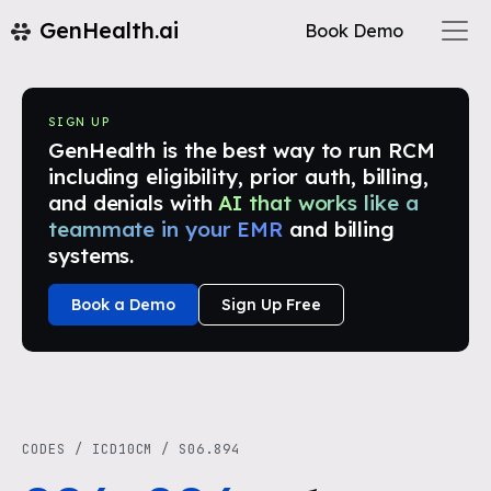
GenHealth.ai
Book Demo
SIGN UP
GenHealth is the best way to run RCM
including eligibility, prior auth, billing,
and denials with
AI that works like a
teammate in your EMR
and billing
systems.
Book a Demo
Sign Up Free
CODES
/
ICD10CM
/
S06.894