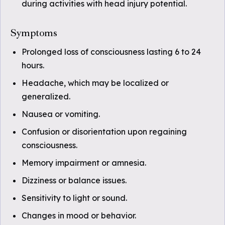
during activities with head injury potential.
Symptoms
Prolonged loss of consciousness lasting 6 to 24
hours.
Headache, which may be localized or
generalized.
Nausea or vomiting.
Confusion or disorientation upon regaining
consciousness.
Memory impairment or amnesia.
Dizziness or balance issues.
Sensitivity to light or sound.
Changes in mood or behavior.