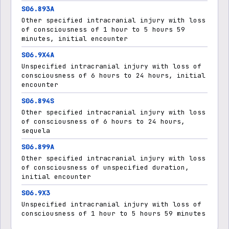
S06.893A
Other specified intracranial injury with loss
of consciousness of 1 hour to 5 hours 59
minutes, initial encounter
S06.9X4A
Unspecified intracranial injury with loss of
consciousness of 6 hours to 24 hours, initial
encounter
S06.894S
Other specified intracranial injury with loss
of consciousness of 6 hours to 24 hours,
sequela
S06.899A
Other specified intracranial injury with loss
of consciousness of unspecified duration,
initial encounter
S06.9X3
Unspecified intracranial injury with loss of
consciousness of 1 hour to 5 hours 59 minutes