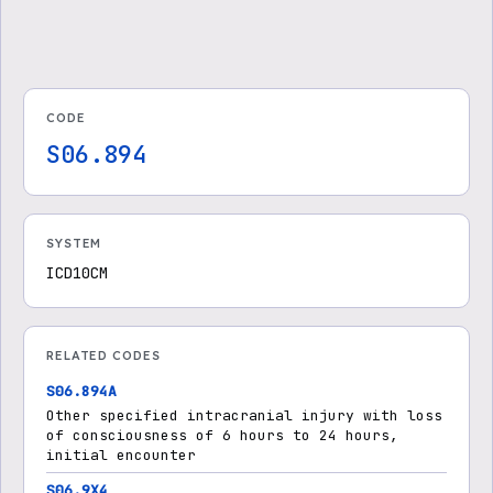
CODE
S06.894
SYSTEM
ICD10CM
RELATED CODES
S06.894A
Other specified intracranial injury with loss
of consciousness of 6 hours to 24 hours,
initial encounter
S06.9X4