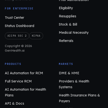
Eligibility
FOR ENTERPRISE
Resupplies
Trust Center
Stock & Bill
Status Dashboard
Medical Necessity
AICPA SOC 2
HIPAA
Referrals
Copyright © 2026
GenHealth.ai
PRODUCTS
MARKETS
AI Automation for RCM
DME & HME
Full Service RCM
Providers & Health
Systems
AI Automation for Health
Plans
Health Insurance Plans &
Payers
API & Docs