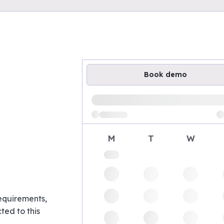
Book demo
Loading available demo times
M
T
W
requirements,
ed to this