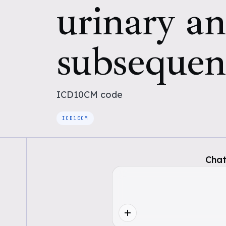
urinary an
subsequen
ICD10CM
code
ICD10CM
Chat