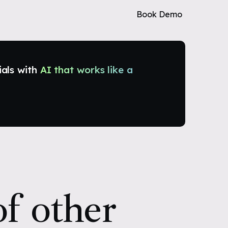
Book Demo
ials with
AI that works like a
f other