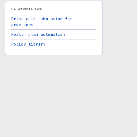
PA WORKFLOWS
Prior auth submission for
providers
Health plan automation
Policy library