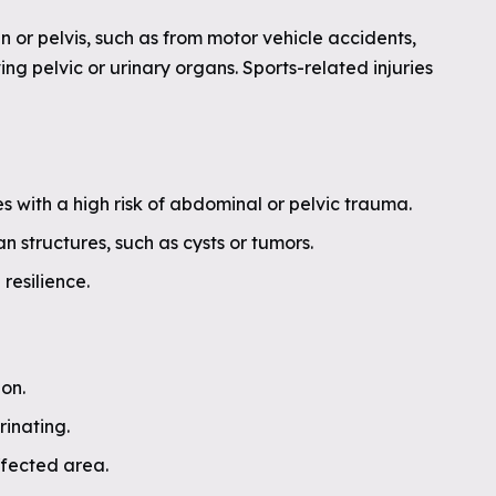
 or pelvis, such as from motor vehicle accidents,
ving pelvic or urinary organs. Sports-related injuries
ies with a high risk of abdominal or pelvic trauma.
 structures, such as cysts or tumors.
resilience.
ion.
rinating.
affected area.