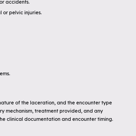
or accidents.
r pelvic injuries.
lems.
nature of the laceration, and the encounter type
jury mechanism, treatment provided, and any
the clinical documentation and encounter timing.