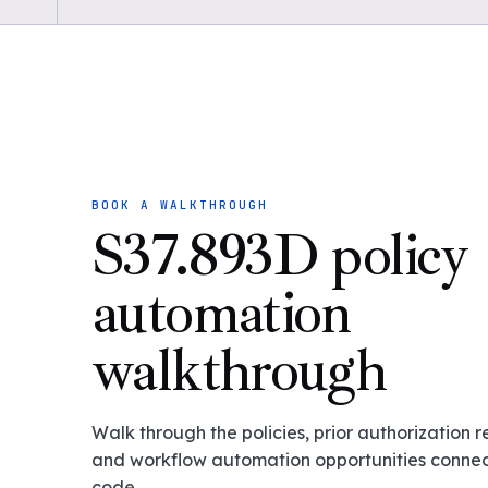
BOOK A WALKTHROUGH
S37.893D policy
automation
walkthrough
Walk through the policies, prior authorization 
and workflow automation opportunities connect
code.