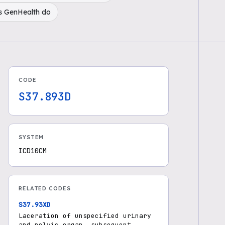
s GenHealth do
CODE
S37.893D
SYSTEM
ICD10CM
RELATED CODES
S37.93XD
Laceration of unspecified urinary
and pelvic organ, subsequent