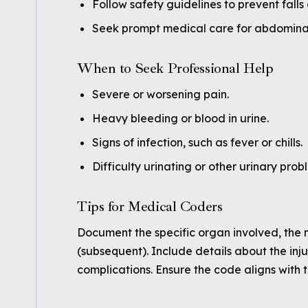
Follow safety guidelines to prevent falls 
Seek prompt medical care for abdominal o
When to Seek Professional Help
Severe or worsening pain.
Heavy bleeding or blood in urine.
Signs of infection, such as fever or chills.
Difficulty urinating or other urinary prob
Tips for Medical Coders
Document the specific organ involved, the 
(subsequent). Include details about the in
complications. Ensure the code aligns with 