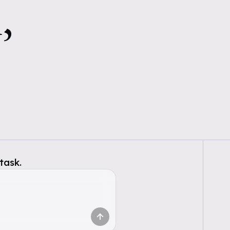
,
task.