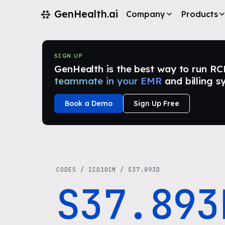
GenHealth.ai
Company
Products
SIGN UP
GenHealth is the best way to run RCM i
teammate in your EMR
and billing s
Book a Demo
Sign Up Free
CODES
/
ICD10CM
/
S37.893D
S37.893