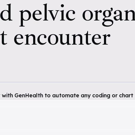
d pelvic organ
t encounter
 with GenHealth to automate any coding or chart 