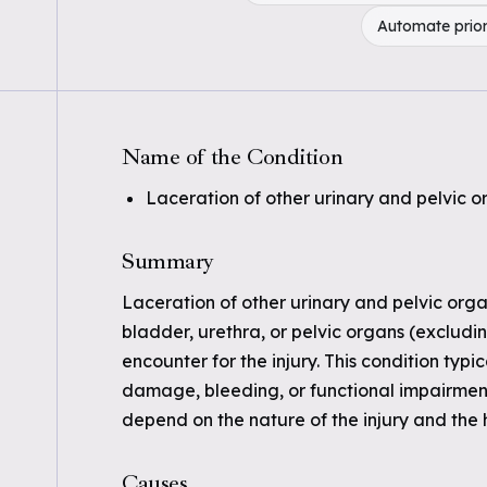
Automate prior
Name of the Condition
Laceration of other urinary and pelvic 
Summary
Laceration of other urinary and pelvic organ
bladder, urethra, or pelvic organs (excludi
encounter for the injury. This condition typ
damage, bleeding, or functional impairment.
depend on the nature of the injury and the 
Causes