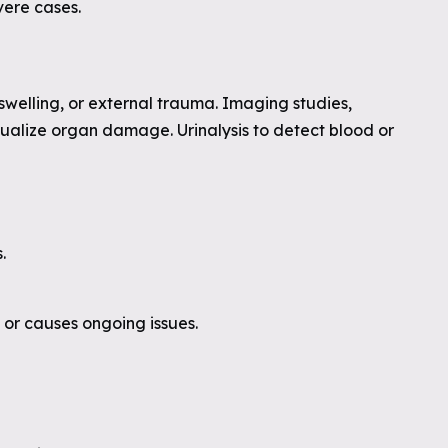
vere cases.
swelling, or external trauma. Imaging studies,
isualize organ damage. Urinalysis to detect blood or
.
e or causes ongoing issues.