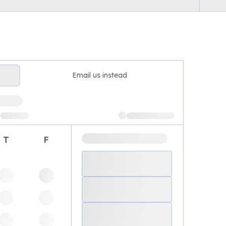
Email us instead
T
F