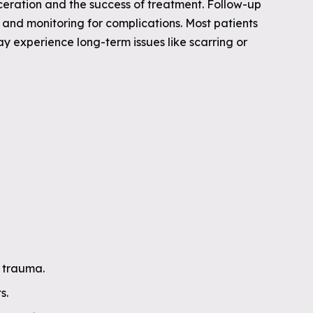
ceration and the success of treatment. Follow-up
and monitoring for complications. Most patients
y experience long-term issues like scarring or
e trauma.
s.