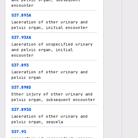
encounter
S37.893A
Laceration of other urinary and
pelvic organ, initial encounter
S37.93XA
Laceration of unspecified urinary
and pelvic organ, initial
encounter
S37.893
Laceration of other urinary and
pelvic organ
S37.898D
Other injury of other urinary and
pelvic organ, subsequent encounter
S37.893S
Laceration of other urinary and
pelvic organ, sequela
S37.93