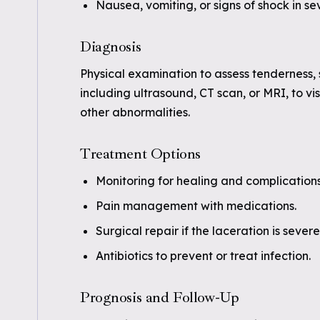
Nausea, vomiting, or signs of shock in se
Diagnosis
Physical examination to assess tenderness, 
including ultrasound, CT scan, or MRI, to v
other abnormalities.
Treatment Options
Monitoring for healing and complications
Pain management with medications.
Surgical repair if the laceration is sever
Antibiotics to prevent or treat infection.
Prognosis and Follow-Up