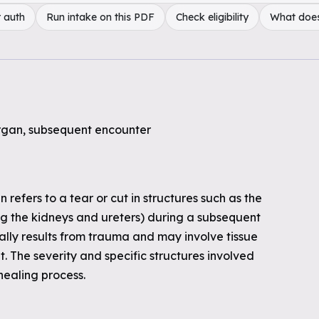
 auth
Run intake on this PDF
Check eligibility
What doe
organ, subsequent encounter
 refers to a tear or cut in structures such as the
ng the kidneys and ureters) during a subsequent
ically results from trauma and may involve tissue
 The severity and specific structures involved
healing process.