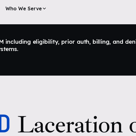
Who We Serve
ncluding eligibility, prior auth, billing, and den
ystems.
D
Laceration o