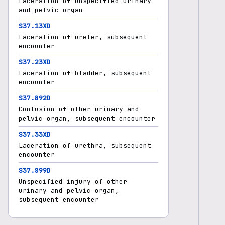
Laceration of unspecified urinary
and pelvic organ
S37.13XD
Laceration of ureter, subsequent
encounter
S37.23XD
Laceration of bladder, subsequent
encounter
S37.892D
Contusion of other urinary and
pelvic organ, subsequent encounter
S37.33XD
Laceration of urethra, subsequent
encounter
S37.899D
Unspecified injury of other
urinary and pelvic organ,
subsequent encounter