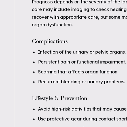
Prognosis depends on the severity of the la
care may include imaging to check healing 
recover with appropriate care, but some ma
organ dysfunction.
Complications
Infection of the urinary or pelvic organs.
Persistent pain or functional impairment.
Scarring that affects organ function.
Recurrent bleeding or urinary problems.
Lifestyle & Prevention
Avoid high-risk activities that may caus
Use protective gear during contact sport