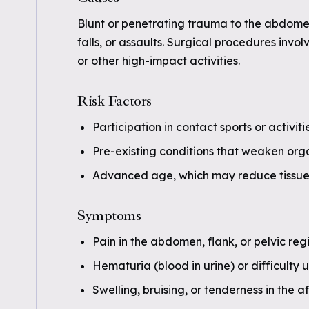
Blunt or penetrating trauma to the abdomen
falls, or assaults. Surgical procedures invol
or other high-impact activities.
Risk Factors
Participation in contact sports or activit
Pre-existing conditions that weaken organ
Advanced age, which may reduce tissue 
Symptoms
Pain in the abdomen, flank, or pelvic reg
Hematuria (blood in urine) or difficulty u
Swelling, bruising, or tenderness in the 