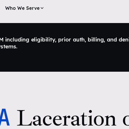
Who We Serve
ncluding eligibility, prior auth, billing, and den
ystems.
A
Laceration o