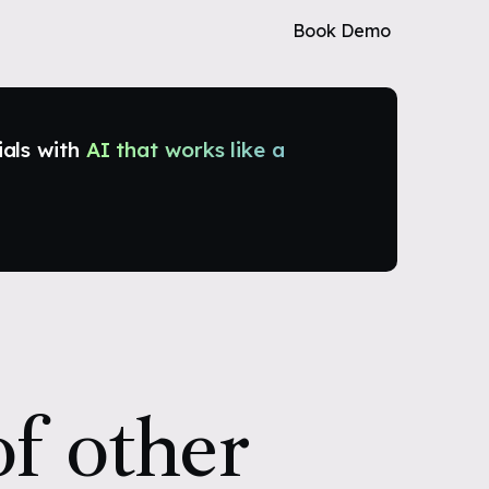
Book Demo
ials with
AI that works like a
f other