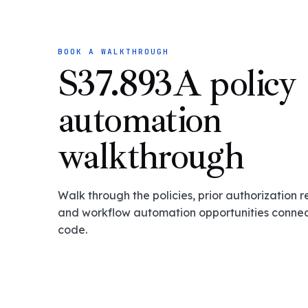
BOOK A WALKTHROUGH
S37.893A policy
automation
walkthrough
Walk through the policies, prior authorization 
and workflow automation opportunities connect
code.