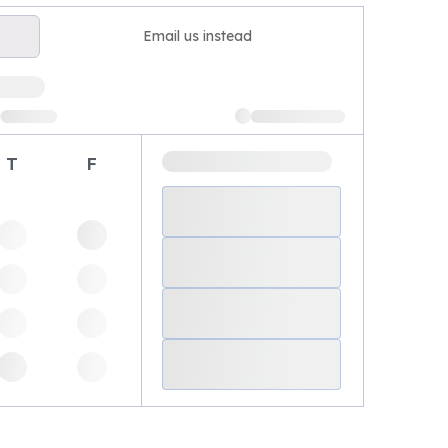
Email us instead
T
F