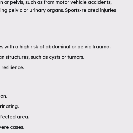
 or pelvis, such as from motor vehicle accidents,
ving pelvic or urinary organs. Sports-related injuries
ies with a high risk of abdominal or pelvic trauma.
 structures, such as cysts or tumors.
resilience.
ion.
rinating.
affected area.
vere cases.