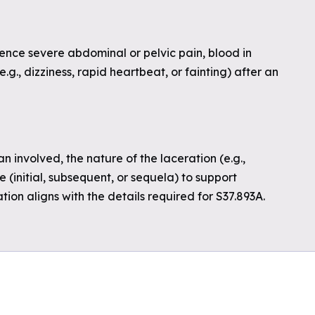
nce severe abdominal or pelvic pain, blood in
(e.g., dizziness, rapid heartbeat, or fainting) after an
n involved, the nature of the laceration (e.g.,
 (initial, subsequent, or sequela) to support
ion aligns with the details required for S37.893A.