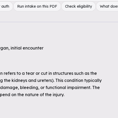
 auth
Run intake on this PDF
Check eligibility
What doe
gan, initial encounter
 refers to a tear or cut in structures such as the
g the kidneys and ureters). This condition typically
 damage, bleeding, or functional impairment. The
pend on the nature of the injury.