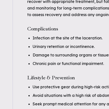
recover with appropriate treatment, but fo
and monitoring for long-term complications
to assess recovery and address any ongoi
Complications
Infection at the site of the laceration.
Urinary retention or incontinence.
Damage to surrounding organs or tissues
Chronic pain or functional impairment.
Lifestyle & Prevention
Use protective gear during high-risk activ
Avoid situations with a high risk of abdo
Seek prompt medical attention for any ab