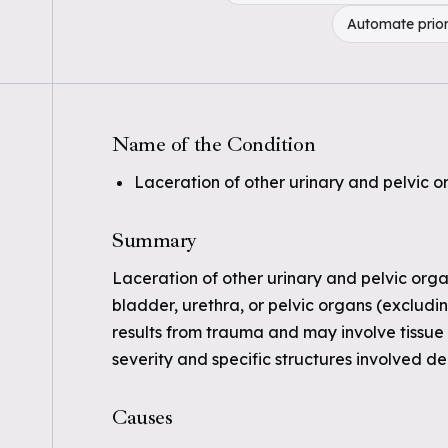
Automate prior
Name of the Condition
Laceration of other urinary and pelvic or
Summary
Laceration of other urinary and pelvic organ
bladder, urethra, or pelvic organs (excludin
results from trauma and may involve tissue
severity and specific structures involved de
Causes