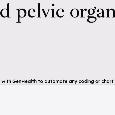
d pelvic organ,
 with GenHealth to automate any coding or chart 