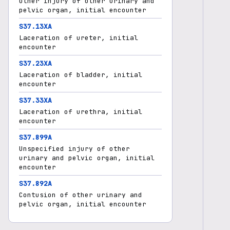
Other injury of other urinary and
pelvic organ, initial encounter
S37.13XA
Laceration of ureter, initial
encounter
S37.23XA
Laceration of bladder, initial
encounter
S37.33XA
Laceration of urethra, initial
encounter
S37.899A
Unspecified injury of other
urinary and pelvic organ, initial
encounter
S37.892A
Contusion of other urinary and
pelvic organ, initial encounter