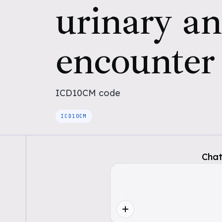
urinary an
encounter
ICD10CM
code
ICD10CM
Chat