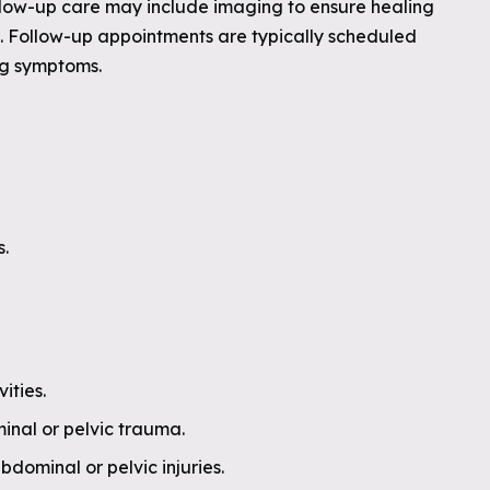
llow-up care may include imaging to ensure healing
. Follow-up appointments are typically scheduled
ng symptoms.
.
ities.
minal or pelvic trauma.
dominal or pelvic injuries.