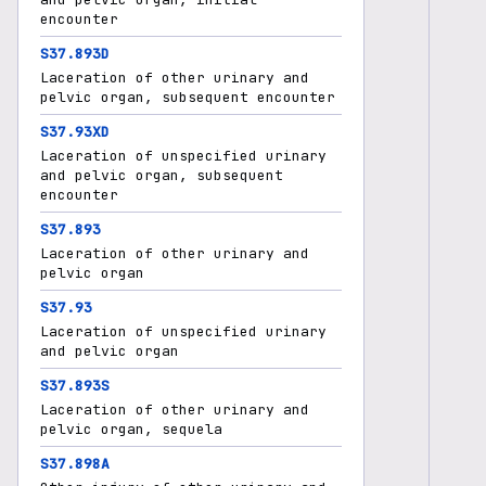
encounter
S37.893D
Laceration of other urinary and
pelvic organ, subsequent encounter
S37.93XD
Laceration of unspecified urinary
and pelvic organ, subsequent
encounter
S37.893
Laceration of other urinary and
pelvic organ
S37.93
Laceration of unspecified urinary
and pelvic organ
S37.893S
Laceration of other urinary and
pelvic organ, sequela
S37.898A