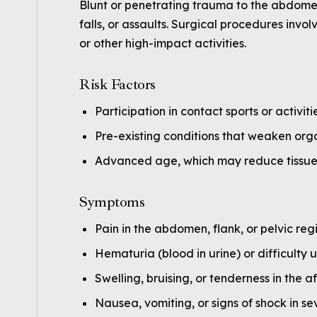
Blunt or penetrating trauma to the abdomen
falls, or assaults. Surgical procedures invol
or other high-impact activities.
Risk Factors
Participation in contact sports or activit
Pre-existing conditions that weaken organ
Advanced age, which may reduce tissue 
Symptoms
Pain in the abdomen, flank, or pelvic reg
Hematuria (blood in urine) or difficulty u
Swelling, bruising, or tenderness in the 
Nausea, vomiting, or signs of shock in se