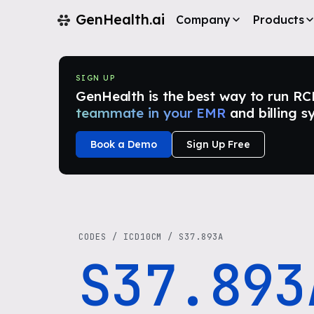
GenHealth.ai
Company
Products
SIGN UP
GenHealth is the best way to run RCM i
teammate in your EMR
and billing s
Book a Demo
Sign Up Free
CODES
/
ICD10CM
/
S37.893A
S37.893