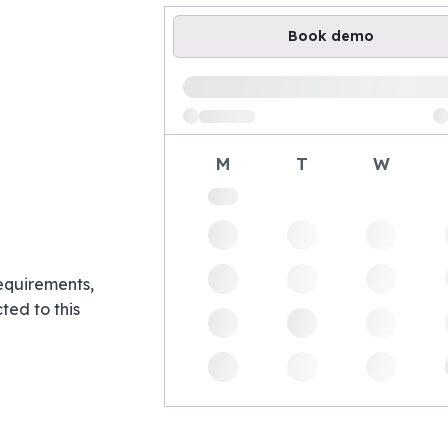
Book demo
Loading available demo times
M
T
W
requirements,
ed to this