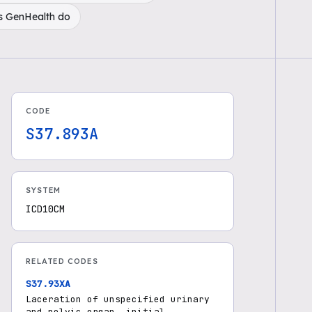
s GenHealth do
CODE
S37.893A
SYSTEM
ICD10CM
RELATED CODES
S37.93XA
Laceration of unspecified urinary
and pelvic organ, initial