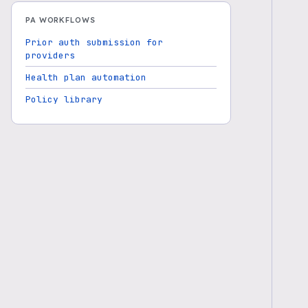
PA WORKFLOWS
Prior auth submission for
providers
Health plan automation
Policy library