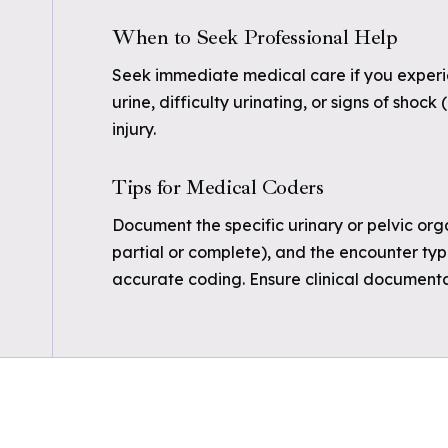
When to Seek Professional Help
Seek immediate medical care if you experie
urine, difficulty urinating, or signs of shock 
injury.
Tips for Medical Coders
Document the specific urinary or pelvic orga
partial or complete), and the encounter type
accurate coding. Ensure clinical documentat