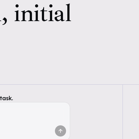
 initial
task.