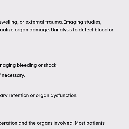
swelling, or external trauma. Imaging studies,
isualize organ damage. Urinalysis to detect blood or
anaging bleeding or shock.
f necessary.
ary retention or organ dysfunction.
ceration and the organs involved. Most patients