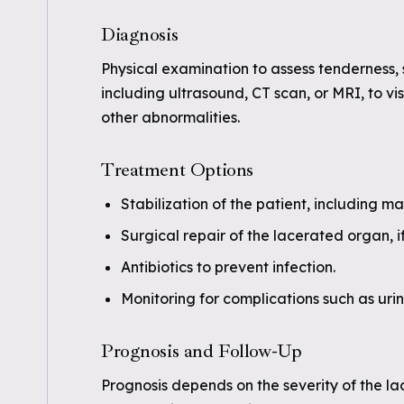
Diagnosis
Physical examination to assess tenderness, 
including ultrasound, CT scan, or MRI, to v
other abnormalities.
Treatment Options
Stabilization of the patient, including m
Surgical repair of the lacerated organ, i
Antibiotics to prevent infection.
Monitoring for complications such as urin
Prognosis and Follow-Up
Prognosis depends on the severity of the la