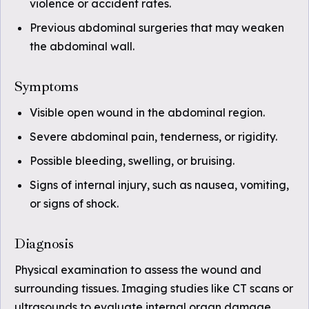
violence or accident rates.
Previous abdominal surgeries that may weaken
the abdominal wall.
Symptoms
Visible open wound in the abdominal region.
Severe abdominal pain, tenderness, or rigidity.
Possible bleeding, swelling, or bruising.
Signs of internal injury, such as nausea, vomiting,
or signs of shock.
Diagnosis
Physical examination to assess the wound and
surrounding tissues. Imaging studies like CT scans or
ultrasounds to evaluate internal organ damage