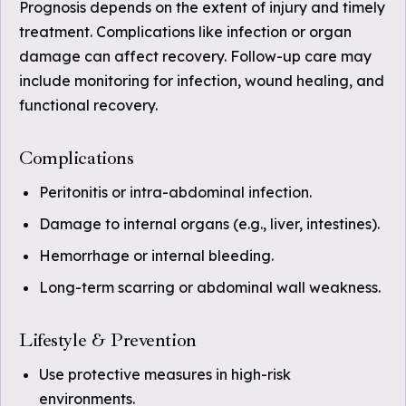
Prognosis depends on the extent of injury and timely
treatment. Complications like infection or organ
damage can affect recovery. Follow-up care may
include monitoring for infection, wound healing, and
functional recovery.
Complications
Peritonitis or intra-abdominal infection.
Damage to internal organs (e.g., liver, intestines).
Hemorrhage or internal bleeding.
Long-term scarring or abdominal wall weakness.
Lifestyle & Prevention
Use protective measures in high-risk
environments.