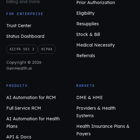
billing and more.
Prior Authorization
Eligibility
FOR ENTERPRISE
Resupplies
Trust Center
Stock & Bill
Status Dashboard
Medical Necessity
AICPA SOC 2
HIPAA
Referrals
Copyright © 2026
GenHealth.ai
PRODUCTS
MARKETS
AI Automation for RCM
DME & HME
Full Service RCM
Providers & Health
Systems
AI Automation for Health
Plans
Health Insurance Plans &
Payers
API & Docs