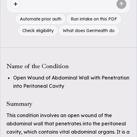
Automate prior auth
Run intake on this PDF
Check eligibility
What does GenHealth do
Name of the Condition
Open Wound of Abdominal Wall with Penetration
into Peritoneal Cavity
Summary
This condition involves an open wound of the
abdominal wall that penetrates into the peritoneal
cavity, which contains vital abdominal organs. It is a