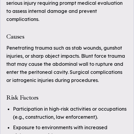
serious injury requiring prompt medical evaluation
to assess internal damage and prevent
complications.
Causes
Penetrating trauma such as stab wounds, gunshot
injuries, or sharp object impacts. Blunt force trauma
that may cause the abdominal wall to rupture and
enter the peritoneal cavity. Surgical complications
or iatrogenic injuries during procedures.
Risk Factors
Participation in high-risk activities or occupations
(e.g., construction, law enforcement).
Exposure to environments with increased