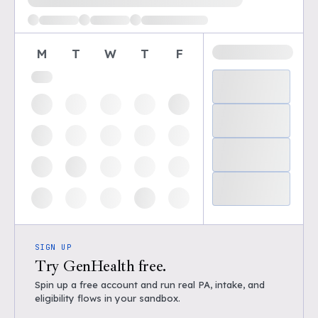
M
T
W
T
F
SIGN UP
Try GenHealth free.
Spin up a free account and run real PA, intake, and
eligibility flows in your sandbox.