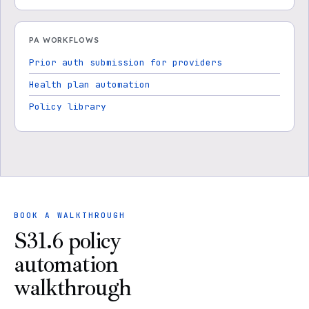
PA WORKFLOWS
Prior auth submission for providers
Health plan automation
Policy library
BOOK A WALKTHROUGH
S31.6 policy
automation
walkthrough