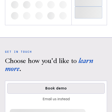
GET IN TOUCH
Choose how you'd like to
learn
more
.
Book demo
Email us instead
Loading available demo times