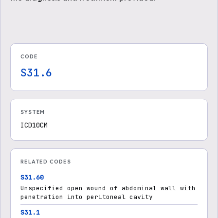
CODE
S31.6
SYSTEM
ICD10CM
RELATED CODES
S31.60
Unspecified open wound of abdominal wall with
penetration into peritoneal cavity
S31.1