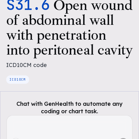
S31.6
Open wound
of abdominal wall
with penetration
into peritoneal cavity
ICD10CM
code
ICD10CM
Chat with GenHealth to automate any
coding or chart task.