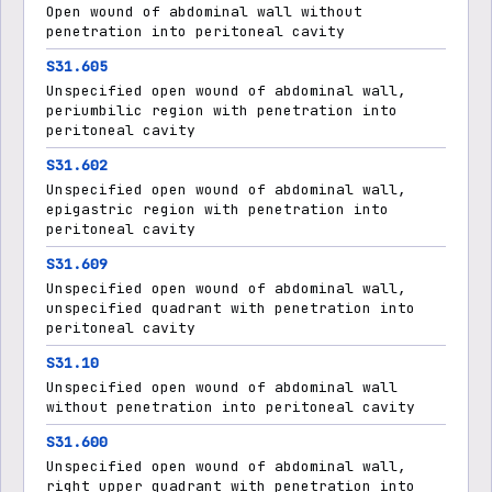
Open wound of abdominal wall without
penetration into peritoneal cavity
S31.605
Unspecified open wound of abdominal wall,
periumbilic region with penetration into
peritoneal cavity
S31.602
Unspecified open wound of abdominal wall,
epigastric region with penetration into
peritoneal cavity
S31.609
Unspecified open wound of abdominal wall,
unspecified quadrant with penetration into
peritoneal cavity
S31.10
Unspecified open wound of abdominal wall
without penetration into peritoneal cavity
S31.600
Unspecified open wound of abdominal wall,
right upper quadrant with penetration into