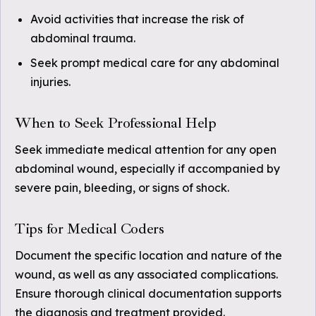
Avoid activities that increase the risk of
abdominal trauma.
Seek prompt medical care for any abdominal
injuries.
When to Seek Professional Help
Seek immediate medical attention for any open
abdominal wound, especially if accompanied by
severe pain, bleeding, or signs of shock.
Tips for Medical Coders
Document the specific location and nature of the
wound, as well as any associated complications.
Ensure thorough clinical documentation supports
the diagnosis and treatment provided.