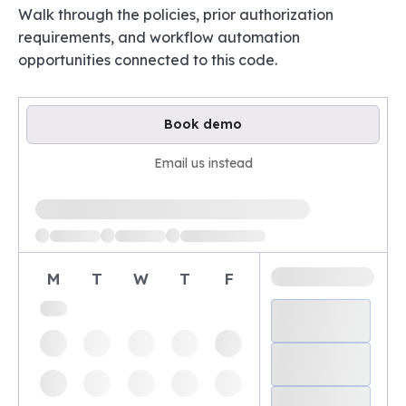
Walk through the policies, prior authorization
requirements, and workflow automation
opportunities connected to this code.
Book demo
Email us instead
Loading available demo times
M
T
W
T
F