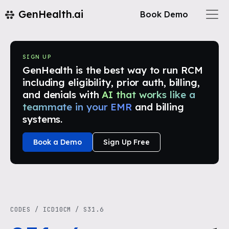
GenHealth.ai
Book Demo
SIGN UP
GenHealth is the best way to run RCM
including eligibility, prior auth, billing,
and denials with
AI that works like a
teammate in your EMR
and billing
systems.
Book a Demo
Sign Up Free
CODES
/
ICD10CM
/
S31.6