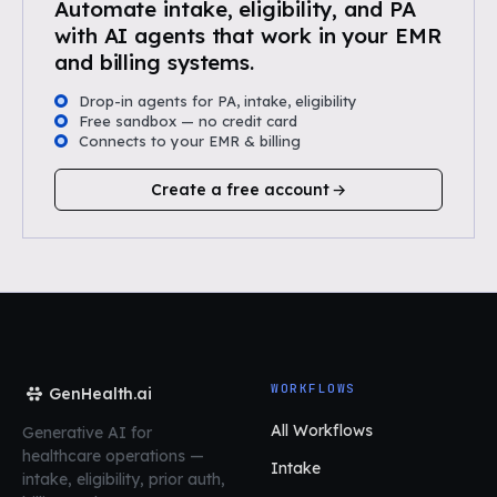
Automate intake, eligibility, and PA
with AI agents that work in your EMR
and billing systems.
Drop-in agents for PA, intake, eligibility
Free sandbox — no credit card
Connects to your EMR & billing
Create a free account
WORKFLOWS
GenHealth.ai
All Workflows
Generative AI for
healthcare operations
—
Intake
intake, eligibility, prior auth,