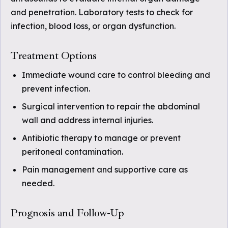
and penetration. Laboratory tests to check for
infection, blood loss, or organ dysfunction.
Treatment Options
Immediate wound care to control bleeding and
prevent infection.
Surgical intervention to repair the abdominal
wall and address internal injuries.
Antibiotic therapy to manage or prevent
peritoneal contamination.
Pain management and supportive care as
needed.
Prognosis and Follow-Up