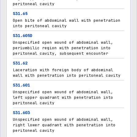
peritoneal cavity
S31.65
Open bite of abdominal wall with penetration
into peritoneal cavity
S31.605D
Unspecified open wound of abdominal wall,
periumbilic region with penetration into
peritoneal cavity, subsequent encounter
S31.62
Laceration with foreign body of abdominal
wall with penetration into peritoneal cavity
S31.601
Unspecified open wound of abdominal wall,
left upper quadrant with penetration into
peritoneal cavity
S31.603
Unspecified open wound of abdominal wall,
right lower quadrant with penetration into
peritoneal cavity