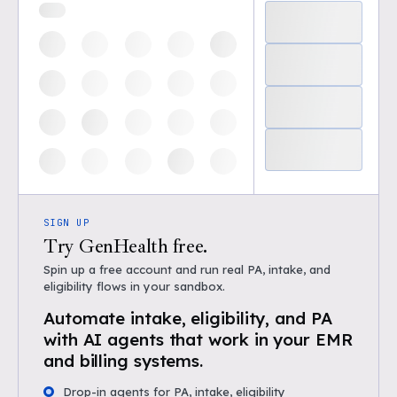
SIGN UP
Try GenHealth free.
Spin up a free account and run real PA, intake, and
eligibility flows in your sandbox.
Automate intake, eligibility, and PA
with AI agents that work in your EMR
and billing systems.
Drop-in agents for PA, intake, eligibility