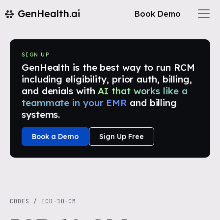
GenHealth.ai
Book Demo
SIGN UP
GenHealth is the best way to run RCM
including eligibility, prior auth, billing,
and denials with
AI that works like a
teammate in your EMR
and billing
systems.
Book a Demo
Sign Up Free
CODES
/
ICD-10-CM