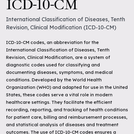
ICD-10-CM
International Classification of Diseases, Tenth
Revision, Clinical Modification (ICD-10-CM)
ICD-10-CM codes, an abbreviation for the
International Classification of Diseases, Tenth
Revision, Clinical Modification, are a system of
diagnostic codes used for classifying and
documenting diseases, symptoms, and medical
conditions. Developed by the World Health
Organization (WHO) and adapted for use in the United
States, these codes serve a vital role in modern
healthcare settings. They facilitate the efficient
recording, reporting, and tracking of health conditions
for patient care, billing and reimbursement processes,
and statistical analysis of diseases and treatment
outcomes. The use of ICD-10-CM codes ensures a