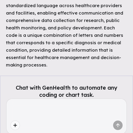
standardized language across healthcare providers
and facilities, enabling effective communication and
comprehensive data collection for research, public
health monitoring, and policy development. Each
code is a unique combination of letters and numbers
that corresponds to a specific diagnosis or medical
condition, providing detailed information that is
essential for healthcare management and decision-
making processes.
Chat with GenHealth to automate any
coding or chart task.