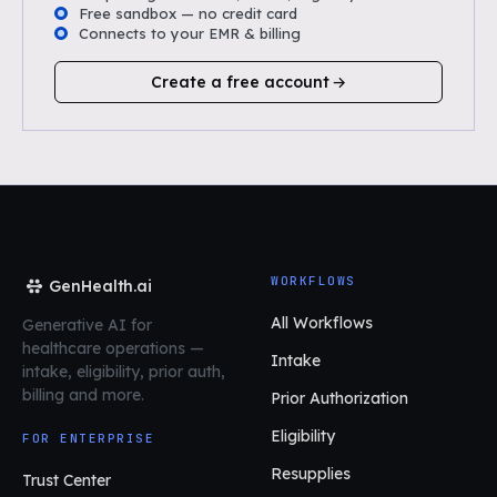
Free sandbox — no credit card
Connects to your EMR & billing
Create a free account
WORKFLOWS
GenHealth.ai
All Workflows
Generative AI for
healthcare operations
—
Intake
intake, eligibility, prior auth,
billing and more.
Prior Authorization
Eligibility
FOR ENTERPRISE
Resupplies
Trust Center