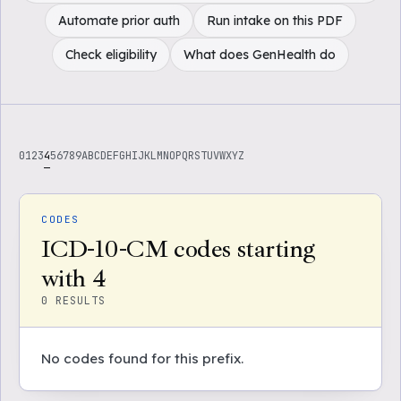
Automate prior auth
Run intake on this PDF
Check eligibility
What does GenHealth do
0
1
2
3
4
5
6
7
8
9
A
B
C
D
E
F
G
H
I
J
K
L
M
N
O
P
Q
R
S
T
U
V
W
X
Y
Z
CODES
ICD-10-CM codes starting
with 4
0
RESULTS
No codes found for this prefix.