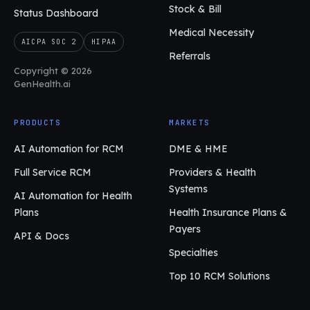
Stock & Bill
Status Dashboard
Medical Necessity
AICPA SOC 2
HIPAA
Referrals
Copyright © 2026
GenHealth.ai
PRODUCTS
MARKETS
AI Automation for RCM
DME & HME
Full Service RCM
Providers & Health
Systems
AI Automation for Health
Plans
Health Insurance Plans &
Payers
API & Docs
Specialties
Top 10 RCM Solutions