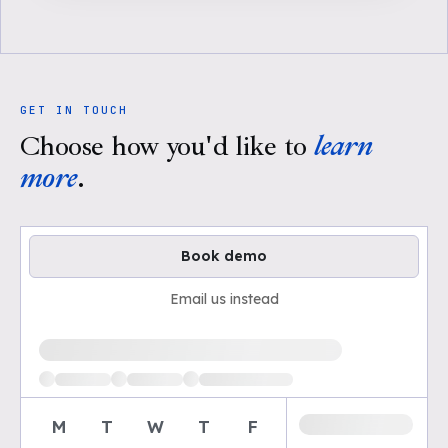
GET IN TOUCH
Choose how you'd like to
learn
more
.
Book demo
Email us instead
Loading available demo times
M
T
W
T
F