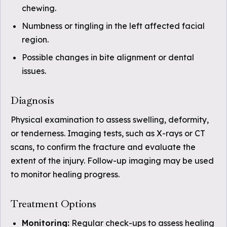
chewing.
Numbness or tingling in the left affected facial
region.
Possible changes in bite alignment or dental
issues.
Diagnosis
Physical examination to assess swelling, deformity,
or tenderness. Imaging tests, such as X-rays or CT
scans, to confirm the fracture and evaluate the
extent of the injury. Follow-up imaging may be used
to monitor healing progress.
Treatment Options
Monitoring:
Regular check-ups to assess healing