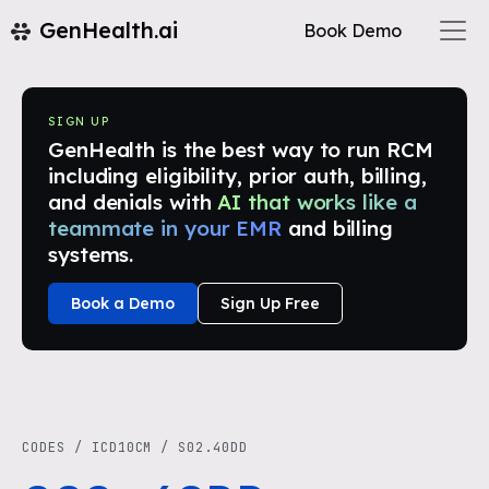
GenHealth.ai
Book Demo
SIGN UP
GenHealth is the best way to run RCM
including eligibility, prior auth, billing,
and denials with
AI that works like a
teammate in your EMR
and billing
systems.
Book a Demo
Sign Up Free
CODES
/
ICD10CM
/
S02.40DD