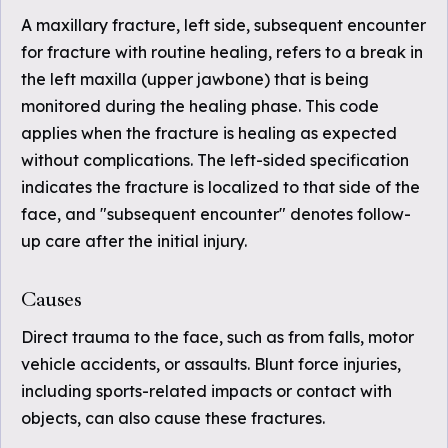
A maxillary fracture, left side, subsequent encounter
for fracture with routine healing, refers to a break in
the left maxilla (upper jawbone) that is being
monitored during the healing phase. This code
applies when the fracture is healing as expected
without complications. The left-sided specification
indicates the fracture is localized to that side of the
face, and "subsequent encounter" denotes follow-
up care after the initial injury.
Causes
Direct trauma to the face, such as from falls, motor
vehicle accidents, or assaults. Blunt force injuries,
including sports-related impacts or contact with
objects, can also cause these fractures.