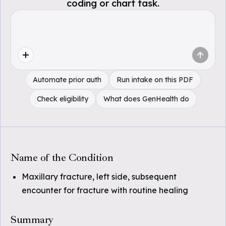
coding or chart task.
Automate prior auth
Run intake on this PDF
Check eligibility
What does GenHealth do
Name of the Condition
Maxillary fracture, left side, subsequent
encounter for fracture with routine healing
Summary