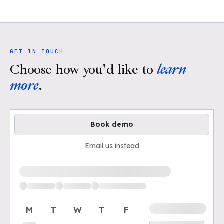
GET IN TOUCH
Choose how you'd like to
learn
more
.
Book demo
Email us instead
Loading available demo times
M
T
W
T
F