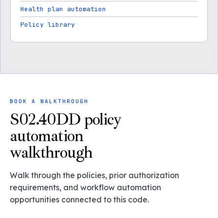
Health plan automation
Policy library
BOOK A WALKTHROUGH
S02.40DD policy
automation
walkthrough
Walk through the policies, prior authorization
requirements, and workflow automation
opportunities connected to this code.