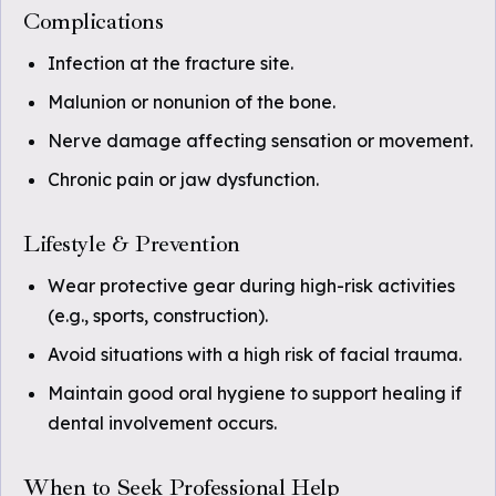
Complications
Infection at the fracture site.
Malunion or nonunion of the bone.
Nerve damage affecting sensation or movement.
Chronic pain or jaw dysfunction.
Lifestyle & Prevention
Wear protective gear during high-risk activities
(e.g., sports, construction).
Avoid situations with a high risk of facial trauma.
Maintain good oral hygiene to support healing if
dental involvement occurs.
When to Seek Professional Help