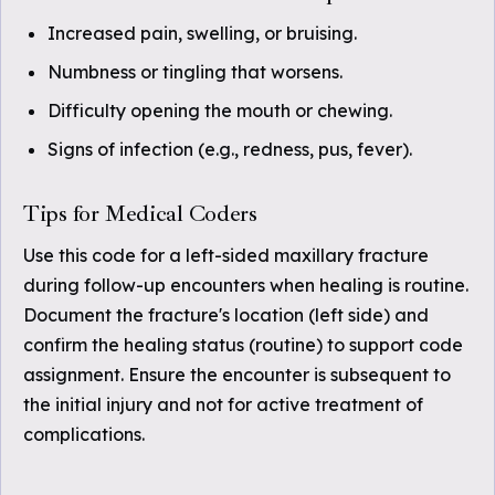
Increased pain, swelling, or bruising.
Numbness or tingling that worsens.
Difficulty opening the mouth or chewing.
Signs of infection (e.g., redness, pus, fever).
Tips for Medical Coders
Use this code for a left-sided maxillary fracture
during follow-up encounters when healing is routine.
Document the fracture's location (left side) and
confirm the healing status (routine) to support code
assignment. Ensure the encounter is subsequent to
the initial injury and not for active treatment of
complications.