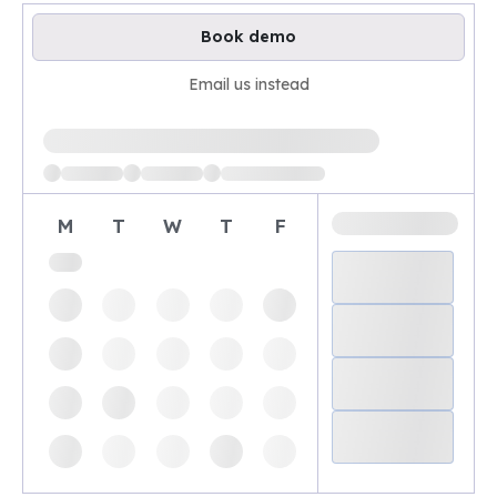
Book demo
Email us instead
Loading available demo times
M
T
W
T
F