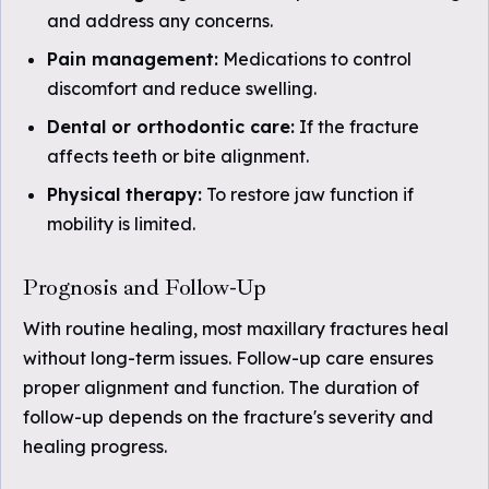
and address any concerns.
Pain management:
Medications to control
discomfort and reduce swelling.
Dental or orthodontic care:
If the fracture
affects teeth or bite alignment.
Physical therapy:
To restore jaw function if
mobility is limited.
Prognosis and Follow-Up
With routine healing, most maxillary fractures heal
without long-term issues. Follow-up care ensures
proper alignment and function. The duration of
follow-up depends on the fracture's severity and
healing progress.