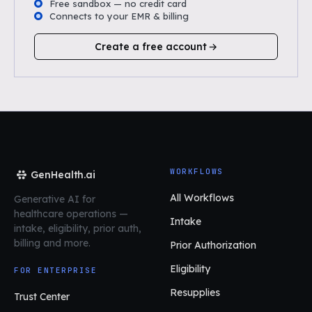
Free sandbox — no credit card
Connects to your EMR & billing
Create a free account
WORKFLOWS
GenHealth.ai
All Workflows
Generative AI for
healthcare operations
—
Intake
intake, eligibility, prior auth,
billing and more.
Prior Authorization
Eligibility
FOR ENTERPRISE
Resupplies
Trust Center