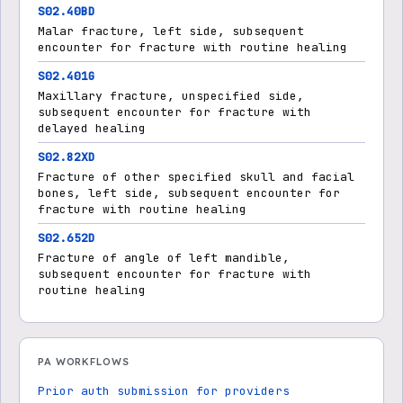
S02.40BD
Malar fracture, left side, subsequent
encounter for fracture with routine healing
S02.401G
Maxillary fracture, unspecified side,
subsequent encounter for fracture with
delayed healing
S02.82XD
Fracture of other specified skull and facial
bones, left side, subsequent encounter for
fracture with routine healing
S02.652D
Fracture of angle of left mandible,
subsequent encounter for fracture with
routine healing
PA WORKFLOWS
Prior auth submission for providers