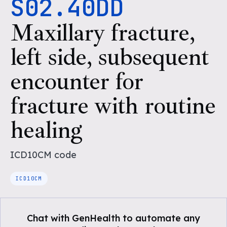
S02.40DD
Maxillary fracture,
left side, subsequent
encounter for
fracture with routine
healing
ICD10CM
code
ICD10CM
Chat with GenHealth to automate any