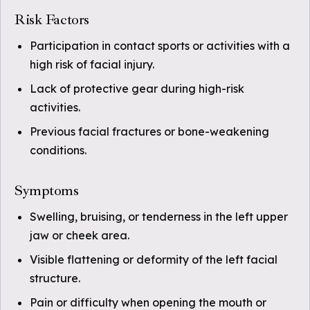
Risk Factors
Participation in contact sports or activities with a
high risk of facial injury.
Lack of protective gear during high-risk
activities.
Previous facial fractures or bone-weakening
conditions.
Symptoms
Swelling, bruising, or tenderness in the left upper
jaw or cheek area.
Visible flattening or deformity of the left facial
structure.
Pain or difficulty when opening the mouth or