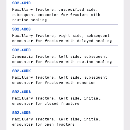
S02.401D
Maxillary fracture, unspecified side,
subsequent encounter for fracture with
routine healing
S02.40CG
Maxillary fracture, right side, subsequent
encounter for fracture with delayed healing
S02.40FD
Zygomatic fracture, left side, subsequent
encounter for fracture with routine healing
S02.40DK
Maxillary fracture, left side, subsequent
encounter for fracture with nonunion
S02.40DA
Maxillary fracture, left side, initial
encounter for closed fracture
S02.40DB
Maxillary fracture, left side, initial
encounter for open fracture