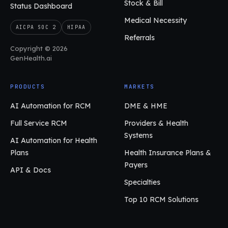
Stock & Bill
Status Dashboard
Medical Necessity
AICPA SOC 2
HIPAA
Referrals
Copyright © 2026
GenHealth.ai
PRODUCTS
MARKETS
AI Automation for RCM
DME & HME
Full Service RCM
Providers & Health
Systems
AI Automation for Health
Plans
Health Insurance Plans &
Payers
API & Docs
Specialties
Top 10 RCM Solutions