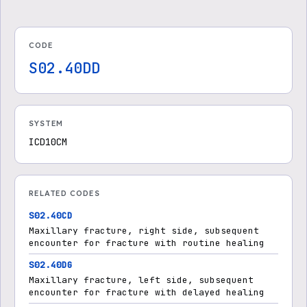
CODE
S02.40DD
SYSTEM
ICD10CM
RELATED CODES
S02.40CD
Maxillary fracture, right side, subsequent
encounter for fracture with routine healing
S02.40DG
Maxillary fracture, left side, subsequent
encounter for fracture with delayed healing