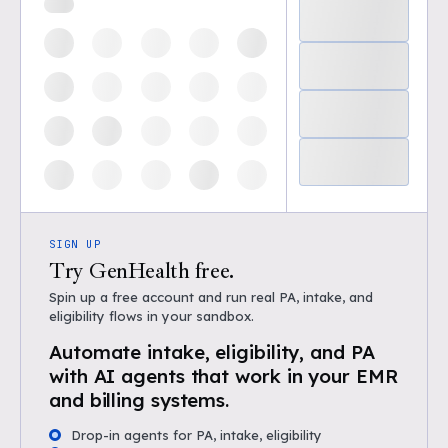
SIGN UP
Try GenHealth free.
Spin up a free account and run real PA, intake, and
eligibility flows in your sandbox.
Automate intake, eligibility, and PA
with AI agents that work in your EMR
and billing systems.
Drop-in agents for PA, intake, eligibility