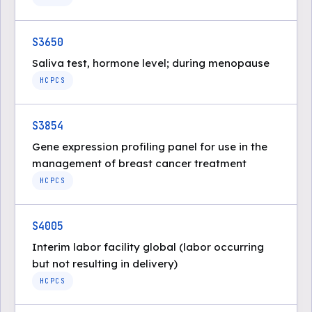
S3650
Saliva test, hormone level; during menopause
HCPCS
S3854
Gene expression profiling panel for use in the
management of breast cancer treatment
HCPCS
S4005
Interim labor facility global (labor occurring
but not resulting in delivery)
HCPCS