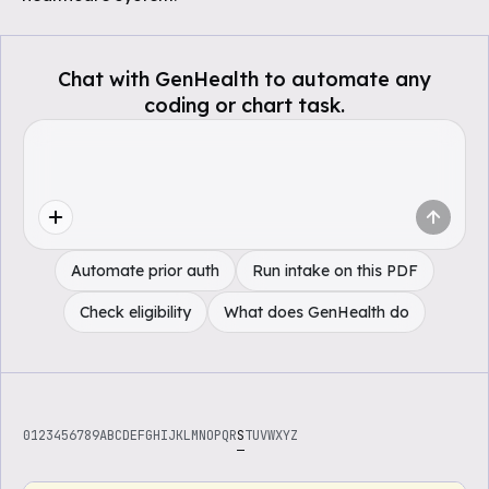
Chat with GenHealth to automate any
coding or chart task.
Automate prior auth
Run intake on this PDF
Check eligibility
What does GenHealth do
0
1
2
3
4
5
6
7
8
9
A
B
C
D
E
F
G
H
I
J
K
L
M
N
O
P
Q
R
S
T
U
V
W
X
Y
Z