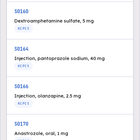
S0160
Dextroamphetamine sulfate, 5 mg
HCPCS
S0164
Injection, pantoprazole sodium, 40 mg
HCPCS
S0166
Injection, olanzapine, 2.5 mg
HCPCS
S0170
Anastrozole, oral, 1 mg