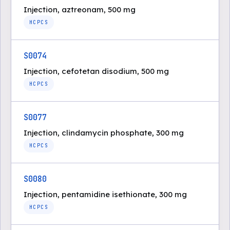
Injection, aztreonam, 500 mg
HCPCS
S0074
Injection, cefotetan disodium, 500 mg
HCPCS
S0077
Injection, clindamycin phosphate, 300 mg
HCPCS
S0080
Injection, pentamidine isethionate, 300 mg
HCPCS