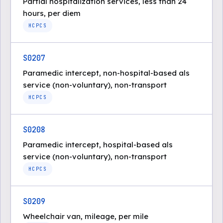
Partial hospitalization services, less than 24
hours, per diem
HCPCS
S0207
Paramedic intercept, non-hospital-based als
service (non-voluntary), non-transport
HCPCS
S0208
Paramedic intercept, hospital-based als
service (non-voluntary), non-transport
HCPCS
S0209
Wheelchair van, mileage, per mile