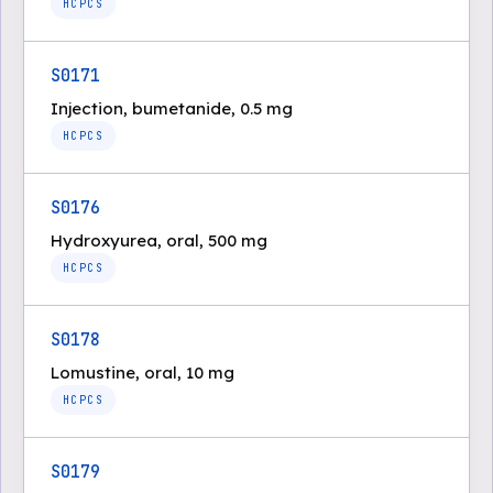
HCPCS
S0171
Injection, bumetanide, 0.5 mg
HCPCS
S0176
Hydroxyurea, oral, 500 mg
HCPCS
S0178
Lomustine, oral, 10 mg
HCPCS
S0179