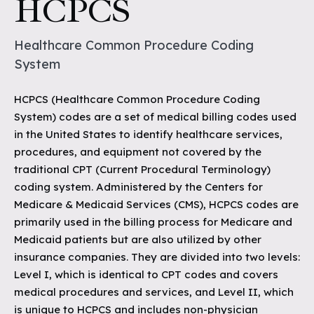
HCPCS
Healthcare Common Procedure Coding
System
HCPCS (Healthcare Common Procedure Coding
System) codes are a set of medical billing codes used
in the United States to identify healthcare services,
procedures, and equipment not covered by the
traditional CPT (Current Procedural Terminology)
coding system. Administered by the Centers for
Medicare & Medicaid Services (CMS), HCPCS codes are
primarily used in the billing process for Medicare and
Medicaid patients but are also utilized by other
insurance companies. They are divided into two levels:
Level I, which is identical to CPT codes and covers
medical procedures and services, and Level II, which
is unique to HCPCS and includes non-physician