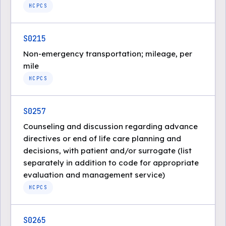
HCPCS
S0215
Non-emergency transportation; mileage, per
mile
HCPCS
S0257
Counseling and discussion regarding advance
directives or end of life care planning and
decisions, with patient and/or surrogate (list
separately in addition to code for appropriate
evaluation and management service)
HCPCS
S0265