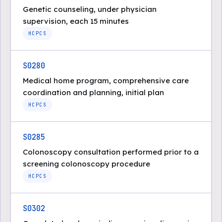
Genetic counseling, under physician
supervision, each 15 minutes
HCPCS
S0280
Medical home program, comprehensive care
coordination and planning, initial plan
HCPCS
S0285
Colonoscopy consultation performed prior to a
screening colonoscopy procedure
HCPCS
S0302