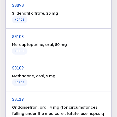
S0090
Sildenafil citrate, 25 mg
HCPCS
S0108
Mercaptopurine, oral, 50 mg
HCPCS
S0109
Methadone, oral, 5 mg
HCPCS
S0119
Ondansetron, oral, 4 mg (for circumstances
falling under the medicare statute, use hcpcs q