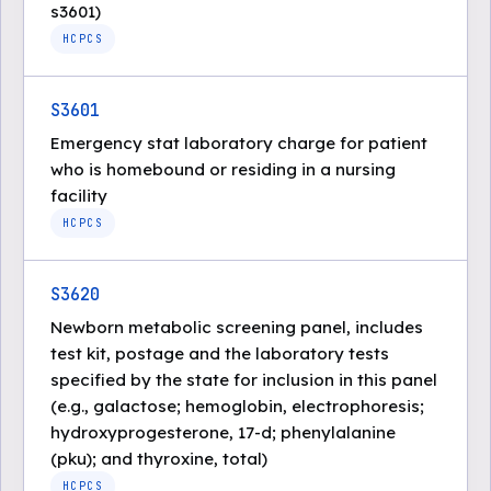
s3601)
HCPCS
S3601
Emergency stat laboratory charge for patient
who is homebound or residing in a nursing
facility
HCPCS
S3620
Newborn metabolic screening panel, includes
test kit, postage and the laboratory tests
specified by the state for inclusion in this panel
(e.g., galactose; hemoglobin, electrophoresis;
hydroxyprogesterone, 17-d; phenylalanine
(pku); and thyroxine, total)
HCPCS