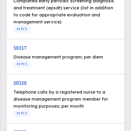
Completed early periodic screening diagnosis
and treatment (epsdt) service (list in addition
to code for appropriate evaluation and
management service)
HCPCS
S0317
Disease management program; per diem
HCPCS
S0320
Telephone calls by a registered nurse to a
disease management program member for
monitoring purposes; per month
HCPCS