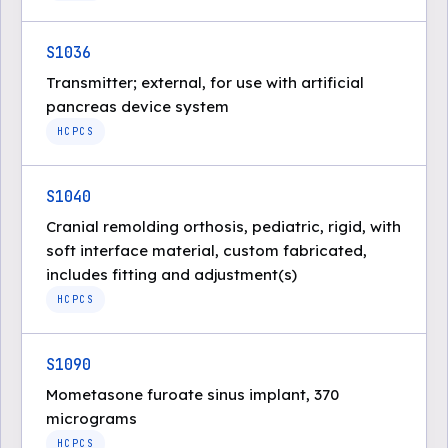
S1036
Transmitter; external, for use with artificial
pancreas device system
HCPCS
S1040
Cranial remolding orthosis, pediatric, rigid, with
soft interface material, custom fabricated,
includes fitting and adjustment(s)
HCPCS
S1090
Mometasone furoate sinus implant, 370
micrograms
HCPCS