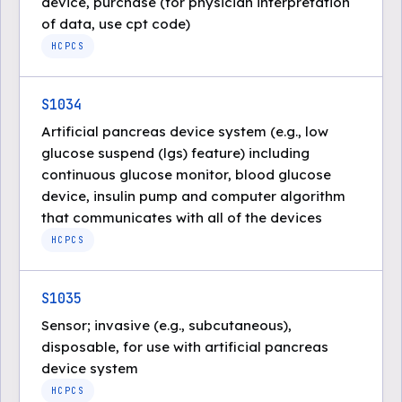
device, purchase (for physician interpretation
of data, use cpt code)
HCPCS
S1034
Artificial pancreas device system (e.g., low
glucose suspend (lgs) feature) including
continuous glucose monitor, blood glucose
device, insulin pump and computer algorithm
that communicates with all of the devices
HCPCS
S1035
Sensor; invasive (e.g., subcutaneous),
disposable, for use with artificial pancreas
device system
HCPCS