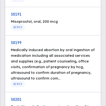
S0191
Misoprostol, oral, 200 mcg
HCPCS
S0199
Medically induced abortion by oral ingestion of
medication including all associated services
and supplies (e.g., patient counseling, office
visits, confirmation of pregnancy by hcg,
ultrasound to confirm duration of pregnancy,
ultrasound to confirm com...
HCPCS
S0201