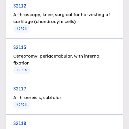
S2112
Arthroscopy, knee, surgical for harvesting of
cartilage (chondrocyte cells)
HCPCS
S2115
Osteotomy, periacetabular, with internal
fixation
HCPCS
S2117
Arthroereisis, subtalar
HCPCS
S2118