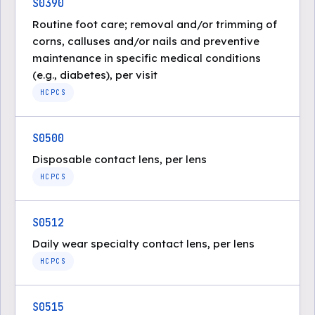
S0390
Routine foot care; removal and/or trimming of
corns, calluses and/or nails and preventive
maintenance in specific medical conditions
(e.g., diabetes), per visit
HCPCS
S0500
Disposable contact lens, per lens
HCPCS
S0512
Daily wear specialty contact lens, per lens
HCPCS
S0515