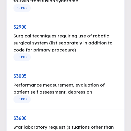
to-twin transfusion syndrome
HCPCS
S2900
Surgical techniques requiring use of robotic
surgical system (list separately in addition to
code for primary procedure)
HCPCS
S3005
Performance measurement, evaluation of
patient self assessment, depression
HCPCS
S3600
Stat laboratory request (situations other than