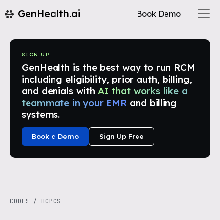
GenHealth.ai
Book Demo
SIGN UP
GenHealth is the best way to run RCM
including eligibility, prior auth, billing,
and denials with
AI that works like a
teammate in your EMR
and billing
systems.
Book a Demo
Sign Up Free
CODES
/
HCPCS