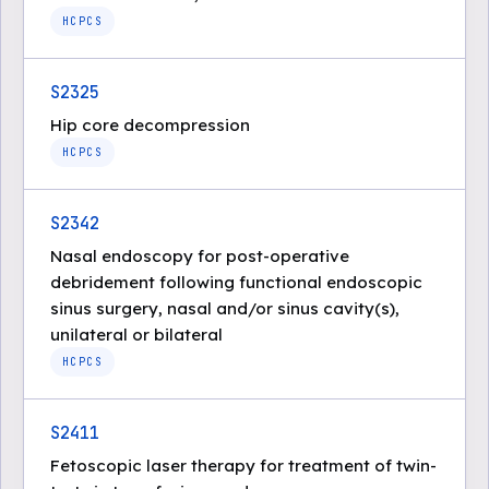
HCPCS
S2325
Hip core decompression
HCPCS
S2342
Nasal endoscopy for post-operative
debridement following functional endoscopic
sinus surgery, nasal and/or sinus cavity(s),
unilateral or bilateral
HCPCS
S2411
Fetoscopic laser therapy for treatment of twin-