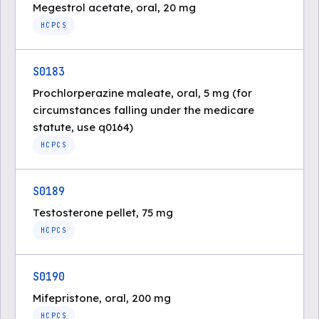
Megestrol acetate, oral, 20 mg
HCPCS
S0183
Prochlorperazine maleate, oral, 5 mg (for
circumstances falling under the medicare
statute, use q0164)
HCPCS
S0189
Testosterone pellet, 75 mg
HCPCS
S0190
Mifepristone, oral, 200 mg
HCPCS