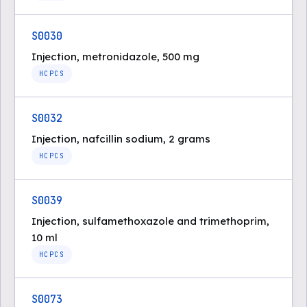
S0030
Injection, metronidazole, 500 mg
HCPCS
S0032
Injection, nafcillin sodium, 2 grams
HCPCS
S0039
Injection, sulfamethoxazole and trimethoprim,
10 ml
HCPCS
S0073