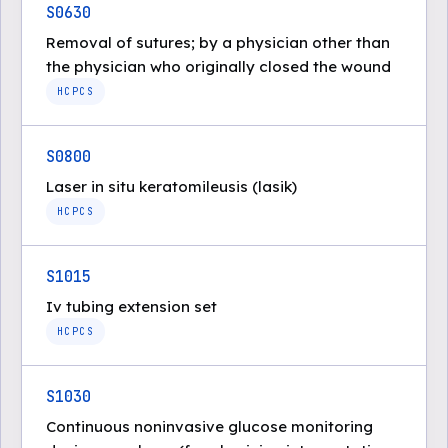
S0630
Removal of sutures; by a physician other than
the physician who originally closed the wound
HCPCS
S0800
Laser in situ keratomileusis (lasik)
HCPCS
S1015
Iv tubing extension set
HCPCS
S1030
Continuous noninvasive glucose monitoring