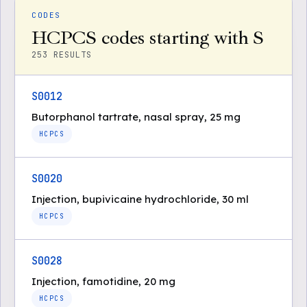
CODES
HCPCS codes starting with S
253
RESULTS
S0012
Butorphanol tartrate, nasal spray, 25 mg
HCPCS
S0020
Injection, bupivicaine hydrochloride, 30 ml
HCPCS
S0028
Injection, famotidine, 20 mg
HCPCS