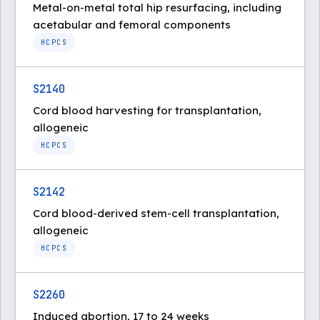
Metal-on-metal total hip resurfacing, including
acetabular and femoral components
HCPCS
S2140
Cord blood harvesting for transplantation,
allogeneic
HCPCS
S2142
Cord blood-derived stem-cell transplantation,
allogeneic
HCPCS
S2260
Induced abortion, 17 to 24 weeks