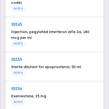
code)
HCPCS
S0145
Injection, pegylated interferon alfa-2a, 180
mcg per ml
HCPCS
S0155
Sterile dilutant for epoprostenol, 50 ml
HCPCS
S0156
Exemestane, 25 mg
HCPCS