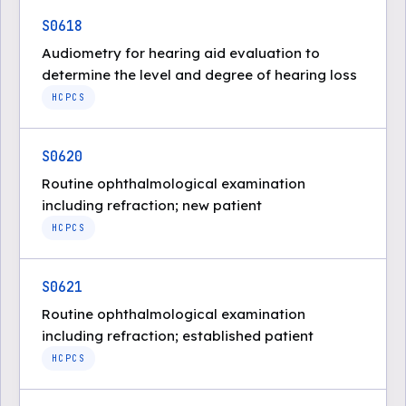
S0618
Audiometry for hearing aid evaluation to
determine the level and degree of hearing loss
HCPCS
S0620
Routine ophthalmological examination
including refraction; new patient
HCPCS
S0621
Routine ophthalmological examination
including refraction; established patient
HCPCS