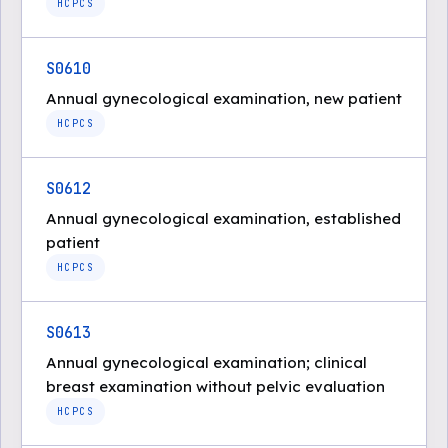
HCPCS
S0610
Annual gynecological examination, new patient
HCPCS
S0612
Annual gynecological examination, established
patient
HCPCS
S0613
Annual gynecological examination; clinical
breast examination without pelvic evaluation
HCPCS