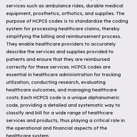
services such as ambulance rides, durable medical
equipment, prosthetics, orthotics, and supplies. The
purpose of HCPCS codes is to standardize the coding
system for processing healthcare claims, thereby
simplifying the billing and reimbursement process.
They enable healthcare providers to accurately
describe the services and supplies provided to
patients and ensure that they are reimbursed
correctly for these services. HCPCS codes are
essential in healthcare administration for tracking
utilization, conducting research, evaluating
healthcare outcomes, and managing healthcare
costs. Each HCPCS code is a unique alphanumeric
code, providing a detailed and systematic way to
classify and bill for a wide range of healthcare
services and products, thus playing a critical role in
the operational and financial aspects of the
healthcare system.