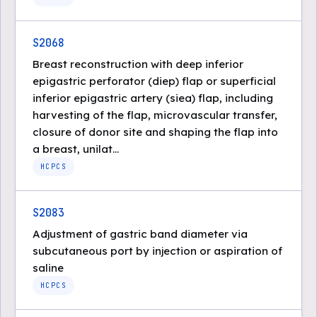
S2068
Breast reconstruction with deep inferior
epigastric perforator (diep) flap or superficial
inferior epigastric artery (siea) flap, including
harvesting of the flap, microvascular transfer,
closure of donor site and shaping the flap into
a breast, unilat...
HCPCS
S2083
Adjustment of gastric band diameter via
subcutaneous port by injection or aspiration of
saline
HCPCS