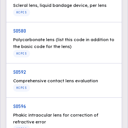
Scleral lens, liquid bandage device, per lens
HCPCS
S0580
Polycarbonate lens (list this code in addition to
the basic code for the lens)
HCPCS
S0592
Comprehensive contact lens evaluation
HCPCS
S0596
Phakic intraocular lens for correction of
refractive error