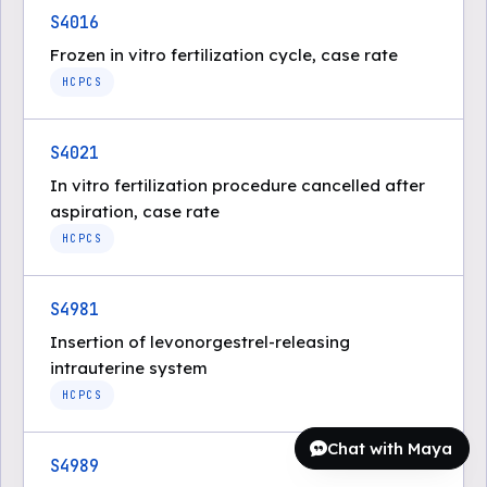
S4016
Frozen in vitro fertilization cycle, case rate
HCPCS
S4021
In vitro fertilization procedure cancelled after
aspiration, case rate
HCPCS
S4981
Insertion of levonorgestrel-releasing
intrauterine system
HCPCS
Chat with Maya
S4989