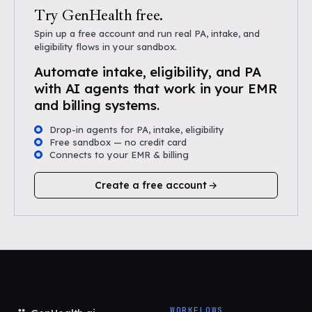
Try GenHealth free.
Spin up a free account and run real PA, intake, and
eligibility flows in your sandbox.
Automate intake, eligibility, and PA
with AI agents that work in your EMR
and billing systems.
Drop-in agents for PA, intake, eligibility
Free sandbox — no credit card
Connects to your EMR & billing
Create a free account
WORKFLOWS