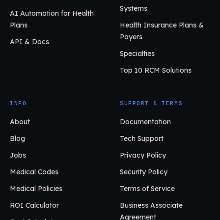
Systems
AI Automation for Health
Plans
Health Insurance Plans &
Payers
API & Docs
Specialties
Top 10 RCM Solutions
INFO
SUPPORT & TERMS
About
Documentation
Blog
Tech Support
Jobs
Privacy Policy
Medical Codes
Security Policy
Medical Policies
Terms of Service
ROI Calculator
Business Associate
Agreement