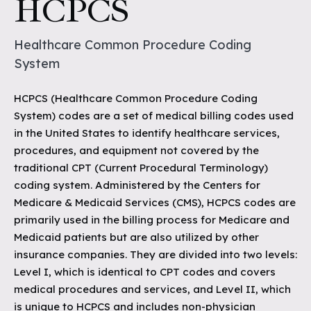
HCPCS
Healthcare Common Procedure Coding
System
HCPCS (Healthcare Common Procedure Coding
System) codes are a set of medical billing codes used
in the United States to identify healthcare services,
procedures, and equipment not covered by the
traditional CPT (Current Procedural Terminology)
coding system. Administered by the Centers for
Medicare & Medicaid Services (CMS), HCPCS codes are
primarily used in the billing process for Medicare and
Medicaid patients but are also utilized by other
insurance companies. They are divided into two levels:
Level I, which is identical to CPT codes and covers
medical procedures and services, and Level II, which
is unique to HCPCS and includes non-physician