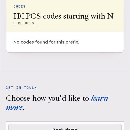
CODES
HCPCS codes starting with N
0
RESULTS
No codes found for this prefix.
GET IN TOUCH
Choose how you'd like to
learn
more
.