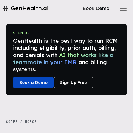
GenHealth.ai
Book Demo
SIGN UP
GenHealth is the best way to run RCM
including eligibility, prior auth, billing,
and denials with
AI that works like a
teammate in your EMR
and billing
systems.
Book a Demo
Sign Up Free
CODES
/
HCPCS