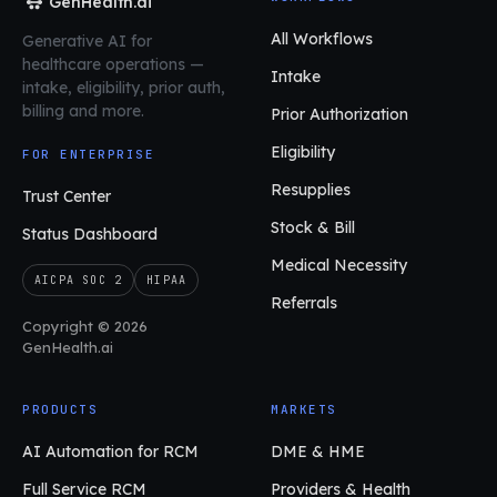
GenHealth.ai
All Workflows
Generative AI for
healthcare operations
—
Intake
intake, eligibility, prior auth,
billing and more.
Prior Authorization
Eligibility
FOR ENTERPRISE
Resupplies
Trust Center
Stock & Bill
Status Dashboard
Medical Necessity
AICPA SOC 2
HIPAA
Referrals
Copyright © 2026
GenHealth.ai
PRODUCTS
MARKETS
AI Automation for RCM
DME & HME
Full Service RCM
Providers & Health