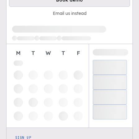
Book demo
Email us instead
Loading available demo times
M
T
W
T
F
SIGN UP