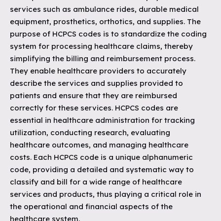
services such as ambulance rides, durable medical
equipment, prosthetics, orthotics, and supplies. The
purpose of HCPCS codes is to standardize the coding
system for processing healthcare claims, thereby
simplifying the billing and reimbursement process.
They enable healthcare providers to accurately
describe the services and supplies provided to
patients and ensure that they are reimbursed
correctly for these services. HCPCS codes are
essential in healthcare administration for tracking
utilization, conducting research, evaluating
healthcare outcomes, and managing healthcare
costs. Each HCPCS code is a unique alphanumeric
code, providing a detailed and systematic way to
classify and bill for a wide range of healthcare
services and products, thus playing a critical role in
the operational and financial aspects of the
healthcare system.