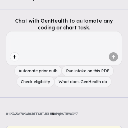
Chat with GenHealth to automate any
coding or chart task.
Automate prior auth
Run intake on this PDF
Check eligibility
What does GenHealth do
0
1
2
3
4
5
6
7
8
9
A
B
C
D
E
F
G
H
I
J
K
L
M
N
O
P
Q
R
S
T
U
V
W
X
Y
Z