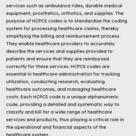
services such as ambulance rides, durable medical
equipment, prosthetics, orthotics, and supplies. The
purpose of HCPCS codes is to standardize the coding
system for processing healthcare claims, thereby
simplifying the billing and reimbursement process.
They enable healthcare providers to accurately
describe the services and supplies provided to
patients and ensure that they are reimbursed
correctly for these services. HCPCS codes are
essential in healthcare administration for tracking
utilization, conducting research, evaluating
healthcare outcomes, and managing healthcare
costs. Each HCPCS code is a unique alphanumeric
code, providing a detailed and systematic way to
classify and bill for a wide range of healthcare
services and products, thus playing a critical role in
the operational and financial aspects of the
healthcare system.