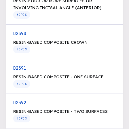
RESIN-FOUR OR MORE SURFACES OR
INVOLVING INCISAL ANGLE (ANTERIOR)
HCPCS
D2390
RESIN-BASED COMPOSITE CROWN
HCPCS
D2391
RESIN-BASED COMPOSITE - ONE SURFACE
HCPCS
D2392
RESIN-BASED COMPOSITE - TWO SURFACES
HCPCS