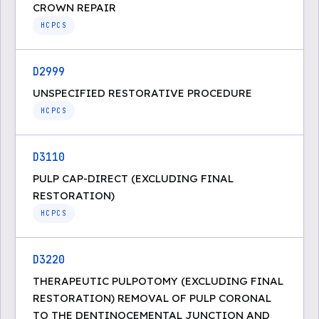
CROWN REPAIR
HCPCS
D2999
UNSPECIFIED RESTORATIVE PROCEDURE
HCPCS
D3110
PULP CAP-DIRECT (EXCLUDING FINAL
RESTORATION)
HCPCS
D3220
THERAPEUTIC PULPOTOMY (EXCLUDING FINAL
RESTORATION) REMOVAL OF PULP CORONAL
TO THE DENTINOCEMENTAL JUNCTION AND