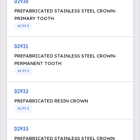
D2930
PREFABRICATED STAINLESS STEEL CROWN-
PRIMARY TOOTH
HCPCS
D2931
PREFABRICATED STAINLESS STEEL CROWN-
PERMANENT TOOTH
HCPCS
D2932
PREFABRICATED RESIN CROWN
HCPCS
D2933
PREFABRICATED STAINLESS STEEL CROWN