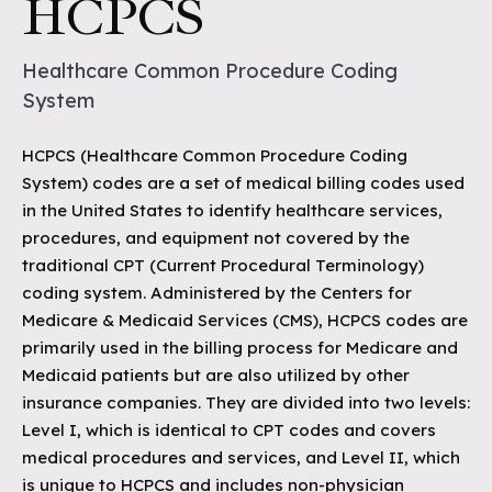
HCPCS
Healthcare Common Procedure Coding
System
HCPCS (Healthcare Common Procedure Coding
System) codes are a set of medical billing codes used
in the United States to identify healthcare services,
procedures, and equipment not covered by the
traditional CPT (Current Procedural Terminology)
coding system. Administered by the Centers for
Medicare & Medicaid Services (CMS), HCPCS codes are
primarily used in the billing process for Medicare and
Medicaid patients but are also utilized by other
insurance companies. They are divided into two levels:
Level I, which is identical to CPT codes and covers
medical procedures and services, and Level II, which
is unique to HCPCS and includes non-physician