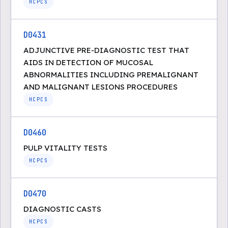
HCPCS
D0431
ADJUNCTIVE PRE-DIAGNOSTIC TEST THAT
AIDS IN DETECTION OF MUCOSAL
ABNORMALITIES INCLUDING PREMALIGNANT
AND MALIGNANT LESIONS PROCEDURES
HCPCS
D0460
PULP VITALITY TESTS
HCPCS
D0470
DIAGNOSTIC CASTS
HCPCS