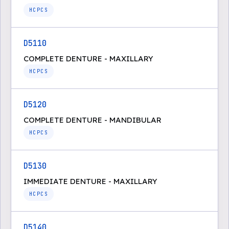
HCPCS
D5110
COMPLETE DENTURE - MAXILLARY
HCPCS
D5120
COMPLETE DENTURE - MANDIBULAR
HCPCS
D5130
IMMEDIATE DENTURE - MAXILLARY
HCPCS
D5140