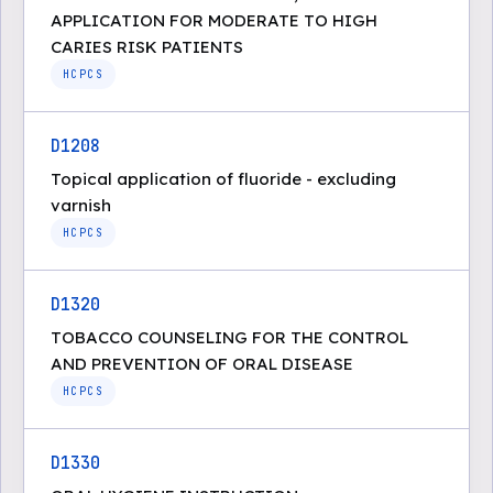
APPLICATION FOR MODERATE TO HIGH
CARIES RISK PATIENTS
HCPCS
D1208
Topical application of fluoride - excluding
varnish
HCPCS
D1320
TOBACCO COUNSELING FOR THE CONTROL
AND PREVENTION OF ORAL DISEASE
HCPCS
D1330