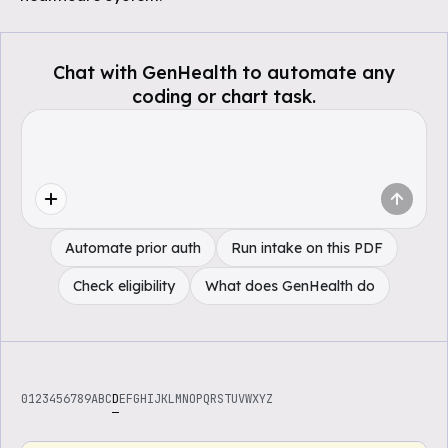
Chat with GenHealth to automate any
coding or chart task.
Automate prior auth
Run intake on this PDF
Check eligibility
What does GenHealth do
0
1
2
3
4
5
6
7
8
9
A
B
C
D
E
F
G
H
I
J
K
L
M
N
O
P
Q
R
S
T
U
V
W
X
Y
Z