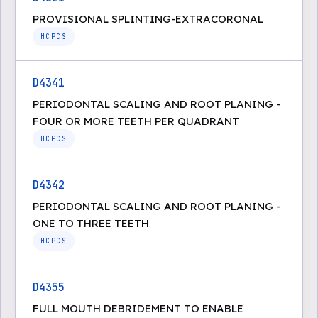
PROVISIONAL SPLINTING-EXTRACORONAL
HCPCS
D4341
PERIODONTAL SCALING AND ROOT PLANING -
FOUR OR MORE TEETH PER QUADRANT
HCPCS
D4342
PERIODONTAL SCALING AND ROOT PLANING -
ONE TO THREE TEETH
HCPCS
D4355
FULL MOUTH DEBRIDEMENT TO ENABLE