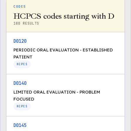
CODES
HCPCS codes starting with D
180
RESULTS
D0120
PERIODIC ORAL EVALUATION - ESTABLISHED
PATIENT
HCPCS
D0140
LIMITED ORAL EVALUATION - PROBLEM
FOCUSED
HCPCS
D0145