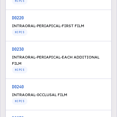
HCPCS
D0220
INTRAORAL-PERIAPICAL-FIRST FILM
HCPCS
D0230
INTRAORAL-PERIAPICAL-EACH ADDITIONAL
FILM
HCPCS
D0240
INTRAORAL-0CCLUSAL FILM
HCPCS