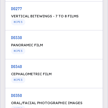
D0277
VERTICAL BITEWINGS - 7 TO 8 FILMS
HCPCS
D0330
PANORAMIC FILM
HCPCS
D0340
CEPHALOMETRIC FILM
HCPCS
D0350
ORAL/FACIAL PHOTOGRAPHIC IMAGES