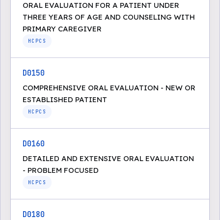
ORAL EVALUATION FOR A PATIENT UNDER
THREE YEARS OF AGE AND COUNSELING WITH
PRIMARY CAREGIVER
HCPCS
D0150
COMPREHENSIVE ORAL EVALUATION - NEW OR
ESTABLISHED PATIENT
HCPCS
D0160
DETAILED AND EXTENSIVE ORAL EVALUATION
- PROBLEM FOCUSED
HCPCS
D0180