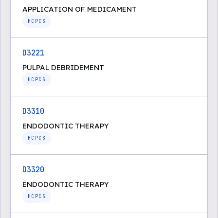
APPLICATION OF MEDICAMENT
HCPCS
D3221
PULPAL DEBRIDEMENT
HCPCS
D3310
ENDODONTIC THERAPY
HCPCS
D3320
ENDODONTIC THERAPY
HCPCS