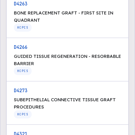
D4263
BONE REPLACEMENT GRAFT - FIRST SITE IN
QUADRANT
HCPCS
D4266
GUIDED TISSUE REGENERATION - RESORBABLE
BARRIER
HCPCS
D4273
SUBEPITHELIAL CONNECTIVE TISSUE GRAFT
PROCEDURES
HCPCS
D4321