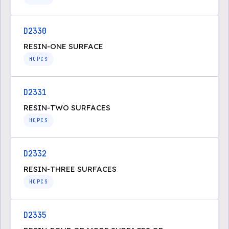
D2330
RESIN-ONE SURFACE
HCPCS
D2331
RESIN-TWO SURFACES
HCPCS
D2332
RESIN-THREE SURFACES
HCPCS
D2335