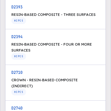
D2393
RESIN-BASED COMPOSITE - THREE SURFACES
HCPCS
D2394
RESIN-BASED COMPOSITE - FOUR OR MORE
SURFACES
HCPCS
D2710
CROWN - RESIN-BASED COMPOSITE
(INDIRECT)
HCPCS
D2740