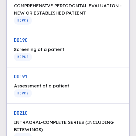
COMPREHENSIVE PERIODONTAL EVALUATION -
NEW OR ESTABLISHED PATIENT
HCPCS
D0190
Screening of a patient
HCPCS
D0191
Assessment of a patient
HCPCS
D0210
INTRAORAL-COMPLETE SERIES (INCLUDING
BITEWINGS)