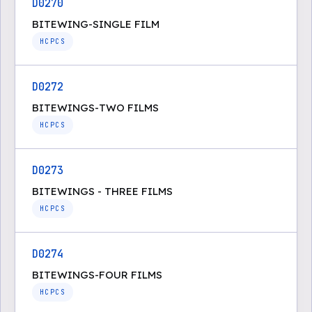
D0270
BITEWING-SINGLE FILM
HCPCS
D0272
BITEWINGS-TWO FILMS
HCPCS
D0273
BITEWINGS - THREE FILMS
HCPCS
D0274
BITEWINGS-FOUR FILMS
HCPCS