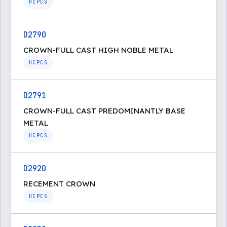
HCPCS
D2790
CROWN-FULL CAST HIGH NOBLE METAL
HCPCS
D2791
CROWN-FULL CAST PREDOMINANTLY BASE
METAL
HCPCS
D2920
RECEMENT CROWN
HCPCS