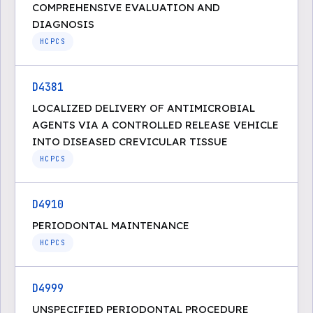
COMPREHENSIVE EVALUATION AND
DIAGNOSIS
HCPCS
D4381
LOCALIZED DELIVERY OF ANTIMICROBIAL
AGENTS VIA A CONTROLLED RELEASE VEHICLE
INTO DISEASED CREVICULAR TISSUE
HCPCS
D4910
PERIODONTAL MAINTENANCE
HCPCS
D4999
UNSPECIFIED PERIODONTAL PROCEDURE