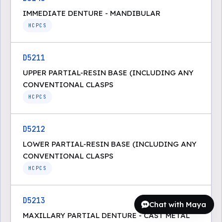
IMMEDIATE DENTURE - MANDIBULAR
HCPCS
D5211
UPPER PARTIAL-RESIN BASE (INCLUDING ANY
CONVENTIONAL CLASPS
HCPCS
D5212
LOWER PARTIAL-RESIN BASE (INCLUDING ANY
CONVENTIONAL CLASPS
HCPCS
D5213
Chat with Maya
MAXILLARY PARTIAL DENTURE - CAST METAL