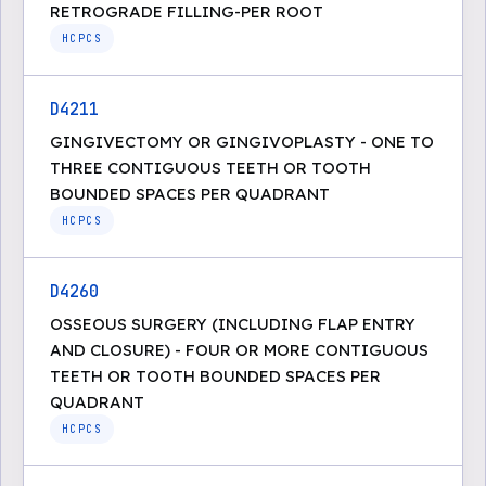
RETROGRADE FILLING-PER ROOT
HCPCS
D4211
GINGIVECTOMY OR GINGIVOPLASTY - ONE TO
THREE CONTIGUOUS TEETH OR TOOTH
BOUNDED SPACES PER QUADRANT
HCPCS
D4260
OSSEOUS SURGERY (INCLUDING FLAP ENTRY
AND CLOSURE) - FOUR OR MORE CONTIGUOUS
TEETH OR TOOTH BOUNDED SPACES PER
QUADRANT
HCPCS