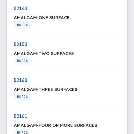
D2140
AMALGAM-ONE SURFACE
HCPCS
D2150
AMALGAM-TWO SURFACES
HCPCS
D2160
AMALGAM-THREE SURFACES
HCPCS
D2161
AMALGAM-FOUR OR MORE SURFACES
HCPCS