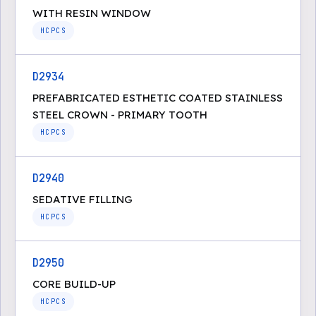
WITH RESIN WINDOW
HCPCS
D2934
PREFABRICATED ESTHETIC COATED STAINLESS
STEEL CROWN - PRIMARY TOOTH
HCPCS
D2940
SEDATIVE FILLING
HCPCS
D2950
CORE BUILD-UP
HCPCS