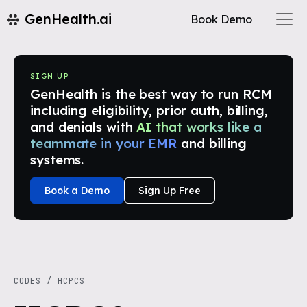
GenHealth.ai
Book Demo
SIGN UP
GenHealth is the best way to run RCM
including eligibility, prior auth, billing,
and denials with
AI that works like a
teammate in your EMR
and billing
systems.
Book a Demo
Sign Up Free
CODES
/
HCPCS