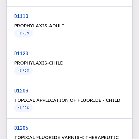
D1110
PROPHYLAXIS-ADULT
HCPCS
D1120
PROPHYLAXIS-CHILD
HCPCS
D1203
TOPICAL APPLICATION OF FLUORIDE - CHILD
HCPCS
D1206
TOPICAL FLUORIDE VARNISH; THERAPEUTIC