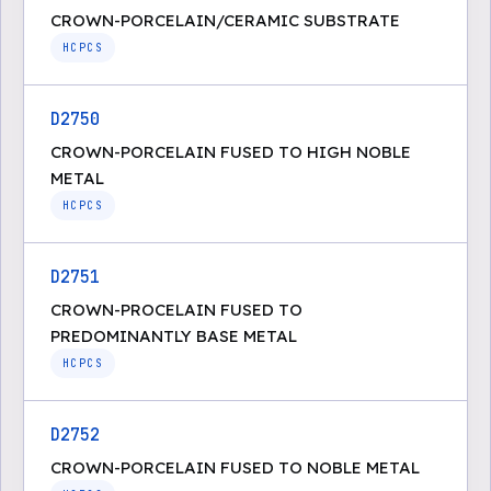
CROWN-PORCELAIN/CERAMIC SUBSTRATE
HCPCS
D2750
CROWN-PORCELAIN FUSED TO HIGH NOBLE
METAL
HCPCS
D2751
CROWN-PROCELAIN FUSED TO
PREDOMINANTLY BASE METAL
HCPCS
D2752
CROWN-PORCELAIN FUSED TO NOBLE METAL