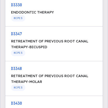
D3330
ENDODONTIC THERAPY
HCPCS
D3347
RETREATMENT OF PREVIOUS ROOT CANAL
THERAPY-BICUSPID
HCPCS
D3348
RETREATMENT OF PREVIOUS ROOT CANAL
THERAPY-MOLAR
HCPCS
D3430