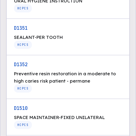
ORAL HYGIENE INSTRUCTION
HCPCS
D1351
SEALANT-PER TOOTH
HCPCS
D1352
Preventive resin restoration in a moderate to
high caries risk patient - permane
HCPCS
D1510
SPACE MAINTAINER-FIXED UNILATERAL
HCPCS