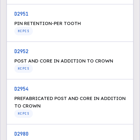
D2951
PIN RETENTION-PER TOOTH
HCPCS
D2952
POST AND CORE IN ADDITION TO CROWN
HCPCS
D2954
PREFABRICATED POST AND CORE IN ADDITION
TO CROWN
HCPCS
D2980