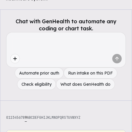
Chat with GenHealth to automate any
coding or chart task.
Automate prior auth
Run intake on this PDF
Check eligibility
What does GenHealth do
0
1
2
3
4
5
6
7
8
9
A
B
C
D
E
F
G
H
I
J
K
L
M
N
O
P
Q
R
S
T
U
V
W
X
Y
Z