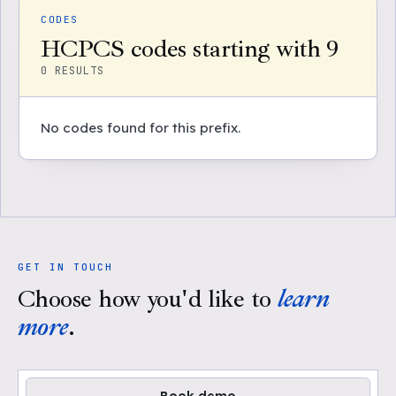
CODES
HCPCS codes starting with 9
0
RESULTS
No codes found for this prefix.
GET IN TOUCH
Choose how you'd like to
learn
more
.