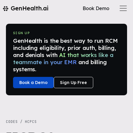
GenHealth.ai
Book Demo
SIGN UP
GenHealth is the best way to run RCM
including eligibility, prior auth, billing,
and denials with
AI that works like a
teammate in your EMR
and billing
systems.
Book a Demo
Sign Up Free
CODES
/
HCPCS