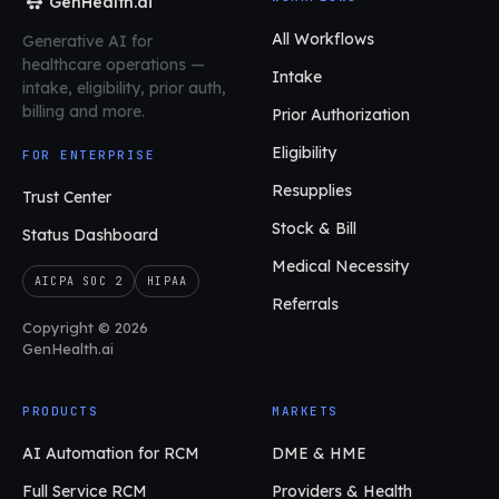
GenHealth.ai
All Workflows
Generative AI for
healthcare operations
—
Intake
intake, eligibility, prior auth,
billing and more.
Prior Authorization
Eligibility
FOR ENTERPRISE
Resupplies
Trust Center
Stock & Bill
Status Dashboard
Medical Necessity
AICPA SOC 2
HIPAA
Referrals
Copyright © 2026
GenHealth.ai
PRODUCTS
MARKETS
AI Automation for RCM
DME & HME
Full Service RCM
Providers & Health