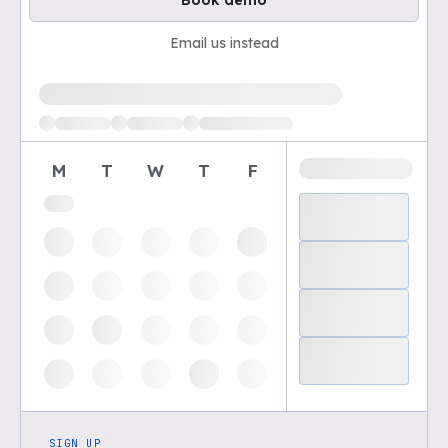
Book demo
Email us instead
Loading available demo times
M
T
W
T
F
SIGN UP