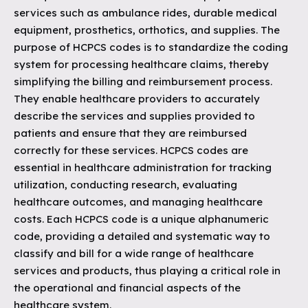
services such as ambulance rides, durable medical
equipment, prosthetics, orthotics, and supplies. The
purpose of HCPCS codes is to standardize the coding
system for processing healthcare claims, thereby
simplifying the billing and reimbursement process.
They enable healthcare providers to accurately
describe the services and supplies provided to
patients and ensure that they are reimbursed
correctly for these services. HCPCS codes are
essential in healthcare administration for tracking
utilization, conducting research, evaluating
healthcare outcomes, and managing healthcare
costs. Each HCPCS code is a unique alphanumeric
code, providing a detailed and systematic way to
classify and bill for a wide range of healthcare
services and products, thus playing a critical role in
the operational and financial aspects of the
healthcare system.