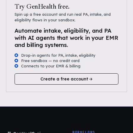
Try GenHealth free.
Spin up a free account and run real PA, intake, and
eligibility flows in your sandbox.
Automate intake, eligibility, and PA
with AI agents that work in your EMR
and billing systems.
Drop-in agents for PA, intake, eligibility
Free sandbox — no credit card
Connects to your EMR & billing
Create a free account
WORKFLOWS