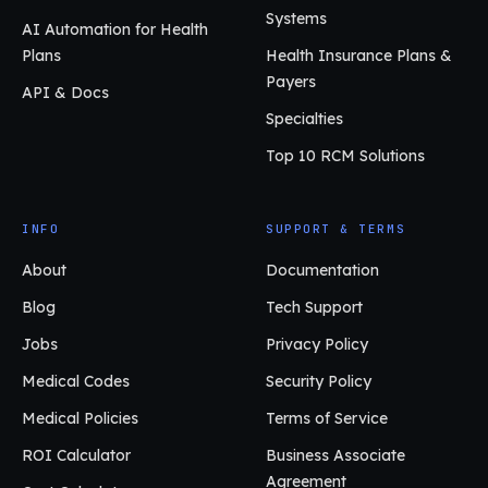
Systems
AI Automation for Health
Plans
Health Insurance Plans &
Payers
API & Docs
Specialties
Top 10 RCM Solutions
INFO
SUPPORT & TERMS
About
Documentation
Blog
Tech Support
Jobs
Privacy Policy
Medical Codes
Security Policy
Medical Policies
Terms of Service
ROI Calculator
Business Associate
Agreement