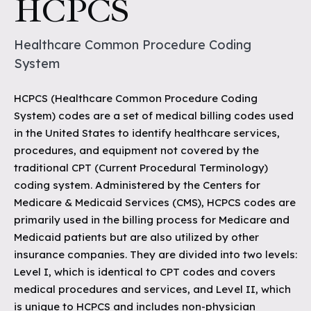
HCPCS
Healthcare Common Procedure Coding
System
HCPCS (Healthcare Common Procedure Coding
System) codes are a set of medical billing codes used
in the United States to identify healthcare services,
procedures, and equipment not covered by the
traditional CPT (Current Procedural Terminology)
coding system. Administered by the Centers for
Medicare & Medicaid Services (CMS), HCPCS codes are
primarily used in the billing process for Medicare and
Medicaid patients but are also utilized by other
insurance companies. They are divided into two levels:
Level I, which is identical to CPT codes and covers
medical procedures and services, and Level II, which
is unique to HCPCS and includes non-physician