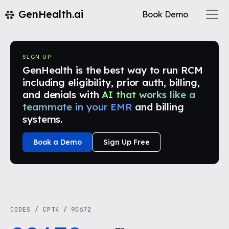
GenHealth.ai
Book Demo
SIGN UP
GenHealth is the best way to run RCM
including eligibility, prior auth, billing,
and denials with
AI that works like a
teammate in your EMR
and billing
systems.
Book a Demo
Sign Up Free
CODES
/
CPT4
/
90672