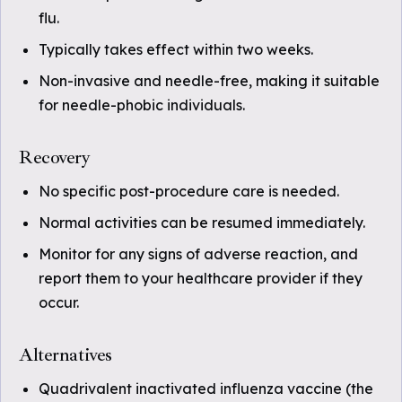
flu.
Typically takes effect within two weeks.
Non-invasive and needle-free, making it suitable
for needle-phobic individuals.
Recovery
No specific post-procedure care is needed.
Normal activities can be resumed immediately.
Monitor for any signs of adverse reaction, and
report them to your healthcare provider if they
occur.
Alternatives
Quadrivalent inactivated influenza vaccine (the