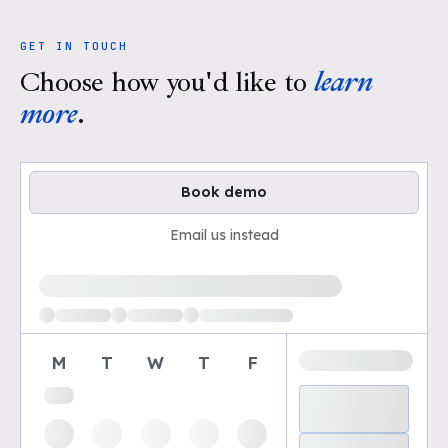
GET IN TOUCH
Choose how you'd like to
learn
more
.
Book demo
Email us instead
Loading available demo times
M
T
W
T
F