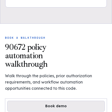
BOOK A WALKTHROUGH
90672 policy
automation
walkthrough
Walk through the policies, prior authorization
requirements, and workflow automation
opportunities connected to this code.
Book demo