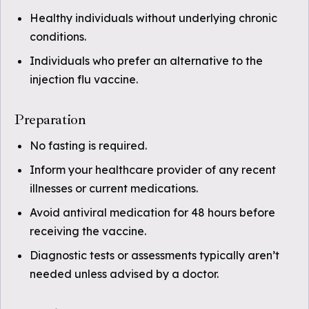
Healthy individuals without underlying chronic
conditions.
Individuals who prefer an alternative to the
injection flu vaccine.
Preparation
No fasting is required.
Inform your healthcare provider of any recent
illnesses or current medications.
Avoid antiviral medication for 48 hours before
receiving the vaccine.
Diagnostic tests or assessments typically aren’t
needed unless advised by a doctor.