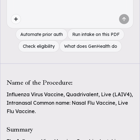
Automate prior auth
Run intake on this PDF
Check eligibility
What does GenHealth do
Name of the Procedure:
Influenza Virus Vaccine, Quadrivalent, Live (LAIV4),
Intranasal Common name: Nasal Flu Vaccine, Live
Flu Vaccine.
Summary