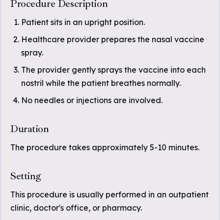
Procedure Description
Patient sits in an upright position.
Healthcare provider prepares the nasal vaccine
spray.
The provider gently sprays the vaccine into each
nostril while the patient breathes normally.
No needles or injections are involved.
Duration
The procedure takes approximately 5-10 minutes.
Setting
This procedure is usually performed in an outpatient
clinic, doctor's office, or pharmacy.