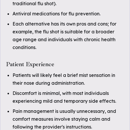
traditional flu shot).
Antiviral medications for flu prevention.
Each alternative has its own pros and cons; for
example, the flu shot is suitable for a broader
age range and individuals with chronic health
conditions.
Patient Experience
Patients will likely feel a brief mist sensation in
their nose during administration.
Discomfort is minimal, with most individuals
experiencing mild and temporary side effects.
Pain management is usually unnecessary, and
comfort measures involve staying calm and
following the provider's instructions.