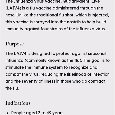
The Influenza Virus Vaccine, Quadrivalent, Live
(LAIV4) is a flu vaccine administered through the
nose. Unlike the traditional flu shot, which is injected,
this vaccine is sprayed into the nostrils to help build
immunity against four strains of the influenza virus.
Purpose
The LAIV4 is designed to protect against seasonal
influenza (commonly known as the flu). The goal is to
stimulate the immune system to recognize and
combat the virus, reducing the likelihood of infection
and the severity of illness in those who do contract
the flu.
Indications
People aged 2 to 49 years.