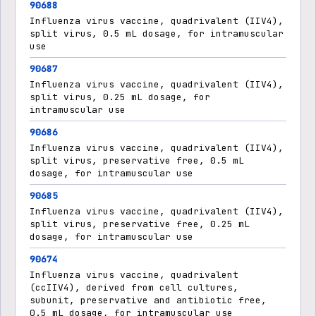
90688
Influenza virus vaccine, quadrivalent (IIV4),
split virus, 0.5 mL dosage, for intramuscular
use
90687
Influenza virus vaccine, quadrivalent (IIV4),
split virus, 0.25 mL dosage, for
intramuscular use
90686
Influenza virus vaccine, quadrivalent (IIV4),
split virus, preservative free, 0.5 mL
dosage, for intramuscular use
90685
Influenza virus vaccine, quadrivalent (IIV4),
split virus, preservative free, 0.25 mL
dosage, for intramuscular use
90674
Influenza virus vaccine, quadrivalent
(ccIIV4), derived from cell cultures,
subunit, preservative and antibiotic free,
0.5 mL dosage, for intramuscular use