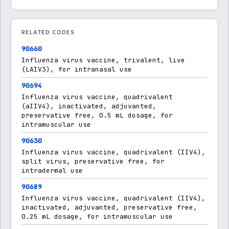
RELATED CODES
90660
Influenza virus vaccine, trivalent, live
(LAIV3), for intranasal use
90694
Influenza virus vaccine, quadrivalent
(aIIV4), inactivated, adjuvanted,
preservative free, 0.5 mL dosage, for
intramuscular use
90630
Influenza virus vaccine, quadrivalent (IIV4),
split virus, preservative free, for
intradermal use
90689
Influenza virus vaccine, quadrivalent (IIV4),
inactivated, adjuvanted, preservative free,
0.25 mL dosage, for intramuscular use