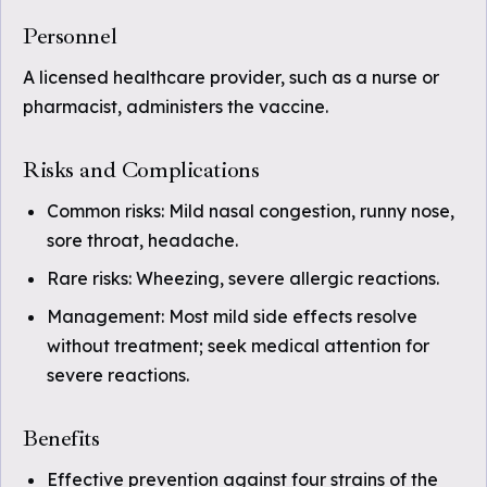
Personnel
A licensed healthcare provider, such as a nurse or
pharmacist, administers the vaccine.
Risks and Complications
Common risks: Mild nasal congestion, runny nose,
sore throat, headache.
Rare risks: Wheezing, severe allergic reactions.
Management: Most mild side effects resolve
without treatment; seek medical attention for
severe reactions.
Benefits
Effective prevention against four strains of the