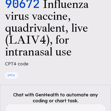
90672
Influenza
virus vaccine,
quadrivalent, live
(LAIV4), for
intranasal use
CPT4
code
CPT4
Chat with GenHealth to automate any
coding or chart task.