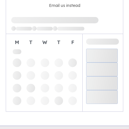
Email us instead
Loading available demo times
M
T
W
T
F