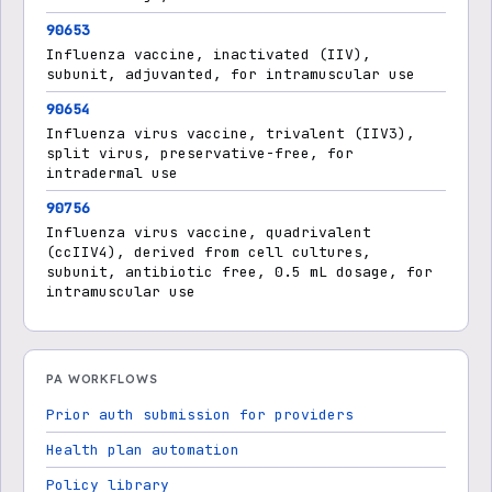
90653
Influenza vaccine, inactivated (IIV),
subunit, adjuvanted, for intramuscular use
90654
Influenza virus vaccine, trivalent (IIV3),
split virus, preservative-free, for
intradermal use
90756
Influenza virus vaccine, quadrivalent
(ccIIV4), derived from cell cultures,
subunit, antibiotic free, 0.5 mL dosage, for
intramuscular use
PA WORKFLOWS
Prior auth submission for providers
Health plan automation
Policy library