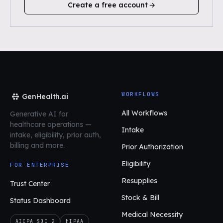
Create a free account
WORKFLOWS
GenHealth.ai
All Workflows
Generative AI for
healthcare operations
—
Intake
intake, eligibility, prior auth,
billing and more.
Prior Authorization
Eligibility
FOR ENTERPRISE
Resupplies
Trust Center
Stock & Bill
Status Dashboard
Medical Necessity
AICPA SOC 2
HIPAA