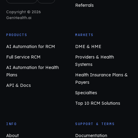
Referrals
Copyright © 2026
GenHealth.ai
PRODUCTS
MARKETS
AI Automation for RCM
DME & HME
Full Service RCM
Providers & Health
Systems
AI Automation for Health
Plans
Health Insurance Plans &
Payers
API & Docs
Specialties
Top 10 RCM Solutions
INFO
SUPPORT & TERMS
About
Documentation