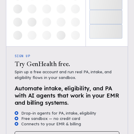
SIGN UP
Try GenHealth free.
Spin up a free account and run real PA, intake, and
eligibility flows in your sandbox.
Automate intake, eligibility, and PA
with AI agents that work in your EMR
and billing systems.
Drop-in agents for PA, intake, eligibility
Free sandbox — no credit card
Connects to your EMR & billing