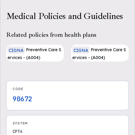
Medical Policies and Guidelines
Related policies from health plans
Preventive Care S
Preventive Care S
CIGNA
CIGNA
ervices - (A004)
ervices - (A004)
CODE
90672
SYSTEM
CPT4