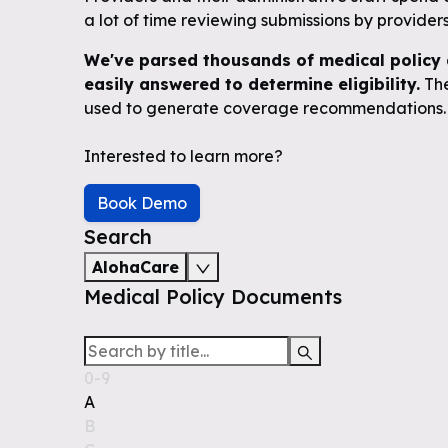
a lot of time reviewing submissions by providers 
We've parsed thousands of medical policy 
easily answered to determine eligibility.
The
used to generate coverage recommendations.
Interested to learn more?
Book Demo
Search
AlohaCare
Medical Policy Documents
0-9
A
B