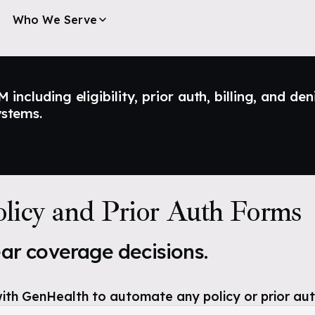
Who We Serve
ncluding eligibility, prior auth, billing, and den
ystems.
licy and Prior Auth Forms
ear coverage decisions.
ith GenHealth to automate any policy or prior aut