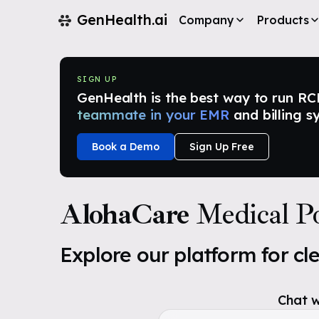
GenHealth.ai
Company
Products
SIGN UP
GenHealth is the best way to run RCM i
teammate in your EMR
and billing s
Book a Demo
Sign Up Free
AlohaCare
Medical Po
Explore our platform for cl
Chat w