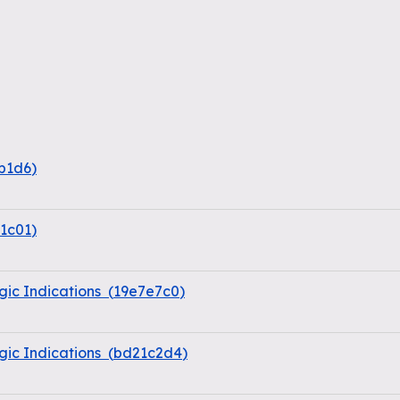
b1d6
)
1c01
)
ic Indications
(
19e7e7c0
)
ic Indications
(
bd21c2d4
)