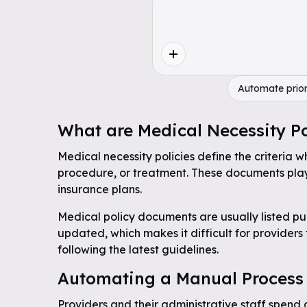
Automate prior
What are Medical Necessity Po
Medical necessity policies define the criteria w
procedure, or treatment. These documents play 
insurance plans.
Medical policy documents are usually listed pub
updated, which makes it difficult for providers
following the latest guidelines.
Automating a Manual Process
Providers and their administrative staff spend 