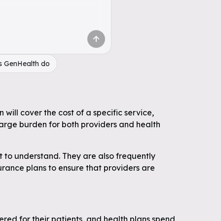
s GenHealth do
will cover the cost of a specific service,
large burden for both providers and health
t to understand. They are also frequently
surance plans to ensure that providers are
ered for their patients, and health plans spend