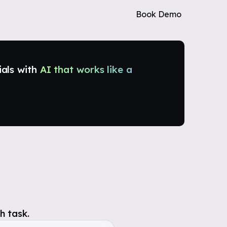
Book Demo
ials with
AI that works like a
h task.