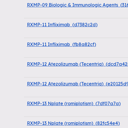
RXMP-09 Biologic & Immunologic Agents
(
31
RXMP-11 Infliximab
(
d7382c2d
)
RXMP-11 Infliximab
(
fb8a82cf
)
RXMP-12 Atezolizumab (Tecentriq)
(
dcd7a42
RXMP-12 Atezolizumab (Tecentriq)
(
e20125d
RXMP-13 Nplate (romiplotism)
(
7df07a7a
)
RXMP-13 Nplate (romiplotism)
(
82fc54e4
)