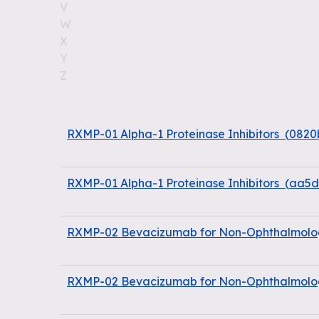
V
W
X
Y
Z
RXMP-01 Alpha-1 Proteinase Inhibitors
(
0820
RXMP-01 Alpha-1 Proteinase Inhibitors
(
aa5d
RXMP-02 Bevacizumab for Non-Ophthalmolog
RXMP-02 Bevacizumab for Non-Ophthalmolog