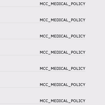
MCC_MEDICAL_POLICY
MCC_MEDICAL_POLICY
MCC_MEDICAL_POLICY
MCC_MEDICAL_POLICY
MCC_MEDICAL_POLICY
MCC_MEDICAL_POLICY
MCC_MEDICAL_POLICY