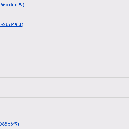
(
66ddec99
)
(
e2bd49cf
)
)
)
085b6f9
)