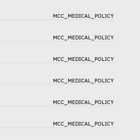
MCC_MEDICAL_POLICY
MCC_MEDICAL_POLICY
MCC_MEDICAL_POLICY
MCC_MEDICAL_POLICY
MCC_MEDICAL_POLICY
MCC_MEDICAL_POLICY