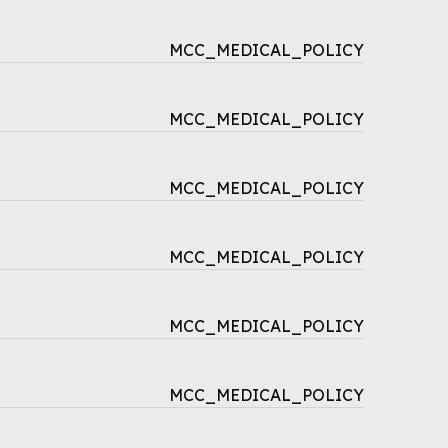
MCC_MEDICAL_POLICY
MCC_MEDICAL_POLICY
MCC_MEDICAL_POLICY
MCC_MEDICAL_POLICY
MCC_MEDICAL_POLICY
MCC_MEDICAL_POLICY