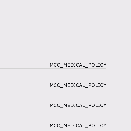
MCC_MEDICAL_POLICY
MCC_MEDICAL_POLICY
MCC_MEDICAL_POLICY
MCC_MEDICAL_POLICY