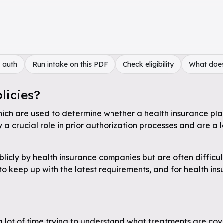
 auth
Run intake on this PDF
Check eligibility
What doe
licies?
hich are used to determine whether a health insurance plan 
a crucial role in prior authorization processes and are a 
licly by health insurance companies but are often difficul
 to keep up with the latest requirements, and for health in
a lot of time trying to understand what treatments are cov