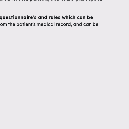
uestionnaire's and rules which can be
om the patient's medical record, and can be