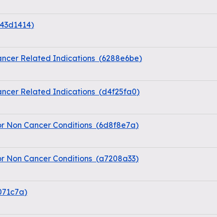
43d1414
)
ncer Related Indications
(
6288e6be
)
ncer Related Indications
(
d4f25fa0
)
or Non Cancer Conditions
(
6d8f8e7a
)
or Non Cancer Conditions
(
a7208a33
)
071c7a
)