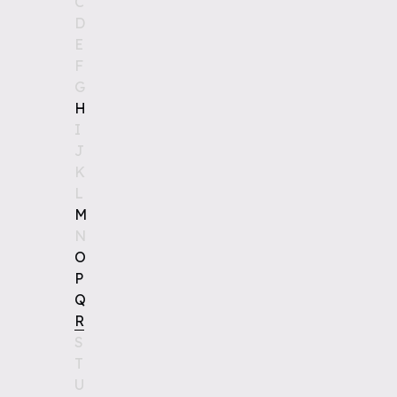
C
D
E
F
G
H
I
J
K
L
M
N
O
P
Q
R
S
T
U