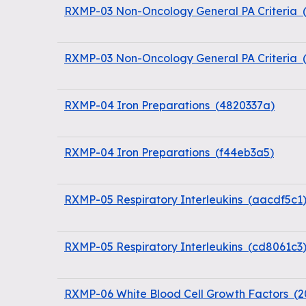
RXMP-03 Non-Oncology General PA Criteria
RXMP-03 Non-Oncology General PA Criteria
RXMP-04 Iron Preparations
(
4820337a
)
RXMP-04 Iron Preparations
(
f44eb3a5
)
RXMP-05 Respiratory Interleukins
(
aacdf5c1
RXMP-05 Respiratory Interleukins
(
cd8061c3
RXMP-06 White Blood Cell Growth Factors
(
2