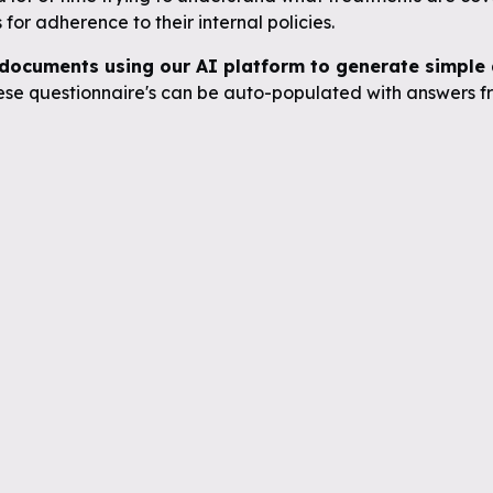
for adherence to their internal policies.
documents using our AI platform to generate simple q
se questionnaire's can be auto-populated with answers fr