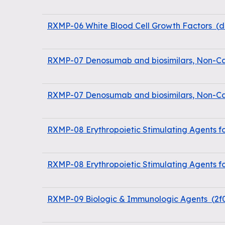
RXMP-06 White Blood Cell Growth Factors
(
d
RXMP-07 Denosumab and biosimilars, Non-Ca
RXMP-07 Denosumab and biosimilars, Non-Ca
RXMP-08 Erythropoietic Stimulating Agents f
RXMP-08 Erythropoietic Stimulating Agents f
RXMP-09 Biologic & Immunologic Agents
(
2f