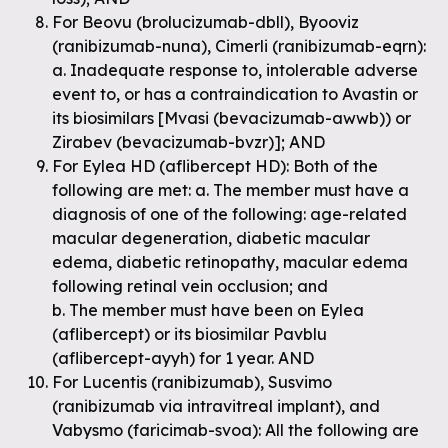
For Beovu (brolucizumab-dbll), Byooviz
(ranibizumab-nuna), Cimerli (ranibizumab-eqrn):
a. Inadequate response to, intolerable adverse
event to, or has a contraindication to Avastin or
its biosimilars [Mvasi (bevacizumab-awwb)) or
Zirabev (bevacizumab-bvzr)]; AND
For Eylea HD (aflibercept HD): Both of the
following are met: a. The member must have a
diagnosis of one of the following: age-related
macular degeneration, diabetic macular
edema, diabetic retinopathy, macular edema
following retinal vein occlusion; and
b. The member must have been on Eylea
(aflibercept) or its biosimilar Pavblu
(aflibercept-ayyh) for 1 year. AND
For Lucentis (ranibizumab), Susvimo
(ranibizumab via intravitreal implant), and
Vabysmo (faricimab-svoa): All the following are