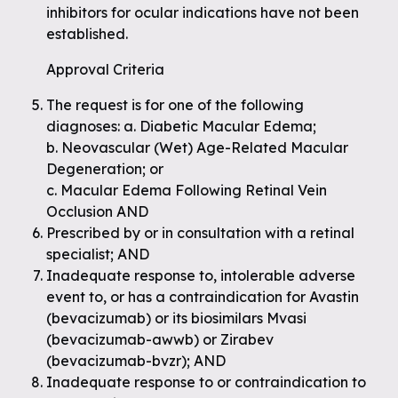
inhibitors for ocular indications have not been
established.
Approval Criteria
The request is for one of the following
diagnoses: a. Diabetic Macular Edema;
b. Neovascular (Wet) Age-Related Macular
Degeneration; or
c. Macular Edema Following Retinal Vein
Occlusion AND
Prescribed by or in consultation with a retinal
specialist; AND
Inadequate response to, intolerable adverse
event to, or has a contraindication for Avastin
(bevacizumab) or its biosimilars Mvasi
(bevacizumab-awwb) or Zirabev
(bevacizumab-bvzr); AND
Inadequate response to or contraindication to