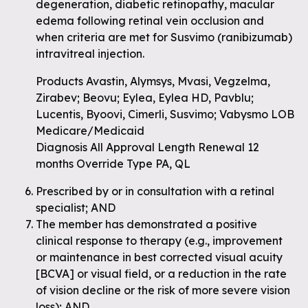
degeneration, diabetic retinopathy, macular
edema following retinal vein occlusion and
when criteria are met for Susvimo (ranibizumab)
intravitreal injection.
Products Avastin, Alymsys, Mvasi, Vegzelma,
Zirabev; Beovu; Eylea, Eylea HD, Pavblu;
Lucentis, Byoovi, Cimerli, Susvimo; Vabysmo LOB
Medicare/Medicaid
Diagnosis All Approval Length Renewal 12
months Override Type PA, QL
Prescribed by or in consultation with a retinal
specialist; AND
The member has demonstrated a positive
clinical response to therapy (e.g., improvement
or maintenance in best corrected visual acuity
[BCVA] or visual field, or a reduction in the rate
of vision decline or the risk of more severe vision
loss); AND