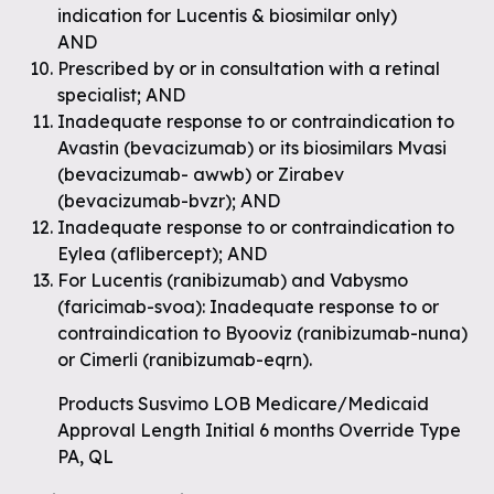
indication for Lucentis & biosimilar only)
AND
Prescribed by or in consultation with a retinal
specialist; AND
Inadequate response to or contraindication to
Avastin (bevacizumab) or its biosimilars Mvasi
(bevacizumab- awwb) or Zirabev
(bevacizumab-bvzr); AND
Inadequate response to or contraindication to
Eylea (aflibercept); AND
For Lucentis (ranibizumab) and Vabysmo
(faricimab-svoa): Inadequate response to or
contraindication to Byooviz (ranibizumab-nuna)
or Cimerli (ranibizumab-eqrn).
Products Susvimo LOB Medicare/Medicaid
Approval Length Initial 6 months Override Type
PA, QL