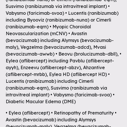
Susvimo (ranibizumab via intravitreal implant) •
Vabysmo (faricimab-svoa) • Lucentis (ranibizumab)
including Byooviz (ranibizumab-nuna) or Cimerli
(ranibizumab-eqrn) • Myopic Choroidal
Neovascularization (mCNV) • Avastin
(bevacizumab) including Alymsys (bevacizumab-
maly), Vegzelma (bevacizumab-adcd), Mvasi
(bevacizumab-awwb) • Beovu (brolucizumab-dbll), •
Eylea (aflibercept) including Pavblu (aflibercept-
ayyh), Enzeevu (aflibercept-abzv), Ahzantive
(aflibercept-mrbb), Eylea HD (aflibercept HD) •
Lucentis (ranibizumab) including Cimerli
(ranibizumab-eqrn), Susvimo (ranibizumab via
intravitreal implant) • Vabysmo (faricimab-svoa) •
Diabetic Macular Edema (DME)
• Eylea (aflibercept) • Retinopathy of Prematurity •
Avastin (bevacizumab) including Alymsys
(bevacizumab-maly), Vegzelma (bevacizumab-