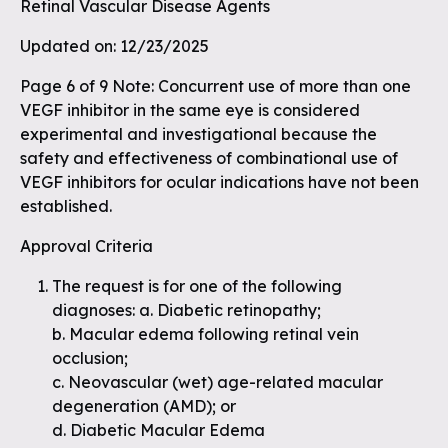
Retinal Vascular Disease Agents
Updated on: 12/23/2025
Page 6 of 9 Note: Concurrent use of more than one
VEGF inhibitor in the same eye is considered
experimental and investigational because the
safety and effectiveness of combinational use of
VEGF inhibitors for ocular indications have not been
established.
Approval Criteria
The request is for one of the following
diagnoses: a. Diabetic retinopathy;
b. Macular edema following retinal vein
occlusion;
c. Neovascular (wet) age-related macular
degeneration (AMD); or
d. Diabetic Macular Edema