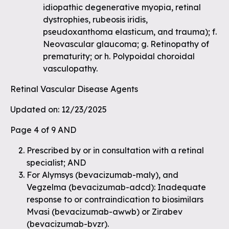
idiopathic degenerative myopia, retinal
dystrophies, rubeosis iridis,
pseudoxanthoma elasticum, and trauma); f.
Neovascular glaucoma; g. Retinopathy of
prematurity; or h. Polypoidal choroidal
vasculopathy.
Retinal Vascular Disease Agents
Updated on: 12/23/2025
Page 4 of 9 AND
Prescribed by or in consultation with a retinal
specialist; AND
For Alymsys (bevacizumab-maly), and
Vegzelma (bevacizumab-adcd): Inadequate
response to or contraindication to biosimilars
Mvasi (bevacizumab-awwb) or Zirabev
(bevacizumab-bvzr).