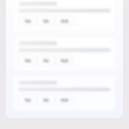
Yes
No
N/A
Yes
No
N/A
Yes
No
N/A