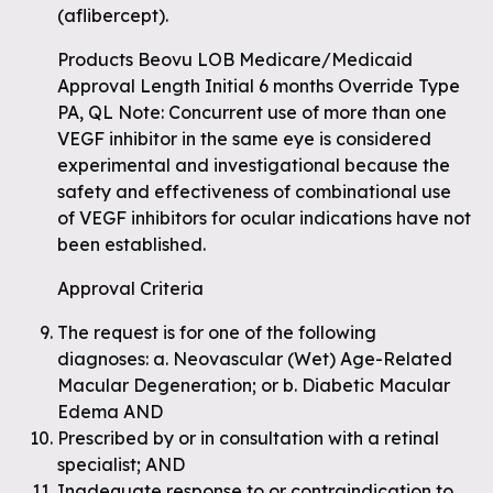
(aflibercept).
Products Beovu LOB Medicare/Medicaid
Approval Length Initial 6 months Override Type
PA, QL Note: Concurrent use of more than one
VEGF inhibitor in the same eye is considered
experimental and investigational because the
safety and effectiveness of combinational use
of VEGF inhibitors for ocular indications have not
been established.
Approval Criteria
The request is for one of the following
diagnoses: a. Neovascular (Wet) Age-Related
Macular Degeneration; or b. Diabetic Macular
Edema AND
Prescribed by or in consultation with a retinal
specialist; AND
Inadequate response to or contraindication to