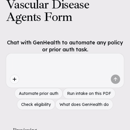
Vascular Disease
Agents Form
Chat with GenHealth to automate any policy
or prior auth task.
Automate prior auth
Run intake on this PDF
Check eligibility
What does GenHealth do