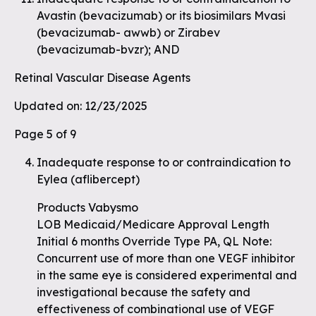
Avastin (bevacizumab) or its biosimilars Mvasi
(bevacizumab- awwb) or Zirabev
(bevacizumab-bvzr); AND
Retinal Vascular Disease Agents
Updated on: 12/23/2025
Page 5 of 9
Inadequate response to or contraindication to
Eylea (aflibercept)
Products Vabysmo
LOB Medicaid/Medicare Approval Length
Initial 6 months Override Type PA, QL Note:
Concurrent use of more than one VEGF inhibitor
in the same eye is considered experimental and
investigational because the safety and
effectiveness of combinational use of VEGF