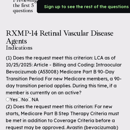
Previewing
the first 5
Sign up to see the rest of the questions
questions
RXMP-14 Retinal Vascular Disease
Agents
Indications
(1) Does the request meet this criterion: LCA as of
10/25/2025: Article - Billing and Coding: Intraocular
Bevacizumab (A53008) Medicare Part B 90-Day
Transition Period For new Medicare members, a 90-
day transition period applies. During this time, if a
member is currently on an active?
Yes
No
NA
(2) Does the request meet this criterion: For new
starts, Medicare Part B Step Therapy Criteria must
be met in addition to Coverage Criteria before a
request may be approved. Avastin (bevacizumab)