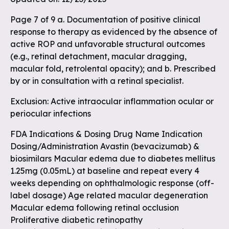
Page 7 of 9 a. Documentation of positive clinical
response to therapy as evidenced by the absence of
active ROP and unfavorable structural outcomes
(e.g., retinal detachment, macular dragging,
macular fold, retrolental opacity); and b. Prescribed
by or in consultation with a retinal specialist.
Exclusion: Active intraocular inflammation ocular or
periocular infections
FDA Indications & Dosing Drug Name Indication
Dosing/Administration Avastin (bevacizumab) &
biosimilars Macular edema due to diabetes mellitus
1.25mg (0.05mL) at baseline and repeat every 4
weeks depending on ophthalmologic response (off-
label dosage) Age related macular degeneration
Macular edema following retinal occlusion
Proliferative diabetic retinopathy