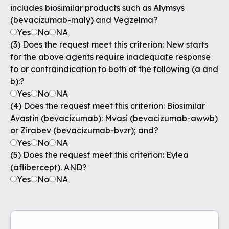
includes biosimilar products such as Alymsys
(bevacizumab-maly) and Vegzelma?
Yes
No
NA
(3) Does the request meet this criterion: New starts
for the above agents require inadequate response
to or contraindication to both of the following (a and
b):?
Yes
No
NA
(4) Does the request meet this criterion: Biosimilar
Avastin (bevacizumab): Mvasi (bevacizumab-awwb)
or Zirabev (bevacizumab-bvzr); and?
Yes
No
NA
(5) Does the request meet this criterion: Eylea
(aflibercept). AND?
Yes
No
NA