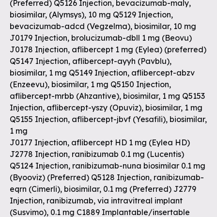
(Preferred) Q5126 Injection, bevacizumab-maly,
biosimilar, (Alymsys), 10 mg Q5129 Injection,
bevacizumab-adcd (Vegzelma), biosimilar, 10 mg
J0179 Injection, brolucizumab-dbll 1 mg (Beovu)
J0178 Injection, aflibercept 1 mg (Eylea) (preferred)
Q5147 Injection, aflibercept-ayyh (Pavblu),
biosimilar, 1 mg Q5149 Injection, aflibercept-abzv
(Enzeevu), biosimilar, 1 mg Q5150 Injection,
aflibercept-mrbb (Ahzantive), biosimilar, 1 mg Q5153
Injection, aflibercept-yszy (Opuviz), biosimilar, 1 mg
Q5155 Injection, aflibercept-jbvf (Yesafili), biosimilar,
1 mg
J0177 Injection, aflibercept HD 1 mg (Eylea HD)
J2778 Injection, ranibizumab 0.1 mg (Lucentis)
Q5124 Injection, ranibizumab-nuna biosimilar 0.1 mg
(Byooviz) (Preferred) Q5128 Injection, ranibizumab-
eqrn (Cimerli), biosimilar, 0.1 mg (Preferred) J2779
Injection, ranibizumab, via intravitreal implant
(Susvimo), 0.1 mg C1889 Implantable/insertable