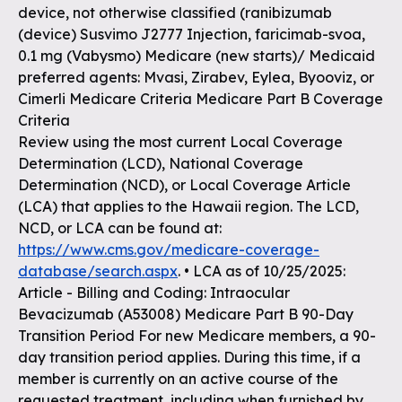
device, not otherwise classified (ranibizumab
(device) Susvimo J2777 Injection, faricimab-svoa,
0.1 mg (Vabysmo) Medicare (new starts)/ Medicaid
preferred agents: Mvasi, Zirabev, Eylea, Byooviz, or
Cimerli Medicare Criteria Medicare Part B Coverage
Criteria
Review using the most current Local Coverage
Determination (LCD), National Coverage
Determination (NCD), or Local Coverage Article
(LCA) that applies to the Hawaii region. The LCD,
NCD, or LCA can be found at:
https://www.cms.gov/medicare-coverage-
database/search.aspx
. • LCA as of 10/25/2025:
Article - Billing and Coding: Intraocular
Bevacizumab (A53008) Medicare Part B 90-Day
Transition Period For new Medicare members, a 90-
day transition period applies. During this time, if a
member is currently on an active course of the
requested treatment, including when furnished by