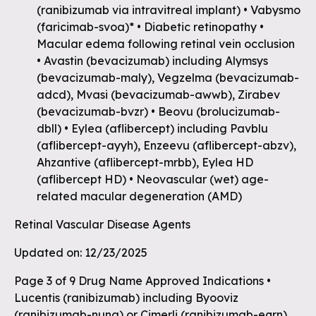
(ranibizumab via intravitreal implant) • Vabysmo
(faricimab-svoa)* • Diabetic retinopathy •
Macular edema following retinal vein occlusion
• Avastin (bevacizumab) including Alymsys
(bevacizumab-maly), Vegzelma (bevacizumab-
adcd), Mvasi (bevacizumab-awwb), Zirabev
(bevacizumab-bvzr) • Beovu (brolucizumab-
dbll) • Eylea (aflibercept) including Pavblu
(aflibercept-ayyh), Enzeevu (aflibercept-abzv),
Ahzantive (aflibercept-mrbb), Eylea HD
(aflibercept HD) • Neovascular (wet) age-
related macular degeneration (AMD)
Retinal Vascular Disease Agents
Updated on: 12/23/2025
Page 3 of 9 Drug Name Approved Indications •
Lucentis (ranibizumab) including Byooviz
(ranibizumab-nuna) or Cimerli (ranibizumab-eqrn),