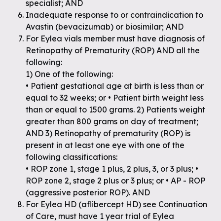
specialist; AND
Inadequate response to or contraindication to
Avastin (bevacizumab) or biosimilar; AND
For Eylea vials member must have diagnosis of
Retinopathy of Prematurity (ROP) AND all the
following:
1) One of the following:
• Patient gestational age at birth is less than or
equal to 32 weeks; or • Patient birth weight less
than or equal to 1500 grams. 2) Patients weight
greater than 800 grams on day of treatment;
AND 3) Retinopathy of prematurity (ROP) is
present in at least one eye with one of the
following classifications:
• ROP zone 1, stage 1 plus, 2 plus, 3, or 3 plus; •
ROP zone 2, stage 2 plus or 3 plus; or • AP - ROP
(aggressive posterior ROP). AND
For Eylea HD (aflibercept HD) see Continuation
of Care, must have 1 year trial of Eylea