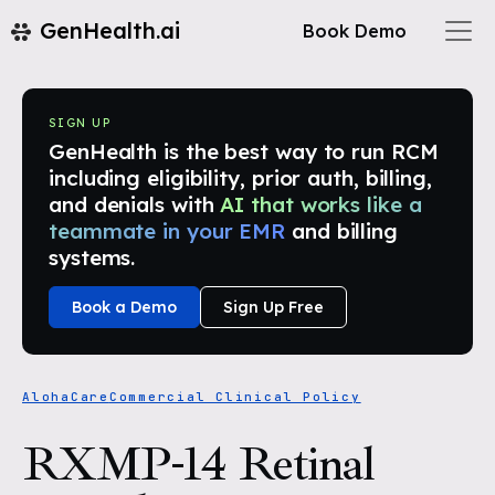
GenHealth.ai
Book Demo
SIGN UP
GenHealth is the best way to run RCM
including eligibility, prior auth, billing,
and denials with
AI that works like a
teammate in your EMR
and billing
systems.
Book a Demo
Sign Up Free
AlohaCare
Commercial Clinical Policy
RXMP-14 Retinal