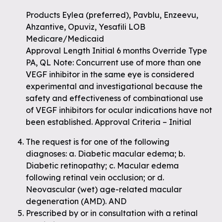
Products Eylea (preferred), Pavblu, Enzeevu,
Ahzantive, Opuviz, Yesafili LOB
Medicare/Medicaid
Approval Length Initial 6 months Override Type
PA, QL Note: Concurrent use of more than one
VEGF inhibitor in the same eye is considered
experimental and investigational because the
safety and effectiveness of combinational use
of VEGF inhibitors for ocular indications have not
been established. Approval Criteria – Initial
The request is for one of the following
diagnoses: a. Diabetic macular edema; b.
Diabetic retinopathy; c. Macular edema
following retinal vein occlusion; or d.
Neovascular (wet) age-related macular
degeneration (AMD). AND
Prescribed by or in consultation with a retinal