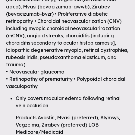
adcd), Mvasi (bevacizumab-awwb), Zirabev
(bevacizumab-bvzr) • Proliferative diabetic
retinopathy • Choroidal neovascularization (CNV)
including myopic choroidal neovascularirazation
(mCNV), angioid streaks, choroiditis [including
choroiditis secondary to ocular histoplasmosis],
idiopathic degenerative myopia, retinal dystrophies,
rubeosis iridis, pseudoxanthoma elasticum, and
trauma)
• Neovascular glaucoma
• Retinopathy of prematurity • Polypoidal choroidal
vasculopathy
Only covers macular edema following retinal
vein occlusion
Products Avastin, Mvasi (preferred), Alymsys,
Vegzelma, Zirabev (preferred) LOB
Medicare/Medicaid