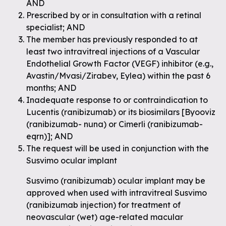
AND
Prescribed by or in consultation with a retinal
specialist; AND
The member has previously responded to at
least two intravitreal injections of a Vascular
Endothelial Growth Factor (VEGF) inhibitor (e.g.,
Avastin/Mvasi/Zirabev, Eylea) within the past 6
months; AND
Inadequate response to or contraindication to
Lucentis (ranibizumab) or its biosimilars [Byooviz
(ranibizumab- nuna) or Cimerli (ranibizumab-
eqrn)]; AND
The request will be used in conjunction with the
Susvimo ocular implant
Susvimo (ranibizumab) ocular implant may be
approved when used with intravitreal Susvimo
(ranibizumab injection) for treatment of
neovascular (wet) age-related macular