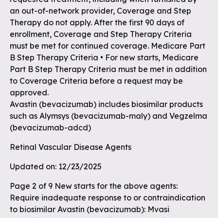
an out-of-network provider, Coverage and Step
Therapy do not apply. After the first 90 days of
enrollment, Coverage and Step Therapy Criteria
must be met for continued coverage. Medicare Part
B Step Therapy Criteria • For new starts, Medicare
Part B Step Therapy Criteria must be met in addition
to Coverage Criteria before a request may be
approved.
Avastin (bevacizumab) includes biosimilar products
such as Alymsys (bevacizumab-maly) and Vegzelma
(bevacizumab-adcd)
Retinal Vascular Disease Agents
Updated on: 12/23/2025
Page 2 of 9 New starts for the above agents:
Require inadequate response to or contraindication
to biosimilar Avastin (bevacizumab): Mvasi