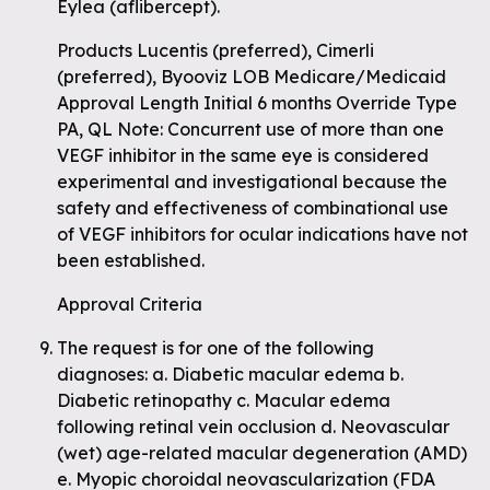
Eylea (aflibercept).
Products Lucentis (preferred), Cimerli
(preferred), Byooviz LOB Medicare/Medicaid
Approval Length Initial 6 months Override Type
PA, QL Note: Concurrent use of more than one
VEGF inhibitor in the same eye is considered
experimental and investigational because the
safety and effectiveness of combinational use
of VEGF inhibitors for ocular indications have not
been established.
Approval Criteria
The request is for one of the following
diagnoses: a. Diabetic macular edema b.
Diabetic retinopathy c. Macular edema
following retinal vein occlusion d. Neovascular
(wet) age-related macular degeneration (AMD)
e. Myopic choroidal neovascularization (FDA