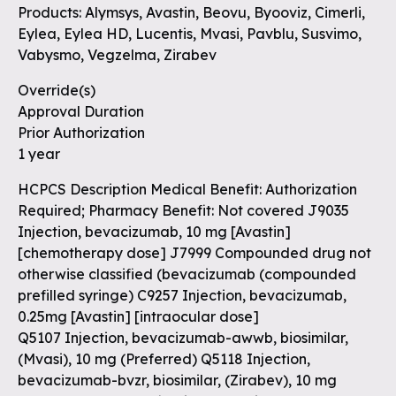
Products: Alymsys, Avastin, Beovu, Byooviz, Cimerli,
Eylea, Eylea HD, Lucentis, Mvasi, Pavblu, Susvimo,
Vabysmo, Vegzelma, Zirabev
Override(s)
Approval Duration
Prior Authorization
1 year
HCPCS Description Medical Benefit: Authorization
Required; Pharmacy Benefit: Not covered J9035
Injection, bevacizumab, 10 mg
[Avastin]
[chemotherapy dose]
J7999 Compounded drug not
otherwise classified (bevacizumab (compounded
prefilled syringe) C9257 Injection, bevacizumab,
0.25mg
[Avastin] [intraocular dose]
Q5107 Injection, bevacizumab-awwb, biosimilar,
(Mvasi), 10 mg (Preferred) Q5118 Injection,
bevacizumab-bvzr, biosimilar, (Zirabev), 10 mg