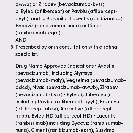
awwb) or Zirabev (bevacizumab-bvzr);
b. Eylea (aflibercept) or Pavblu (aflibercept-
ayyh); and c. Biosimilar Lucentis (ranibizumab):
Byooviz (ranibizumab-nuna) or Cimerli
(ranibizumab-eqrn).
AND
Prescribed by or in consultation with a retinal
specialist.
Drug Name Approved Indications • Avastin
(bevacizumab) including Alymsys
(bevacizumab-maly), Vegzelma (bevacizumab-
adcd), Mvasi (bevacizumab-awwb), Zirabev
(bevacizumab-bvzr) • Eylea (aflibercept)
including Pavblu (aflibercept-ayyh), Enzeevu
(aflibercept-abzv), Ahzantive (aflibercept-
mrbb), Eylea HD (aflibercept HD) • Lucentis
(ranibizumab) including Byooviz (ranibizumab-
nuna), Cimerli (ranibizumab-eqrn), Susvimo