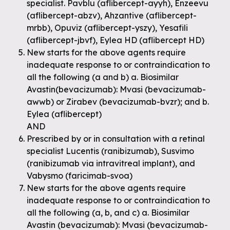
specialist. Pavblu (aflibercept-ayyh), Enzeevu
(aflibercept-abzv), Ahzantive (aflibercept-
mrbb), Opuviz (aflibercept-yszy), Yesafili
(aflibercept-jbvf), Eylea HD (aflibercept HD)
New starts for the above agents require
inadequate response to or contraindication to
all the following (a and b) a. Biosimilar
Avastin(bevacizumab): Mvasi (bevacizumab-
awwb) or Zirabev (bevacizumab-bvzr); and b.
Eylea (aflibercept)
AND
Prescribed by or in consultation with a retinal
specialist Lucentis (ranibizumab), Susvimo
(ranibizumab via intravitreal implant), and
Vabysmo (faricimab-svoa)
New starts for the above agents require
inadequate response to or contraindication to
all the following (a, b, and c) a. Biosimilar
Avastin (bevacizumab): Mvasi (bevacizumab-