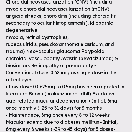
Choroidal neovascularization (CNV) (including
myopic choroidal neovascularization (mCNV),
angioid streaks, choroiditis [including choroiditis
secondary to ocular histoplasmosis], idiopathic
degenerative
myopia, retinal dystrophies,
rubeosis iridis, pseudoxanthoma elasticum, and
trauma) Neovascular glaucoma Polypoidal
choroidal vasculopathy Avastin (bevacizumab) &
biosimilars Retinopathy of prematurity ▪
Conventional dose: 0.625mg as single dose in the
affect eyes
▪ Low dose: 0.0625mg to 0.5mg has been reported in
literature Beovu (brolucizumab- dbll) Exudative
age-related macular degeneration ▪ Initial, 6mg
once monthly (~25 to 31 days) for 3 months
▪ Maintenance, 6mg once every 8 to 12 weeks
Macular edema due to diabetes mellitus ▪ Initial,
6mg every 6 weeks (~39 to 45 days) for 5 doses ▪