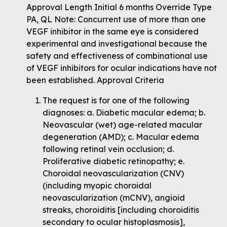
Approval Length Initial 6 months Override Type
PA, QL Note: Concurrent use of more than one
VEGF inhibitor in the same eye is considered
experimental and investigational because the
safety and effectiveness of combinational use
of VEGF inhibitors for ocular indications have not
been established. Approval Criteria
The request is for one of the following
diagnoses: a. Diabetic macular edema; b.
Neovascular (wet) age-related macular
degeneration (AMD); c. Macular edema
following retinal vein occlusion; d.
Proliferative diabetic retinopathy; e.
Choroidal neovascularization (CNV)
(including myopic choroidal
neovascularization (mCNV), angioid
streaks, choroiditis [including choroiditis
secondary to ocular histoplasmosis],