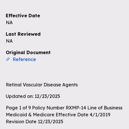
Sign up to see the rest of the
questions
Effective Date
Unlock the remaining questions and
NA
the full coverage workflow.
Last Reviewed
NA
Sign up for free
Original Document
Reference
Retinal Vascular Disease Agents
Updated on: 12/23/2025
Page 1 of 9 Policy Number RXMP-14 Line of Business
Medicaid & Medicare Effective Date 4/1/2019
Revision Date 12/23/2025