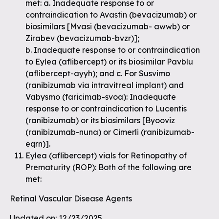
met: a. Inadequate response to or
contraindication to Avastin (bevacizumab) or
biosimilars [Mvasi (bevacizumab- awwb) or
Zirabev (bevacizumab-bvzr)];
b. Inadequate response to or contraindication
to Eylea (aflibercept) or its biosimilar Pavblu
(aflibercept-ayyh); and c. For Susvimo
(ranibizumab via intravitreal implant) and
Vabysmo (faricimab-svoa): Inadequate
response to or contraindication to Lucentis
(ranibizumab) or its biosimilars [Byooviz
(ranibizumab-nuna) or Cimerli (ranibizumab-
eqrn)].
Eylea (aflibercept) vials for Retinopathy of
Prematurity (ROP): Both of the following are
met:
Retinal Vascular Disease Agents
Updated on: 12/23/2025