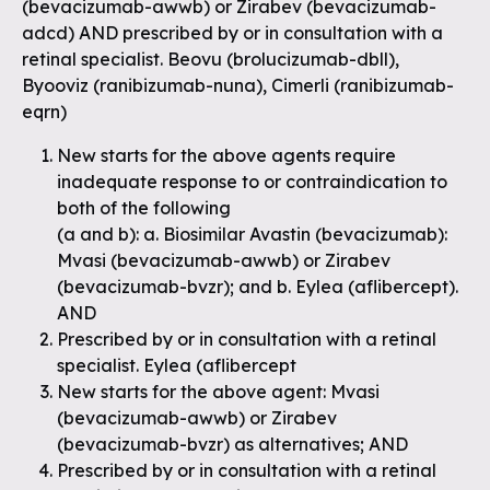
(bevacizumab-awwb) or Zirabev (bevacizumab-
adcd) AND prescribed by or in consultation with a
retinal specialist. Beovu (brolucizumab-dbll),
Byooviz (ranibizumab-nuna), Cimerli (ranibizumab-
eqrn)
New starts for the above agents require
inadequate response to or contraindication to
both of the following
(a and b): a. Biosimilar Avastin (bevacizumab):
Mvasi (bevacizumab-awwb) or Zirabev
(bevacizumab-bvzr); and b. Eylea (aflibercept).
AND
Prescribed by or in consultation with a retinal
specialist. Eylea (aflibercept
New starts for the above agent: Mvasi
(bevacizumab-awwb) or Zirabev
(bevacizumab-bvzr) as alternatives; AND
Prescribed by or in consultation with a retinal