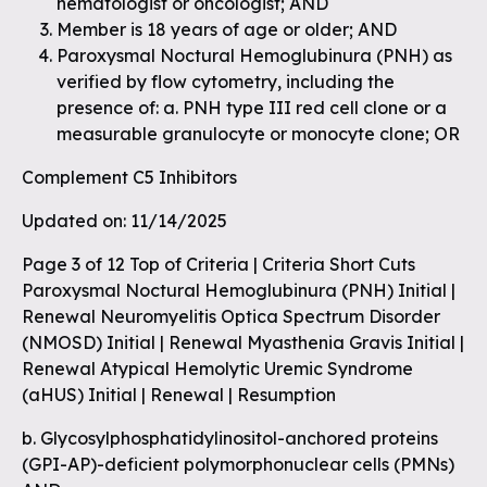
hematologist or oncologist; AND
Member is 18 years of age or older; AND
Paroxysmal Noctural Hemoglubinura (PNH) as
verified by flow cytometry, including the
presence of: a. PNH type III red cell clone or a
measurable granulocyte or monocyte clone; OR
Complement C5 Inhibitors
Updated on: 11/14/2025
Page 3 of 12 Top of Criteria | Criteria Short Cuts
Paroxysmal Noctural Hemoglubinura (PNH) Initial |
Renewal Neuromyelitis Optica Spectrum Disorder
(NMOSD) Initial | Renewal Myasthenia Gravis Initial |
Renewal Atypical Hemolytic Uremic Syndrome
(aHUS) Initial | Renewal | Resumption
b. Glycosylphosphatidylinositol-anchored proteins
(GPI-AP)-deficient polymorphonuclear cells (PMNs)