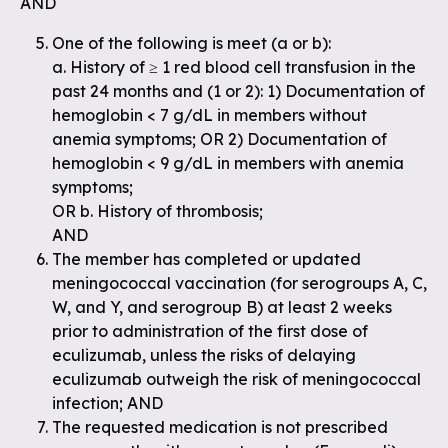
AND
One of the following is meet (a or b):
a. History of ≥ 1 red blood cell transfusion in the
past 24 months and (1 or 2): 1) Documentation of
hemoglobin < 7 g/dL in members without
anemia symptoms; OR 2) Documentation of
hemoglobin < 9 g/dL in members with anemia
symptoms;
OR b. History of thrombosis;
AND
The member has completed or updated
meningococcal vaccination (for serogroups A, C,
W, and Y, and serogroup B) at least 2 weeks
prior to administration of the first dose of
eculizumab, unless the risks of delaying
eculizumab outweigh the risk of meningococcal
infection; AND
The requested medication is not prescribed