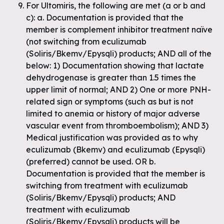
For Ultomiris, the following are met (a or b and
c): a. Documentation is provided that the
member is complement inhibitor treatment naïve
(not switching from eculizumab
(Soliris/Bkemv/Epysqli) products; AND all of the
below: 1) Documentation showing that lactate
dehydrogenase is greater than 1.5 times the
upper limit of normal; AND 2) One or more PNH-
related sign or symptoms (such as but is not
limited to anemia or history of major adverse
vascular event from thromboembolism); AND 3)
Medical justification was provided as to why
eculizumab (Bkemv) and eculizumab (Epysqli)
(preferred) cannot be used. OR b.
Documentation is provided that the member is
switching from treatment with eculizumab
(Soliris/Bkemv/Epysqli) products; AND
treatment with eculizumab
(Soliris/Bkemv/Epysqli) products will be