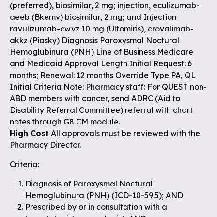
(preferred), biosimilar, 2 mg; injection, eculizumab-
aeeb (Bkemv) biosimilar, 2 mg; and Injection
ravulizumab-cwvz 10 mg (Ultomiris), crovalimab-
akkz (Piasky) Diagnosis Paroxysmal Noctural
Hemoglubinura (PNH) Line of Business Medicare
and Medicaid Approval Length Initial Request: 6
months; Renewal: 12 months Override Type PA, QL
Initial Criteria Note: Pharmacy staff: For QUEST non-
ABD members with cancer, send ADRC (Aid to
Disability Referral Committee) referral with chart
notes through G8 CM module.
High Cost
All approvals must be reviewed with the
Pharmacy Director.
Criteria:
Diagnosis of Paroxysmal Noctural
Hemoglubinura (PNH) (ICD-10-59.5); AND
Prescribed by or in consultation with a