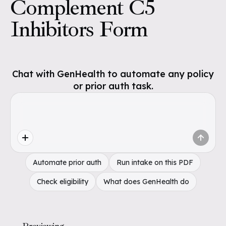
Complement C5
Inhibitors Form
Chat with GenHealth to automate any policy
or prior auth task.
Automate prior auth
Run intake on this PDF
Check eligibility
What does GenHealth do