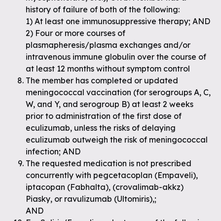
history of failure of both of the following:
1) At least one immunosuppressive therapy; AND
2) Four or more courses of
plasmapheresis/plasma exchanges and/or
intravenous immune globulin over the course of
at least 12 months without symptom control
The member has completed or updated
meningococcal vaccination (for serogroups A, C,
W, and Y, and serogroup B) at least 2 weeks
prior to administration of the first dose of
eculizumab, unless the risks of delaying
eculizumab outweigh the risk of meningococcal
infection; AND
The requested medication is not prescribed
concurrently with pegcetacoplan (Empaveli),
iptacopan (Fabhalta), (crovalimab-akkz)
Piasky, or ravulizumab (Ultomiris),;
AND