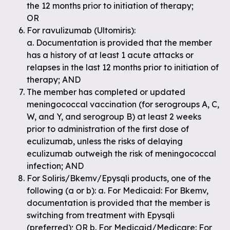
the 12 months prior to initiation of therapy;
OR
For ravulizumab (Ultomiris):
a. Documentation is provided that the member
has a history of at least 1 acute attacks or
relapses in the last 12 months prior to initiation of
therapy; AND
The member has completed or updated
meningococcal vaccination (for serogroups A, C,
W, and Y, and serogroup B) at least 2 weeks
prior to administration of the first dose of
eculizumab, unless the risks of delaying
eculizumab outweigh the risk of meningococcal
infection; AND
For Soliris/Bkemv/Epysqli products, one of the
following (a or b): a. For Medicaid: For Bkemv,
documentation is provided that the member is
switching from treatment with Epysqli
(preferred); OR b. For Medicaid/Medicare: For