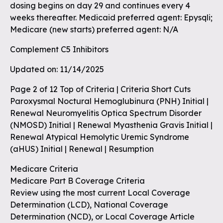
dosing begins on day 29 and continues every 4
weeks thereafter. Medicaid preferred agent: Epysqli;
Medicare (new starts) preferred agent: N/A
Complement C5 Inhibitors
Updated on: 11/14/2025
Page 2 of 12 Top of Criteria | Criteria Short Cuts
Paroxysmal Noctural Hemoglubinura (PNH) Initial |
Renewal Neuromyelitis Optica Spectrum Disorder
(NMOSD) Initial | Renewal Myasthenia Gravis Initial |
Renewal Atypical Hemolytic Uremic Syndrome
(aHUS) Initial | Renewal | Resumption
Medicare Criteria
Medicare Part B Coverage Criteria
Review using the most current Local Coverage
Determination (LCD), National Coverage
Determination (NCD), or Local Coverage Article