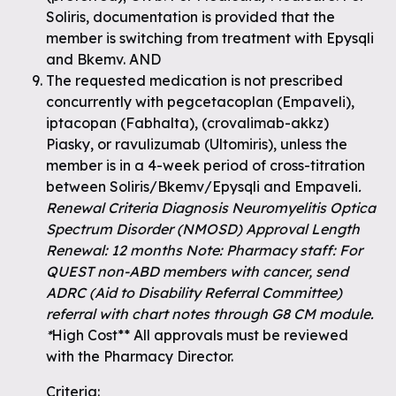
Soliris, documentation is provided that the
member is switching from treatment with Epysqli
and Bkemv. AND
The requested medication is not prescribed
concurrently with pegcetacoplan (Empaveli),
iptacopan (Fabhalta), (crovalimab-akkz)
Piasky, or ravulizumab (Ultomiris), unless the
member is in a 4-week period of cross-titration
between Soliris/Bkemv/Epysqli and Empaveli
.
Renewal Criteria Diagnosis Neuromyelitis Optica
Spectrum Disorder (NMOSD) Approval Length
Renewal: 12 months Note: Pharmacy staff: For
QUEST non-ABD members with cancer, send
ADRC (Aid to Disability Referral Committee)
referral with chart notes through G8 CM module.
*
High Cost** All approvals must be reviewed
with the Pharmacy Director.
Criteria: