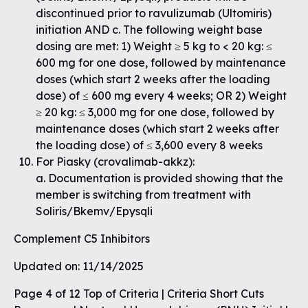
discontinued prior to ravulizumab (Ultomiris)
initiation AND c. The following weight base
dosing are met: 1) Weight ≥ 5 kg to < 20 kg: ≤
600 mg for one dose, followed by maintenance
doses (which start 2 weeks after the loading
dose) of ≤ 600 mg every 4 weeks; OR 2) Weight
≥ 20 kg: ≤ 3,000 mg for one dose, followed by
maintenance doses (which start 2 weeks after
the loading dose) of ≤ 3,600 every 8 weeks
For Piasky (crovalimab-akkz):
a. Documentation is provided showing that the
member is switching from treatment with
Soliris/Bkemv/Epysqli
Complement C5 Inhibitors
Updated on: 11/14/2025
Page 4 of 12 Top of Criteria | Criteria Short Cuts