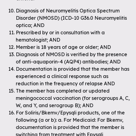
Diagnosis of Neuromyelitis Optica Spectrum
Disorder (NMOSD) (ICD-10 G36.0 Neuromyelitis
optica; AND
Prescribed by or in consultation with a
hematologist; AND
Member is 18 years of age or older; AND
Diagnosis of NMOSD is verified by the presence
of anti-aquaporin-4 (AQP4) antibodies; AND
Documentation is provided that the member has
experienced a clinical response such as
reduction in the frequency of relapse AND
The member has completed or updated
meningococcal vaccination (for serogroups A, C,
W, and Y, and serogroup B); AND
For Soliris/Bkemv/Epysqli products, one of the
following (a or b): a. For Medicaid: For Bkemv,
documentation is provided that the member is
switching from treatment with Epysqli