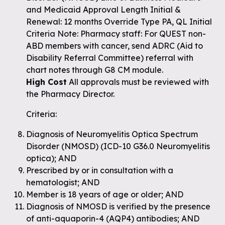
and Medicaid Approval Length Initial &
Renewal: 12 months Override Type PA, QL Initial
Criteria Note: Pharmacy staff: For QUEST non-
ABD members with cancer, send ADRC (Aid to
Disability Referral Committee) referral with
chart notes through G8 CM module.
High Cost
All approvals must be reviewed with
the Pharmacy Director.
Criteria:
Diagnosis of Neuromyelitis Optica Spectrum
Disorder (NMOSD) (ICD-10 G36.0 Neuromyelitis
optica); AND
Prescribed by or in consultation with a
hematologist; AND
Member is 18 years of age or older; AND
Diagnosis of NMOSD is verified by the presence
of anti-aquaporin-4 (AQP4) antibodies; AND