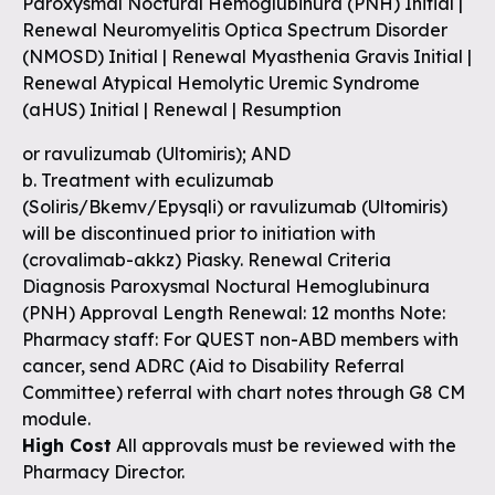
Paroxysmal Noctural Hemoglubinura (PNH) Initial |
Renewal Neuromyelitis Optica Spectrum Disorder
(NMOSD) Initial | Renewal Myasthenia Gravis Initial |
Renewal Atypical Hemolytic Uremic Syndrome
(aHUS) Initial | Renewal | Resumption
or ravulizumab (Ultomiris); AND
b. Treatment with eculizumab
(Soliris/Bkemv/Epysqli) or ravulizumab (Ultomiris)
will be discontinued prior to initiation with
(crovalimab-akkz) Piasky. Renewal Criteria
Diagnosis Paroxysmal Noctural Hemoglubinura
(PNH) Approval Length Renewal: 12 months Note:
Pharmacy staff: For QUEST non-ABD members with
cancer, send ADRC (Aid to Disability Referral
Committee) referral with chart notes through G8 CM
module.
High Cost
All approvals must be reviewed with the
Pharmacy Director.