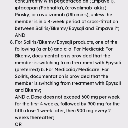
concurrently with pegcetacoplan (Empaveli),
iptacopan (Fabhalta), (crovalimab-akkz)
Piasky, or ravulizumab (Ultomiris), unless the
member is in a 4-week period of cross-titration
between Soliris/Bkemv/Epysqli and Empaveli*;
AND
For Soliris/Bkemv/Epysqli products, one of the
following (a or b) and c: a. For Medicaid: For
Bkemv, documentation is provided that the
member is switching from treatment with Epysqli
(preferred) b. For Medicaid/Medicare: For
Soliris, documentation is provided that the
member is switching from treatment with Epysqli
and Bkemv;
AND c. Dose does not exceed 600 mg per week
for the first 4 weeks, followed by 900 mg for the
fifth dose 1 week later, then 900 mg every 2
weeks thereafter;
OR