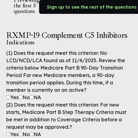
Previewing
the first 5
Sign up to see the rest of the questions
questions
RXMP-19 Complement C5 Inhibitors
Indications
(1) Does the request meet this criterion: No
LCD/NCD/LCA found as of 11/4/2025. Review the
criteria below Medicare Part B 90-Day Transition
Period For new Medicare members, a 90-day
transition period applies. During this time, if a
member is currently on an active?
Yes
No
NA
(2) Does the request meet this criterion: For new
starts, Medicare Part B Step Therapy Criteria must
be met in addition to Coverage Criteria before a
request may be approved.?
Yes
No
NA