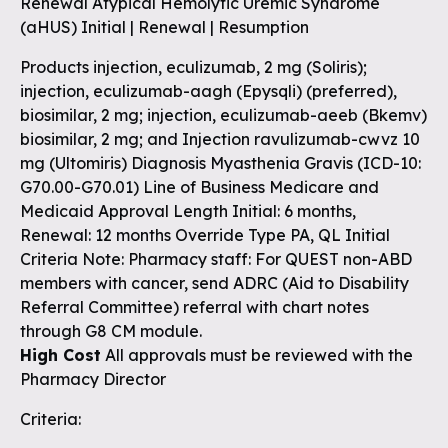
Renewal Atypical Hemolytic Uremic Syndrome
(aHUS) Initial | Renewal | Resumption
Products injection, eculizumab, 2 mg (Soliris);
injection, eculizumab-aagh (Epysqli) (preferred),
biosimilar, 2 mg; injection, eculizumab-aeeb (Bkemv)
biosimilar, 2 mg; and Injection ravulizumab-cwvz 10
mg (Ultomiris) Diagnosis Myasthenia Gravis (ICD-10:
G70.00-G70.01) Line of Business Medicare and
Medicaid Approval Length Initial: 6 months,
Renewal: 12 months Override Type PA, QL Initial
Criteria Note: Pharmacy staff: For QUEST non-ABD
members with cancer, send ADRC (Aid to Disability
Referral Committee) referral with chart notes
through G8 CM module.
High Cost
All approvals must be reviewed with the
Pharmacy Director
Criteria: