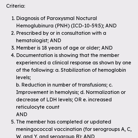
Criteria:
Diagnosis of Paroxysmal Noctural
Hemoglubinura (PNH) (ICD-10-59.5); AND
Prescribed by or in consultation with a
hematologist; AND
Member is 18 years of age or older; AND
Documentation is showing that the member
experienced a clinical response as shown by one
of the following: a. Stabilization of hemoglobin
levels;
b. Reduction in number of transfusions; c.
Improvement in hemolysis; d. Normalization or
decrease of LDH levels; OR e. increased
reticulocyte count
AND
The member has completed or updated
meningococcal vaccination (for serogroups A, C,
W, and Y, and serogroup B); AND