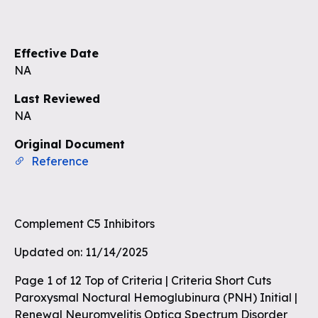
Sign up to see the rest of the
questions
Effective Date
Unlock the remaining questions and
NA
the full coverage workflow.
Last Reviewed
NA
Sign up for free
Original Document
Reference
Complement C5 Inhibitors
Updated on: 11/14/2025
Page 1 of 12 Top of Criteria | Criteria Short Cuts
Paroxysmal Noctural Hemoglubinura (PNH) Initial |
Renewal Neuromyelitis Optica Spectrum Disorder