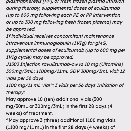
plasmapheresis [PP], or fresh frozen plasma infusion
during therapy, supplemental doses of eculizumab
(up to 600 mg following each PE or PP intervention
or up to 300 mg following fresh frozen plasma) may
be approved.
If individual receives concomitant maintenance
intravenous immunoglobulin (IVIg) for gMG,
supplemental doses of eculizumab (up to 600 mg per
IVIg cycle) may be approved.
J1303 Injection ravulizumab-cwvz 10 mg (Ultomiris)
300mg/3mL; 1100mg/11mL SDV 300mg/3mL vial: 12
vials per 56 days
1100 mg/11 mL vial^: 3 vials per 56 days Initiation of
therapy:
May approve 10 (ten) additional vials (300
mg/30mL or 300mg/3mL) in the first 28 days (4
weeks) of treatment.
^May approve 3 (three) additional 1100 mg vials
(1100 mg/11 mL) in the first 28 days (4 weeks) of