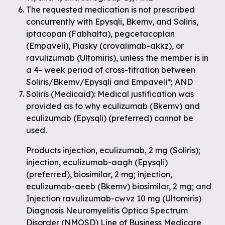
The requested medication is not prescribed
concurrently with Epysqli, Bkemv, and Soliris,
iptacopan (Fabhalta), pegcetacoplan
(Empaveli), Piasky (crovalimab-akkz), or
ravulizumab (Ultomiris), unless the member is in
a 4- week period of cross-titration between
Soliris/Bkemv/Epysqli and Empaveli*; AND
Soliris (Medicaid): Medical justification was
provided as to why eculizumab (Bkemv) and
eculizumab (Epysqli) (preferred) cannot be
used.
Products injection, eculizumab, 2 mg (Soliris);
injection, eculizumab-aagh (Epysqli)
(preferred), biosimilar, 2 mg; injection,
eculizumab-aeeb (Bkemv) biosimilar, 2 mg; and
Injection ravulizumab-cwvz 10 mg (Ultomiris)
Diagnosis Neuromyelitis Optica Spectrum
Disorder (NMOSD) Line of Business Medicare