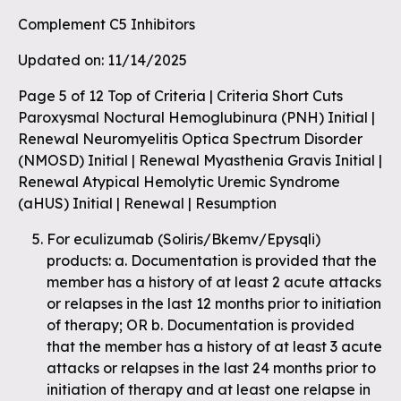
Complement C5 Inhibitors
Updated on: 11/14/2025
Page 5 of 12 Top of Criteria | Criteria Short Cuts
Paroxysmal Noctural Hemoglubinura (PNH) Initial |
Renewal Neuromyelitis Optica Spectrum Disorder
(NMOSD) Initial | Renewal Myasthenia Gravis Initial |
Renewal Atypical Hemolytic Uremic Syndrome
(aHUS) Initial | Renewal | Resumption
For eculizumab (Soliris/Bkemv/Epysqli)
products: a. Documentation is provided that the
member has a history of at least 2 acute attacks
or relapses in the last 12 months prior to initiation
of therapy; OR b. Documentation is provided
that the member has a history of at least 3 acute
attacks or relapses in the last 24 months prior to
initiation of therapy and at least one relapse in