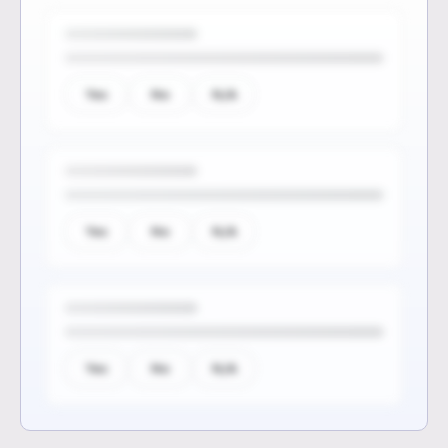
Yes
No
N/A
Yes
No
N/A
Yes
No
N/A