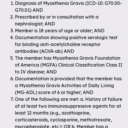
Diagnosis of Myasthenia Gravis (ICD-10: G70.00-
G70.01) AND
Prescribed by or in consultation with a
nephrologist; AND
Member is 18 years of age or older; AND
Documentation showing positive serologic test
for binding anti-acetylcholine receptor
antibodies (AChR-ab) AND
The member has Myasthenia Gravis Foundation
of America (MGFA) Clinical Classification Class II
to IV disease; AND
Documentation is provided that the member has
a Myasthenia Gravis Activities of Daily Living
(MG-ADL) score of 6 or higher; AND
One of the following are met: a. History of failure
of at least two immunosuppressive agents for at
least 12 months (e.g., azathioprine,
corticosteroids, cyclosporine, methotrexate,
mycophenolate, etc.); OR b. Member has a