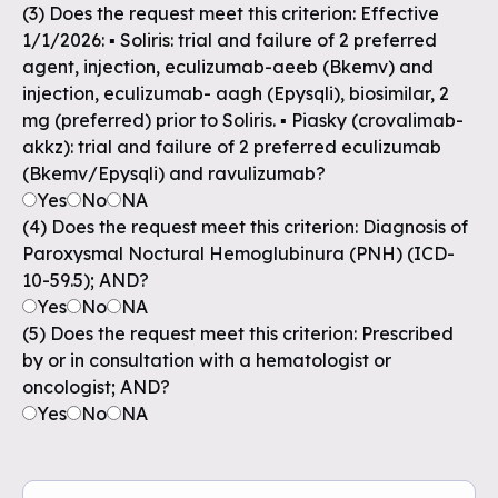
(3) Does the request meet this criterion: Effective
1/1/2026: ▪ Soliris: trial and failure of 2 preferred
agent, injection, eculizumab-aeeb (Bkemv) and
injection, eculizumab- aagh (Epysqli), biosimilar, 2
mg (preferred) prior to Soliris. ▪ Piasky (crovalimab-
akkz): trial and failure of 2 preferred eculizumab
(Bkemv/Epysqli) and ravulizumab?
Yes
No
NA
(4) Does the request meet this criterion: Diagnosis of
Paroxysmal Noctural Hemoglubinura (PNH) (ICD-
10-59.5); AND?
Yes
No
NA
(5) Does the request meet this criterion: Prescribed
by or in consultation with a hematologist or
oncologist; AND?
Yes
No
NA