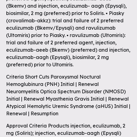
(Bkemv) and injection, eculizumab- aagh (Epysqli),
biosimilar, 2 mg (preferred) prior to Soliris. ▪ Piasky
(crovalimab-akkz): trial and failure of 2 preferred
eculizumab (Bkemv/Epysqli) and ravulizumab
(Ultomiris) prior to Piasky. ▪ ravulizumab (Ultomiris):
trial and failure of 2 preferred agent, injection,
eculizumab-aeeb (Bkemv) (preferred) and injection,
eculizumab-aagh (Epysqli), biosimilar, 2 mg
(preferred) prior to Ultomiris.
Criteria Short Cuts Paroxysmal Noctural
Hemoglubinura (PNH) Initial | Renewal
Neuromyelitis Optica Spectrum Disorder (NMOSD)
Initial | Renewal Myasthenia Gravis Initial | Renewal
Atypical Hemolytic Uremic Syndrome (aHUS) Initial |
Renewal | Resumption
Approval Criteria Products injection, eculizumab, 2
mg (Soliris); injection, eculizumab-aagh (Epysqli)