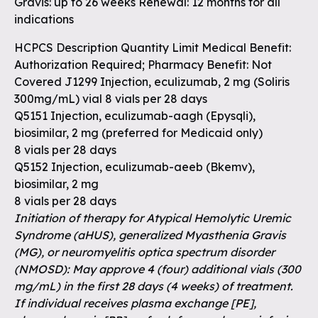
Gravis: up to 26 weeks Renewal: 12 months for all
indications
HCPCS Description Quantity Limit Medical Benefit:
Authorization Required; Pharmacy Benefit: Not
Covered J1299 Injection, eculizumab, 2 mg (Soliris
300mg/mL) vial 8 vials per 28 days
Q5151 Injection, eculizumab-aagh (Epysqli),
biosimilar, 2 mg (preferred for Medicaid only)
8 vials per 28 days
Q5152 Injection, eculizumab-aeeb (Bkemv),
biosimilar, 2 mg
8 vials per 28 days
Initiation of therapy for Atypical Hemolytic Uremic
Syndrome (aHUS), generalized Myasthenia Gravis
(MG), or neuromyelitis optica spectrum disorder
(NMOSD): May approve 4 (four) additional vials (300
mg/mL) in the first 28 days (4 weeks) of treatment.
If individual receives plasma exchange [PE],