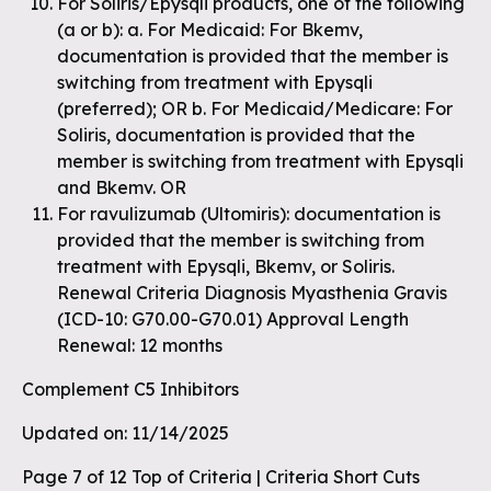
For Soliris/Epysqli products, one of the following
(a or b): a. For Medicaid: For Bkemv,
documentation is provided that the member is
switching from treatment with Epysqli
(preferred); OR b. For Medicaid/Medicare: For
Soliris, documentation is provided that the
member is switching from treatment with Epysqli
and Bkemv. OR
For ravulizumab (Ultomiris): documentation is
provided that the member is switching from
treatment with Epysqli, Bkemv, or Soliris.
Renewal Criteria Diagnosis Myasthenia Gravis
(ICD-10: G70.00-G70.01) Approval Length
Renewal: 12 months
Complement C5 Inhibitors
Updated on: 11/14/2025
Page 7 of 12 Top of Criteria | Criteria Short Cuts