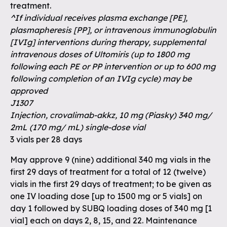
treatment.
^If individual receives plasma exchange [PE],
plasmapheresis [PP], or intravenous immunoglobulin
[IVIg] interventions during therapy, supplemental
intravenous doses of Ultomiris (up to 1800 mg
following each PE or PP intervention or up to 600 mg
following completion of an IVIg cycle) may be
approved
J1307
Injection, crovalimab-akkz, 10 mg (Piasky) 340 mg/
2mL (170 mg/ mL) single-dose vial
3 vials per 28 days
May approve 9 (nine) additional 340 mg vials in the
first 29 days of treatment for a total of 12 (twelve)
vials in the first 29 days of treatment; to be given as
one IV loading dose [up to 1500 mg or 5 vials] on
day 1 followed by SUBQ loading doses of 340 mg [1
vial] each on days 2, 8, 15, and 22. Maintenance