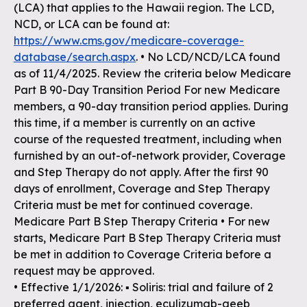
(LCA) that applies to the Hawaii region. The LCD,
NCD, or LCA can be found at:
https://www.cms.gov/medicare-coverage-
database/search.aspx
. • No LCD/NCD/LCA found
as of 11/4/2025. Review the criteria below Medicare
Part B 90-Day Transition Period For new Medicare
members, a 90-day transition period applies. During
this time, if a member is currently on an active
course of the requested treatment, including when
furnished by an out-of-network provider, Coverage
and Step Therapy do not apply. After the first 90
days of enrollment, Coverage and Step Therapy
Criteria must be met for continued coverage.
Medicare Part B Step Therapy Criteria • For new
starts, Medicare Part B Step Therapy Criteria must
be met in addition to Coverage Criteria before a
request may be approved.
• Effective 1/1/2026: ▪ Soliris: trial and failure of 2
preferred agent, injection, eculizumab-aeeb