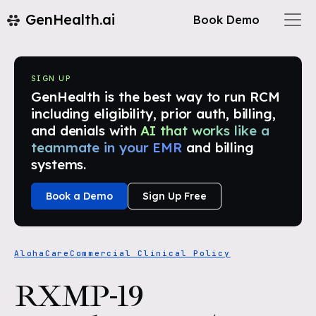
GenHealth.ai
Book Demo
SIGN UP
GenHealth is the best way to run RCM
including eligibility, prior auth, billing,
and denials with
AI that works like a
teammate in your EMR
and billing
systems.
Book a Demo
Sign Up Free
AlohaCare
Commercial Clinical Policy
RXMP-19