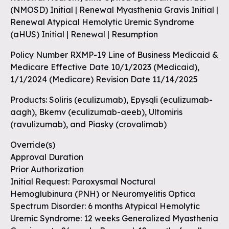
(NMOSD) Initial | Renewal Myasthenia Gravis Initial |
Renewal Atypical Hemolytic Uremic Syndrome
(aHUS) Initial | Renewal | Resumption
Policy Number RXMP-19 Line of Business Medicaid &
Medicare Effective Date 10/1/2023 (Medicaid),
1/1/2024 (Medicare) Revision Date 11/14/2025
Products: Soliris (eculizumab), Epysqli (eculizumab-
aagh), Bkemv (eculizumab-aeeb), Ultomiris
(ravulizumab), and Piasky (crovalimab)
Override(s)
Approval Duration
Prior Authorization
Initial Request: Paroxysmal Noctural
Hemoglubinura (PNH) or Neuromyelitis Optica
Spectrum Disorder: 6 months Atypical Hemolytic
Uremic Syndrome: 12 weeks Generalized Myasthenia