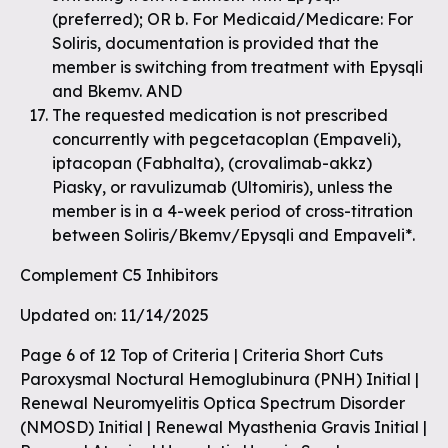
(preferred); OR b. For Medicaid/Medicare: For
Soliris, documentation is provided that the
member is switching from treatment with Epysqli
and Bkemv. AND
The requested medication is not prescribed
concurrently with pegcetacoplan (Empaveli),
iptacopan (Fabhalta), (crovalimab-akkz)
Piasky, or ravulizumab (Ultomiris), unless the
member is in a 4-week period of cross-titration
between Soliris/Bkemv/Epysqli and Empaveli*.
Complement C5 Inhibitors
Updated on: 11/14/2025
Page 6 of 12 Top of Criteria | Criteria Short Cuts
Paroxysmal Noctural Hemoglubinura (PNH) Initial |
Renewal Neuromyelitis Optica Spectrum Disorder
(NMOSD) Initial | Renewal Myasthenia Gravis Initial |