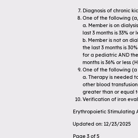
Diagnosis of chronic k
One of the following (a, 
a. Member is on dialys
last 3 months is 33% or 
b. Member is not on di
the last 3 months is 30%
for a pediatric AND th
months is 36% or less (
One of the following (a 
a. Therapy is needed t
other blood transfusio
greater than or equal 
Verification of iron ev
Erythropoietic Stimulating
Updated on: 12/23/2025
Page 3 of 5