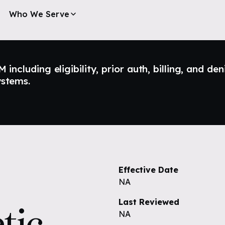
Who We Serve
ncluding eligibility, prior auth, billing, and den
ystems.
Effective Date
NA
Last Reviewed
tic
NA