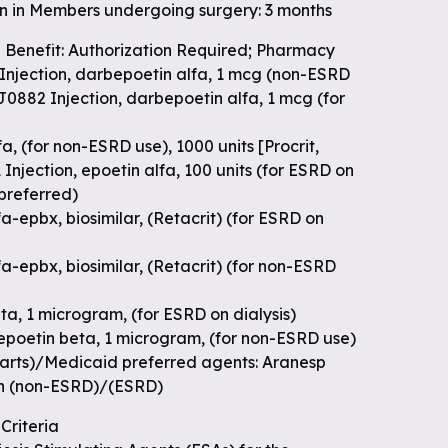
on in Members undergoing surgery: 3 months
 Benefit: Authorization Required; Pharmacy
 Injection, darbepoetin alfa, 1 mcg (non-ESRD
J0882 Injection, darbepoetin alfa, 1 mcg (for
]
a, (for non-ESRD use), 1000 units [Procrit,
njection, epoetin alfa, 100 units (for ESRD on
(preferred)
a-epbx, biosimilar, (Retacrit) (for ESRD on
fa-epbx, biosimilar, (Retacrit) (for non-ESRD
ta, 1 microgram, (for ESRD on dialysis)
 epoetin beta, 1 microgram, (for non-ESRD use)
arts)/Medicaid preferred agents: Aranesp
en (non-ESRD)/(ESRD)
Criteria