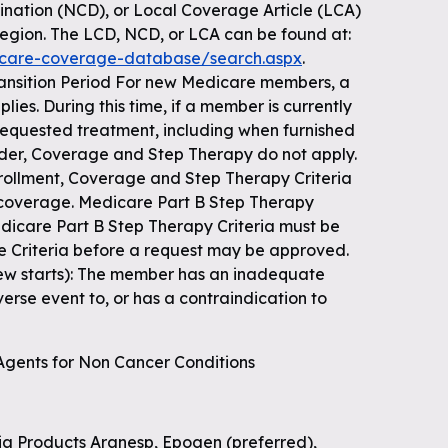
nation (NCD), or Local Coverage Article (LCA)
region. The LCD, NCD, or LCA can be found at:
icare-coverage-database/search.aspx
.
ansition Period For new Medicare members, a
lies. During this time, if a member is currently
 requested treatment, including when furnished
der, Coverage and Step Therapy do not apply.
enrollment, Coverage and Step Therapy Criteria
 coverage. Medicare Part B Step Therapy
Medicare Part B Step Therapy Criteria must be
e Criteria before a request may be approved.
(new starts): The member has an inadequate
verse event to, or has a contraindication to
 Agents for Non Cancer Conditions
ria Products Aranesp, Epogen (preferred),