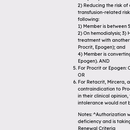
2) Reducing the risk o
transfusion-related risks
following:
1) Member is between 5
2) On hemodialysis; 3) 
treatment with another 
Procrit, Epogen); and
4) Member is converting
Epogen). AND
For Procrit or Epogen: 
OR
For Retacrit, Mircera, a
contraindication to Pro
in their clinical opinion
intolerance would not 
Notes: ^Authorization wi
deficiency and is taking
Renewal Criteria