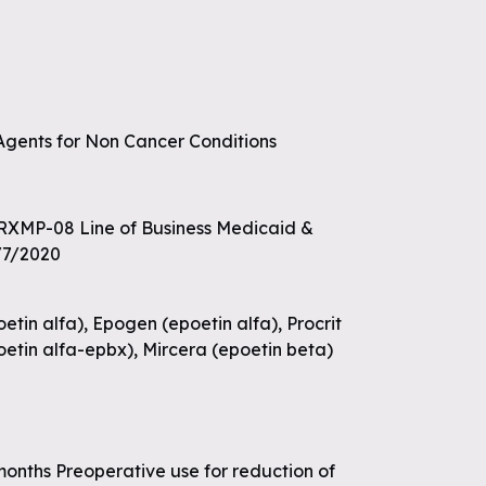
 Agents for Non Cancer Conditions
 RXMP-08 Line of Business Medicaid &
/7/2020
tin alfa), Epogen (epoetin alfa), Procrit
poetin alfa-epbx), Mircera (epoetin beta)
 months Preoperative use for reduction of