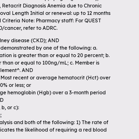
), Retacrit Diagnosis Anemia due to Chronic
val Length Initial or renewal: up to 12 months
l Criteria Note: Pharmacy staff: For QUEST
cancer, refer to ADRC.
idney disease (CKD); AND
demonstrated by one of the following: a.
ation is greater than or equal to 20 percent; b.
er than or equal to 100ng/mL; c. Member is
pplement^. AND
. Most recent or average hematocrit (Hct) over
% or less; or
age hemoglobin (Hgb) over a 3-month period
ND
b, or c):
;
lysis and both of the following: 1) The rate of
cates the likelihood of requiring a red blood