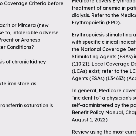
Medicare covers Erythropoie
to Coverage Criteria before
treatment of anemia in pati
dialysis. Refer to the Medic
Erythropoietin (EPO).
tacrit or Mircera (new
e to, intolerable adverse
Erythropoiesis stimulating 
rocrit or Aranesp.
with specific clinical indic
cer Conditions?
the National Coverage Dete
Stimulating Agents (ESAs) 
sis of chronic kidney
(110.21). Local Coverage D
(LCAs) exist; refer to the 
Agents (ESAs) (L34633) (Ac
te iron store as
In general, Medicare covers
"incident to" a physician's 
self-administered by the p
ransferrin saturation is
Benefit Policy Manual, Chap
August 1, 2022)
Review using the most curr