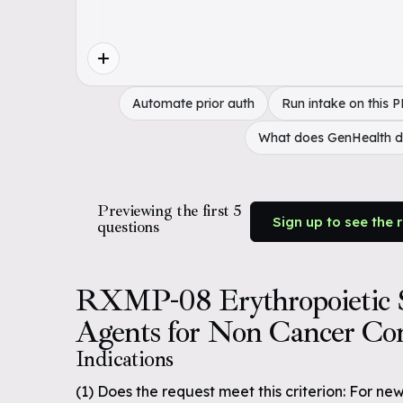
Automate prior auth
Run intake on this 
What does GenHealth 
Previewing the first 5
Sign up to see the 
questions
RXMP-08 Erythropoietic S
Agents for Non Cancer Con
Indications
(1) Does the request meet this criterion: For ne