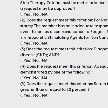
Step Therapy Criteria must be met in addition 
a request may be approved.?
Yes
No
NA
(2) Does the request meet this criterion: For Re
starts): The member has an inadequate respons
event to, or has a contraindication to Epogen, P
Erythropoietic Stimulating Agents for Non Can
Yes
No
NA
(3) Does the request meet this criterion: Diagno
disease (CKD); AND?
Yes
No
NA
(4) Does the request meet this criterion: Adequa
demonstrated by one of the following:?
Yes
No
NA
(5) Does the request meet this criterion: Serum t
greater than or equal to 20 percent;?
Yes
No
NA