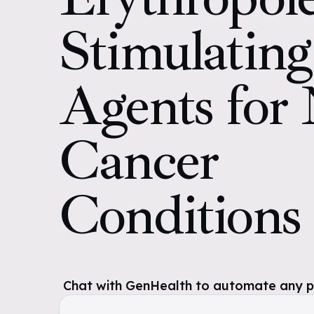
Stimulating
Agents for
Cancer
Conditions
Chat with GenHealth to automate any pol