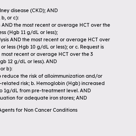
idney disease (CKD); AND
b, or c):
is AND the most recent or average HCT over the
less (Hgb 11 g/dL or less);
alysis AND the most recent or average HCT over
 or less (Hgb 10 g/dL or less); or c. Request is
e most recent or average HCT over the 3
Hgb 12 g/dL or less). AND
or b):
o reduce the risk of alloimmunization and/or
n-related risk; b. Hemoglobin (Hgb) increased
to 1g/dL from pre-treatment level. AND
aluation for adequate iron stores; AND
 Agents for Non Cancer Conditions