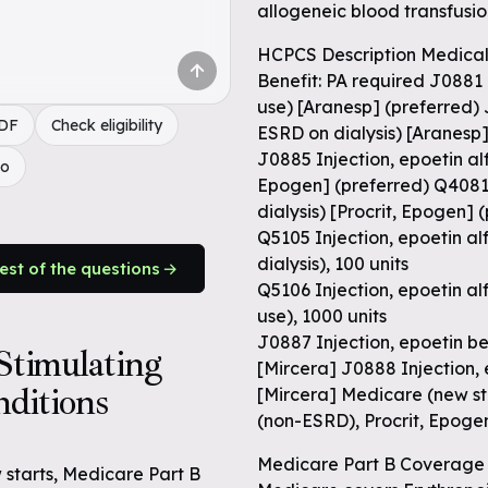
allogeneic blood transfusi
HCPCS Description Medical
Benefit: PA required J0881
use) [Aranesp] (preferred) 
PDF
Check eligibility
ESRD on dialysis) [Aranesp
J0885 Injection, epoetin alf
do
Epogen] (preferred) Q4081 I
dialysis) [Procrit, Epogen] 
Q5105 Injection, epoetin alf
dialysis), 100 units
rest of the questions
Q5106 Injection, epoetin al
use), 1000 units
J0887 Injection, epoetin be
timulating
[Mircera] J0888 Injection,
ditions
[Mircera] Medicare (new st
(non-ESRD), Procrit, Epog
Medicare Part B Coverage 
w starts, Medicare Part B