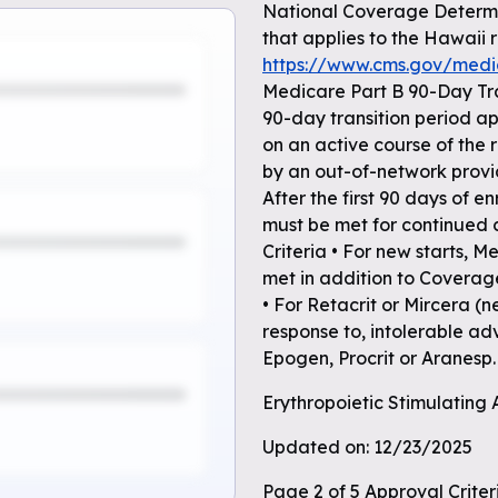
National Coverage Determi
that applies to the Hawaii 
https://www.cms.gov/med
Medicare Part B 90-Day Tr
90-day transition period app
on an active course of the
by an out-of-network provi
After the first 90 days of 
must be met for continued
Criteria • For new starts, 
met in addition to Coverag
• For Retacrit or Mircera 
response to, intolerable ad
Epogen, Procrit or Aranesp.
Erythropoietic Stimulating
Updated on: 12/23/2025
Page 2 of 5 Approval Crite