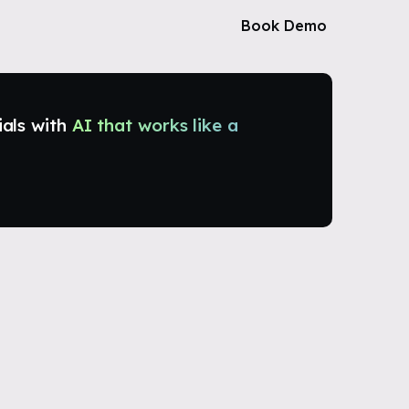
Book Demo
ials with
AI that works like a