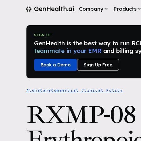
GenHealth.ai
Company
Products
SIGN UP
GenHealth is the best way to run RCM i
teammate in your EMR
and billing s
Book a Demo
Sign Up Free
AlohaCare
Commercial Clinical Policy
RXMP-08
Erythropoie