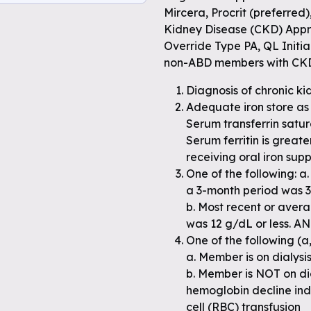
Mircera, Procrit (preferred
Kidney Disease (CKD) Appro
e
Override Type PA, QL Initia
non-ABD members with CKD/
 full
Diagnosis of chronic k
Adequate iron store as 
Serum transferrin satur
Serum ferritin is great
receiving oral iron su
One of the following: a
a 3-month period was 30
b. Most recent or aver
was 12 g/dL or less. A
One of the following (a, 
a. Member is on dialysis
b. Member is NOT on dia
hemoglobin decline indi
cell (RBC) transfusion