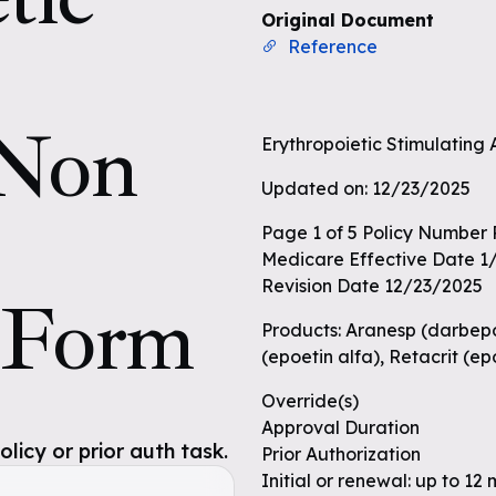
Original Document
Reference
 Non
Erythropoietic Stimulating
Updated on: 12/23/2025
Page 1 of 5 Policy Number
Medicare Effective Date 1
Revision Date 12/23/2025
 Form
Products: Aranesp (darbepoe
(epoetin alfa), Retacrit (e
Override(s)
Approval Duration
icy or prior auth task.
Prior Authorization
Initial or renewal: up to 12