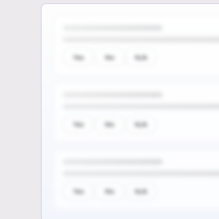
Yes
No
N/A
Yes
No
N/A
Yes
No
N/A