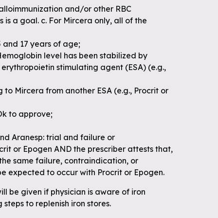
f alloimmunization and/or other RBC
 is a goal. c. For Mircera only, all of the
 and 17 years of age;
Hemoglobin level has been stabilized by
erythropoietin stimulating agent (ESA) (e.g.,
 to Mircera from another ESA (e.g., Procrit or
Ok to approve;
nd Aranesp: trial and failure or
crit or Epogen AND the prescriber attests that,
, the same failure, contraindication, or
be expected to occur with Procrit or Epogen.
ll be given if physician is aware of iron
 steps to replenish iron stores.