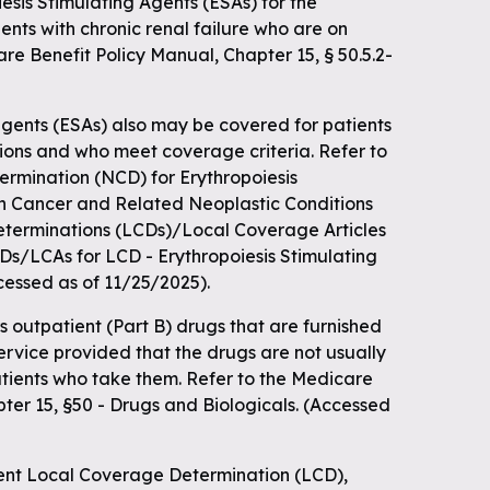
sis Stimulating Agents (ESAs) for the
ents with chronic renal failure who are on
are Benefit Policy Manual, Chapter 15, § 50.5.2-
agents (ESAs) also may be covered for patients
ations and who meet coverage criteria. Refer to
rmination (NCD) for Erythropoiesis
in Cancer and Related Neoplastic Conditions
eterminations (LCDs)/Local Coverage Articles
LCDs/LCAs for LCD - Erythropoiesis Stimulating
cessed as of 11/25/2025).
 outpatient (Part B) drugs that are furnished
service provided that the drugs are not usually
atients who take them. Refer to the Medicare
ter 15, §50 - Drugs and Biologicals. (Accessed
ent Local Coverage Determination (LCD),