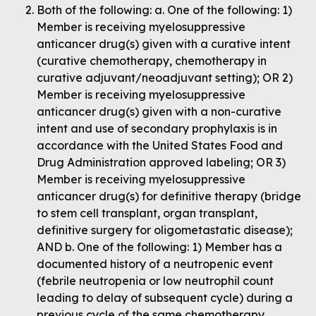
Both of the following: a. One of the following: 1)
Member is receiving myelosuppressive
anticancer drug(s) given with a curative intent
(curative chemotherapy, chemotherapy in
curative adjuvant/neoadjuvant setting); OR 2)
Member is receiving myelosuppressive
anticancer drug(s) given with a non-curative
intent and use of secondary prophylaxis is in
accordance with the United States Food and
Drug Administration approved labeling; OR 3)
Member is receiving myelosuppressive
anticancer drug(s) for definitive therapy (bridge
to stem cell transplant, organ transplant,
definitive surgery for oligometastatic disease);
AND b. One of the following: 1) Member has a
documented history of a neutropenic event
(febrile neutropenia or low neutrophil count
leading to delay of subsequent cycle) during a
previous cycle of the same chemotherapy