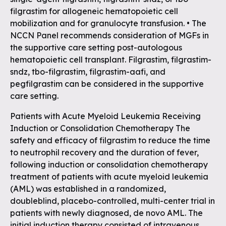
filgrastim for allogeneic hematopoietic cell
mobilization and for granulocyte transfusion. • The
NCCN Panel recommends consideration of MGFs in
the supportive care setting post-autologous
hematopoietic cell transplant. Filgrastim, filgrastim-
sndz, tbo-filgrastim, filgrastim-aafi, and
pegfilgrastim can be considered in the supportive
care setting.
Patients with Acute Myeloid Leukemia Receiving
Induction or Consolidation Chemotherapy The
safety and efficacy of filgrastim to reduce the time
to neutrophil recovery and the duration of fever,
following induction or consolidation chemotherapy
treatment of patients with acute myeloid leukemia
(AML) was established in a randomized,
doubleblind‚ placebo-controlled‚ multi-center trial in
patients with newly diagnosed, de novo AML. The
initial induction therapy consisted of intravenous