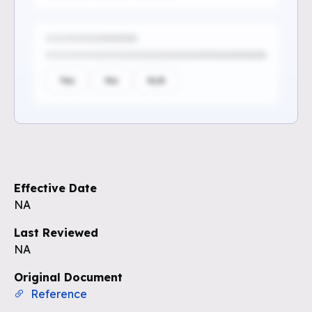
Yes
No
N/A
Sign up to see the rest of the
questions
Effective Date
Unlock the remaining questions and
NA
the full coverage workflow.
Last Reviewed
NA
Sign up for free
Original Document
Reference