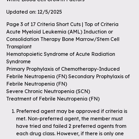
Updated on: 12/5/2025
Page 3 of 17 Criteria Short Cuts | Top of Criteria
Acute Myeloid Leukemia (AML) Induction or
Consolidation Therapy Bone Marrow/Stem Cell
Transplant
Hematopoietic Syndrome of Acute Radiation
Syndrome
Primary Prophylaxis of Chemotherapy-Induced
Febrile Neutropenia (FN) Secondary Prophylaxis of
Febrile Neutropenia (FN)
Severe Chronic Neutropenia (SCN)
Treatment of Febrile Neutropenia (FN)
Preferred agent may be approved if criteria is
met. Non-preferred agent, the member must
have tried and failed 2 preferred agents from
each drug class. However, if there is only one