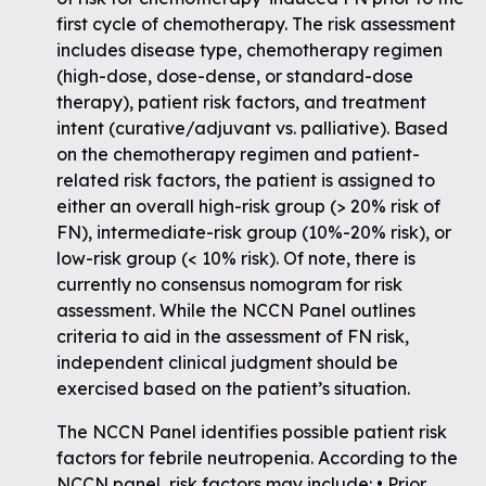
first cycle of chemotherapy. The risk assessment
includes disease type, chemotherapy regimen
(high-dose, dose-dense, or standard-dose
therapy), patient risk factors, and treatment
intent (curative/adjuvant vs. palliative). Based
on the chemotherapy regimen and patient-
related risk factors, the patient is assigned to
either an overall high-risk group (> 20% risk of
FN), intermediate-risk group (10%-20% risk), or
low-risk group (< 10% risk). Of note, there is
currently no consensus nomogram for risk
assessment. While the NCCN Panel outlines
criteria to aid in the assessment of FN risk,
independent clinical judgment should be
exercised based on the patient’s situation.
The NCCN Panel identifies possible patient risk
factors for febrile neutropenia. According to the
NCCN panel, risk factors may include: • Prior