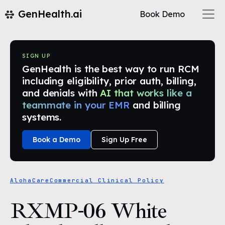
GenHealth.ai
Book Demo
SIGN UP
GenHealth is the best way to run RCM
including eligibility, prior auth, billing,
and denials with
AI that works like a
teammate in your EMR
and billing
systems.
Book a Demo
Sign Up Free
AlohaCare
Commercial Clinical Policy
RXMP-06 White