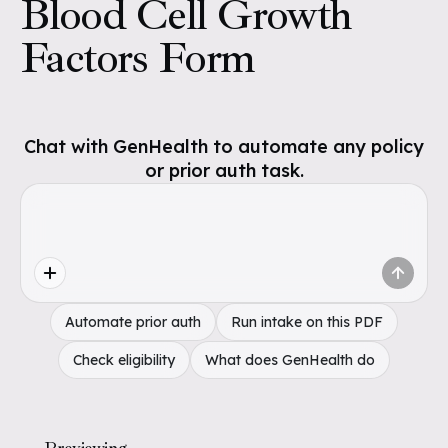
Blood Cell Growth
Factors Form
Chat with GenHealth to automate any policy
or prior auth task.
Automate prior auth
Run intake on this PDF
Check eligibility
What does GenHealth do