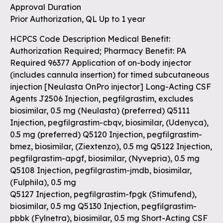
Approval Duration
Prior Authorization, QL Up to 1 year
HCPCS Code Description Medical Benefit:
Authorization Required; Pharmacy Benefit: PA
Required 96377 Application of on-body injector
(includes cannula insertion) for timed subcutaneous
injection [Neulasta OnPro injector] Long-Acting CSF
Agents J2506 Injection, pegfilgrastim, excludes
biosimilar, 0.5 mg (Neulasta) (preferred) Q5111
Injection, pegfilgrastim-cbqv, biosimilar, (Udenyca),
0.5 mg (preferred) Q5120 Injection, pegfilgrastim-
bmez, biosimilar, (Ziextenzo), 0.5 mg Q5122 Injection,
pegfilgrastim-apgf, biosimilar, (Nyvepria), 0.5 mg
Q5108 Injection, pegfilgrastim-jmdb, biosimilar,
(Fulphila), 0.5 mg
Q5127 Injection, pegfilgrastim-fpgk (Stimufend),
biosimilar, 0.5 mg Q5130 Injection, pegfilgrastim-
pbbk (Fylnetra), biosimilar, 0.5 mg Short-Acting CSF