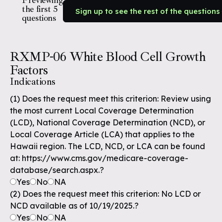
Previewing
the first 5
Sign up to see the rest of the questions
questions
RXMP-06 White Blood Cell Growth
Factors
Indications
(1) Does the request meet this criterion: Review using
the most current Local Coverage Determination
(LCD), National Coverage Determination (NCD), or
Local Coverage Article (LCA) that applies to the
Hawaii region. The LCD, NCD, or LCA can be found
at: https://www.cms.gov/medicare-coverage-
database/search.aspx.?
Yes
No
NA
(2) Does the request meet this criterion: No LCD or
NCD available as of 10/19/2025.?
Yes
No
NA