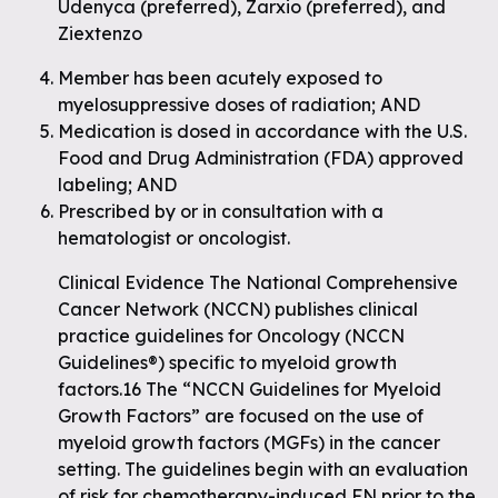
Udenyca (preferred), Zarxio (preferred), and
Ziextenzo
Member has been acutely exposed to
myelosuppressive doses of radiation; AND
Medication is dosed in accordance with the U.S.
Food and Drug Administration (FDA) approved
labeling; AND
Prescribed by or in consultation with a
hematologist or oncologist.
Clinical Evidence The National Comprehensive
Cancer Network (NCCN) publishes clinical
practice guidelines for Oncology (NCCN
Guidelines®) specific to myeloid growth
factors.16 The “NCCN Guidelines for Myeloid
Growth Factors” are focused on the use of
myeloid growth factors (MGFs) in the cancer
setting. The guidelines begin with an evaluation
of risk for chemotherapy-induced FN prior to the