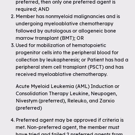
preferred, then only one preferred agent is
required; AND
Member has nonmyeloid malignancies and is
undergoing myeloablative chemotherapy
followed by autologous or allogeneic bone
marrow transplant (BMT); OR
Used for mobilization of hematopoietic
progenitor cells into the peripheral blood for
collection by leukapheresis; or Patient has had a
peripheral stem cell transplant (PSCT) and has
received myeloablative chemotherapy.
Acute Myeloid Leukemia (AML) Induction or
Consolidation Therapy Leukine, Neupogen,
Nivestym (preferred), Releuko, and Zarxio
(preferred)
Preferred agent may be approved if criteria is
met. Non-preferred agent, the member must
have tried and failed 2 preferred agents from