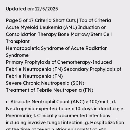
Updated on: 12/5/2025
Page 5 of 17 Criteria Short Cuts | Top of Criteria
Acute Myeloid Leukemia (AML) Induction or
Consolidation Therapy Bone Marrow/Stem Cell
Transplant
Hematopoietic Syndrome of Acute Radiation
Syndrome
Primary Prophylaxis of Chemotherapy-Induced
Febrile Neutropenia (FN) Secondary Prophylaxis of
Febrile Neutropenia (FN)
Severe Chronic Neutropenia (SCN)
Treatment of Febrile Neutropenia (FN)
c. Absolute Neutrophil Count (ANC) < 100/mcL; d.
Neutropenia expected to be > 10 days in duration; e.
Pneumonia; f. Clinically documented infections
including invasive fungal infection; g. Hospitalization
at the time of fever; h. Prior episode(s) of FN;