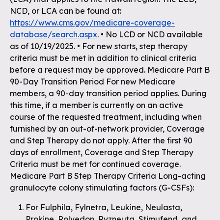
NCD, or LCA can be found at:
https://www.cms.gov/medicare-coverage-
database/search.aspx
. • No LCD or NCD available
as of 10/19/2025. • For new starts, step therapy
criteria must be met in addition to clinical criteria
before a request may be approved. Medicare Part B
90-Day Transition Period For new Medicare
members, a 90-day transition period applies. During
this time, if a member is currently on an active
course of the requested treatment, including when
furnished by an out-of-network provider, Coverage
and Step Therapy do not apply. After the first 90
days of enrollment, Coverage and Step Therapy
Criteria must be met for continued coverage.
Medicare Part B Step Therapy Criteria Long-acting
granulocyte colony stimulating factors (G-CSFs):
For Fulphila, Fylnetra, Leukine, Neulasta,
Prokine, Rolvedon, Ryzneuta, Stimufend, and