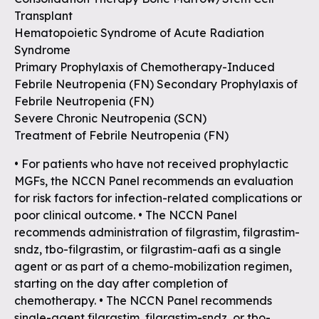
Transplant
Hematopoietic Syndrome of Acute Radiation
Syndrome
Primary Prophylaxis of Chemotherapy-Induced
Febrile Neutropenia (FN) Secondary Prophylaxis of
Febrile Neutropenia (FN)
Severe Chronic Neutropenia (SCN)
Treatment of Febrile Neutropenia (FN)
• For patients who have not received prophylactic
MGFs, the NCCN Panel recommends an evaluation
for risk factors for infection-related complications or
poor clinical outcome. • The NCCN Panel
recommends administration of filgrastim, filgrastim-
sndz, tbo-filgrastim, or filgrastim-aafi as a single
agent or as part of a chemo-mobilization regimen,
starting on the day after completion of
chemotherapy. • The NCCN Panel recommends
single-agent filgrastim, filgrastim-sndz, or tbo-