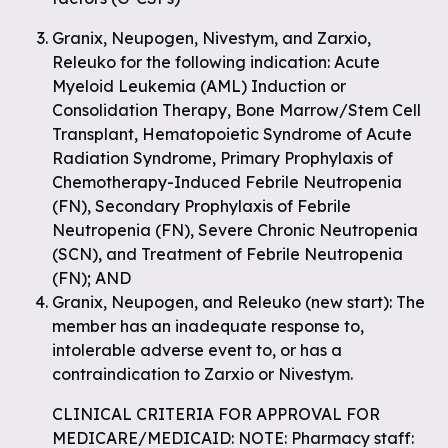
Granix, Neupogen, Nivestym, and Zarxio,
Releuko for the following indication: Acute
Myeloid Leukemia (AML) Induction or
Consolidation Therapy, Bone Marrow/Stem Cell
Transplant, Hematopoietic Syndrome of Acute
Radiation Syndrome, Primary Prophylaxis of
Chemotherapy-Induced Febrile Neutropenia
(FN), Secondary Prophylaxis of Febrile
Neutropenia (FN), Severe Chronic Neutropenia
(SCN), and Treatment of Febrile Neutropenia
(FN); AND
Granix, Neupogen, and Releuko (new start): The
member has an inadequate response to,
intolerable adverse event to, or has a
contraindication to Zarxio or Nivestym.
CLINICAL CRITERIA FOR APPROVAL FOR
MEDICARE/MEDICAID: NOTE: Pharmacy staff: