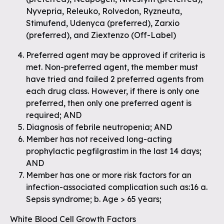
Nyvepria, Releuko, Rolvedon, Ryzneuta,
Stimufend, Udenyca (preferred), Zarxio
(preferred), and Ziextenzo (Off-Label)
Preferred agent may be approved if criteria is
met. Non-preferred agent, the member must
have tried and failed 2 preferred agents from
each drug class. However, if there is only one
preferred, then only one preferred agent is
required; AND
Diagnosis of febrile neutropenia; AND
Member has not received long-acting
prophylactic pegfilgrastim in the last 14 days;
AND
Member has one or more risk factors for an
infection-associated complication such as:16 a.
Sepsis syndrome; b. Age > 65 years;
White Blood Cell Growth Factors