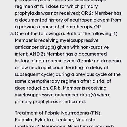
regimen at full dose for which primary
prophylaxis was not received; OR 2) Member has
a documented history of neutropenic event from
a previous course of chemotherapy. OR
One of the following: a. Both of the following: 1)
Member is receiving myelosuppressive
anticancer drug(s) given with non-curative
intent; AND 2) Member has a documented
history of neutropenic event (febrile neutropenia
or low neutrophil count leading to delay of
subsequent cycle) during a previous cycle of the
same chemotherapy regimen after a trial of
dose reduction. OR b. Member is receiving
myelosuppressive anticancer drug(s) where
primary prophylaxis is indicated.
Treatment of Febrile Neutropenia (FN)
Fulphila, Fylnetra, Leukine, Neulasta
(preferred), Neupogen, Nivestym (preferred),