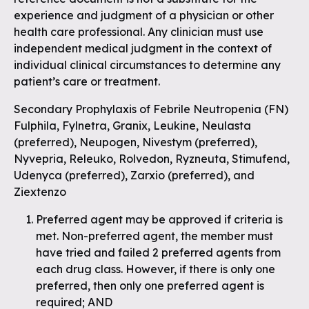
experience and judgment of a physician or other
health care professional. Any clinician must use
independent medical judgment in the context of
individual clinical circumstances to determine any
patient’s care or treatment.
Secondary Prophylaxis of Febrile Neutropenia (FN)
Fulphila, Fylnetra, Granix, Leukine, Neulasta
(preferred), Neupogen, Nivestym (preferred),
Nyvepria, Releuko, Rolvedon, Ryzneuta, Stimufend,
Udenyca (preferred), Zarxio (preferred), and
Ziextenzo
Preferred agent may be approved if criteria is
met. Non-preferred agent, the member must
have tried and failed 2 preferred agents from
each drug class. However, if there is only one
preferred, then only one preferred agent is
required; AND