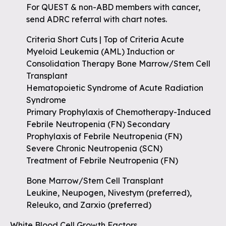
For QUEST & non-ABD members with cancer,
send ADRC referral with chart notes.
Criteria Short Cuts | Top of Criteria Acute
Myeloid Leukemia (AML) Induction or
Consolidation Therapy Bone Marrow/Stem Cell
Transplant
Hematopoietic Syndrome of Acute Radiation
Syndrome
Primary Prophylaxis of Chemotherapy-Induced
Febrile Neutropenia (FN) Secondary
Prophylaxis of Febrile Neutropenia (FN)
Severe Chronic Neutropenia (SCN)
Treatment of Febrile Neutropenia (FN)
Bone Marrow/Stem Cell Transplant
Leukine, Neupogen, Nivestym (preferred),
Releuko, and Zarxio (preferred)
White Blood Cell Growth Factors