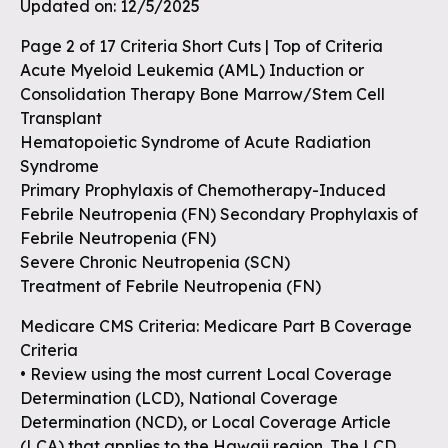
Updated on: 12/5/2025
Page 2 of 17 Criteria Short Cuts | Top of Criteria
Acute Myeloid Leukemia (AML) Induction or
Consolidation Therapy Bone Marrow/Stem Cell
Transplant
Hematopoietic Syndrome of Acute Radiation
Syndrome
Primary Prophylaxis of Chemotherapy-Induced
Febrile Neutropenia (FN) Secondary Prophylaxis of
Febrile Neutropenia (FN)
Severe Chronic Neutropenia (SCN)
Treatment of Febrile Neutropenia (FN)
Medicare CMS Criteria: Medicare Part B Coverage
Criteria
• Review using the most current Local Coverage
Determination (LCD), National Coverage
Determination (NCD), or Local Coverage Article
(LCA) that applies to the Hawaii region. The LCD,