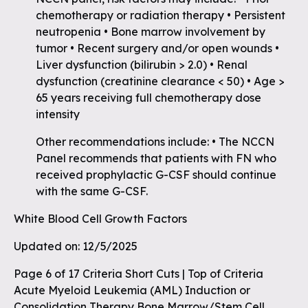
chemotherapy or radiation therapy • Persistent
neutropenia • Bone marrow involvement by
tumor • Recent surgery and/or open wounds •
Liver dysfunction (bilirubin > 2.0) • Renal
dysfunction (creatinine clearance < 50) • Age >
65 years receiving full chemotherapy dose
intensity
Other recommendations include: • The NCCN
Panel recommends that patients with FN who
received prophylactic G-CSF should continue
with the same G-CSF.
White Blood Cell Growth Factors
Updated on: 12/5/2025
Page 6 of 17 Criteria Short Cuts | Top of Criteria
Acute Myeloid Leukemia (AML) Induction or
Consolidation Therapy Bone Marrow/Stem Cell