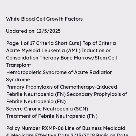
White Blood Cell Growth Factors
Updated on: 12/5/2025
Page 1 of 17 Criteria Short Cuts | Top of Criteria
Acute Myeloid Leukemia (AML) Induction or
Consolidation Therapy Bone Marrow/Stem Cell
Transplant
Hematopoietic Syndrome of Acute Radiation
Syndrome
Primary Prophylaxis of Chemotherapy-Induced
Febrile Neutropenia (FN) Secondary Prophylaxis of
Febrile Neutropenia (FN)
Severe Chronic Neutropenia (SCN)
Treatment of Febrile Neutropenia (FN)
Policy Number RXMP-06 Line of Business Medicaid
& Medicare Effective Date 2/13/2019 Revision Date