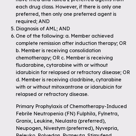
each drug class. However, if there is only one
preferred, then only one preferred agent is
required; AND
Diagnosis of AML; AND
One of the following: a. Member achieved
complete remission after induction therapy; OR
b. Member is receiving consolidation
chemotherapy; OR c. Member is receiving
fludarabine, cytarabine with or without
idarubicin for relapsed or refractory disease; OR
d. Member is receiving cladribine, cytarabine
with or without mitoxantrone or idarubicin for
relapsed or refractory disease.
Primary Prophylaxis of Chemotherapy-Induced
Febrile Neutropenia (FN) Fulphila, Fylnetra,
Granix, Leukine, Neulasta (preferred),
Neupogen, Nivestym (preferred), Nyvepria,
Releuko, Rolvedon, Ryzneuta, Stimufend,