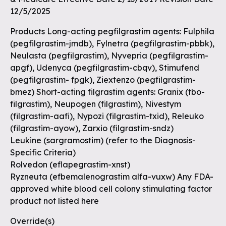
12/5/2025
Products Long-acting pegfilgrastim agents: Fulphila
(pegfilgrastim-jmdb), Fylnetra (pegfilgrastim-pbbk),
Neulasta (pegfilgrastim), Nyvepria (pegfilgrastim-
apgf), Udenyca (pegfilgrastim-cbqv), Stimufend
(pegfilgrastim- fpgk), Ziextenzo (pegfilgrastim-
bmez) Short-acting filgrastim agents: Granix (tbo-
filgrastim), Neupogen (filgrastim), Nivestym
(filgrastim-aafi), Nypozi (filgrastim-txid), Releuko
(filgrastim-ayow), Zarxio (filgrastim-sndz)
Leukine (sargramostim) (refer to the Diagnosis-
Specific Criteria)
Rolvedon (eflapegrastim-xnst)
Ryzneuta (efbemalenograstim alfa-vuxw) Any FDA-
approved white blood cell colony stimulating factor
product not listed here
Override(s)