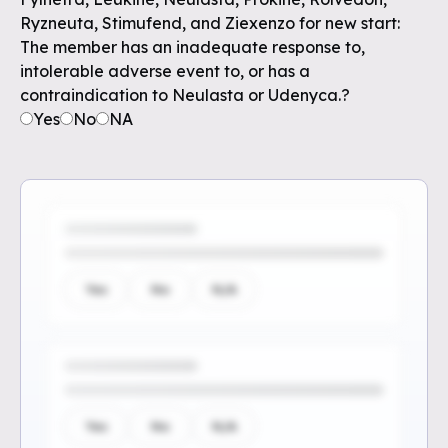
Ryzneuta, Stimufend, and Ziexenzo for new start:
The member has an inadequate response to,
intolerable adverse event to, or has a
contraindication to Neulasta or Udenyca.?
Yes
No
NA
Yes
No
N/A
Yes
No
N/A