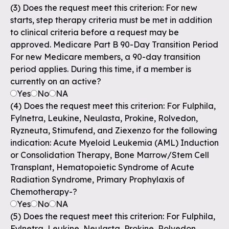
(3) Does the request meet this criterion: For new
starts, step therapy criteria must be met in addition
to clinical criteria before a request may be
approved. Medicare Part B 90-Day Transition Period
For new Medicare members, a 90-day transition
period applies. During this time, if a member is
currently on an active?
Yes
No
NA
(4) Does the request meet this criterion: For Fulphila,
Fylnetra, Leukine, Neulasta, Prokine, Rolvedon,
Ryzneuta, Stimufend, and Ziexenzo for the following
indication: Acute Myeloid Leukemia (AML) Induction
or Consolidation Therapy, Bone Marrow/Stem Cell
Transplant, Hematopoietic Syndrome of Acute
Radiation Syndrome, Primary Prophylaxis of
Chemotherapy-?
Yes
No
NA
(5) Does the request meet this criterion: For Fulphila,
Fylnetra, Leukine, Neulasta, Prokine, Rolvedon,