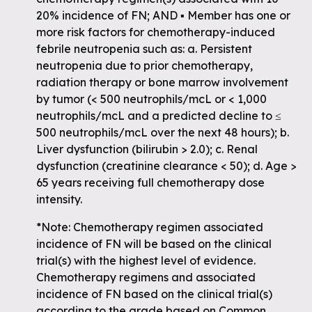
20% incidence of FN; AND ▪ Member has one or
more risk factors for chemotherapy-induced
febrile neutropenia such as: a. Persistent
neutropenia due to prior chemotherapy,
radiation therapy or bone marrow involvement
by tumor (< 500 neutrophils/mcL or < 1,000
neutrophils/mcL and a predicted decline to ≤
500 neutrophils/mcL over the next 48 hours); b.
Liver dysfunction (bilirubin > 2.0); c. Renal
dysfunction (creatinine clearance < 50); d. Age >
65 years receiving full chemotherapy dose
intensity.
*Note: Chemotherapy regimen associated
incidence of FN will be based on the clinical
trial(s) with the highest level of evidence.
Chemotherapy regimens and associated
incidence of FN based on the clinical trial(s)
according to the grade based on Common