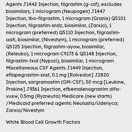
Agents J1442 Injection, filgrastim (g-csf), excludes
biosimilars, 1 microgram (Neupogen) J1447
Injection, tbo-filgrastim, 1 microgram (Granix) Q5101
Injection, filgrastim-sndz, biosimilar, (Zarxio), 1
microgram (preferred) Q5110 Injection, filgrastim-
aafi, biosimilar, (Nivestym), 1 microgram (preferred)
Q5125 Injection, filgrastim-ayow, biosimilar,
(Releuko), 1 microgram C9173 & Q5148 Injection,
filgrastim-txid (Nypozi), biosimilar, 1 microgram
Miscellaneous CSF Agents J1449 Injection,
eflapegrastim-xnst, 0.1 mg [Rolvedon] J2820
Injection, sargramostim (GM-CSF), 50 mcg [Leukine,
Prokine] J9361 Injection, efbemalenograstim alfa-
vuxw, 0.5mg (Ryzneuta) Medicare (new starts)
/Medicaid preferred agents: Neulasta/Udenyca;
Zarxio/Nivestym
White Blood Cell Growth Factors