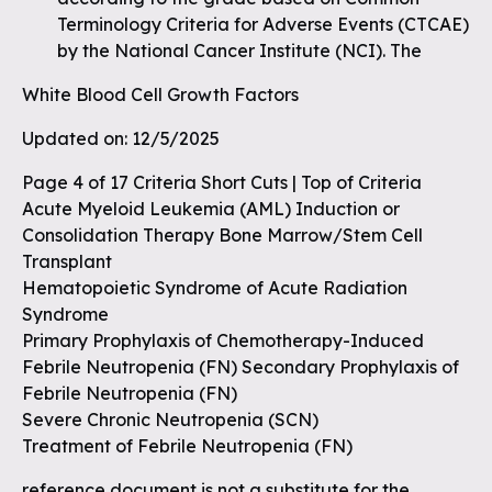
Terminology Criteria for Adverse Events (CTCAE)
by the National Cancer Institute (NCI). The
White Blood Cell Growth Factors
Updated on: 12/5/2025
Page 4 of 17 Criteria Short Cuts | Top of Criteria
Acute Myeloid Leukemia (AML) Induction or
Consolidation Therapy Bone Marrow/Stem Cell
Transplant
Hematopoietic Syndrome of Acute Radiation
Syndrome
Primary Prophylaxis of Chemotherapy-Induced
Febrile Neutropenia (FN) Secondary Prophylaxis of
Febrile Neutropenia (FN)
Severe Chronic Neutropenia (SCN)
Treatment of Febrile Neutropenia (FN)
reference document is not a substitute for the