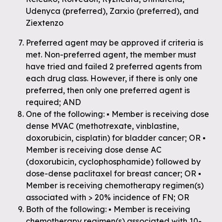
Udenyca (preferred), Zarxio (preferred), and
Ziextenzo
Preferred agent may be approved if criteria is
met. Non-preferred agent, the member must
have tried and failed 2 preferred agents from
each drug class. However, if there is only one
preferred, then only one preferred agent is
required; AND
One of the following: ▪ Member is receiving dose
dense MVAC (methotrexate, vinblastine,
doxorubicin, cisplatin) for bladder cancer; OR ▪
Member is receiving dose dense AC
(doxorubicin, cyclophosphamide) followed by
dose-dense paclitaxel for breast cancer; OR ▪
Member is receiving chemotherapy regimen(s)
associated with > 20% incidence of FN; OR
Both of the following: ▪ Member is receiving
chemotherapy regimen(s) associated with 10-