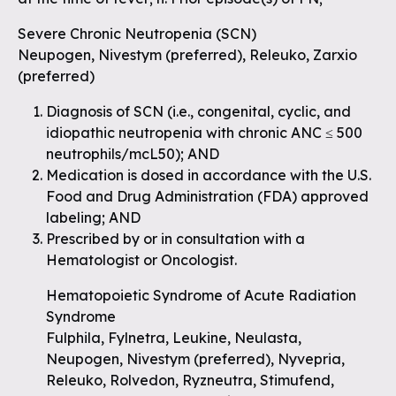
Severe Chronic Neutropenia (SCN)
Neupogen, Nivestym (preferred), Releuko, Zarxio
(preferred)
Diagnosis of SCN (i.e., congenital, cyclic, and
idiopathic neutropenia with chronic ANC ≤ 500
neutrophils/mcL50); AND
Medication is dosed in accordance with the U.S.
Food and Drug Administration (FDA) approved
labeling; AND
Prescribed by or in consultation with a
Hematologist or Oncologist.
Hematopoietic Syndrome of Acute Radiation
Syndrome
Fulphila, Fylnetra, Leukine, Neulasta,
Neupogen, Nivestym (preferred), Nyvepria,
Releuko, Rolvedon, Ryzneutra, Stimufend,