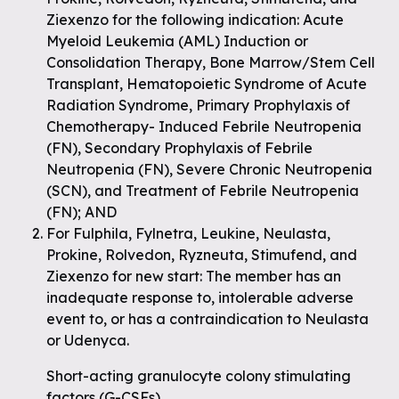
Ziexenzo for the following indication: Acute
Myeloid Leukemia (AML) Induction or
Consolidation Therapy, Bone Marrow/Stem Cell
Transplant, Hematopoietic Syndrome of Acute
Radiation Syndrome, Primary Prophylaxis of
Chemotherapy- Induced Febrile Neutropenia
(FN), Secondary Prophylaxis of Febrile
Neutropenia (FN), Severe Chronic Neutropenia
(SCN), and Treatment of Febrile Neutropenia
(FN); AND
For Fulphila, Fylnetra, Leukine, Neulasta,
Prokine, Rolvedon, Ryzneuta, Stimufend, and
Ziexenzo for new start: The member has an
inadequate response to, intolerable adverse
event to, or has a contraindication to Neulasta
or Udenyca.
Short-acting granulocyte colony stimulating
factors (G-CSFs)