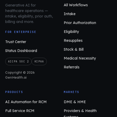
All Workflows
Generative AI for
healthcare operations
—
Intake
intake, eligibility, prior auth,
billing and more.
Prior Authorization
Eligibility
FOR ENTERPRISE
Resupplies
Trust Center
Stock & Bill
Status Dashboard
Medical Necessity
AICPA SOC 2
HIPAA
Referrals
Copyright © 2026
GenHealth.ai
PRODUCTS
MARKETS
AI Automation for RCM
DME & HME
Full Service RCM
Providers & Health