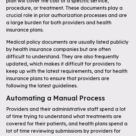
plan will cover the cost of a specific service,
procedure, or treatment. These documents play a
crucial role in prior authorization processes and are
a large burden for both providers and health
insurance plans.
Medical policy documents are usually listed publicly
by health insurance companies but are often
difficult to understand. They are also frequently
updated, which makes it difficult for providers to
keep up with the latest requirements, and for health
insurance plans to ensure that providers are
following the latest guidelines.
Automating a Manual Process
Providers and their administrative staff spend a lot
of time trying to understand what treatments are
covered for their patients, and health plans spend a
lot of time reviewing submissions by providers for