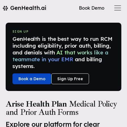
GenHealth.ai
Book Demo
SIGN UP
GenHealth is the best way to run RCM
including eligibility, prior auth, billing,
and denials with
AI that works like a
teammate in your EMR
and billing
systems.
Book a Demo
Sign Up Free
Arise Health Plan
Medical Policy
and Prior Auth Forms
Explore our platform for clear