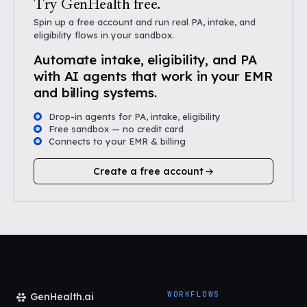
Try GenHealth free.
Spin up a free account and run real PA, intake, and
eligibility flows in your sandbox.
Automate intake, eligibility, and PA
with AI agents that work in your EMR
and billing systems.
Drop-in agents for PA, intake, eligibility
Free sandbox — no credit card
Connects to your EMR & billing
Create a free account
WORKFLOWS
GenHealth.ai