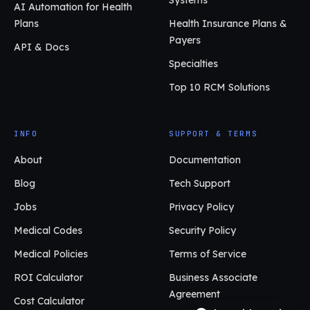
Systems
AI Automation for Health
Plans
Health Insurance Plans &
Payers
API & Docs
Specialties
Top 10 RCM Solutions
INFO
SUPPORT & TERMS
About
Documentation
Blog
Tech Support
Jobs
Privacy Policy
Medical Codes
Security Policy
Medical Policies
Terms of Service
ROI Calculator
Business Associate
Agreement
Cost Calculator