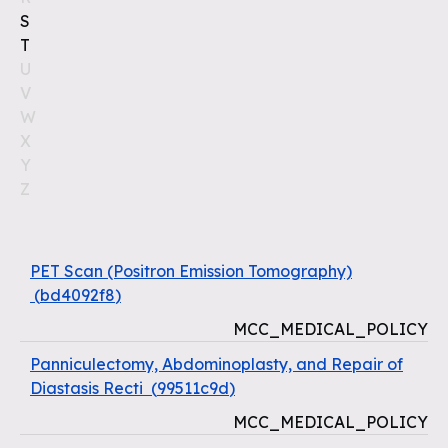
S
T
U
V
W
X
Y
Z
PET Scan (Positron Emission Tomography)
(
bd4092f8
)
MCC_MEDICAL_POLICY
Panniculectomy, Abdominoplasty, and Repair of
Diastasis Recti
(
99511c9d
)
MCC_MEDICAL_POLICY