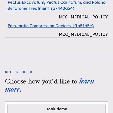
Pectus Excavatum, Pectus Carinatum, and Poland
Syndrome Treatment
(
a7440a54
)
MCC_MEDICAL_POLICY
Pneumatic Compression Devices
(
ffa51d5e
)
MCC_MEDICAL_POLICY
GET IN TOUCH
Choose how you'd like to
learn
more
.
Book demo