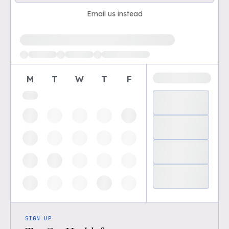
Email us instead
Loading available demo times
M
T
W
T
F
SIGN UP