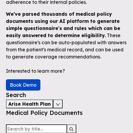
adherence to their internal policies.
We've parsed thousands of medical policy
documents using our AI platform to generate
simple questionnaire's and rules which can be
easily answered to determine eligibility.
These
questionnaire's can be auto-populated with answers
from the patient's medical record, and can be used
to generate coverage recommendations.
Interested to learn more?
Book Demo
Search
Arise Health Plan
Medical Policy Documents