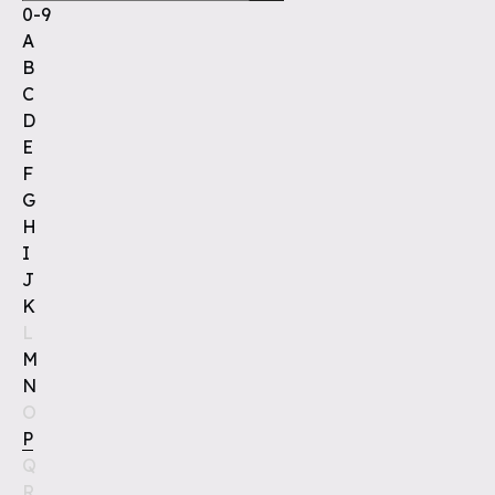
0-9
A
B
C
D
E
F
G
H
I
J
K
L
M
N
O
P
Q
R