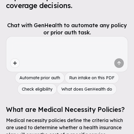
coverage decisions.
Chat with GenHealth to automate any policy
or prior auth task.
Automate prior auth
Run intake on this PDF
Check eligibility
What does GenHealth do
What are Medical Necessity Policies?
Medical necessity policies define the criteria which
are used to determine whether a health insurance