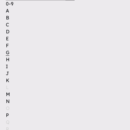
0-9
A
B
C
D
E
F
G
H
I
J
K
L
M
N
O
P
Q
R