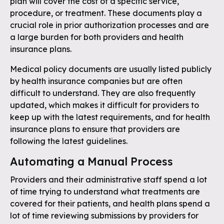
plan will cover the cost of a specific service,
procedure, or treatment. These documents play a
crucial role in prior authorization processes and are
a large burden for both providers and health
insurance plans.
Medical policy documents are usually listed publicly
by health insurance companies but are often
difficult to understand. They are also frequently
updated, which makes it difficult for providers to
keep up with the latest requirements, and for health
insurance plans to ensure that providers are
following the latest guidelines.
Automating a Manual Process
Providers and their administrative staff spend a lot
of time trying to understand what treatments are
covered for their patients, and health plans spend a
lot of time reviewing submissions by providers for