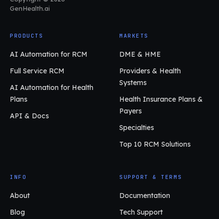
GenHealth.ai
PRODUCTS
MARKETS
AI Automation for RCM
DME & HME
Full Service RCM
Providers & Health
Systems
AI Automation for Health
Plans
Health Insurance Plans &
Payers
API & Docs
Specialties
Top 10 RCM Solutions
INFO
SUPPORT & TERMS
About
Documentation
Blog
Tech Support