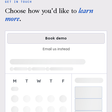
GET IN TOUCH
Choose how you'd like to
learn
more
.
Book demo
Email us instead
Loading available demo times
M
T
W
T
F