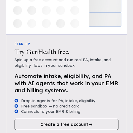
SIGN UP
Try GenHealth free.
Spin up a free account and run real PA, intake, and
eligibility flows in your sandbox.
Automate intake, eligibility, and PA
with AI agents that work in your EMR
and billing systems.
Drop-in agents for PA, intake, eligibility
Free sandbox — no credit card
Connects to your EMR & billing
Create a free account