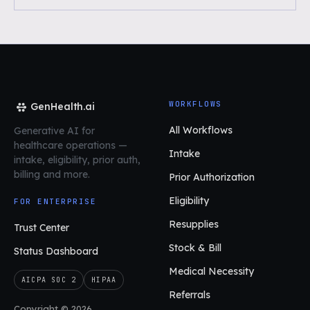
WORKFLOWS
GenHealth.ai
All Workflows
Generative AI for
healthcare operations
—
Intake
intake, eligibility, prior auth,
billing and more.
Prior Authorization
Eligibility
FOR ENTERPRISE
Resupplies
Trust Center
Stock & Bill
Status Dashboard
Medical Necessity
AICPA SOC 2
HIPAA
Referrals
Copyright © 2026