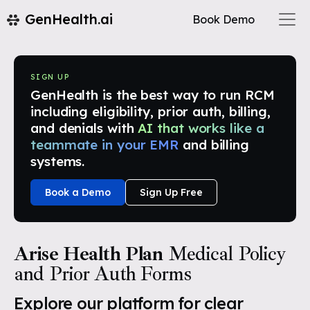
GenHealth.ai
Book Demo
SIGN UP
GenHealth is the best way to run RCM
including eligibility, prior auth, billing,
and denials with
AI that works like a
teammate in your EMR
and billing
systems.
Book a Demo
Sign Up Free
Arise Health Plan
Medical Policy
and Prior Auth Forms
Explore our platform for clear