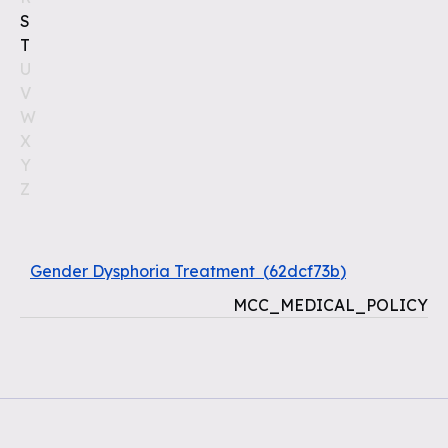
S
T
U
V
W
X
Y
Z
Gender Dysphoria Treatment
(
62dcf73b
)
MCC_MEDICAL_POLICY