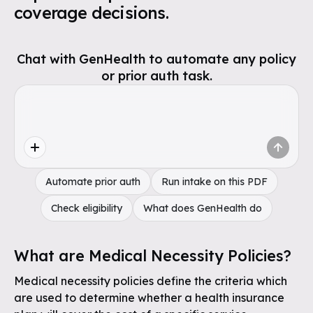
coverage decisions.
Chat with GenHealth to automate any policy
or prior auth task.
Automate prior auth
Run intake on this PDF
Check eligibility
What does GenHealth do
What are Medical Necessity Policies?
Medical necessity policies define the criteria which
are used to determine whether a health insurance