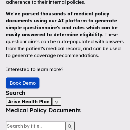
adherence to their internal policies.
We've parsed thousands of medical policy
documents using our AI platform to generate
simple questionnaire's and rules which can be
easily answered to determine eligibility.
These
questionnaire's can be auto-populated with answers
from the patient's medical record, and can be used
to generate coverage recommendations.
Interested to learn more?
Book Demo
Search
Arise Health Plan
Medical Policy Documents