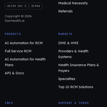
Medical Necessity
AICPA SOC 2
HIPAA
Referrals
Copyright © 2026
GenHealth.ai
PRODUCTS
MARKETS
AI Automation for RCM
DME & HME
Full Service RCM
Providers & Health
Systems
AI Automation for Health
Plans
Health Insurance Plans &
Payers
API & Docs
Specialties
Top 10 RCM Solutions
INFO
SUPPORT & TERMS