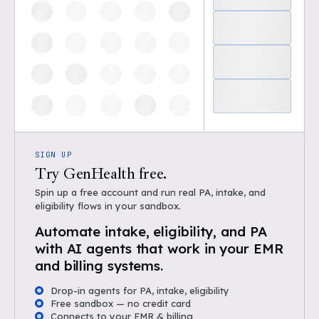
SIGN UP
Try GenHealth free.
Spin up a free account and run real PA, intake, and
eligibility flows in your sandbox.
Automate intake, eligibility, and PA
with AI agents that work in your EMR
and billing systems.
Drop-in agents for PA, intake, eligibility
Free sandbox — no credit card
Connects to your EMR & billing