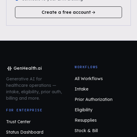
Create a free account
WORKFLOWS
GenHealth.ai
All Workflows
Generative AI for
healthcare operations
—
Intake
intake, eligibility, prior auth,
billing and more.
Prior Authorization
Eligibility
FOR ENTERPRISE
Resupplies
Trust Center
Stock & Bill
Status Dashboard