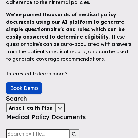
adherence to their internal policies.
We've parsed thousands of medical policy
documents using our AI platform to generate
simple questionnaire's and rules which can be
easily answered to determine eligibility.
These
questionnaire's can be auto-populated with answers
from the patient's medical record, and can be used
to generate coverage recommendations.
Interested to learn more?
Book Demo
Search
Arise Health Plan
Medical Policy Documents