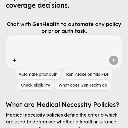
coverage decisions.
Chat with GenHealth to automate any policy
or prior auth task.
Automate prior auth
Run intake on this PDF
Check eligibility
What does GenHealth do
What are Medical Necessity Policies?
Medical necessity policies define the criteria which
are used to determine whether a health insurance