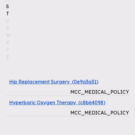
S
T
U
V
W
X
Y
Z
Hip Replacement Surgery
(
0e9a3a31
)
MCC_MEDICAL_POLICY
Hyperbaric Oxygen Therapy
(
c8b64098
)
MCC_MEDICAL_POLICY