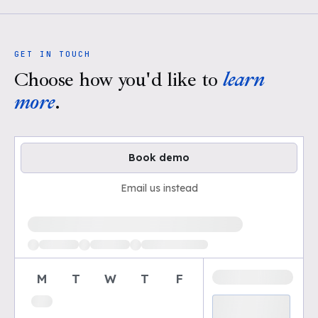
GET IN TOUCH
Choose how you'd like to
learn
more
.
Book demo
Email us instead
Loading available demo times
M
T
W
T
F