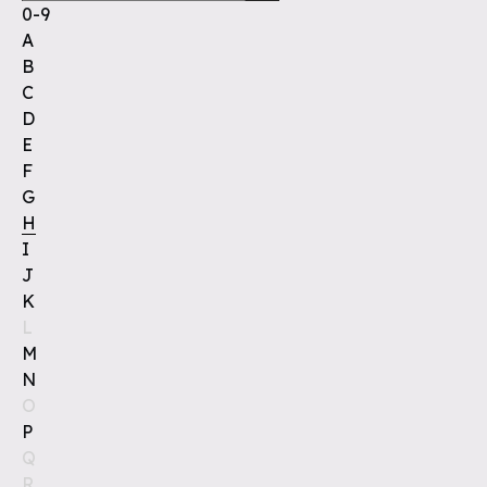
0-9
A
B
C
D
E
F
G
H
I
J
K
L
M
N
O
P
Q
R