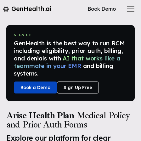
GenHealth.ai
Book Demo
SIGN UP
GenHealth is the best way to run RCM
including eligibility, prior auth, billing,
and denials with
AI that works like a
teammate in your EMR
and billing
systems.
Book a Demo
Sign Up Free
Arise Health Plan
Medical Policy
and Prior Auth Forms
Explore our platform for clear