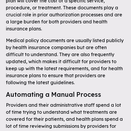
plan will cover the cost of a specific service,
procedure, or treatment. These documents play a
crucial role in prior authorization processes and are
a large burden for both providers and health
insurance plans.
Medical policy documents are usually listed publicly
by health insurance companies but are often
difficult to understand. They are also frequently
updated, which makes it difficult for providers to
keep up with the latest requirements, and for health
insurance plans to ensure that providers are
following the latest guidelines.
Automating a Manual Process
Providers and their administrative staff spend a lot
of time trying to understand what treatments are
covered for their patients, and health plans spend a
lot of time reviewing submissions by providers for