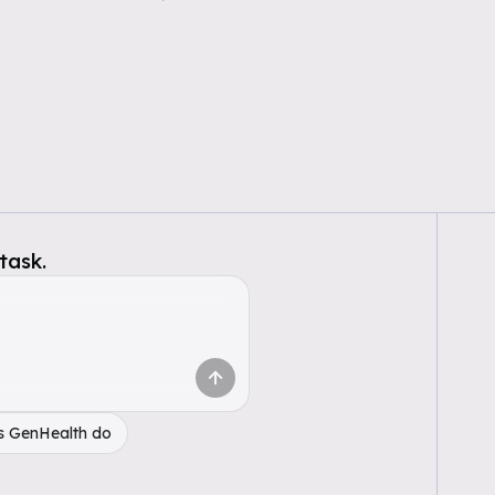
task.
s GenHealth do