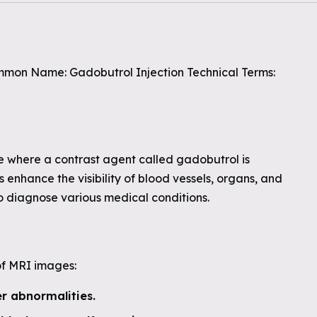
mon Name: Gadobutrol Injection Technical Terms:
e where a contrast agent called gadobutrol is
 enhance the visibility of blood vessels, organs, and
to diagnose various medical conditions.
of MRI images:
er abnormalities.