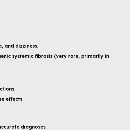
, and dizziness.
enic systemic fibrosis (very rare, primarily in
ctions.
e effects.
ccurate diagnoses.