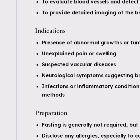
To evaluate blood vessels and detect
To provide detailed imaging of the br
Indications
Presence of abnormal growths or tu
Unexplained pain or swelling
Suspected vascular diseases
Neurological symptoms suggesting bra
Infections or inflammatory condition
methods
Preparation
Fasting is generally not required, but 
Disclose any allergies, especially to c