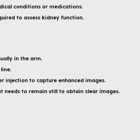
dical conditions or medications.
uired to assess kidney function.
sually in the arm.
line.
r injection to capture enhanced images.
 needs to remain still to obtain clear images.