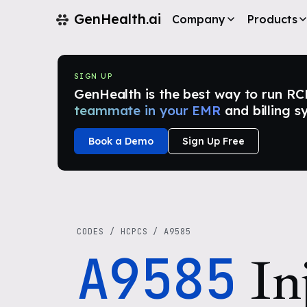
GenHealth.ai
Company
Products
SIGN UP
GenHealth is the best way to run RCM i
teammate in your EMR
and billing s
Book a Demo
Sign Up Free
CODES
/
HCPCS
/
A9585
A9585
In