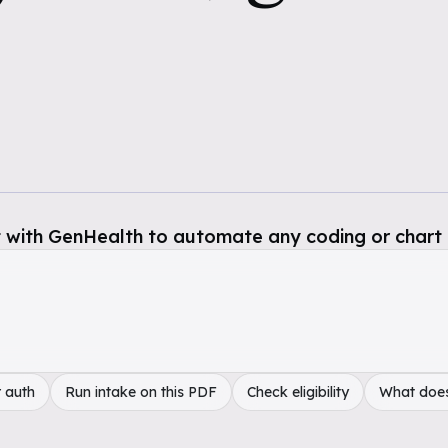
 with GenHealth to automate any coding or chart 
 auth
Run intake on this PDF
Check eligibility
What doe