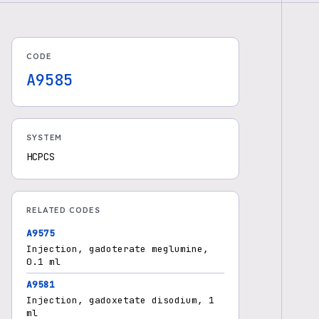
CODE
A9585
SYSTEM
HCPCS
RELATED CODES
A9575
Injection, gadoterate meglumine,
0.1 ml
A9581
Injection, gadoxetate disodium, 1
ml