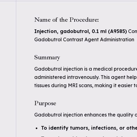
Name of the Procedure:
Injection, gadobutrol, 0.1 ml (A9585)
Com
Gadobutrol Contrast Agent Administration
Summary
Gadobutrol injection is a medical procedur
administered intravenously. This agent helps
tissues during MRI scans, making it easier 
Purpose
Gadobutrol injection enhances the quality 
To identify tumors, infections, or oth