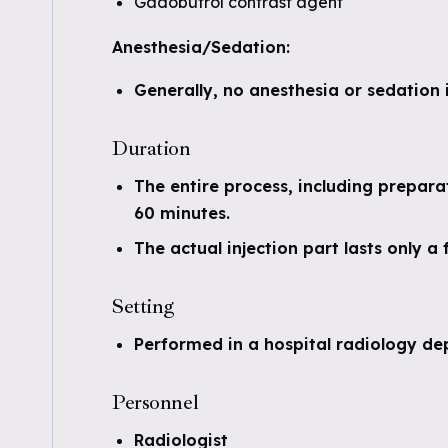
Gadobutrol contrast agent
Anesthesia/Sedation:
Generally, no anesthesia or sedation 
Duration
The entire process, including prepara
60 minutes.
The actual injection part lasts only a
Setting
Performed in a hospital radiology de
Personnel
Radiologist