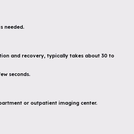
is needed.
tion and recovery, typically takes about 30 to
 few seconds.
partment or outpatient imaging center.