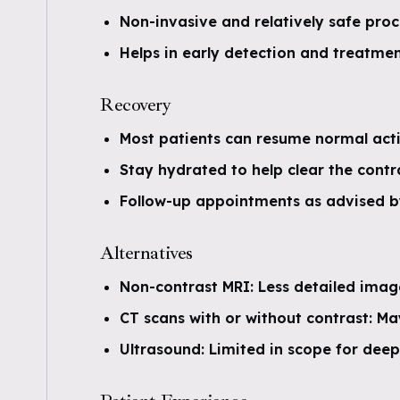
Non-invasive and relatively safe pro
Helps in early detection and treatmen
Recovery
Most patients can resume normal acti
Stay hydrated to help clear the cont
Follow-up appointments as advised by 
Alternatives
Non-contrast MRI: Less detailed image
CT scans with or without contrast: M
Ultrasound: Limited in scope for deep