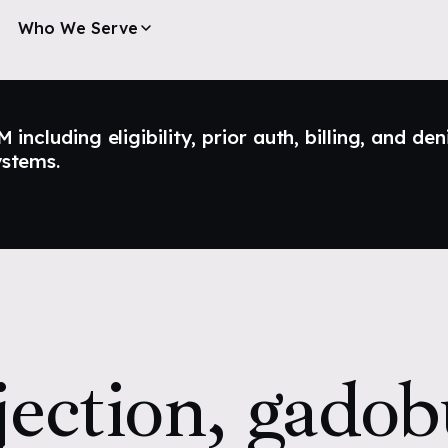
Who We Serve
ncluding eligibility, prior auth, billing, and den
ystems.
jection, gadobu