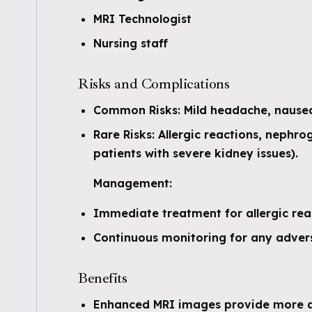
MRI Technologist
Nursing staff
Risks and Complications
Common Risks: Mild headache, nausea
Rare Risks: Allergic reactions, nephrog
patients with severe kidney issues).
Management:
Immediate treatment for allergic rea
Continuous monitoring for any advers
Benefits
Enhanced MRI images provide more a