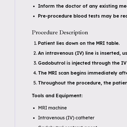
Inform the doctor of any existing me
Pre-procedure blood tests may be req
Procedure Description
Patient lies down on the MRI table.
An intravenous (IV) line is inserted, u
Gadobutrol is injected through the IV 
The MRI scan begins immediately afte
Throughout the procedure, the patient
Tools and Equipment:
MRI machine
Intravenous (IV) catheter