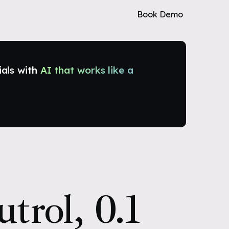
Book Demo
ials with
AI that works like a
trol, 0.1