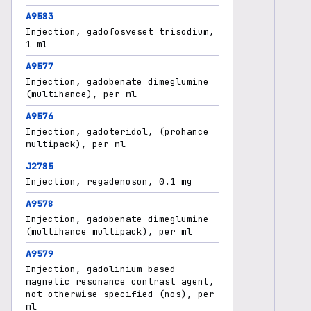
A9583
Injection, gadofosveset trisodium,
1 ml
A9577
Injection, gadobenate dimeglumine
(multihance), per ml
A9576
Injection, gadoteridol, (prohance
multipack), per ml
J2785
Injection, regadenoson, 0.1 mg
A9578
Injection, gadobenate dimeglumine
(multihance multipack), per ml
A9579
Injection, gadolinium-based
magnetic resonance contrast agent,
not otherwise specified (nos), per
ml