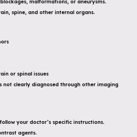
 blockages, malformations, or aneurysms.
ain, spine, and other internal organs.
mors
in or spinal issues
s not clearly diagnosed through other imaging
follow your doctor’s specific instructions.
ontrast agents.