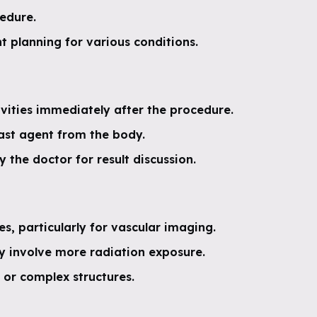
cedure.
t planning for various conditions.
vities immediately after the procedure.
rast agent from the body.
the doctor for result discussion.
s, particularly for vascular imaging.
ay involve more radiation exposure.
 or complex structures.