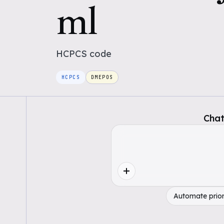
ml
HCPCS
code
HCPCS
DMEPOS
Chat
Automate prior