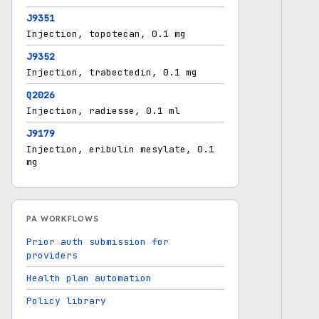
J9351
Injection, topotecan, 0.1 mg
J9352
Injection, trabectedin, 0.1 mg
Q2026
Injection, radiesse, 0.1 ml
J9179
Injection, eribulin mesylate, 0.1
mg
PA WORKFLOWS
Prior auth submission for
providers
Health plan automation
Policy library