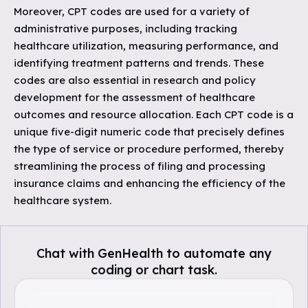
Moreover, CPT codes are used for a variety of
administrative purposes, including tracking
healthcare utilization, measuring performance, and
identifying treatment patterns and trends. These
codes are also essential in research and policy
development for the assessment of healthcare
outcomes and resource allocation. Each CPT code is a
unique five-digit numeric code that precisely defines
the type of service or procedure performed, thereby
streamlining the process of filing and processing
insurance claims and enhancing the efficiency of the
healthcare system.
Chat with GenHealth to automate any
coding or chart task.