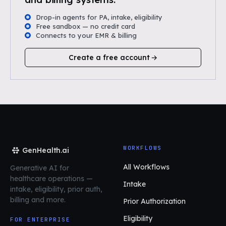
Drop-in agents for PA, intake, eligibility
Free sandbox — no credit card
Connects to your EMR & billing
Create a free account
WORKFLOWS
GenHealth.ai
All Workflows
Generative AI for
healthcare operations
—
Intake
intake, eligibility, prior auth,
billing and more.
Prior Authorization
Eligibility
FOR ENTERPRISE