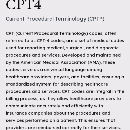
CPT4
Current Procedural Terminology (CPT®)
CPT (Current Procedural Terminology) codes, often
referred to as CPT-4 codes, are a set of medical codes
used for reporting medical, surgical, and diagnostic
procedures and services. Developed and maintained
by the American Medical Association (AMA), these
codes serve as a universal language among
healthcare providers, payers, and facilities, ensuring a
standardized system for describing healthcare
procedures and services. CPT codes are integral in the
billing process, as they allow healthcare providers to
communicate accurately and efficiently with
insurance companies about the procedures and
services performed on a patient. This ensures that
providers are reimbursed correctly for their services.