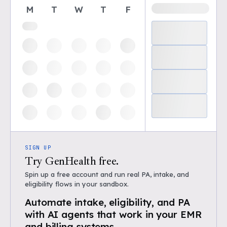
M
T
W
T
F
SIGN UP
Try GenHealth free.
Spin up a free account and run real PA, intake, and
eligibility flows in your sandbox.
Automate intake, eligibility, and PA
with AI agents that work in your EMR
and billing systems.