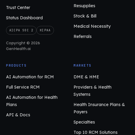
Resupplies
Trust Center
Stock & Bill
Status Dashboard
Medical Necessity
AICPA SOC 2
HIPAA
Referrals
Copyright © 2026
GenHealth.ai
PRODUCTS
MARKETS
AI Automation for RCM
DME & HME
Full Service RCM
Providers & Health
Systems
AI Automation for Health
Plans
Health Insurance Plans &
Payers
API & Docs
Specialties
Top 10 RCM Solutions