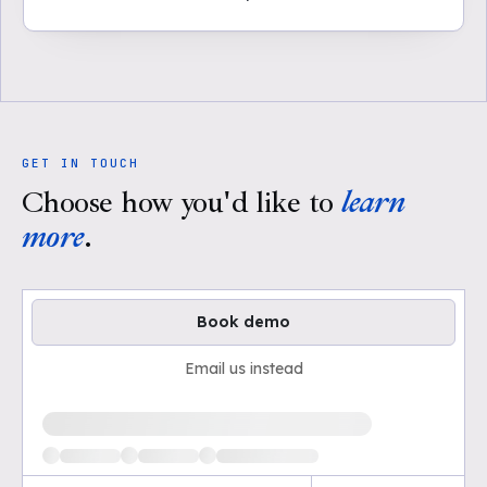
GET IN TOUCH
Choose how you'd like to
learn
more
.
Book demo
Email us instead
Loading available demo times