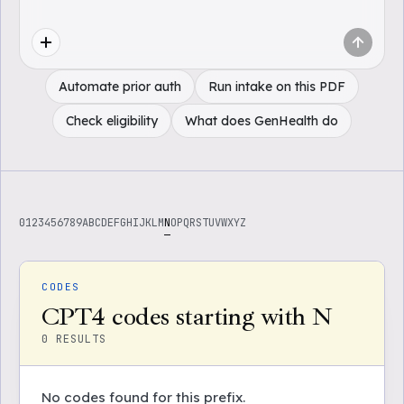
Automate prior auth
Run intake on this PDF
Check eligibility
What does GenHealth do
0
1
2
3
4
5
6
7
8
9
A
B
C
D
E
F
G
H
I
J
K
L
M
N
O
P
Q
R
S
T
U
V
W
X
Y
Z
CODES
CPT4 codes starting with N
0
RESULTS
No codes found for this prefix.