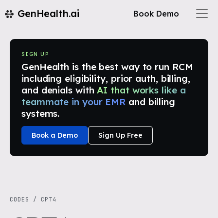
GenHealth.ai
Book Demo
SIGN UP
GenHealth is the best way to run RCM
including eligibility, prior auth, billing,
and denials with
AI that works like a
teammate in your EMR
and billing
systems.
Book a Demo
Sign Up Free
CODES
/
CPT4