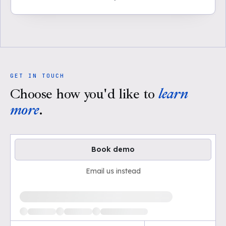
GET IN TOUCH
Choose how you'd like to
learn
more
.
Book demo
Email us instead
Loading available demo times