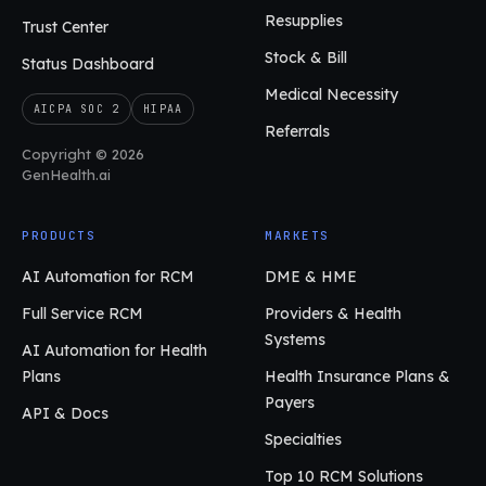
Resupplies
Trust Center
Stock & Bill
Status Dashboard
Medical Necessity
AICPA SOC 2
HIPAA
Referrals
Copyright © 2026
GenHealth.ai
PRODUCTS
MARKETS
AI Automation for RCM
DME & HME
Full Service RCM
Providers & Health
Systems
AI Automation for Health
Plans
Health Insurance Plans &
Payers
API & Docs
Specialties
Top 10 RCM Solutions