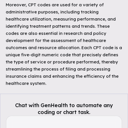
Moreover, CPT codes are used for a variety of
administrative purposes, including tracking
healthcare utilization, measuring performance, and
identifying treatment patterns and trends. These
codes are also essential in research and policy
development for the assessment of healthcare
outcomes and resource allocation. Each CPT code is a
unique five-digit numeric code that precisely defines
the type of service or procedure performed, thereby
streamlining the process of filing and processing
insurance claims and enhancing the efficiency of the
healthcare system.
Chat with GenHealth to automate any
coding or chart task.