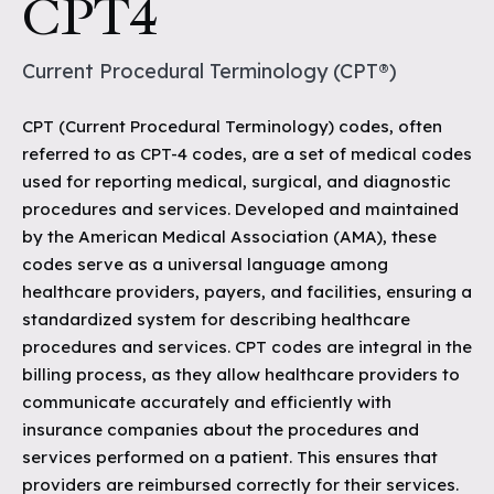
CPT4
Current Procedural Terminology (CPT®)
CPT (Current Procedural Terminology) codes, often
referred to as CPT-4 codes, are a set of medical codes
used for reporting medical, surgical, and diagnostic
procedures and services. Developed and maintained
by the American Medical Association (AMA), these
codes serve as a universal language among
healthcare providers, payers, and facilities, ensuring a
standardized system for describing healthcare
procedures and services. CPT codes are integral in the
billing process, as they allow healthcare providers to
communicate accurately and efficiently with
insurance companies about the procedures and
services performed on a patient. This ensures that
providers are reimbursed correctly for their services.