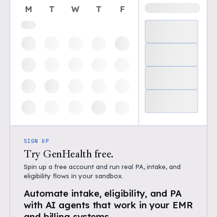
M
T
W
T
F
SIGN UP
Try GenHealth free.
Spin up a free account and run real PA, intake, and
eligibility flows in your sandbox.
Automate intake, eligibility, and PA
with AI agents that work in your EMR
and billing systems.