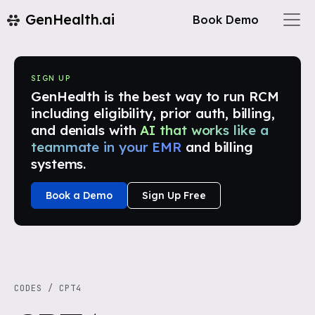
GenHealth.ai
Book Demo
SIGN UP
GenHealth is the best way to run RCM
including eligibility, prior auth, billing,
and denials with
AI that works like a
teammate in your EMR
and billing
systems.
Book a Demo
Sign Up Free
CODES
/
CPT4