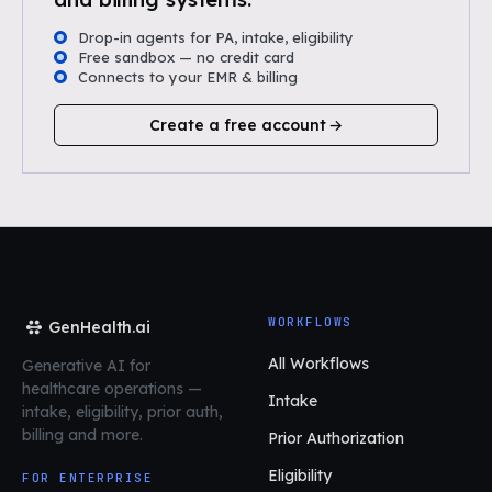
Drop-in agents for PA, intake, eligibility
Free sandbox — no credit card
Connects to your EMR & billing
Create a free account
WORKFLOWS
GenHealth.ai
All Workflows
Generative AI for
healthcare operations
—
Intake
intake, eligibility, prior auth,
billing and more.
Prior Authorization
Eligibility
FOR ENTERPRISE