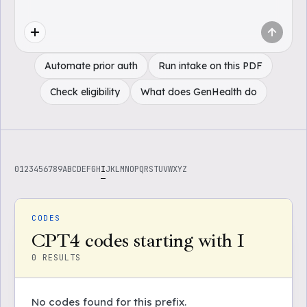
Automate prior auth
Run intake on this PDF
Check eligibility
What does GenHealth do
0
1
2
3
4
5
6
7
8
9
A
B
C
D
E
F
G
H
I
J
K
L
M
N
O
P
Q
R
S
T
U
V
W
X
Y
Z
CODES
CPT4 codes starting with I
0
RESULTS
No codes found for this prefix.