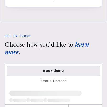
GET IN TOUCH
Choose how you'd like to
learn
more
.
Book demo
Email us instead
Loading available demo times