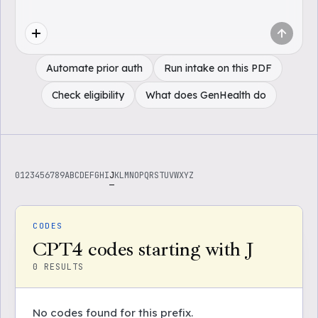
Automate prior auth
Run intake on this PDF
Check eligibility
What does GenHealth do
0
1
2
3
4
5
6
7
8
9
A
B
C
D
E
F
G
H
I
J
K
L
M
N
O
P
Q
R
S
T
U
V
W
X
Y
Z
CODES
CPT4 codes starting with J
0
RESULTS
No codes found for this prefix.