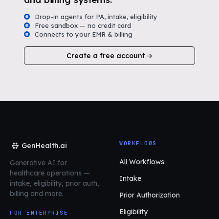
Drop-in agents for PA, intake, eligibility
Free sandbox — no credit card
Connects to your EMR & billing
Create a free account
WORKFLOWS
GenHealth.ai
All Workflows
Generative AI for
healthcare operations
—
Intake
intake, eligibility, prior auth,
billing and more.
Prior Authorization
Eligibility
FOR ENTERPRISE