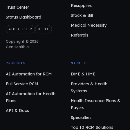
Resupplies
Trust Center
Stock & Bill
Status Dashboard
Medical Necessity
AICPA SOC 2
HIPAA
Referrals
Copyright © 2026
GenHealth.ai
PRODUCTS
MARKETS
AI Automation for RCM
DME & HME
Full Service RCM
Providers & Health
Systems
AI Automation for Health
Plans
Health Insurance Plans &
Payers
API & Docs
Specialties
Top 10 RCM Solutions