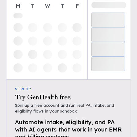
M
T
W
T
F
SIGN UP
Try GenHealth free.
Spin up a free account and run real PA, intake, and
eligibility flows in your sandbox.
Automate intake, eligibility, and PA
with AI agents that work in your EMR
and billing systems.