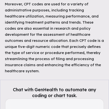
Moreover, CPT codes are used for a variety of
administrative purposes, including tracking
healthcare utilization, measuring performance, and
identifying treatment patterns and trends. These
codes are also essential in research and policy
development for the assessment of healthcare
outcomes and resource allocation. Each CPT code is a
unique five-digit numeric code that precisely defines
the type of service or procedure performed, thereby
streamlining the process of filing and processing
insurance claims and enhancing the efficiency of the
healthcare system.
Chat with GenHealth to automate any
coding or chart task.