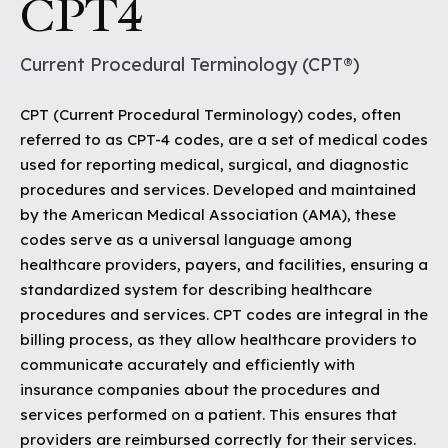
CPT4
Current Procedural Terminology (CPT®)
CPT (Current Procedural Terminology) codes, often
referred to as CPT-4 codes, are a set of medical codes
used for reporting medical, surgical, and diagnostic
procedures and services. Developed and maintained
by the American Medical Association (AMA), these
codes serve as a universal language among
healthcare providers, payers, and facilities, ensuring a
standardized system for describing healthcare
procedures and services. CPT codes are integral in the
billing process, as they allow healthcare providers to
communicate accurately and efficiently with
insurance companies about the procedures and
services performed on a patient. This ensures that
providers are reimbursed correctly for their services.