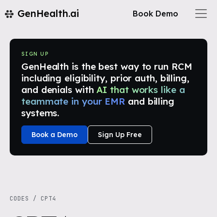
GenHealth.ai
Book Demo
SIGN UP
GenHealth is the best way to run RCM
including eligibility, prior auth, billing,
and denials with
AI that works like a
teammate in your EMR
and billing
systems.
Book a Demo
Sign Up Free
CODES
/
CPT4