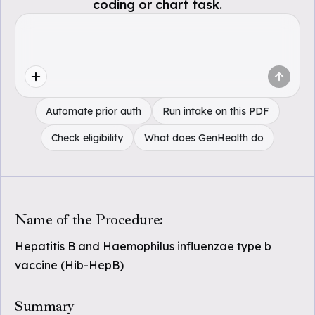
coding or chart task.
Automate prior auth
Run intake on this PDF
Check eligibility
What does GenHealth do
Name of the Procedure:
Hepatitis B and Haemophilus influenzae type b
vaccine (Hib-HepB)
Summary