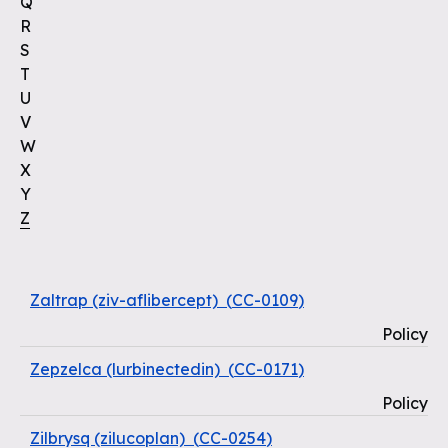
Q
R
S
T
U
V
W
X
Y
Z
Zaltrap (ziv-aflibercept)
(
CC-0109
)
Policy
Zepzelca (lurbinectedin)
(
CC-0171
)
Policy
Zilbrysq (zilucoplan)
(
CC-0254
)