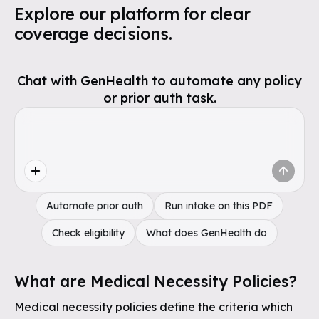
Explore our platform for clear
coverage decisions.
Chat with GenHealth to automate any policy
or prior auth task.
Automate prior auth
Run intake on this PDF
Check eligibility
What does GenHealth do
What are Medical Necessity Policies?
Medical necessity policies define the criteria which