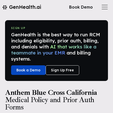
GenHealth.ai
Book Demo
SIGN UP
GenHealth is the best way to run RCM
including eligibility, prior auth, billing,
and denials with
AI that works like a
teammate in your EMR
and billing
systems.
Book a Demo
Sign Up Free
Anthem Blue Cross California
Medical Policy and Prior Auth
Forms