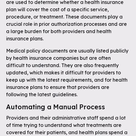
are used to determine whether a health insurance
plan will cover the cost of a specific service,
procedure, or treatment. These documents play a
crucial role in prior authorization processes and are
a large burden for both providers and health
insurance plans.
Medical policy documents are usually listed publicly
by health insurance companies but are often
difficult to understand. They are also frequently
updated, which makes it difficult for providers to
keep up with the latest requirements, and for health
insurance plans to ensure that providers are
following the latest guidelines.
Automating a Manual Process
Providers and their administrative staff spend a lot
of time trying to understand what treatments are
covered for their patients, and health plans spend a