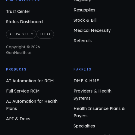
FOR ENTERPRISE
Resupplies
Trust Center
Stock & Bill
Status Dashboard
Medical Necessity
AICPA SOC 2
HIPAA
Referrals
Copyright © 2026
GenHealth.ai
PRODUCTS
MARKETS
AI Automation for RCM
DME & HME
Full Service RCM
Providers & Health
Systems
AI Automation for Health
Plans
Health Insurance Plans &
Payers
API & Docs
Specialties