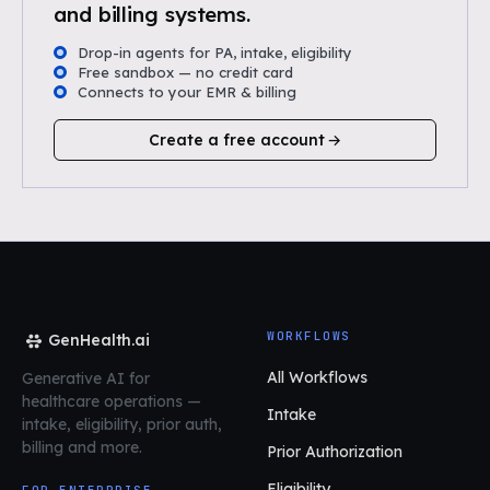
and billing systems.
Drop-in agents for PA, intake, eligibility
Free sandbox — no credit card
Connects to your EMR & billing
Create a free account
WORKFLOWS
GenHealth.ai
All Workflows
Generative AI for
healthcare operations
—
Intake
intake, eligibility, prior auth,
billing and more.
Prior Authorization
Eligibility