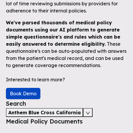
lot of time reviewing submissions by providers for
adherence to their internal policies.
We've parsed thousands of medical policy
documents using our AI platform to generate
simple questionnaire's and rules which can be
easily answered to determine eligibility.
These
questionnaire's can be auto-populated with answers
from the patient's medical record, and can be used
to generate coverage recommendations.
Interested to learn more?
Book Demo
Search
Anthem Blue Cross California
Medical Policy Documents