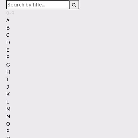
0-9
A
B
C
D
E
F
G
H
I
J
K
L
M
N
O
P