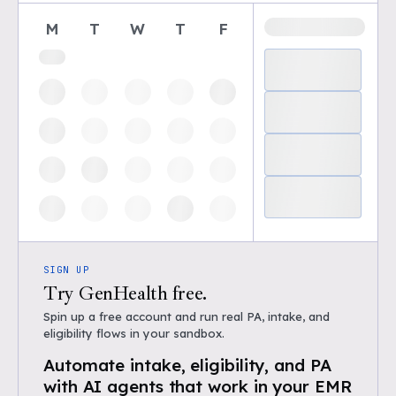
M
T
W
T
F
SIGN UP
Try GenHealth free.
Spin up a free account and run real PA, intake, and
eligibility flows in your sandbox.
Automate intake, eligibility, and PA
with AI agents that work in your EMR