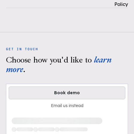
Policy
GET IN TOUCH
Choose how you'd like to
learn
more
.
Book demo
Email us instead
Loading available demo times