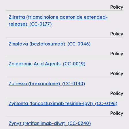
Policy
Zilretta (triamcinolone acetonide extended-
release)
(
CC-0177
)
Policy
Zinplava (bezlotoxumab)
(
CC-0046
)
Policy
Zoledronic Acid Agents
(
CC-0019
)
Policy
Zulresso (brexanolone)
(
CC-0140
)
Policy
Zynlonta (loncastuximab tesirine-lpyl)
(
CC-0196
)
Policy
Zynyz (retifanlimab-dlwr)
(
CC-0240
)