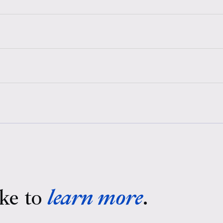
ke to
learn more
.