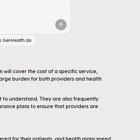
s GenHealth do
will cover the cost of a specific service,
large burden for both providers and health
t to understand. They are also frequently
surance plans to ensure that providers are
ered for their patients, and health plans spend