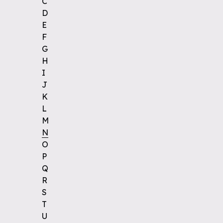
C
D
E
F
G
H
I
J
K
L
M
N
O
P
Q
R
S
T
U