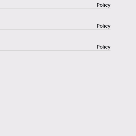
Policy
Policy
Policy