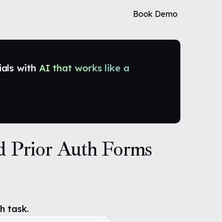
Book Demo
ials with
AI that works like a
d Prior Auth Forms
h task.