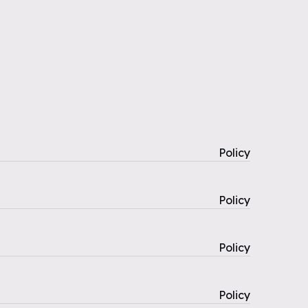
Policy
Policy
Policy
Policy