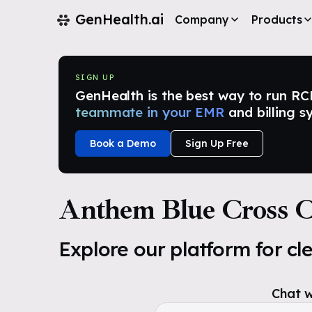
GenHealth.ai
Company
Products
SIGN UP
GenHealth is the best way to run RCM i
teammate in your EMR
and billing s
Book a Demo
Sign Up Free
Anthem Blue Cross Ca
Explore our platform for cl
Chat w