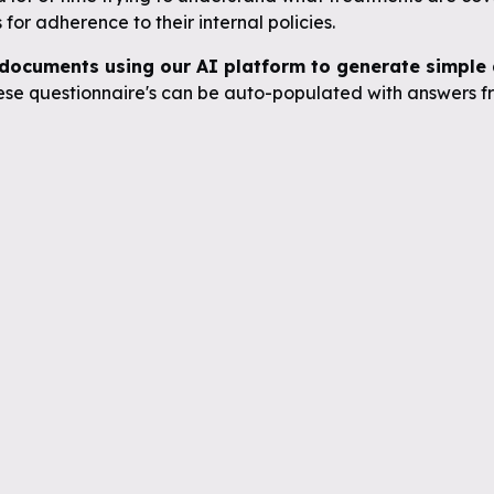
for adherence to their internal policies.
documents using our AI platform to generate simple q
se questionnaire's can be auto-populated with answers fr