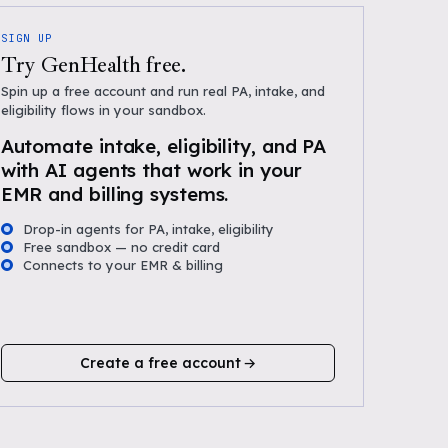
SIGN UP
Try GenHealth free.
Spin up a free account and run real PA, intake, and
eligibility flows in your sandbox.
Automate intake, eligibility, and PA
with AI agents that work in your
EMR and billing systems.
Drop-in agents for PA, intake, eligibility
Free sandbox — no credit card
Connects to your EMR & billing
Create a free account