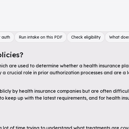
 auth
Run intake on this PDF
Check eligibility
What doe
licies?
hich are used to determine whether a health insurance plan 
a crucial role in prior authorization processes and are a 
licly by health insurance companies but are often difficul
 to keep up with the latest requirements, and for health in
a lot of time trying to understand what treatments are cov