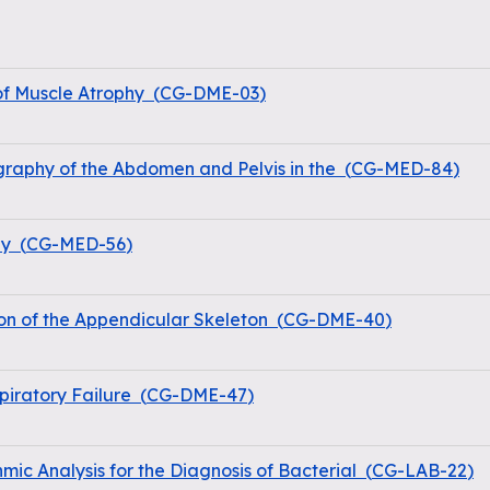
of Muscle Atrophy
(
CG-DME-03
)
raphy of the Abdomen and Pelvis in the
(
CG-MED-84
)
hy
(
CG-MED-56
)
on of the Appendicular Skeleton
(
CG-DME-40
)
iratory Failure
(
CG-DME-47
)
hmic Analysis for the Diagnosis of Bacterial
(
CG-LAB-22
)