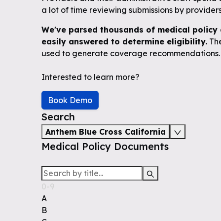
a lot of time reviewing submissions by providers 
We've parsed thousands of medical policy 
easily answered to determine eligibility.
The
used to generate coverage recommendations.
Interested to learn more?
Book Demo
Search
Anthem Blue Cross California
Medical Policy Documents
0-9
A
B