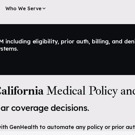
Who We Serve
ncluding eligibility, prior auth, billing, and den
ystems.
lifornia
Medical Policy an
ear coverage decisions.
ith GenHealth to automate any policy or prior aut