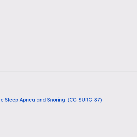
ive Sleep Apnea and Snoring
(
CG-SURG-87
)