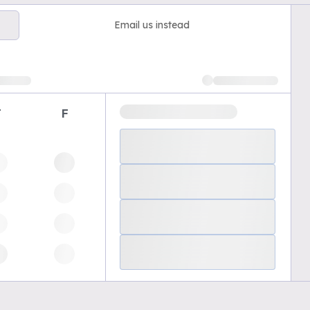
Email us instead
T
F