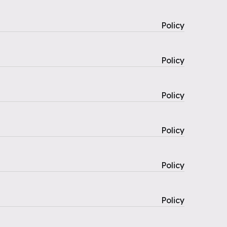
Policy
Policy
Policy
Policy
Policy
Policy