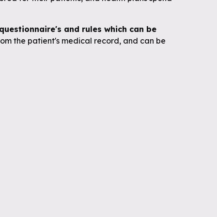
uestionnaire's and rules which can be
om the patient's medical record, and can be