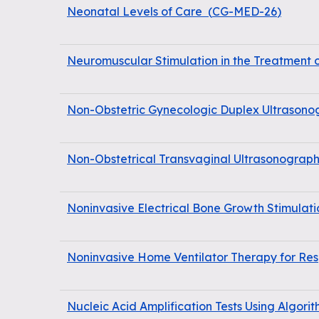
Neonatal Levels of Care
(
CG-MED-26
)
Neuromuscular Stimulation in the Treatment 
Non-Obstetric Gynecologic Duplex Ultrasonog
Non-Obstetrical Transvaginal Ultrasonograp
Noninvasive Electrical Bone Growth Stimulati
Noninvasive Home Ventilator Therapy for Resp
Nucleic Acid Amplification Tests Using Algorit