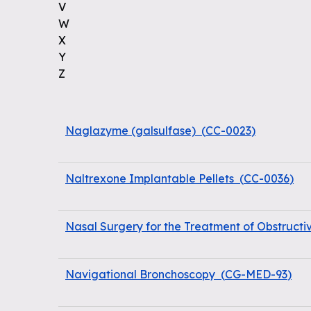
V
W
X
Y
Z
Naglazyme (galsulfase)
(
CC-0023
)
Naltrexone Implantable Pellets
(
CC-0036
)
Nasal Surgery for the Treatment of Obstruct
Navigational Bronchoscopy
(
CG-MED-93
)