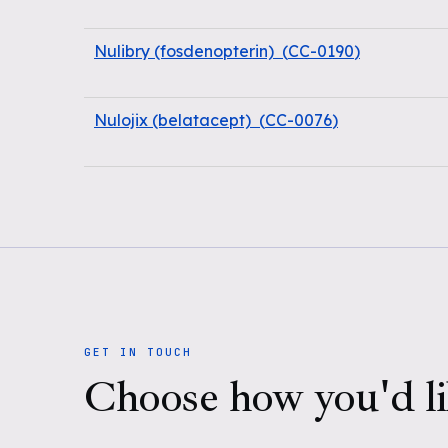
Nulibry (fosdenopterin)
(
CC-0190
)
Nulojix (belatacept)
(
CC-0076
)
GET IN TOUCH
Choose how you'd li