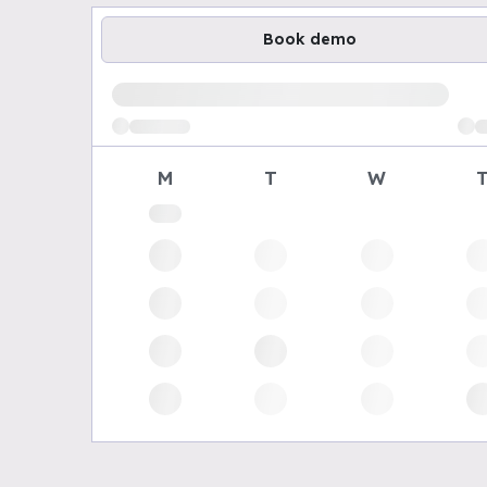
Book demo
Loading available demo times
M
T
W