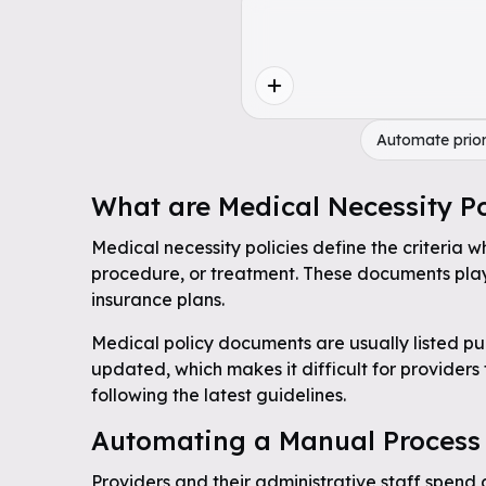
Automate prior
What are Medical Necessity Po
Medical necessity policies define the criteria w
procedure, or treatment. These documents play 
insurance plans.
Medical policy documents are usually listed pub
updated, which makes it difficult for providers
following the latest guidelines.
Automating a Manual Process
Providers and their administrative staff spend 