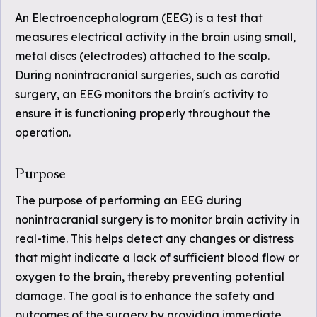
An Electroencephalogram (EEG) is a test that
measures electrical activity in the brain using small,
metal discs (electrodes) attached to the scalp.
During nonintracranial surgeries, such as carotid
surgery, an EEG monitors the brain's activity to
ensure it is functioning properly throughout the
operation.
Purpose
The purpose of performing an EEG during
nonintracranial surgery is to monitor brain activity in
real-time. This helps detect any changes or distress
that might indicate a lack of sufficient blood flow or
oxygen to the brain, thereby preventing potential
damage. The goal is to enhance the safety and
outcomes of the surgery by providing immediate