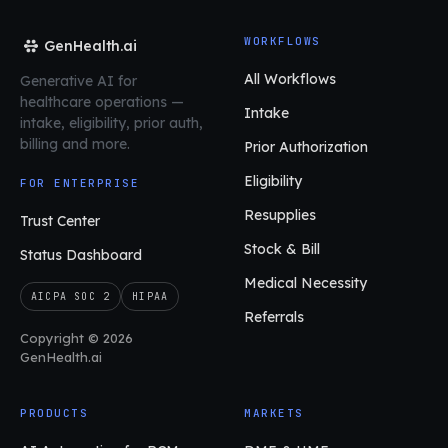
WORKFLOWS
GenHealth.ai
All Workflows
Generative AI for
healthcare operations
—
Intake
intake, eligibility, prior auth,
billing and more.
Prior Authorization
Eligibility
FOR ENTERPRISE
Resupplies
Trust Center
Stock & Bill
Status Dashboard
Medical Necessity
AICPA SOC 2
HIPAA
Referrals
Copyright © 2026
GenHealth.ai
PRODUCTS
MARKETS