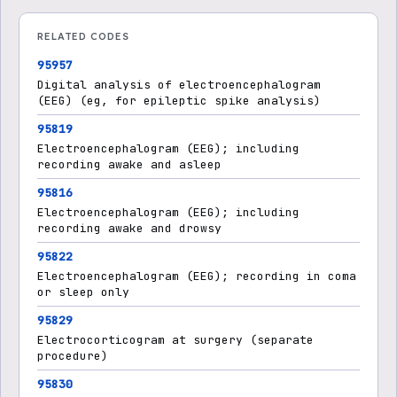
RELATED CODES
95957
Digital analysis of electroencephalogram
(EEG) (eg, for epileptic spike analysis)
95819
Electroencephalogram (EEG); including
recording awake and asleep
95816
Electroencephalogram (EEG); including
recording awake and drowsy
95822
Electroencephalogram (EEG); recording in coma
or sleep only
95829
Electrocorticogram at surgery (separate
procedure)
95830