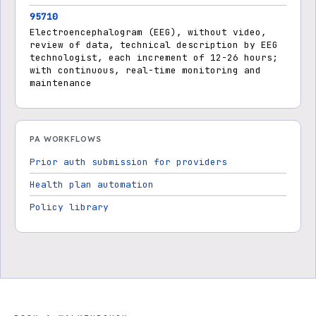
95710
Electroencephalogram (EEG), without video,
review of data, technical description by EEG
technologist, each increment of 12-26 hours;
with continuous, real-time monitoring and
maintenance
PA WORKFLOWS
Prior auth submission for providers
Health plan automation
Policy library