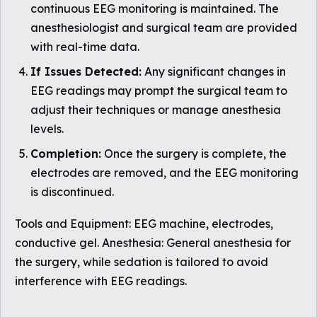
continuous EEG monitoring is maintained. The
anesthesiologist and surgical team are provided
with real-time data.
If Issues Detected:
Any significant changes in
EEG readings may prompt the surgical team to
adjust their techniques or manage anesthesia
levels.
Completion:
Once the surgery is complete, the
electrodes are removed, and the EEG monitoring
is discontinued.
Tools and Equipment: EEG machine, electrodes,
conductive gel. Anesthesia: General anesthesia for
the surgery, while sedation is tailored to avoid
interference with EEG readings.