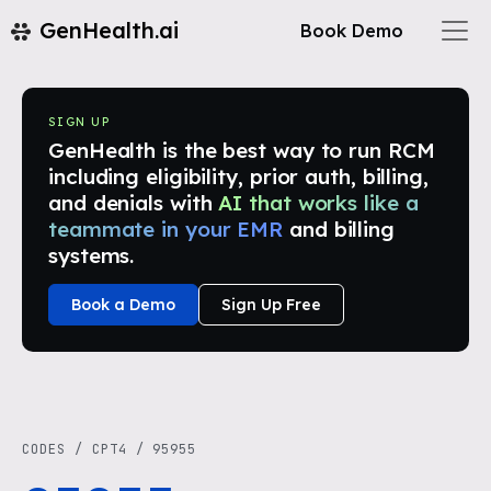
GenHealth.ai
Book Demo
SIGN UP
GenHealth is the best way to run RCM
including eligibility, prior auth, billing,
and denials with
AI that works like a
teammate in your EMR
and billing
systems.
Book a Demo
Sign Up Free
CODES
/
CPT4
/
95955