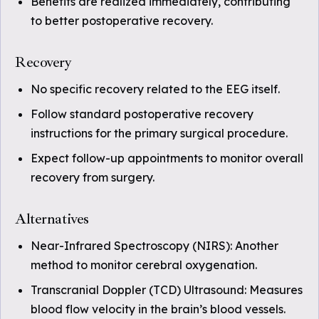
Benefits are realized immediately, contributing
to better postoperative recovery.
Recovery
No specific recovery related to the EEG itself.
Follow standard postoperative recovery
instructions for the primary surgical procedure.
Expect follow-up appointments to monitor overall
recovery from surgery.
Alternatives
Near-Infrared Spectroscopy (NIRS): Another
method to monitor cerebral oxygenation.
Transcranial Doppler (TCD) Ultrasound: Measures
blood flow velocity in the brain’s blood vessels.