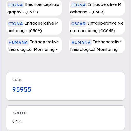
Electroencephalo
Intraoperative M
CIGNA
CIGNA
graphy - (0521)
onitoring - (0509)
Intraoperative M
Intraoperative Ne
CIGNA
OSCAR
onitoring - (0509)
uromonitoring (CG045)
Intraoperative
Intraoperative
HUMANA
HUMANA
Neurological Monitoring -
Neurological Monitoring
Medicare Advantage
CODE
95955
SYSTEM
CPT4