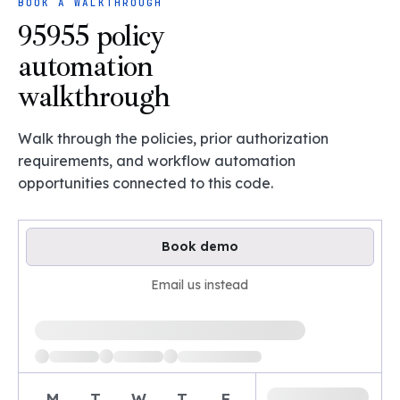
BOOK A WALKTHROUGH
95955 policy
automation
walkthrough
Walk through the policies, prior authorization
requirements, and workflow automation
opportunities connected to this code.
Book demo
Email us instead
Loading available demo times
M
T
W
T
F