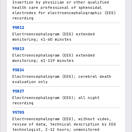
Insertion by physician or other qualified
health care professional of sphenoidal
electrodes for electroencephalographic (EEG)
recording
95812
Electroencephalogram (EEG) extended
monitoring; 41-60 minutes
95813
Electroencephalogram (EEG) extended
monitoring; 61-119 minutes
95824
Electroencephalogram (EEG); cerebral death
evaluation only
95827
Electroencephalogram (EEG); all night
recording
95705
Electroencephalogram (EEG), without video,
review of data, technical description by EEG
technologist, 2-12 hours; unmonitored