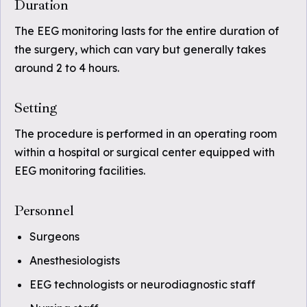
Duration
The EEG monitoring lasts for the entire duration of
the surgery, which can vary but generally takes
around 2 to 4 hours.
Setting
The procedure is performed in an operating room
within a hospital or surgical center equipped with
EEG monitoring facilities.
Personnel
Surgeons
Anesthesiologists
EEG technologists or neurodiagnostic staff