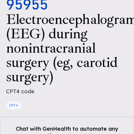
95955
Electroencephalogra
(EEG) during
nonintracranial
surgery (eg, carotid
surgery)
CPT4
code
CPT4
Chat with GenHealth to automate any