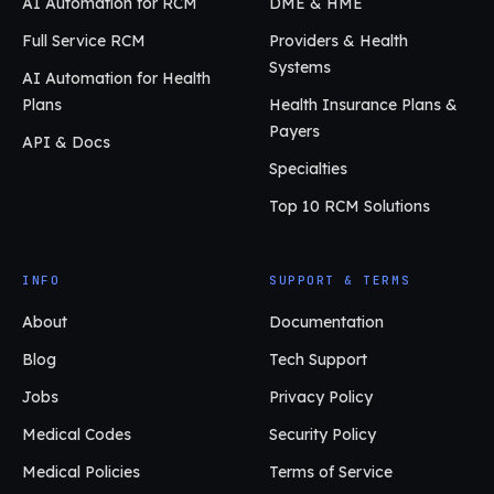
AI Automation for RCM
DME & HME
Full Service RCM
Providers & Health
Systems
AI Automation for Health
Plans
Health Insurance Plans &
Payers
API & Docs
Specialties
Top 10 RCM Solutions
INFO
SUPPORT & TERMS
About
Documentation
Blog
Tech Support
Jobs
Privacy Policy
Medical Codes
Security Policy
Medical Policies
Terms of Service