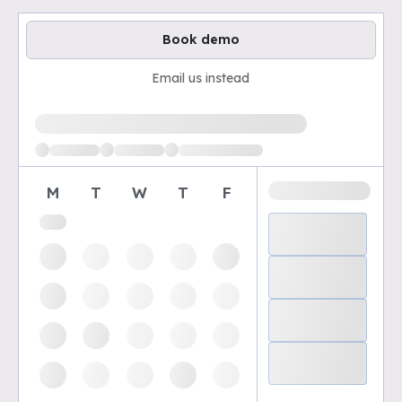
Book demo
Email us instead
Loading available demo times
M
T
W
T
F