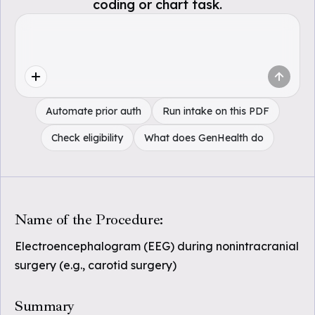
coding or chart task.
Automate prior auth
Run intake on this PDF
Check eligibility
What does GenHealth do
Name of the Procedure:
Electroencephalogram (EEG) during nonintracranial
surgery (e.g., carotid surgery)
Summary