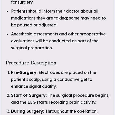
for surgery.
Patients should inform their doctor about all
medications they are taking; some may need to
be paused or adjusted.
Anesthesia assessments and other preoperative
evaluations will be conducted as part of the
surgical preparation.
Procedure Description
Pre-Surgery:
Electrodes are placed on the
patient’s scalp, using a conductive gel to
enhance signal quality.
Start of Surgery:
The surgical procedure begins,
and the EEG starts recording brain activity.
During Surgery:
Throughout the operation,