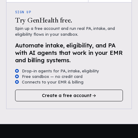
SIGN UP
Try GenHealth free.
Spin up a free account and run real PA, intake, and
eligibility flows in your sandbox.
Automate intake, eligibility, and PA
with AI agents that work in your EMR
and billing systems.
Drop-in agents for PA, intake, eligibility
Free sandbox — no credit card
Connects to your EMR & billing
Create a free account