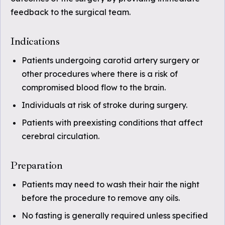
feedback to the surgical team.
Indications
Patients undergoing carotid artery surgery or
other procedures where there is a risk of
compromised blood flow to the brain.
Individuals at risk of stroke during surgery.
Patients with preexisting conditions that affect
cerebral circulation.
Preparation
Patients may need to wash their hair the night
before the procedure to remove any oils.
No fasting is generally required unless specified