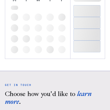
GET IN TOUCH
Choose how you'd like to
learn
more
.