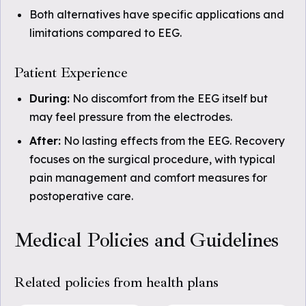
Both alternatives have specific applications and
limitations compared to EEG.
Patient Experience
During:
No discomfort from the EEG itself but
may feel pressure from the electrodes.
After:
No lasting effects from the EEG. Recovery
focuses on the surgical procedure, with typical
pain management and comfort measures for
postoperative care.
Medical Policies and Guidelines
Related policies from health plans