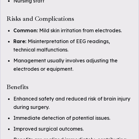
Nursing staff
Risks and Complications
Common:
Mild skin irritation from electrodes.
Rare:
Misinterpretation of EEG readings,
technical malfunctions.
Management usually involves adjusting the
electrodes or equipment.
Benefits
Enhanced safety and reduced risk of brain injury
during surgery.
Immediate detection of potential issues.
Improved surgical outcomes.