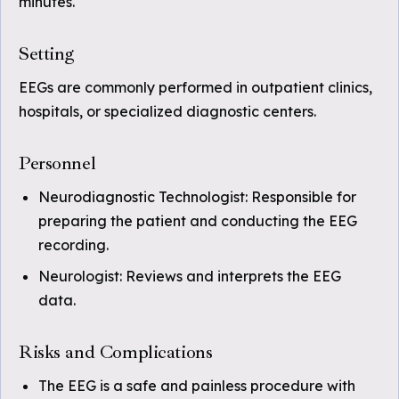
minutes.
Setting
EEGs are commonly performed in outpatient clinics,
hospitals, or specialized diagnostic centers.
Personnel
Neurodiagnostic Technologist: Responsible for
preparing the patient and conducting the EEG
recording.
Neurologist: Reviews and interprets the EEG
data.
Risks and Complications
The EEG is a safe and painless procedure with