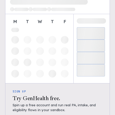
M
T
W
T
F
SIGN UP
Try GenHealth free.
Spin up a free account and run real PA, intake, and
eligibility flows in your sandbox.