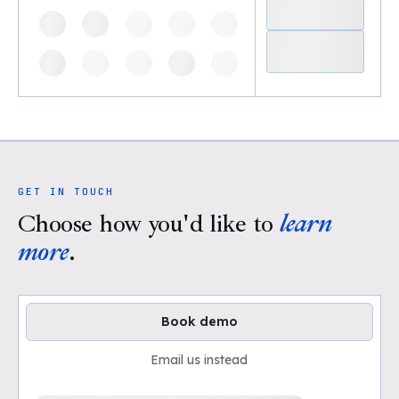
GET IN TOUCH
Choose how you'd like to
learn
more
.
Book demo
Email us instead
Loading available demo times