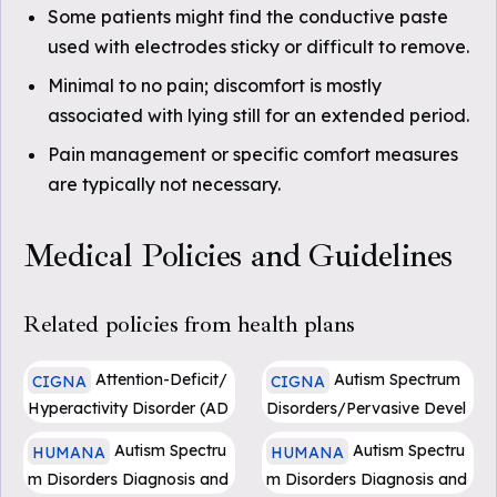
Some patients might find the conductive paste
used with electrodes sticky or difficult to remove.
Minimal to no pain; discomfort is mostly
associated with lying still for an extended period.
Pain management or specific comfort measures
are typically not necessary.
Medical Policies and Guidelines
Related policies from health plans
Attention-Deficit/
Autism Spectrum
CIGNA
CIGNA
Hyperactivity Disorder (AD
Disorders/Pervasive Devel
HD): Assessment and Trea
opmental Disorders: Asses
Autism Spectru
Autism Spectru
HUMANA
HUMANA
tment - (0231)
sment and Treatment - (04
m Disorders Diagnosis and
m Disorders Diagnosis and
47)