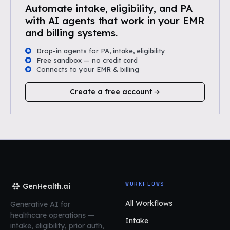
Automate intake, eligibility, and PA
with AI agents that work in your EMR
and billing systems.
Drop-in agents for PA, intake, eligibility
Free sandbox — no credit card
Connects to your EMR & billing
Create a free account
WORKFLOWS
GenHealth.ai
All Workflows
Generative AI for
healthcare operations
—
Intake
intake, eligibility, prior auth,