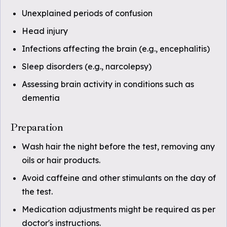
Unexplained periods of confusion
Head injury
Infections affecting the brain (e.g., encephalitis)
Sleep disorders (e.g., narcolepsy)
Assessing brain activity in conditions such as
dementia
Preparation
Wash hair the night before the test, removing any
oils or hair products.
Avoid caffeine and other stimulants on the day of
the test.
Medication adjustments might be required as per
doctor's instructions.