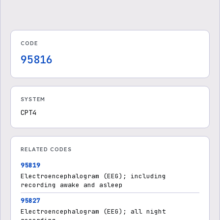
Treatment
Treatments - Medicare Ad
vantage
CODE
95816
SYSTEM
CPT4
RELATED CODES
95819
Electroencephalogram (EEG); including
recording awake and asleep
95827
Electroencephalogram (EEG); all night