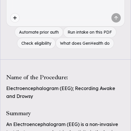
Automate prior auth
Run intake on this PDF
Check eligibility
What does GenHealth do
Name of the Procedure:
Electroencephalogram (EEG); Recording Awake
and Drowsy
Summary
An Electroencephalogram (EEG) is a non-invasive