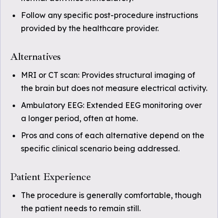
Follow any specific post-procedure instructions
provided by the healthcare provider.
Alternatives
MRI or CT scan: Provides structural imaging of
the brain but does not measure electrical activity.
Ambulatory EEG: Extended EEG monitoring over
a longer period, often at home.
Pros and cons of each alternative depend on the
specific clinical scenario being addressed.
Patient Experience
The procedure is generally comfortable, though
the patient needs to remain still.