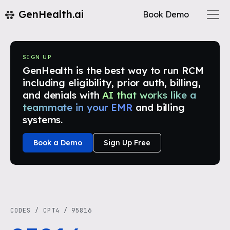
GenHealth.ai
Book Demo
SIGN UP
GenHealth is the best way to run RCM
including eligibility, prior auth, billing,
and denials with
AI that works like a
teammate in your EMR
and billing
systems.
Book a Demo
Sign Up Free
CODES
/
CPT4
/
95816