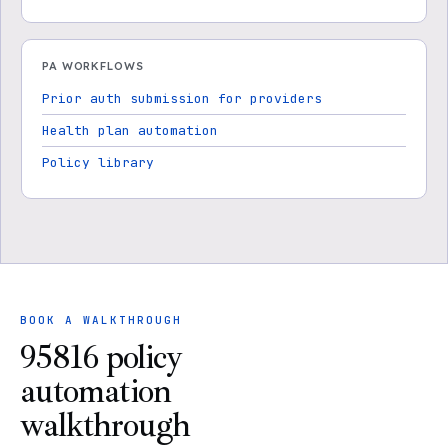
PA WORKFLOWS
Prior auth submission for providers
Health plan automation
Policy library
BOOK A WALKTHROUGH
95816 policy
automation
walkthrough