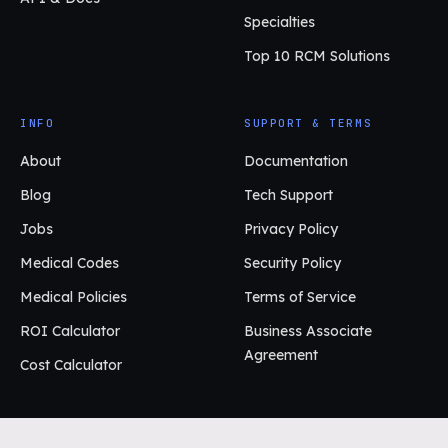
Specialties
Top 10 RCM Solutions
INFO
SUPPORT & TERMS
About
Documentation
Blog
Tech Support
Jobs
Privacy Policy
Medical Codes
Security Policy
Medical Policies
Terms of Service
ROI Calculator
Business Associate
Agreement
Cost Calculator