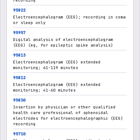
recording
95822
Electroencephalogram (EEG); recording in coma
or sleep only
95957
Digital analysis of electroencephalogram
(EEG) (eg, for epileptic spike analysis)
95813
Electroencephalogram (EEG) extended
monitoring; 61-119 minutes
95812
Electroencephalogram (EEG) extended
monitoring; 41-60 minutes
95830
Insertion by physician or other qualified
health care professional of sphenoidal
electrodes for electroencephalographic (EEG)
recording
95710