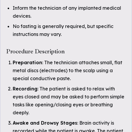
Inform the technician of any implanted medical
devices.
No fasting is generally required, but specific
instructions may vary.
Procedure Description
Preparation
: The technician attaches small, flat
metal discs (electrodes) to the scalp using a
special conductive paste.
Recording
: The patient is asked to relax with
eyes closed and may be asked to perform simple
tasks like opening/closing eyes or breathing
deeply.
Awake and Drowsy Stages
: Brain activity is
recorded while the patient is awake. The patient