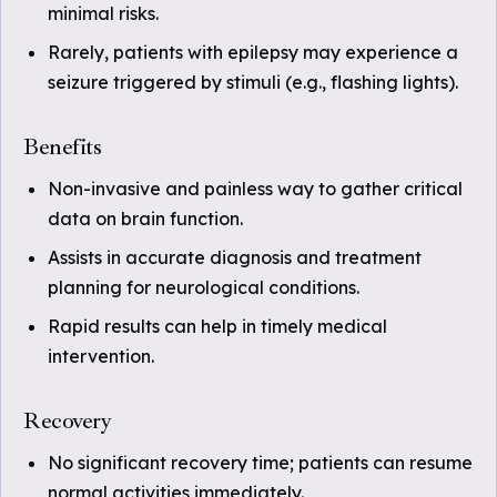
minimal risks.
Rarely, patients with epilepsy may experience a
seizure triggered by stimuli (e.g., flashing lights).
Benefits
Non-invasive and painless way to gather critical
data on brain function.
Assists in accurate diagnosis and treatment
planning for neurological conditions.
Rapid results can help in timely medical
intervention.
Recovery
No significant recovery time; patients can resume
normal activities immediately.