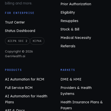
billing and more.
Prior Authorization
Eligibility
FOR ENTERPRISE
Resupplies
Trust Center
Stock & Bill
Status Dashboard
Medical Necessity
AICPA SOC 2
HIPAA
Referrals
Copyright © 2026
GenHealth.ai
PRODUCTS
MARKETS
AI Automation for RCM
DME & HME
Full Service RCM
Providers & Health
Systems
AI Automation for Health
Plans
Health Insurance Plans &
Payers
API & Docs