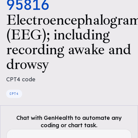
95816
Electroencephalogra
(EEG); including
recording awake and
drowsy
CPT4
code
CPT4
Chat with GenHealth to automate any
coding or chart task.