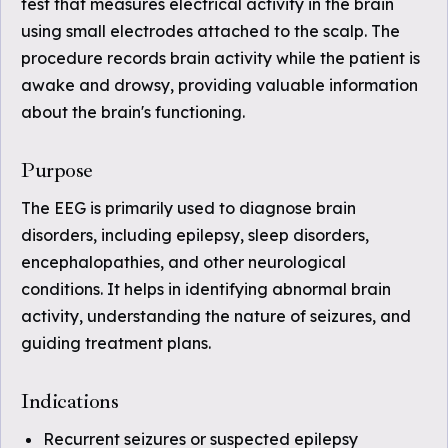
test that measures electrical activity in the brain
using small electrodes attached to the scalp. The
procedure records brain activity while the patient is
awake and drowsy, providing valuable information
about the brain's functioning.
Purpose
The EEG is primarily used to diagnose brain
disorders, including epilepsy, sleep disorders,
encephalopathies, and other neurological
conditions. It helps in identifying abnormal brain
activity, understanding the nature of seizures, and
guiding treatment plans.
Indications
Recurrent seizures or suspected epilepsy