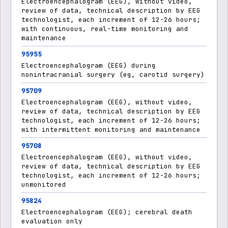
Electroencephalogram (EEG), without video,
review of data, technical description by EEG
technologist, each increment of 12-26 hours;
with continuous, real-time monitoring and
maintenance
95955
Electroencephalogram (EEG) during
nonintracranial surgery (eg, carotid surgery)
95709
Electroencephalogram (EEG), without video,
review of data, technical description by EEG
technologist, each increment of 12-26 hours;
with intermittent monitoring and maintenance
95708
Electroencephalogram (EEG), without video,
review of data, technical description by EEG
technologist, each increment of 12-26 hours;
unmonitored
95824
Electroencephalogram (EEG); cerebral death
evaluation only