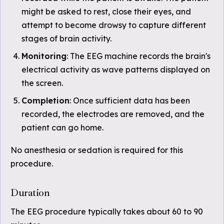
might be asked to rest, close their eyes, and
attempt to become drowsy to capture different
stages of brain activity.
Monitoring
: The EEG machine records the brain's
electrical activity as wave patterns displayed on
the screen.
Completion
: Once sufficient data has been
recorded, the electrodes are removed, and the
patient can go home.
No anesthesia or sedation is required for this
procedure.
Duration
The EEG procedure typically takes about 60 to 90