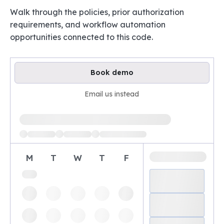
Walk through the policies, prior authorization
requirements, and workflow automation
opportunities connected to this code.
Book demo
Email us instead
Loading available demo times
M
T
W
T
F