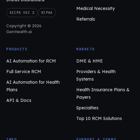
Medical Necessity
AICPA SOC 2
HIPAA
Referrals
Copyright © 2026
GenHealth.ai
PRODUCTS
MARKETS
AI Automation for RCM
DME & HME
Full Service RCM
Providers & Health
Systems
AI Automation for Health
Plans
Health Insurance Plans &
Payers
API & Docs
Specialties
Top 10 RCM Solutions
INFO
SUPPORT & TERMS