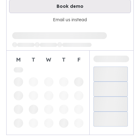
Book demo
Email us instead
Loading available demo times
M
T
W
T
F