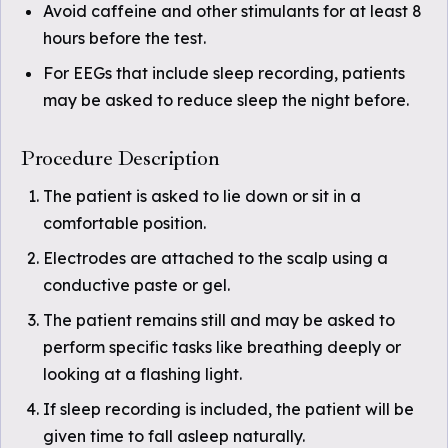
Avoid caffeine and other stimulants for at least 8
hours before the test.
For EEGs that include sleep recording, patients
may be asked to reduce sleep the night before.
Procedure Description
The patient is asked to lie down or sit in a
comfortable position.
Electrodes are attached to the scalp using a
conductive paste or gel.
The patient remains still and may be asked to
perform specific tasks like breathing deeply or
looking at a flashing light.
If sleep recording is included, the patient will be
given time to fall asleep naturally.