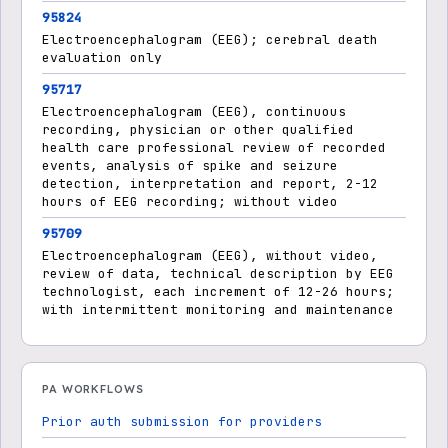
95824
Electroencephalogram (EEG); cerebral death
evaluation only
95717
Electroencephalogram (EEG), continuous
recording, physician or other qualified
health care professional review of recorded
events, analysis of spike and seizure
detection, interpretation and report, 2-12
hours of EEG recording; without video
95709
Electroencephalogram (EEG), without video,
review of data, technical description by EEG
technologist, each increment of 12-26 hours;
with intermittent monitoring and maintenance
PA WORKFLOWS
Prior auth submission for providers