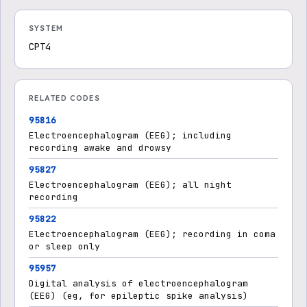
SYSTEM
CPT4
RELATED CODES
95816
Electroencephalogram (EEG); including
recording awake and drowsy
95827
Electroencephalogram (EEG); all night
recording
95822
Electroencephalogram (EEG); recording in coma
or sleep only
95957
Digital analysis of electroencephalogram
(EEG) (eg, for epileptic spike analysis)