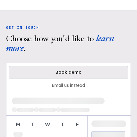
GET IN TOUCH
Choose how you'd like to
learn
more
.
Book demo
Email us instead
Loading available demo times
M
T
W
T
F