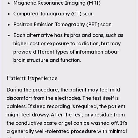
Magnetic Resonance Imaging (MRI)
Computed Tomography (CT) scan
Positron Emission Tomography (PET) scan
Each alternative has its pros and cons, such as
higher cost or exposure to radiation, but may
provide different types of information about
brain structure and function.
Patient Experience
During the procedure, the patient may feel mild
discomfort from the electrodes. The test itself is
painless. If sleep recording is required, the patient
might feel drowsy. After the test, any residue from
the conductive paste or gel can be washed off. It's
a generally well-tolerated procedure with minimal