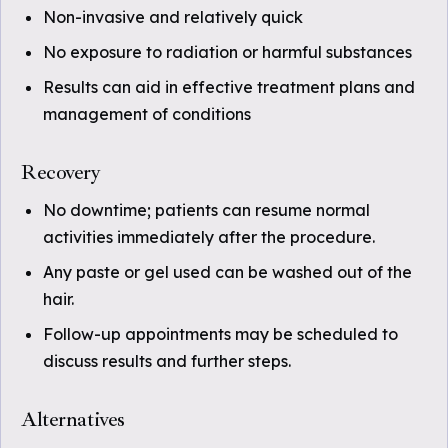
Non-invasive and relatively quick
No exposure to radiation or harmful substances
Results can aid in effective treatment plans and
management of conditions
Recovery
No downtime; patients can resume normal
activities immediately after the procedure.
Any paste or gel used can be washed out of the
hair.
Follow-up appointments may be scheduled to
discuss results and further steps.
Alternatives