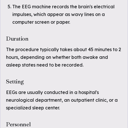
The EEG machine records the brain's electrical
impulses, which appear as wavy lines on a
computer screen or paper.
Duration
The procedure typically takes about 45 minutes to 2
hours, depending on whether both awake and
asleep states need to be recorded.
Setting
EEGs are usually conducted in a hospital's
neurological department, an outpatient clinic, or a
specialized sleep center.
Personnel