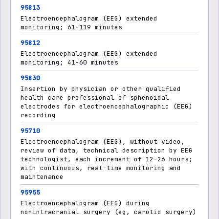
95813
Electroencephalogram (EEG) extended
monitoring; 61-119 minutes
95812
Electroencephalogram (EEG) extended
monitoring; 41-60 minutes
95830
Insertion by physician or other qualified
health care professional of sphenoidal
electrodes for electroencephalographic (EEG)
recording
95710
Electroencephalogram (EEG), without video,
review of data, technical description by EEG
technologist, each increment of 12-26 hours;
with continuous, real-time monitoring and
maintenance
95955
Electroencephalogram (EEG) during
nonintracranial surgery (eg, carotid surgery)