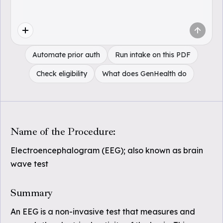
Automate prior auth
Run intake on this PDF
Check eligibility
What does GenHealth do
Name of the Procedure:
Electroencephalogram (EEG); also known as brain
wave test
Summary
An EEG is a non-invasive test that measures and