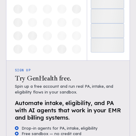
SIGN UP
Try GenHealth free.
Spin up a free account and run real PA, intake, and
eligibility flows in your sandbox.
Automate intake, eligibility, and PA
with AI agents that work in your EMR
and billing systems.
Drop-in agents for PA, intake, eligibility
Free sandbox — no credit card