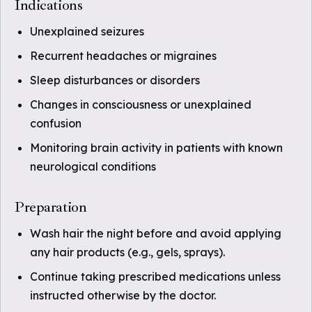
Indications
Unexplained seizures
Recurrent headaches or migraines
Sleep disturbances or disorders
Changes in consciousness or unexplained
confusion
Monitoring brain activity in patients with known
neurological conditions
Preparation
Wash hair the night before and avoid applying
any hair products (e.g., gels, sprays).
Continue taking prescribed medications unless
instructed otherwise by the doctor.