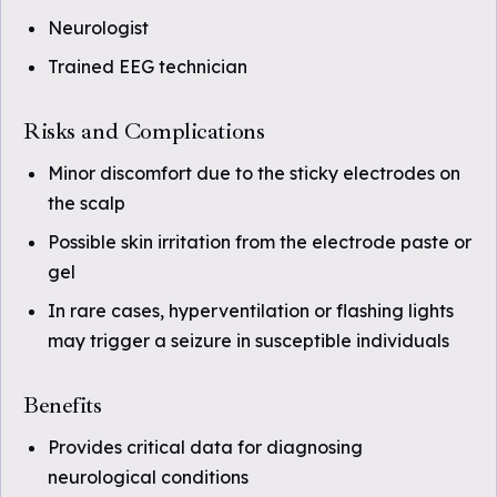
Neurologist
Trained EEG technician
Risks and Complications
Minor discomfort due to the sticky electrodes on
the scalp
Possible skin irritation from the electrode paste or
gel
In rare cases, hyperventilation or flashing lights
may trigger a seizure in susceptible individuals
Benefits
Provides critical data for diagnosing
neurological conditions