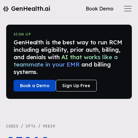
GenHealth.ai
Book Demo
SIGN UP
GenHealth is the best way to run RCM
including eligibility, prior auth, billing,
and denials with
AI that works like a
teammate in your EMR
and billing
systems.
Book a Demo
Sign Up Free
CODES
/
CPT4
/
95819