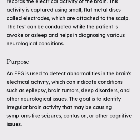
records the electrical activity of the brain. This
activity is captured using small, flat metal discs
called electrodes, which are attached to the scalp.
The test can be conducted while the patient is
awake or asleep and helps in diagnosing various
neurological conditions.
Purpose
An EEG is used to detect abnormalities in the brain's
electrical activity, which can indicate conditions
such as epilepsy, brain tumors, sleep disorders, and
other neurological issues. The goal is to identify
irregular brain activity that may be causing
symptoms like seizures, confusion, or other cognitive
issues.