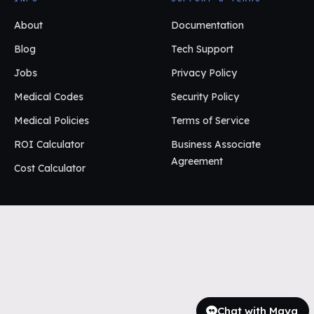
About
Documentation
Blog
Tech Support
Jobs
Privacy Policy
Medical Codes
Security Policy
Medical Policies
Terms of Service
ROI Calculator
Business Associate
Agreement
Cost Calculator
Chat with Maya