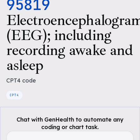
95819
Electroencephalogra
(EEG); including
recording awake and
asleep
CPT4
code
CPT4
Chat with GenHealth to automate any
coding or chart task.