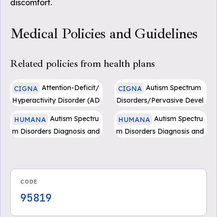
discomfort.
Medical Policies and Guidelines
Related policies from health plans
Attention-Deficit/
Autism Spectrum
CIGNA
CIGNA
Hyperactivity Disorder (AD
Disorders/Pervasive Devel
HD): Assessment and Trea
opmental Disorders: Asses
Autism Spectru
Autism Spectru
HUMANA
HUMANA
tment - (0231)
sment and Treatment - (04
m Disorders Diagnosis and
m Disorders Diagnosis and
47)
Treatment
Treatments - Medicare Ad
vantage
CODE
95819