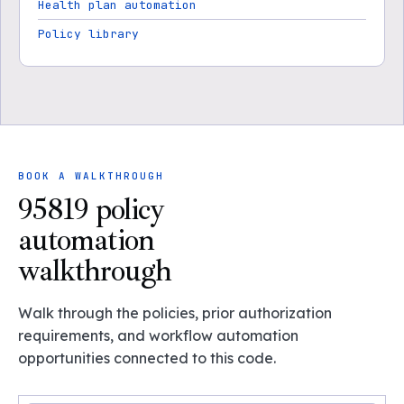
Health plan automation
Policy library
BOOK A WALKTHROUGH
95819 policy
automation
walkthrough
Walk through the policies, prior authorization
requirements, and workflow automation
opportunities connected to this code.