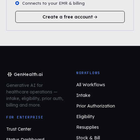
Connects to your EMR & billing
Create a free account
WORKFLOWS
GenHealth.ai
All Workflows
Generative AI for
healthcare operations
—
Intake
intake, eligibility, prior auth,
billing and more.
Prior Authorization
Eligibility
FOR ENTERPRISE
Resupplies
Trust Center
Stock & Bill
Status Dashboard