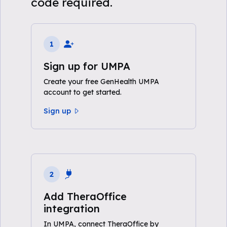
code required.
1
Sign up for UMPA
Create your free GenHealth UMPA
account to get started.
Sign up
2
Add TheraOffice
integration
In UMPA, connect TheraOffice by