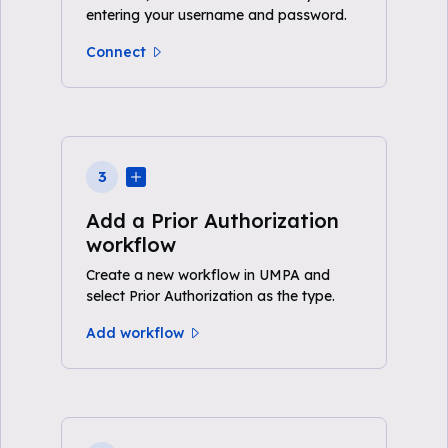
entering your username and password.
Connect
3
Add a Prior Authorization
workflow
Create a new workflow in UMPA and
select Prior Authorization as the type.
Add workflow