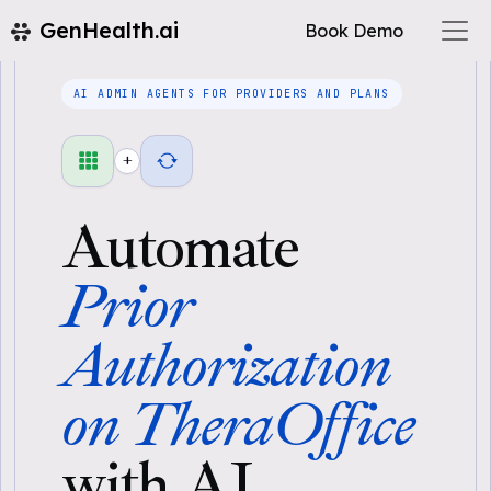
GenHealth.ai
Book Demo
AI ADMIN AGENTS FOR PROVIDERS AND PLANS
+
Automate
Prior
Authorization
on TheraOffice
with AI