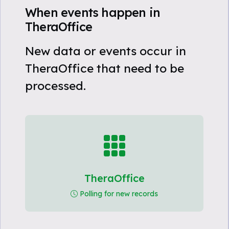
When events happen in
TheraOffice
New data or events occur in
TheraOffice that need to be
processed.
TheraOffice
Polling for new records