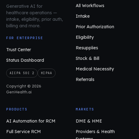
All Workflows
Generative AI for
healthcare operations
—
Intake
intake, eligibility, prior auth,
billing and more.
Prior Authorization
Eligibility
FOR ENTERPRISE
Resupplies
Trust Center
Stock & Bill
Status Dashboard
Medical Necessity
AICPA SOC 2
HIPAA
Referrals
Copyright © 2026
GenHealth.ai
PRODUCTS
MARKETS
AI Automation for RCM
DME & HME
Full Service RCM
Providers & Health
Systems