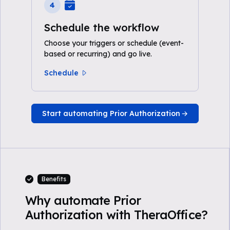
4
Schedule the workflow
Choose your triggers or schedule (event-
based or recurring) and go live.
Schedule
Start automating Prior Authorization
Benefits
Why automate Prior
Authorization with TheraOffice?