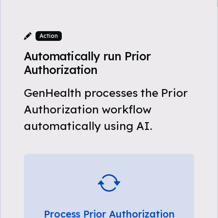
Action
Automatically run Prior
Authorization
GenHealth processes the Prior
Authorization workflow
automatically using AI.
Process Prior Authorization