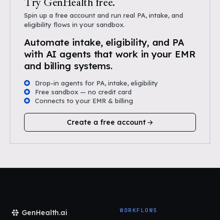
Try GenHealth free.
Spin up a free account and run real PA, intake, and
eligibility flows in your sandbox.
Automate intake, eligibility, and PA
with AI agents that work in your EMR
and billing systems.
Drop-in agents for PA, intake, eligibility
Free sandbox — no credit card
Connects to your EMR & billing
Create a free account
WORKFLOWS
GenHealth.ai