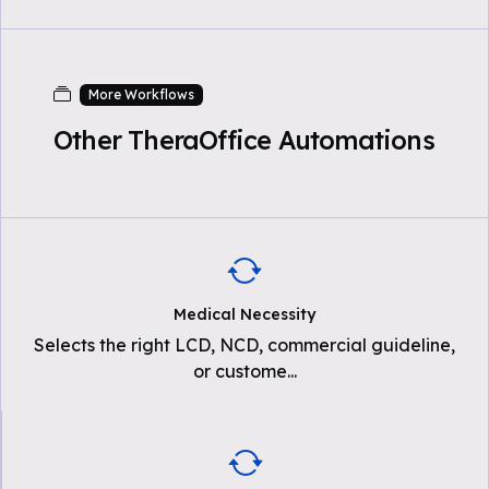
More Workflows
Other TheraOffice Automations
Medical Necessity
Selects the right LCD, NCD, commercial guideline,
or custome
...