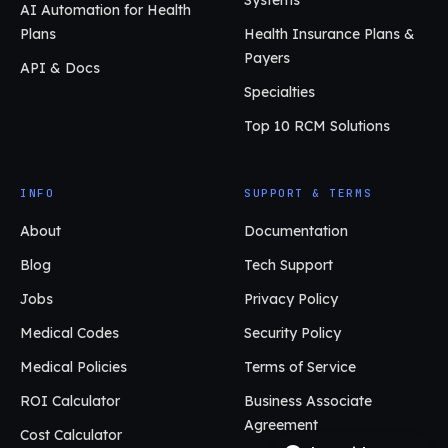
AI Automation for Health
Plans
Health Insurance Plans &
Payers
API & Docs
Specialties
Top 10 RCM Solutions
INFO
SUPPORT & TERMS
About
Documentation
Blog
Tech Support
Jobs
Privacy Policy
Medical Codes
Security Policy
Medical Policies
Terms of Service
ROI Calculator
Business Associate
Agreement
Cost Calculator