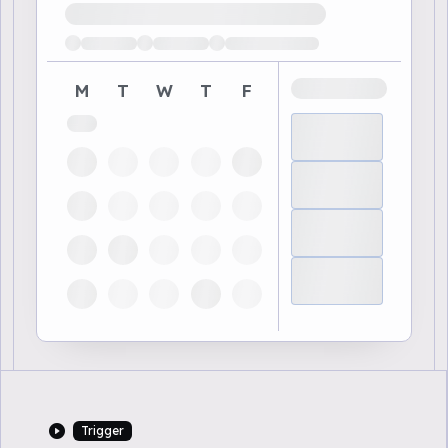
Loading available demo times
M
T
W
T
F
Trigger