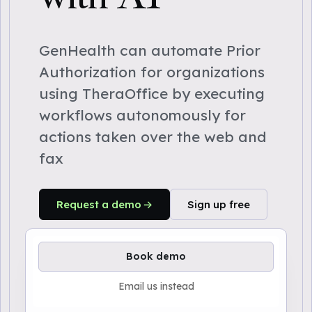
GenHealth can automate Prior
Authorization for organizations
using TheraOffice by executing
workflows autonomously for
actions taken over the web and
fax
Request a demo
Sign up free
Book demo
Email us instead