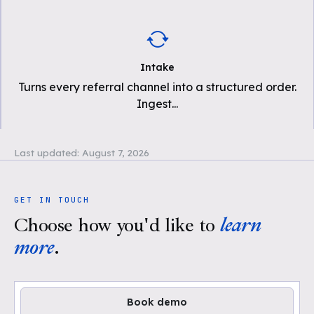
Intake
Turns every referral channel into a structured order.
Ingest
...
Last updated:
August 7, 2026
GET IN TOUCH
Choose how you'd like to
learn
more
.
Book demo