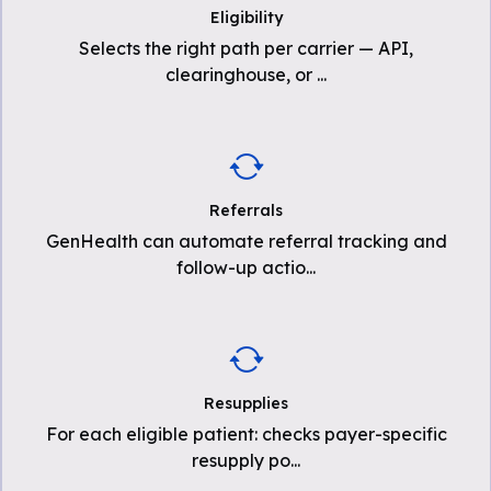
Eligibility
Selects the right path per carrier — API,
clearinghouse, or
...
Referrals
GenHealth can automate referral tracking and
follow-up actio
...
Resupplies
For each eligible patient: checks payer-specific
resupply po
...