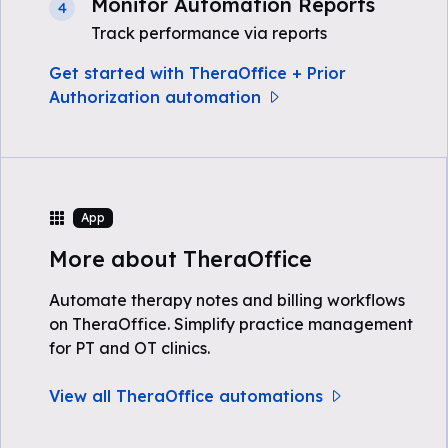
Monitor Automation Reports
4
Track performance via reports
Get started with TheraOffice + Prior
Authorization automation
App
More about TheraOffice
Automate therapy notes and billing workflows
on TheraOffice. Simplify practice management
for PT and OT clinics.
View all TheraOffice automations