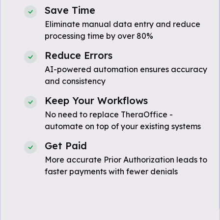
Save Time
Eliminate manual data entry and reduce
processing time by over 80%
Reduce Errors
AI-powered automation ensures accuracy
and consistency
Keep Your Workflows
No need to replace TheraOffice -
automate on top of your existing systems
Get Paid
More accurate Prior Authorization leads to
faster payments with fewer denials