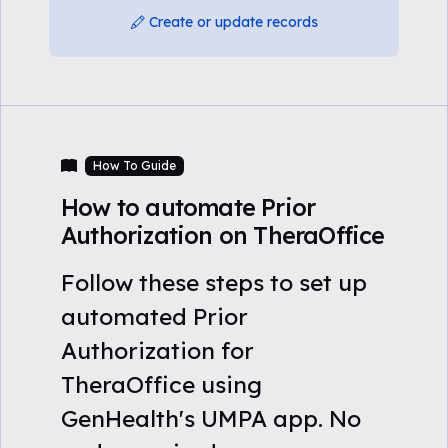
Create or update records
How To Guide
How to automate Prior
Authorization on TheraOffice
Follow these steps to set up
automated Prior
Authorization for
TheraOffice using
GenHealth's UMPA app. No