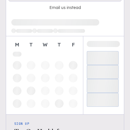
Email us instead
Loading available demo times
M
T
W
T
F
SIGN UP