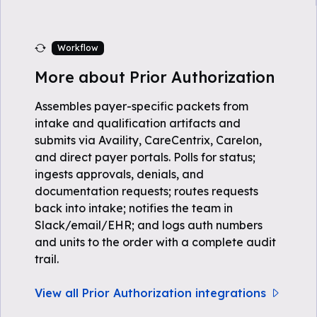
Workflow
More about Prior Authorization
Assembles payer-specific packets from
intake and qualification artifacts and
submits via Availity, CareCentrix, Carelon,
and direct payer portals. Polls for status;
ingests approvals, denials, and
documentation requests; routes requests
back into intake; notifies the team in
Slack/email/EHR; and logs auth numbers
and units to the order with a complete audit
trail.
View all Prior Authorization integrations