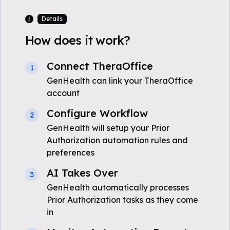
Details
How does it work?
Connect TheraOffice
1
GenHealth can link your TheraOffice
account
Configure Workflow
2
GenHealth will setup your Prior
Authorization automation rules and
preferences
AI Takes Over
3
GenHealth automatically processes
Prior Authorization tasks as they come
in