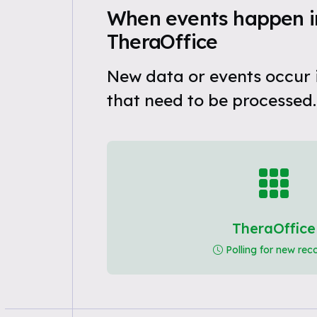
When events happen i
TheraOffice
New data or events occur 
that need to be processed.
TheraOffice
Polling for new rec