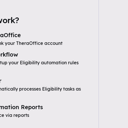
work?
aOffice
nk your TheraOffice account
rkflow
tup your Eligibility automation rules
r
ically processes Eligibility tasks as
mation Reports
e via reports