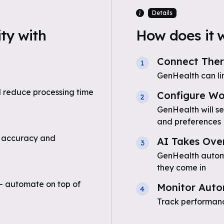
Details
ty with
How does it 
Connect Ther
1
GenHealth can li
 reduce processing time
Configure Wo
2
GenHealth will se
and preferences
 accuracy and
AI Takes Ove
3
GenHealth automat
they come in
- automate on top of
Monitor Auto
4
Track performanc