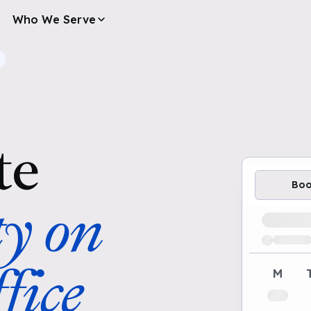
Who We Serve
te
Bo
ty on
Loading av
fice
M