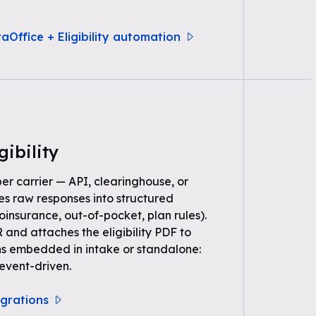
aOffice + Eligibility automation
gibility
per carrier — API, clearinghouse, or
s raw responses into structured
oinsurance, out-of-pocket, plan rules).
 and attaches the eligibility PDF to
ns embedded in intake or standalone:
event-driven.
tegrations