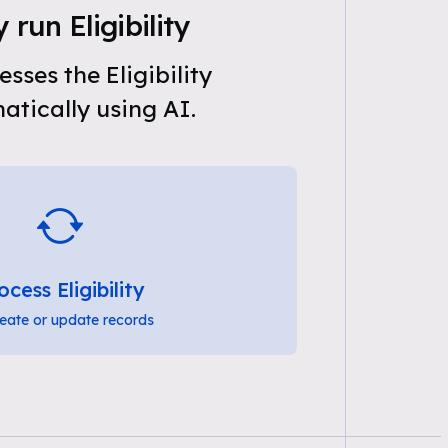
 run Eligibility
sses the Eligibility
tically using AI.
ocess Eligibility
eate or update records