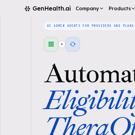
GenHealth.ai
Company
Products
AI ADMIN AGENTS FOR PROVIDERS AND PLANS
+
Automa
Eligibili
TheraOf