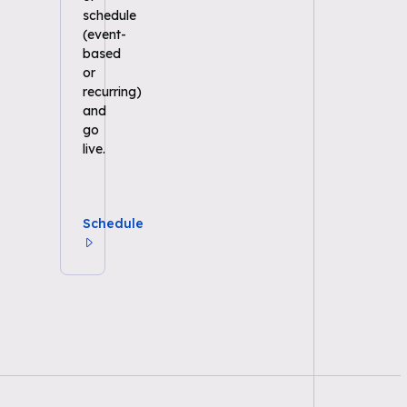
schedule
(event-
based
or
recurring)
and
go
live.
Schedule