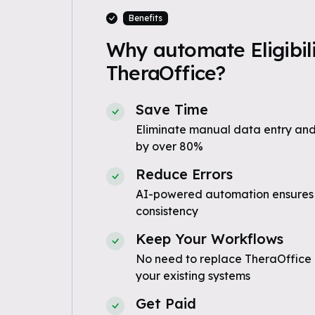
Benefits
Why automate Eligibili
TheraOffice?
Save Time
Eliminate manual data entry and
by over 80%
Reduce Errors
AI-powered automation ensures
consistency
Keep Your Workflows
No need to replace TheraOffice 
your existing systems
Get Paid