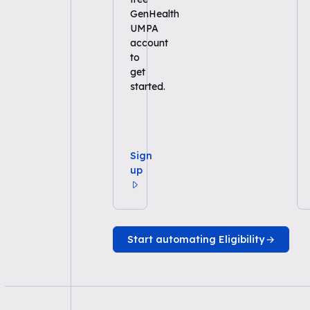
GenHealth
UMPA
account
to
get
started.
Sign
up
Start automating Eligibility