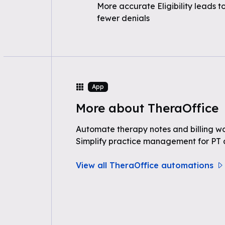
More accurate Eligibility leads t
fewer denials
App
More about TheraOffice
Automate therapy notes and billing wo
Simplify practice management for PT a
View all TheraOffice automations