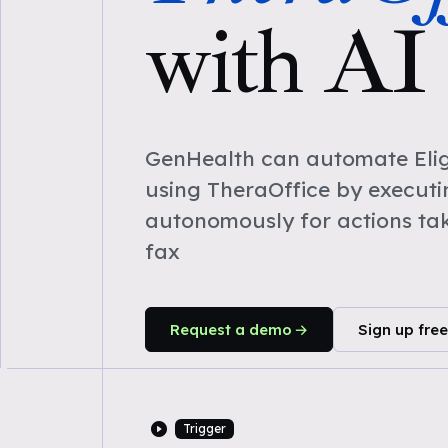
with AI
GenHealth can automate Eligi
using TheraOffice by execut
autonomously for actions ta
fax
Request a demo
Sign up free
Trigger