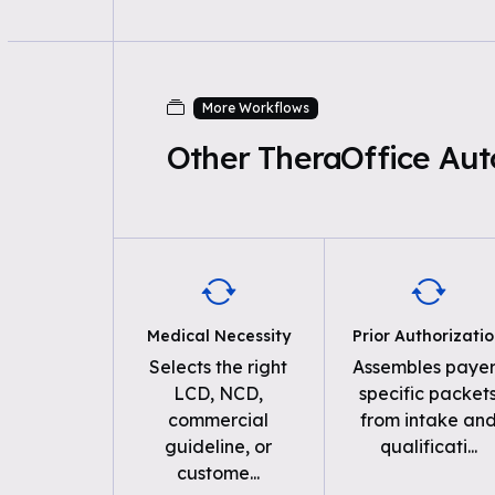
More Workflows
Other TheraOffice Au
Medical Necessity
Prior Authorizati
Selects the right
Assembles payer
LCD, NCD,
specific packet
commercial
from intake an
guideline, or
qualificati
...
custome
...