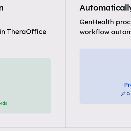
n
Automatically
GenHealth proce
in TheraOffice
workflow automa
Pr
Cr
ords