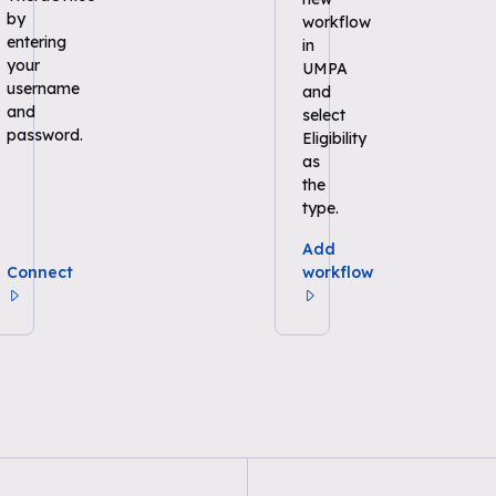
by
workflow
entering
in
your
UMPA
username
and
and
select
password.
Eligibility
as
the
type.
Add
Connect
workflow