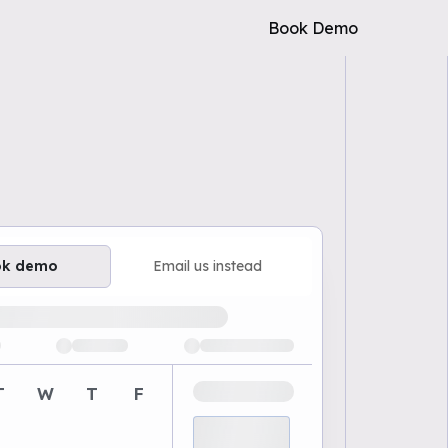
Book Demo
ok demo
Email us instead
ailable demo times
T
W
T
F