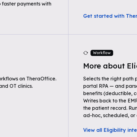
o faster payments with
Get started with Ther
Workflow
More about Eli
rkflows on TheraOffice.
Selects the right path 
nd OT clinics.
portal RPA — and parse
benefits (deductible, c
Writes back to the EMR
the patient record. Ru
ad-hoc, scheduled, or 
View all Eligibility in