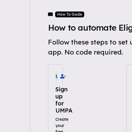
How To Guide
How to automate Eligi
Follow these steps to set
app. No code required.
1
Sign
up
for
UMPA
Create
your
free