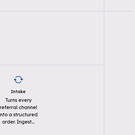
Intake
Turns every
referral channel
into a structured
order. Ingest
...