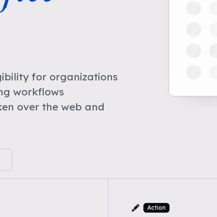
bility for organizations
ing workflows
ken over the web and
Action