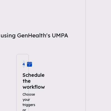
ce using GenHealth's UMPA
4
Schedule
the
workflow
Choose
your
triggers
or