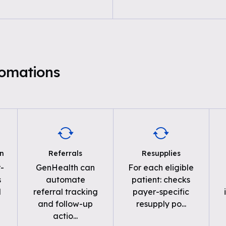
tomations
on
Referrals
Resupplies
-
GenHealth can
For each eligible
s
automate
patient: checks
d
referral tracking
payer-specific
and follow-up
resupply po
...
actio
...