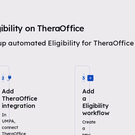
bility on TheraOffice
 up automated Eligibility for TheraOffi
2
3
Add
Add
TheraOffice
a
integration
Eligibility
workflow
In
UMPA,
Create
connect
a
TheraOffice
new