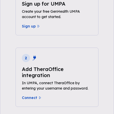
Sign up for UMPA
Create your free GenHealth UMPA
account to get started.
Sign up
2
Add TheraOffice
integration
In UMPA, connect TheraOffice by
entering your username and password.
Connect