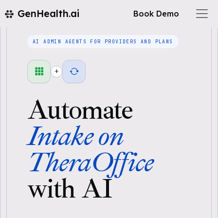
GenHealth.ai
Book Demo
AI ADMIN AGENTS FOR PROVIDERS AND PLANS
+
Automate
Intake on
TheraOffice
with AI