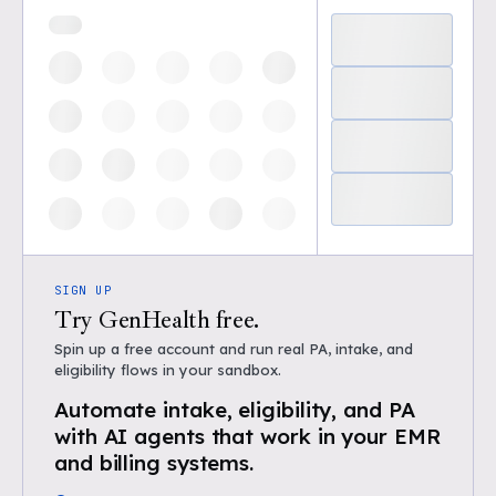
SIGN UP
Try GenHealth free.
Spin up a free account and run real PA, intake, and
eligibility flows in your sandbox.
Automate intake, eligibility, and PA
with AI agents that work in your EMR
and billing systems.