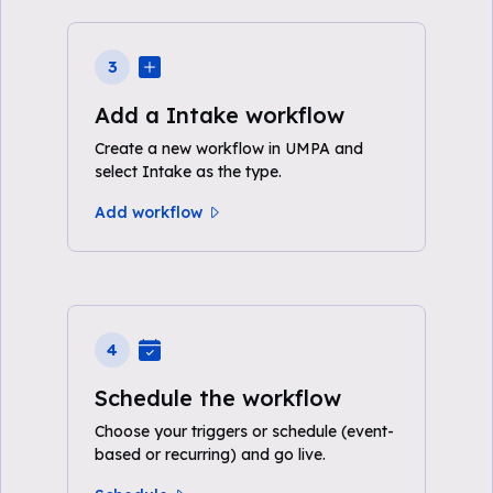
3
Add a Intake workflow
Create a new workflow in UMPA and
select Intake as the type.
Add workflow
4
Schedule the workflow
Choose your triggers or schedule (event-
based or recurring) and go live.