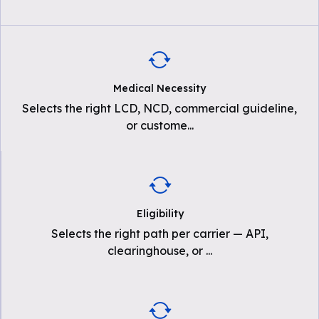
Medical Necessity
Selects the right LCD, NCD, commercial guideline,
or custome
...
Eligibility
Selects the right path per carrier — API,
clearinghouse, or
...