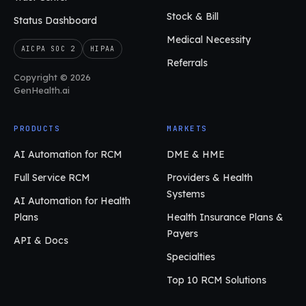
Stock & Bill
Status Dashboard
Medical Necessity
AICPA SOC 2
HIPAA
Referrals
Copyright © 2026
GenHealth.ai
PRODUCTS
MARKETS
AI Automation for RCM
DME & HME
Full Service RCM
Providers & Health
Systems
AI Automation for Health
Plans
Health Insurance Plans &
Payers
API & Docs
Specialties
Top 10 RCM Solutions