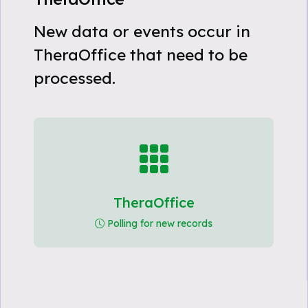
New data or events occur in
TheraOffice that need to be
processed.
TheraOffice
Polling for new records