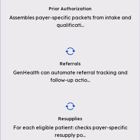
Prior Authorization
Assembles payer-specific packets from intake and
qualificati
...
Referrals
GenHealth can automate referral tracking and
follow-up actio
...
Resupplies
For each eligible patient: checks payer-specific
resupply po
...