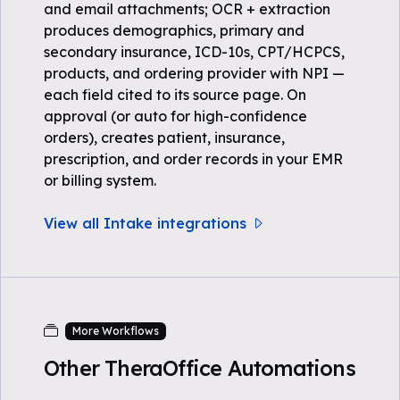
and email attachments; OCR + extraction
produces demographics, primary and
secondary insurance, ICD-10s, CPT/HCPCS,
products, and ordering provider with NPI —
each field cited to its source page. On
approval (or auto for high-confidence
orders), creates patient, insurance,
prescription, and order records in your EMR
or billing system.
View all Intake integrations
More Workflows
Other TheraOffice Automations