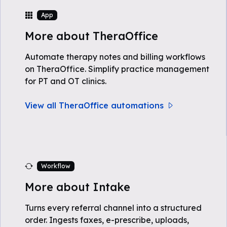
App
More about TheraOffice
Automate therapy notes and billing workflows
on TheraOffice. Simplify practice management
for PT and OT clinics.
View all TheraOffice automations
Workflow
More about Intake
Turns every referral channel into a structured
order. Ingests faxes, e-prescribe, uploads,