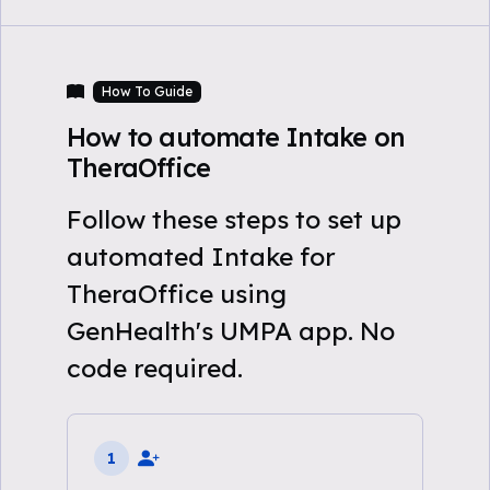
How To Guide
How to automate Intake on
TheraOffice
Follow these steps to set up
automated Intake for
TheraOffice using
GenHealth's UMPA app. No
code required.
1