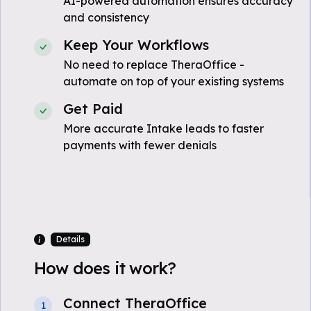
AI-powered automation ensures accuracy
and consistency
Keep Your Workflows
No need to replace TheraOffice -
automate on top of your existing systems
Get Paid
More accurate Intake leads to faster
payments with fewer denials
Details
How does it work?
Connect TheraOffice
1