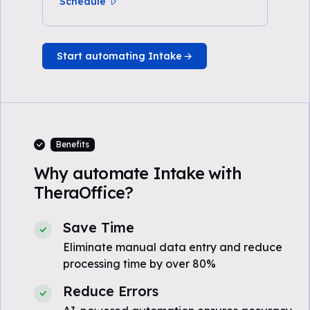
Schedule
Start automating Intake
Benefits
Why automate Intake with
TheraOffice?
Save Time
Eliminate manual data entry and reduce
processing time by over 80%
Reduce Errors