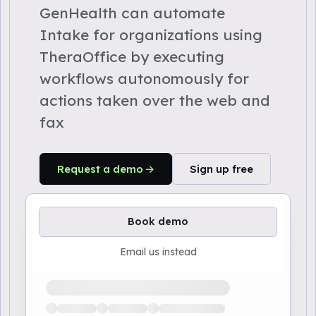
GenHealth can automate
Intake for organizations using
TheraOffice by executing
workflows autonomously for
actions taken over the web and
fax
Request a demo
Sign up free
Book demo
Email us instead
Loading available demo times