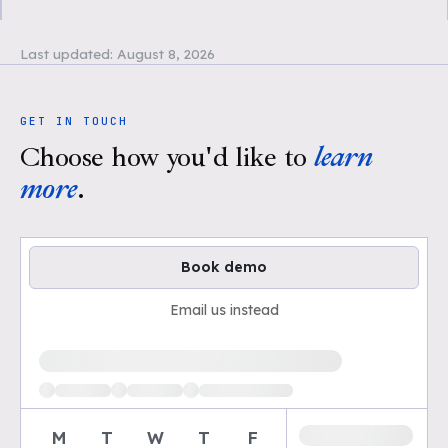
Last updated:
August 8, 2026
GET IN TOUCH
Choose how you'd like to
learn
more
.
Book demo
Email us instead
Loading available demo times
M
T
W
T
F