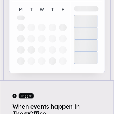
M
T
W
T
F
Trigger
When events happen in
TheraOffice