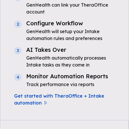
GenHealth can link your TheraOffice
account
Configure Workflow
2
GenHealth will setup your Intake
automation rules and preferences
AI Takes Over
3
GenHealth automatically processes
Intake tasks as they come in
Monitor Automation Reports
4
Track performance via reports
Get started with TheraOffice + Intake
automation