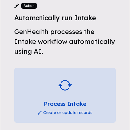
Action
Automatically run Intake
GenHealth processes the
Intake workflow automatically
using AI.
Process Intake
Create or update records