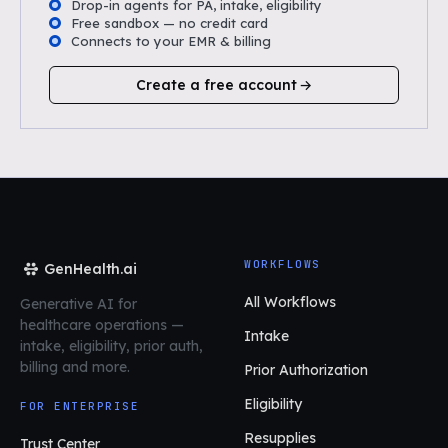
Drop-in agents for PA, intake, eligibility
Free sandbox — no credit card
Connects to your EMR & billing
Create a free account
WORKFLOWS
GenHealth.ai
All Workflows
Generative AI for
healthcare operations
—
Intake
intake, eligibility, prior auth,
billing and more.
Prior Authorization
Eligibility
FOR ENTERPRISE
Resupplies
Trust Center