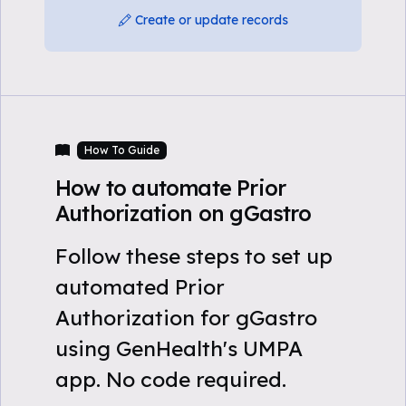
Create or update records
How To Guide
How to automate Prior
Authorization on gGastro
Follow these steps to set up
automated Prior
Authorization for gGastro
using GenHealth's UMPA
app. No code required.