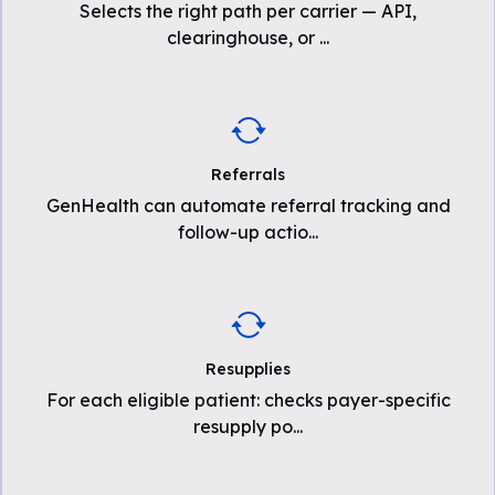
Selects the right path per carrier — API,
clearinghouse, or
...
Referrals
GenHealth can automate referral tracking and
follow-up actio
...
Resupplies
For each eligible patient: checks payer-specific
resupply po
...