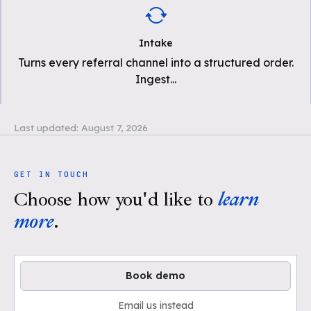
Intake
Turns every referral channel into a structured order.
Ingest
...
Last updated:
August 7, 2026
GET IN TOUCH
Choose how you'd like to
learn
more
.
Book demo
Email us instead