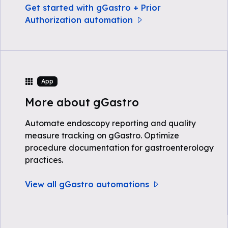
Get started with gGastro + Prior
Authorization automation
App
More about gGastro
Automate endoscopy reporting and quality
measure tracking on gGastro. Optimize
procedure documentation for gastroenterology
practices.
View all gGastro automations