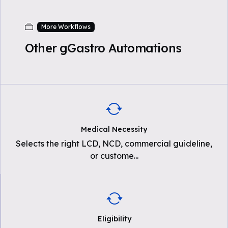
More Workflows
Other gGastro Automations
Medical Necessity
Selects the right LCD, NCD, commercial guideline,
or custome
...
Eligibility