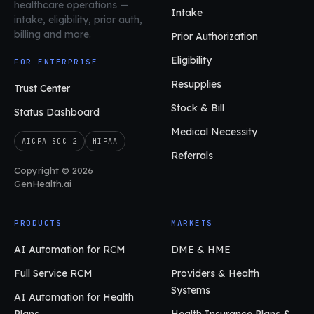
healthcare operations
—
Intake
intake, eligibility, prior auth,
billing and more.
Prior Authorization
Eligibility
FOR ENTERPRISE
Resupplies
Trust Center
Stock & Bill
Status Dashboard
Medical Necessity
AICPA SOC 2
HIPAA
Referrals
Copyright © 2026
GenHealth.ai
PRODUCTS
MARKETS
AI Automation for RCM
DME & HME
Full Service RCM
Providers & Health
Systems
AI Automation for Health
Plans
Health Insurance Plans &