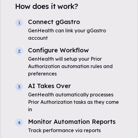
How does it work?
Connect gGastro
1
GenHealth can link your gGastro
account
Configure Workflow
2
GenHealth will setup your Prior
Authorization automation rules and
preferences
AI Takes Over
3
GenHealth automatically processes
Prior Authorization tasks as they come
in
Monitor Automation Reports
4
Track performance via reports