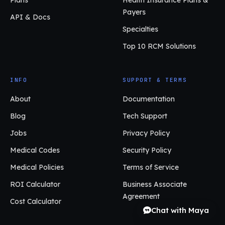
Payers
API & Docs
Specialties
Top 10 RCM Solutions
INFO
SUPPORT & TERMS
About
Documentation
Blog
Tech Support
Jobs
Privacy Policy
Medical Codes
Security Policy
Medical Policies
Terms of Service
ROI Calculator
Business Associate
Agreement
Cost Calculator
Chat with Maya