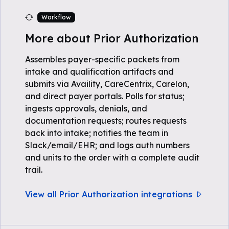
Workflow
More about Prior Authorization
Assembles payer-specific packets from
intake and qualification artifacts and
submits via Availity, CareCentrix, Carelon,
and direct payer portals. Polls for status;
ingests approvals, denials, and
documentation requests; routes requests
back into intake; notifies the team in
Slack/email/EHR; and logs auth numbers
and units to the order with a complete audit
trail.
View all Prior Authorization integrations