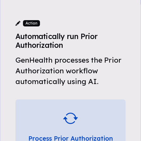
Action
Automatically run Prior
Authorization
GenHealth processes the Prior
Authorization workflow
automatically using AI.
Process Prior Authorization