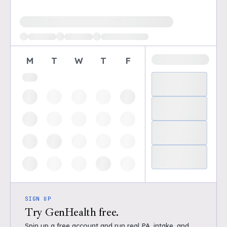
Loading available demo times
M
T
W
T
F
SIGN UP
Try GenHealth free.
Spin up a free account and run real PA, intake, and