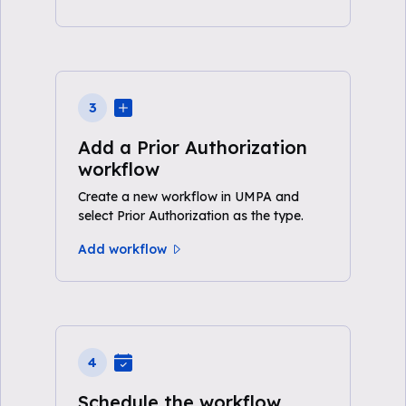
3
Add a Prior Authorization
workflow
Create a new workflow in UMPA and
select Prior Authorization as the type.
Add workflow
4
Schedule the workflow