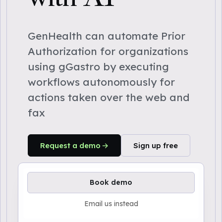
GenHealth can automate Prior
Authorization for organizations
using gGastro by executing
workflows autonomously for
actions taken over the web and
fax
Request a demo
Sign up free
Book demo
Email us instead