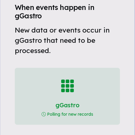
When events happen in
gGastro
New data or events occur in
gGastro that need to be
processed.
gGastro
Polling for new records