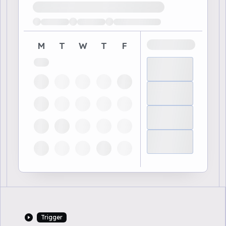
Loading available demo times
M
T
W
T
F
Trigger