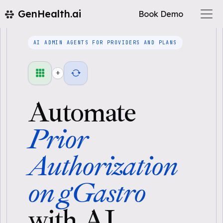
GenHealth.ai
Book Demo
AI ADMIN AGENTS FOR PROVIDERS AND PLANS
+
Automate
Prior
Authorization
on gGastro
with AI