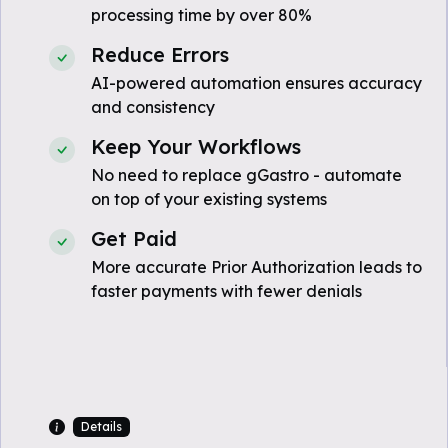
processing time by over 80%
Reduce Errors
AI-powered automation ensures accuracy
and consistency
Keep Your Workflows
No need to replace gGastro - automate
on top of your existing systems
Get Paid
More accurate Prior Authorization leads to
faster payments with fewer denials
Details