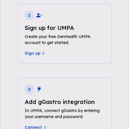
1
Sign up for UMPA
Create your free GenHealth UMPA
account to get started.
Sign up
2
Add gGastro integration
In UMPA, connect gGastro by entering
your username and password.
Connect