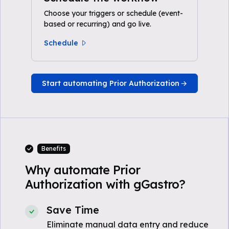
Choose your triggers or schedule (event-
based or recurring) and go live.
Schedule
Start automating Prior Authorization
Benefits
Why automate Prior
Authorization with gGastro?
Save Time
Eliminate manual data entry and reduce