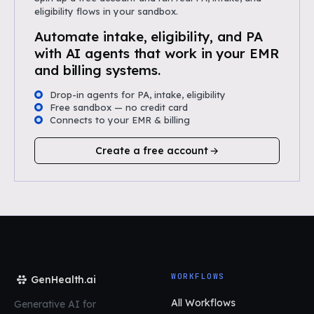
eligibility flows in your sandbox.
Automate intake, eligibility, and PA
with AI agents that work in your EMR
and billing systems.
Drop-in agents for PA, intake, eligibility
Free sandbox — no credit card
Connects to your EMR & billing
Create a free account
WORKFLOWS
GenHealth.ai
All Workflows
Generative AI for