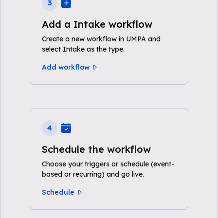
3
Add a Intake workflow
Create a new workflow in UMPA and
select Intake as the type.
Add workflow
4
Schedule the workflow
Choose your triggers or schedule (event-
based or recurring) and go live.
Schedule