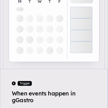
M
T
W
T
F
Trigger
When events happen in
gGastro