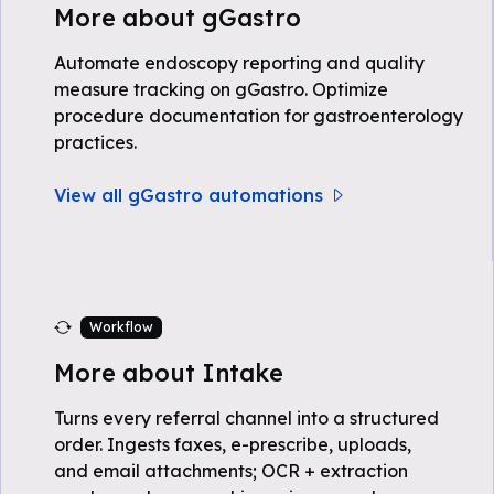
More about gGastro
Automate endoscopy reporting and quality
measure tracking on gGastro. Optimize
procedure documentation for gastroenterology
practices.
View all gGastro automations
Workflow
More about Intake
Turns every referral channel into a structured
order. Ingests faxes, e-prescribe, uploads,
and email attachments; OCR + extraction