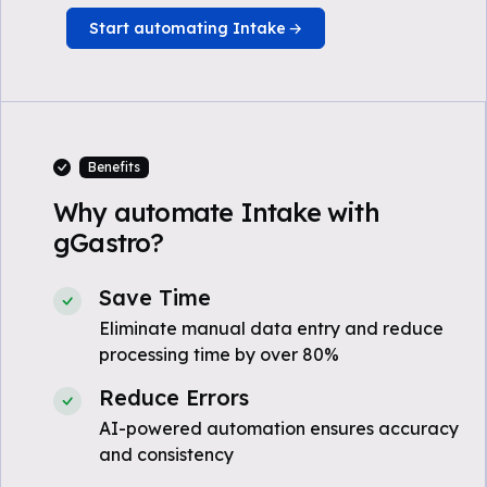
Start automating Intake
Benefits
Why automate Intake with
gGastro?
Save Time
Eliminate manual data entry and reduce
processing time by over 80%
Reduce Errors
AI-powered automation ensures accuracy
and consistency