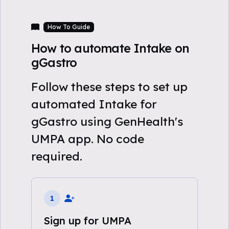
How To Guide
How to automate Intake on
gGastro
Follow these steps to set up
automated Intake for
gGastro using GenHealth's
UMPA app. No code
required.
1
Sign up for UMPA