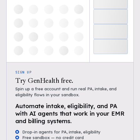
SIGN UP
Try GenHealth free.
Spin up a free account and run real PA, intake, and
eligibility flows in your sandbox.
Automate intake, eligibility, and PA
with AI agents that work in your EMR
and billing systems.
Drop-in agents for PA, intake, eligibility
Free sandbox — no credit card