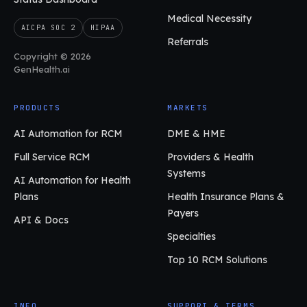
Medical Necessity
AICPA SOC 2
HIPAA
Referrals
Copyright © 2026
GenHealth.ai
PRODUCTS
MARKETS
AI Automation for RCM
DME & HME
Full Service RCM
Providers & Health
Systems
AI Automation for Health
Plans
Health Insurance Plans &
Payers
API & Docs
Specialties
Top 10 RCM Solutions
INFO
SUPPORT & TERMS