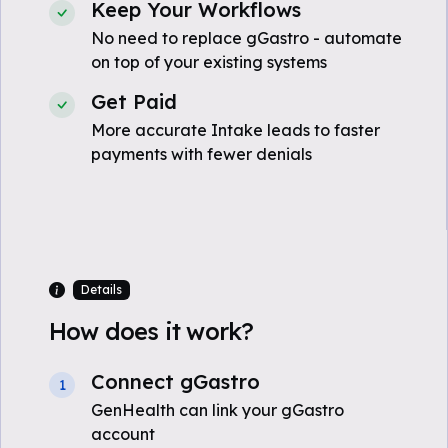
Keep Your Workflows
No need to replace gGastro - automate
on top of your existing systems
Get Paid
More accurate Intake leads to faster
payments with fewer denials
Details
How does it work?
Connect gGastro
1
GenHealth can link your gGastro
account