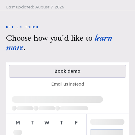
Last updated:
August 7, 2026
GET IN TOUCH
Choose how you'd like to
learn
more
.
Book demo
Email us instead
Loading available demo times
M
T
W
T
F