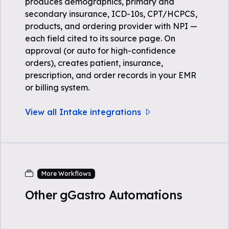
produces demographics, primary and
secondary insurance, ICD-10s, CPT/HCPCS,
products, and ordering provider with NPI —
each field cited to its source page. On
approval (or auto for high-confidence
orders), creates patient, insurance,
prescription, and order records in your EMR
or billing system.
View all Intake integrations
More Workflows
Other gGastro Automations