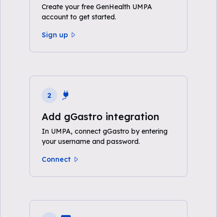
Create your free GenHealth UMPA
account to get started.
Sign up
2
Add gGastro integration
In UMPA, connect gGastro by entering
your username and password.
Connect