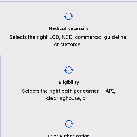
Medical Necessity
Selects the right LCD, NCD, commercial guideline,
or custome
...
Eligibility
Selects the right path per carrier — API,
clearinghouse, or
...
Prior Authorization