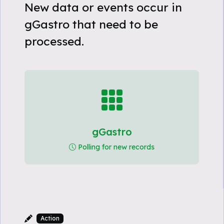
New data or events occur in
gGastro that need to be
processed.
gGastro
Polling for new records
Action