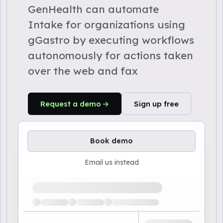
GenHealth can automate
Intake for organizations using
gGastro by executing workflows
autonomously for actions taken
over the web and fax
Request a demo
Sign up free
Book demo
Email us instead
Loading available demo times