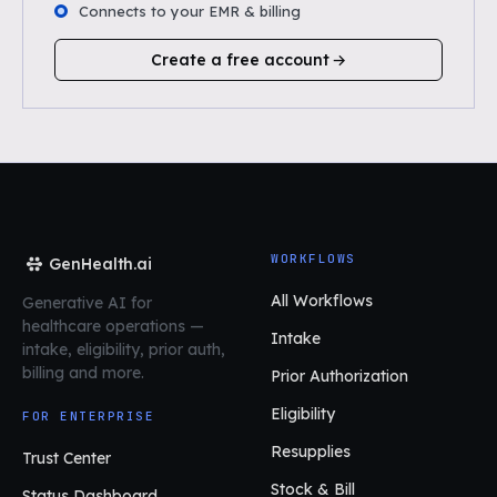
Connects to your EMR & billing
Create a free account
WORKFLOWS
GenHealth.ai
All Workflows
Generative AI for
healthcare operations
—
Intake
intake, eligibility, prior auth,
billing and more.
Prior Authorization
Eligibility
FOR ENTERPRISE
Resupplies
Trust Center
Stock & Bill
Status Dashboard