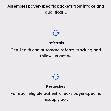
Assembles payer-specific packets from intake and
qualificati
...
Referrals
GenHealth can automate referral tracking and
follow-up actio
...
Resupplies
For each eligible patient: checks payer-specific
resupply po
...