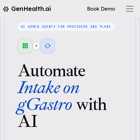
GenHealth.ai
Book Demo
AI ADMIN AGENTS FOR PROVIDERS AND PLANS
+
Automate
Intake on
gGastro
with
AI