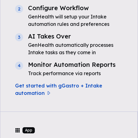
Configure Workflow
2
GenHealth will setup your Intake
automation rules and preferences
AI Takes Over
3
GenHealth automatically processes
Intake tasks as they come in
Monitor Automation Reports
4
Track performance via reports
Get started with gGastro + Intake
automation
App