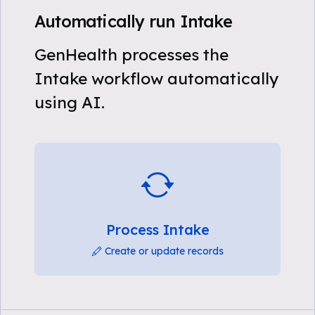
Automatically run Intake
GenHealth processes the
Intake workflow automatically
using AI.
Process Intake
Create or update records