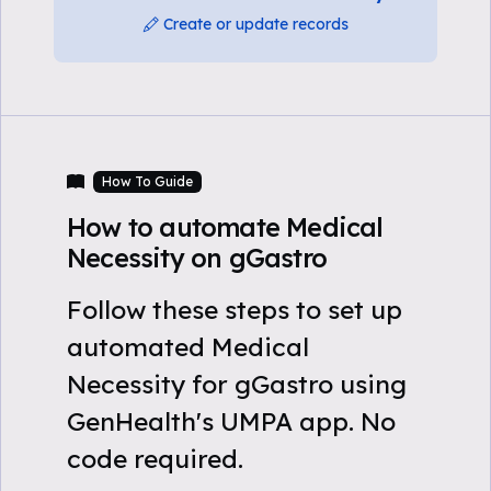
Create or update records
How To Guide
How to automate Medical
Necessity on gGastro
Follow these steps to set up
automated Medical
Necessity for gGastro using
GenHealth's UMPA app. No
code required.