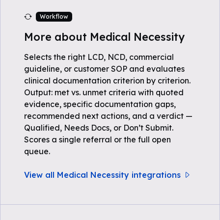
Workflow
More about Medical Necessity
Selects the right LCD, NCD, commercial
guideline, or customer SOP and evaluates
clinical documentation criterion by criterion.
Output: met vs. unmet criteria with quoted
evidence, specific documentation gaps,
recommended next actions, and a verdict —
Qualified, Needs Docs, or Don’t Submit.
Scores a single referral or the full open
queue.
View all Medical Necessity integrations