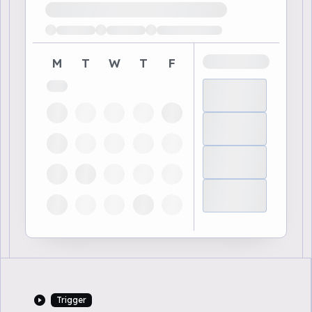
Loading available demo times
M
T
W
T
F
Trigger