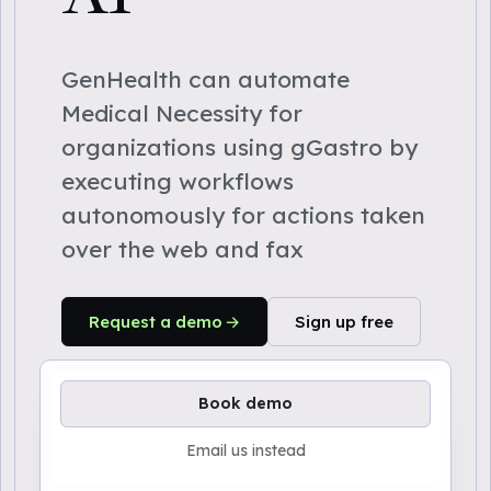
GenHealth can automate
Medical Necessity for
organizations using gGastro by
executing workflows
autonomously for actions taken
over the web and fax
Request a demo
Sign up free
Book demo
Email us instead