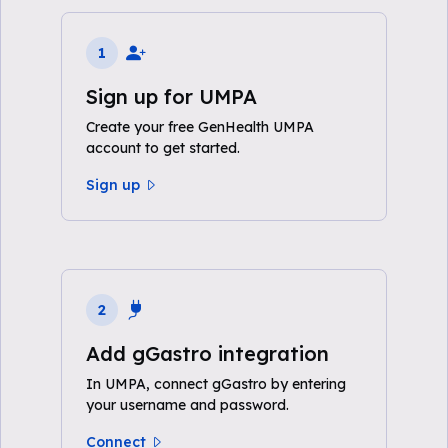
1
Sign up for UMPA
Create your free GenHealth UMPA
account to get started.
Sign up
2
Add gGastro integration
In UMPA, connect gGastro by entering
your username and password.
Connect