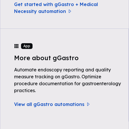
Get started with gGastro + Medical
Necessity automation
App
More about gGastro
Automate endoscopy reporting and quality
measure tracking on gGastro. Optimize
procedure documentation for gastroenterology
practices.
View all gGastro automations