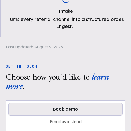
Intake
Turns every referral channel into a structured order.
Ingest
...
Last updated:
August 9, 2026
GET IN TOUCH
Choose how you'd like to
learn
more
.
Book demo
Email us instead