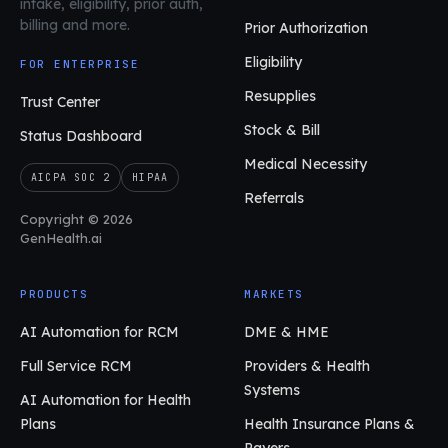
intake, eligibility, prior auth,
billing and more.
Prior Authorization
Eligibility
FOR ENTERPRISE
Resupplies
Trust Center
Stock & Bill
Status Dashboard
Medical Necessity
AICPA SOC 2
HIPAA
Referrals
Copyright © 2026
GenHealth.ai
PRODUCTS
MARKETS
AI Automation for RCM
DME & HME
Full Service RCM
Providers & Health
Systems
AI Automation for Health
Plans
Health Insurance Plans &
Payers