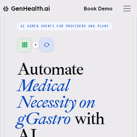
GenHealth.ai
Book Demo
AI ADMIN AGENTS FOR PROVIDERS AND PLANS
+
Automate
Medical
Necessity on
gGastro
with
AI