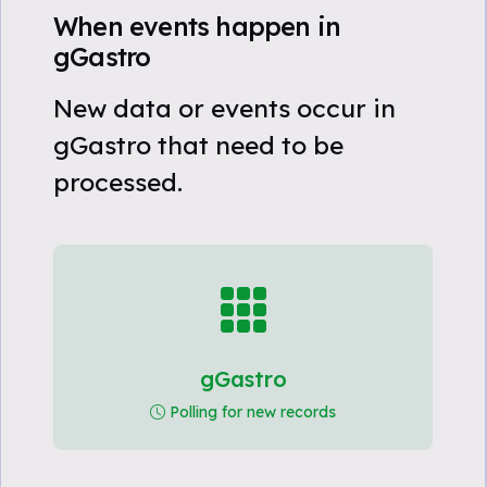
When events happen in
gGastro
New data or events occur in
gGastro that need to be
processed.
gGastro
Polling for new records