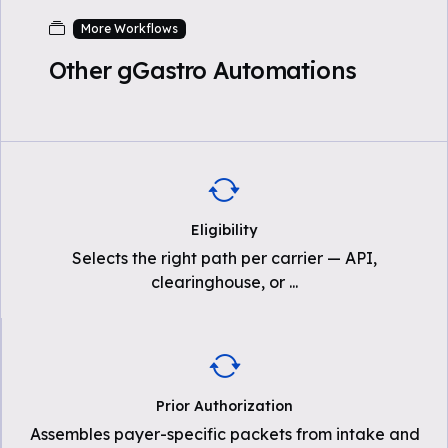
More Workflows
Other gGastro Automations
Eligibility
Selects the right path per carrier — API,
clearinghouse, or
...
Prior Authorization
Assembles payer-specific packets from intake and