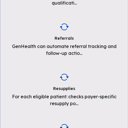
qualificati
...
Referrals
GenHealth can automate referral tracking and
follow-up actio
...
Resupplies
For each eligible patient: checks payer-specific
resupply po
...