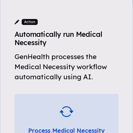
Action
Automatically run Medical
Necessity
GenHealth processes the
Medical Necessity workflow
automatically using AI.
Process Medical Necessity