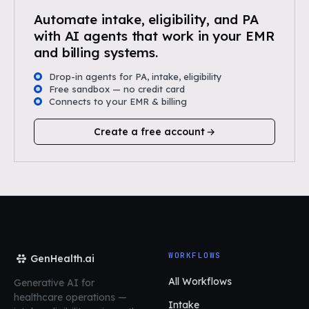
Automate intake, eligibility, and PA
with AI agents that work in your EMR
and billing systems.
Drop-in agents for PA, intake, eligibility
Free sandbox — no credit card
Connects to your EMR & billing
Create a free account
WORKFLOWS
GenHealth.ai
All Workflows
Generative AI for
healthcare operations
—
Intake