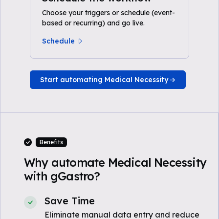
Choose your triggers or schedule (event-
based or recurring) and go live.
Schedule
Start automating Medical Necessity
Benefits
Why automate Medical Necessity
with gGastro?
Save Time
Eliminate manual data entry and reduce