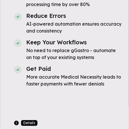
processing time by over 80%
Reduce Errors
AI-powered automation ensures accuracy
and consistency
Keep Your Workflows
No need to replace gGastro - automate
on top of your existing systems
Get Paid
More accurate Medical Necessity leads to
faster payments with fewer denials
Details