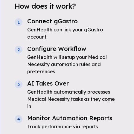
How does it work?
Connect gGastro
1
GenHealth can link your gGastro
account
Configure Workflow
2
GenHealth will setup your Medical
Necessity automation rules and
preferences
AI Takes Over
3
GenHealth automatically processes
Medical Necessity tasks as they come
in
Monitor Automation Reports
4
Track performance via reports