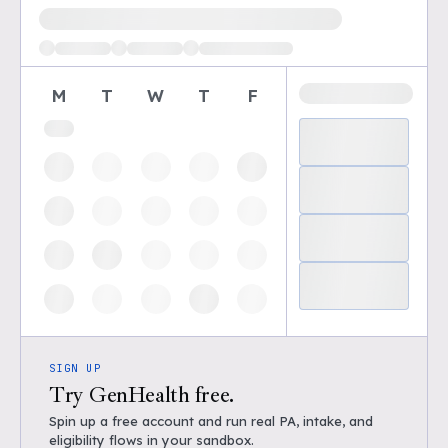
Loading available demo times
M
T
W
T
F
SIGN UP
Try GenHealth free.
Spin up a free account and run real PA, intake, and
eligibility flows in your sandbox.