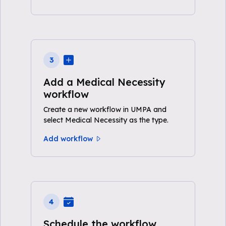
3
Add a Medical Necessity
workflow
Create a new workflow in UMPA and
select Medical Necessity as the type.
Add workflow
4
Schedule the workflow