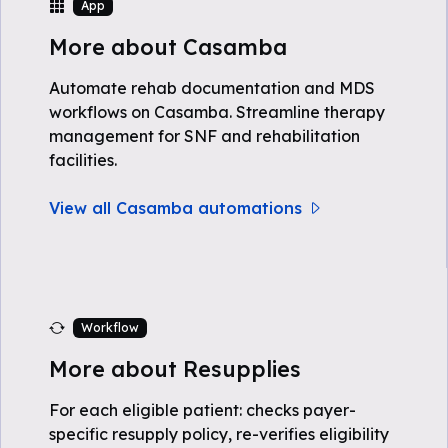
App
More about Casamba
Automate rehab documentation and MDS
workflows on Casamba. Streamline therapy
management for SNF and rehabilitation
facilities.
View all Casamba automations
Workflow
More about Resupplies
For each eligible patient: checks payer-
specific resupply policy, re-verifies eligibility