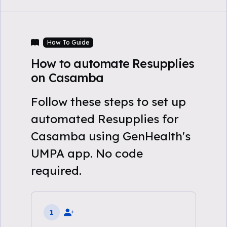
How To Guide
How to automate Resupplies
on Casamba
Follow these steps to set up
automated Resupplies for
Casamba using GenHealth's
UMPA app. No code
required.
1