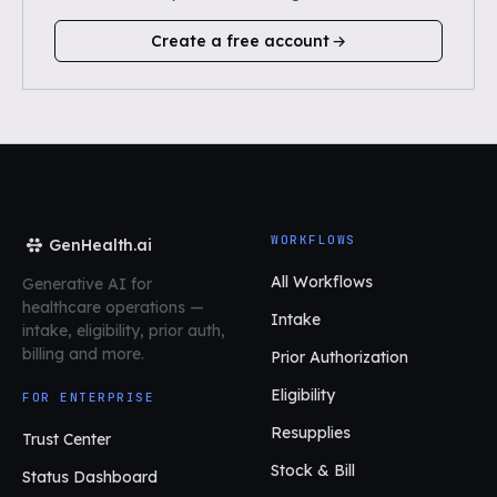
Create a free account
WORKFLOWS
GenHealth.ai
All Workflows
Generative AI for
healthcare operations
—
Intake
intake, eligibility, prior auth,
billing and more.
Prior Authorization
Eligibility
FOR ENTERPRISE
Resupplies
Trust Center
Stock & Bill
Status Dashboard