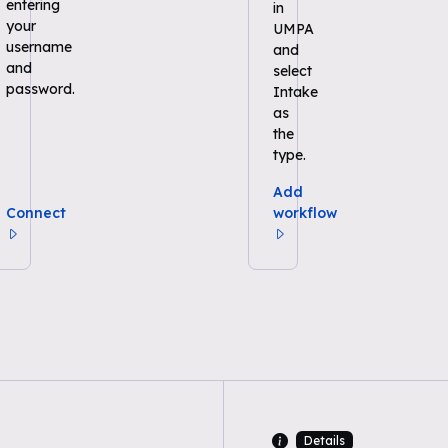
entering
in
your
UMPA
username
and
and
select
password.
Intake
as
the
type.
Add
Connect
workflow
Details