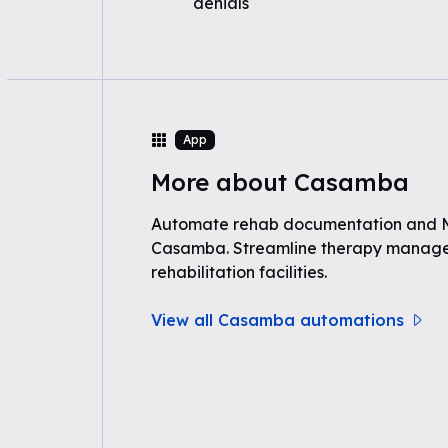
denials
App
More about Casamba
Automate rehab documentation and 
Casamba. Streamline therapy manag
rehabilitation facilities.
View all Casamba automations