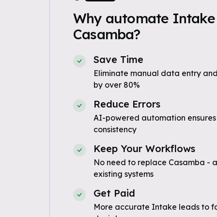
Why automate Intake 
Casamba?
Save Time
Eliminate manual data entry and
by over 80%
Reduce Errors
AI-powered automation ensures
consistency
Keep Your Workflows
No need to replace Casamba - a
existing systems
Get Paid
More accurate Intake leads to f