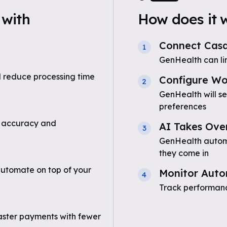
with
How does it 
Connect Cas
1
GenHealth can l
 reduce processing time
Configure Wo
2
GenHealth will s
preferences
 accuracy and
AI Takes Ove
3
GenHealth automa
they come in
utomate on top of your
Monitor Auto
4
Track performanc
aster payments with fewer