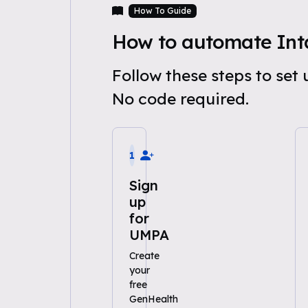
How To Guide
How to automate In
Follow these steps to se
No code required.
1
Sign
up
for
UMPA
Create
your
free
GenHealth