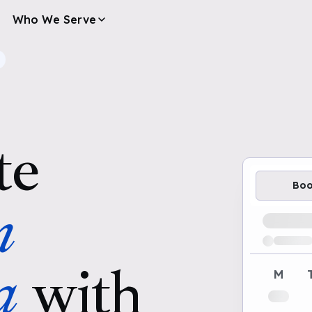
Who We Serve
te
Bo
n
Loading av
a
with
M