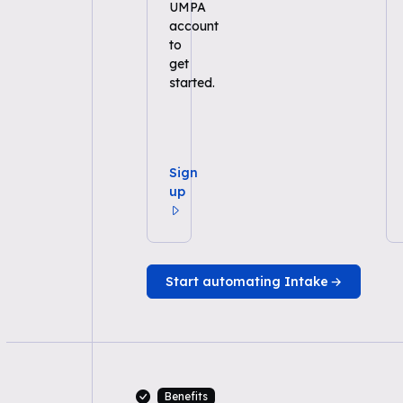
UMPA
account
to
get
started.
Sign
up
Start automating Intake
Benefits