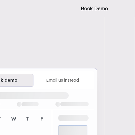
Book Demo
ok demo
Email us instead
ailable demo times
T
W
T
F