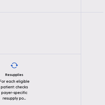
Resupplies
For each eligible
patient: checks
payer-specific
resupply po
...