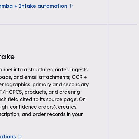
samba + Intake automation
take
annel into a structured order. Ingests
loads, and email attachments; OCR +
demographics, primary and secondary
PT/HCPCS, products, and ordering
ch field cited to its source page. On
high-confidence orders), creates
scription, and order records in your
rations