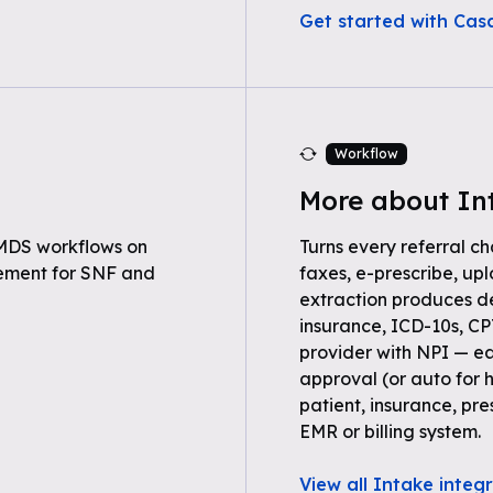
Get started with Ca
Workflow
More about In
MDS workflows on
Turns every referral ch
ement for SNF and
faxes, e-prescribe, up
extraction produces 
insurance, ICD-10s, C
provider with NPI — ea
approval (or auto for 
patient, insurance, pre
EMR or billing system.
View all Intake integ