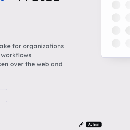
ke for organizations
 workflows
ken over the web and
Action