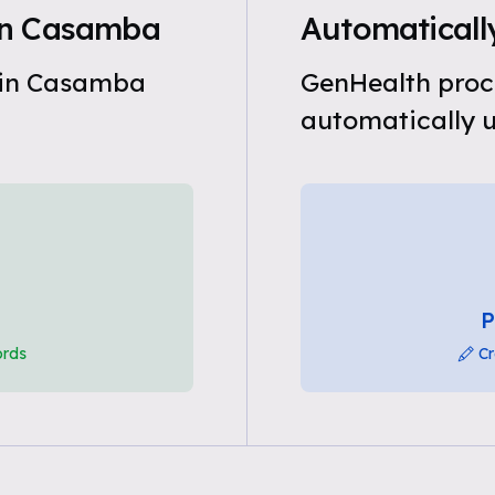
in Casamba
Automaticall
 in Casamba
GenHealth proc
automatically u
P
ords
Cr