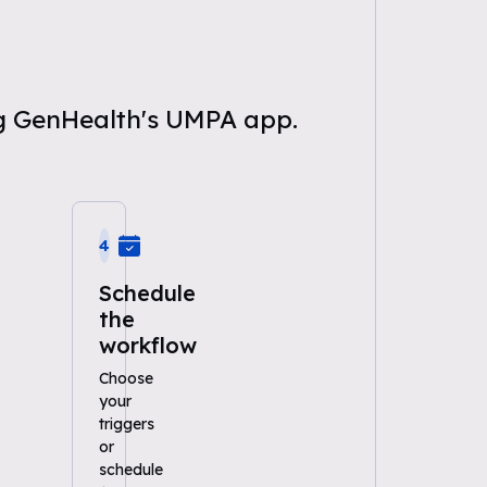
ng GenHealth's UMPA app.
4
Schedule
the
workflow
Choose
your
triggers
or
schedule