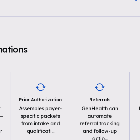
ations
Prior Authorization
Referrals
t
Assembles payer-
GenHealth can
 —
specific packets
automate
from intake and
referral tracking
r
qualificati
...
and follow-up
actio
...