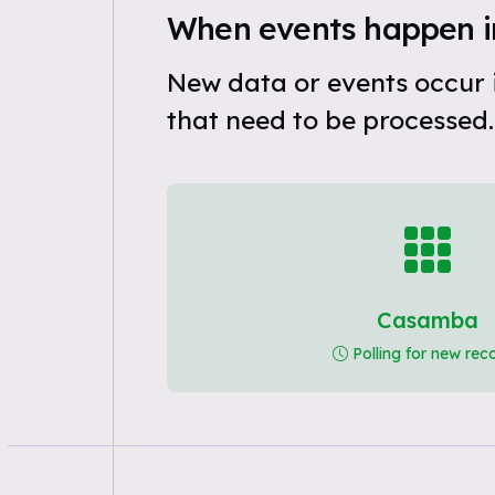
When events happen 
New data or events occur
that need to be processed.
Casamba
Polling for new rec