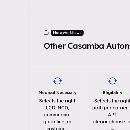
More Workflows
Other Casamba Autom
Medical Necessity
Eligibility
Selects the right
Selects the righ
LCD, NCD,
path per carrier
commercial
API,
guideline, or
clearinghouse, o
custome
...
...