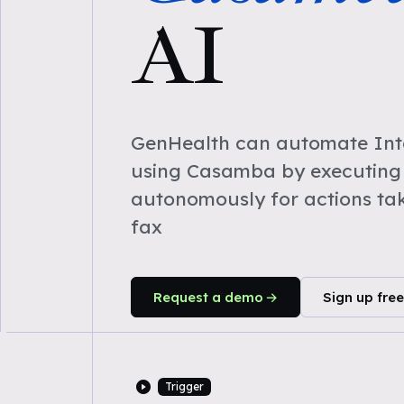
AI
GenHealth can automate Inta
using Casamba by executing
autonomously for actions ta
fax
Request a demo
Sign up free
Trigger