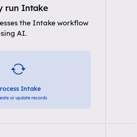
y run Intake
esses the Intake workflow
sing AI.
rocess Intake
eate or update records