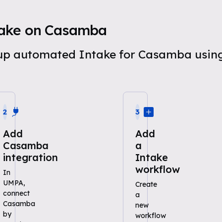
take on Casamba
t up automated Intake for Casamba usi
2
3
Add
Add
Casamba
a
integration
Intake
workflow
In
UMPA,
Create
connect
a
Casamba
new
by
workflow