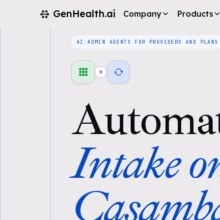
GenHealth.ai
Company
Products
AI ADMIN AGENTS FOR PROVIDERS AND PLANS
+
Automa
Intake o
Casamb