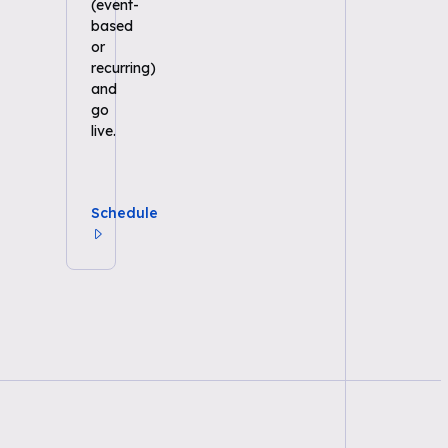
(event-
based
or
recurring)
and
go
live.
Schedule