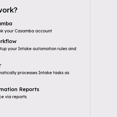
work?
amba
ink your Casamba account
rkflow
etup your Intake automation rules and
r
tically processes Intake tasks as
mation Reports
e via reports