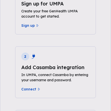
Sign up for UMPA
Create your free GenHealth UMPA
account to get started.
Sign up
2
Add Casamba integration
In UMPA, connect Casamba by entering
your username and password.
Connect