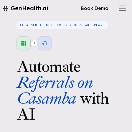
GenHealth.ai
Book Demo
AI ADMIN AGENTS FOR PROVIDERS AND PLANS
+
Automate
Referrals on
Casamba
with
AI