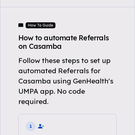
How To Guide
How to automate Referrals
on Casamba
Follow these steps to set up
automated Referrals for
Casamba using GenHealth's
UMPA app. No code
required.
1