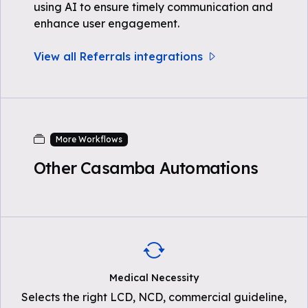
using AI to ensure timely communication and
enhance user engagement.
View all Referrals integrations
More Workflows
Other Casamba Automations
Medical Necessity
Selects the right LCD, NCD, commercial guideline,