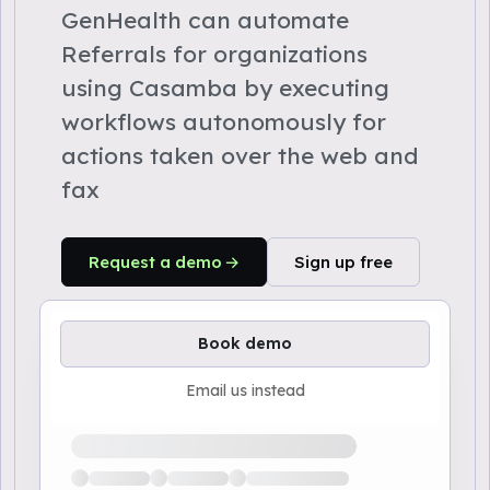
GenHealth can automate
Referrals for organizations
using Casamba by executing
workflows autonomously for
actions taken over the web and
fax
Request a demo
Sign up free
Book demo
Email us instead
Loading available demo times