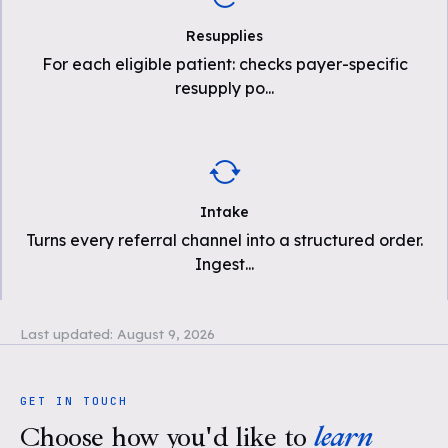
Resupplies
For each eligible patient: checks payer-specific
resupply po
...
Intake
Turns every referral channel into a structured order.
Ingest
...
Last updated:
August 9, 2026
GET IN TOUCH
Choose how you'd like to
learn