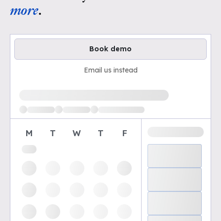
more
.
Book demo
Email us instead
Loading available demo times
M
T
W
T
F