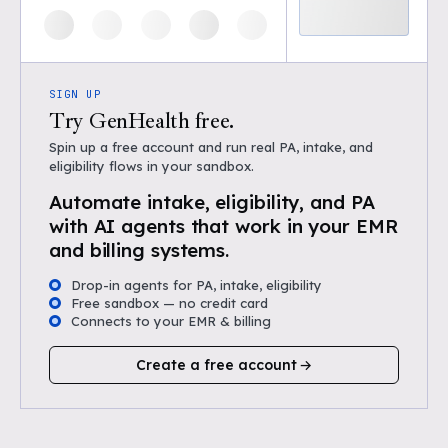
SIGN UP
Try GenHealth free.
Spin up a free account and run real PA, intake, and
eligibility flows in your sandbox.
Automate intake, eligibility, and PA
with AI agents that work in your EMR
and billing systems.
Drop-in agents for PA, intake, eligibility
Free sandbox — no credit card
Connects to your EMR & billing
Create a free account