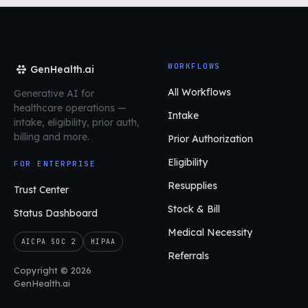
WORKFLOWS
GenHealth.ai
All Workflows
Generative AI for
healthcare operations
—
Intake
intake, eligibility, prior auth,
billing and more.
Prior Authorization
Eligibility
FOR ENTERPRISE
Resupplies
Trust Center
Stock & Bill
Status Dashboard
Medical Necessity
AICPA SOC 2
HIPAA
Referrals
Copyright © 2026
GenHealth.ai