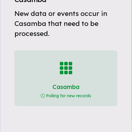
New data or events occur in
Casamba that need to be
processed.
Casamba
Polling for new records