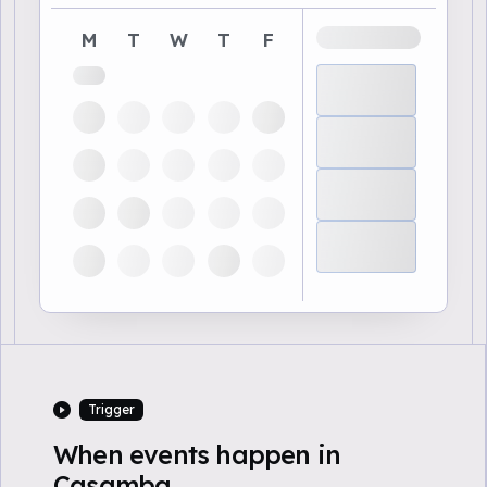
M
T
W
T
F
Trigger
When events happen in
Casamba