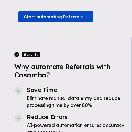
Start automating Referrals
Benefits
Why automate Referrals with
Casamba?
Save Time
Eliminate manual data entry and reduce
processing time by over 80%
Reduce Errors
AI-powered automation ensures accuracy