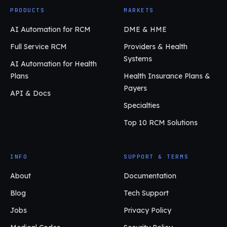
PRODUCTS
MARKETS
AI Automation for RCM
DME & HME
Full Service RCM
Providers & Health
Systems
AI Automation for Health
Plans
Health Insurance Plans &
Payers
API & Docs
Specialties
Top 10 RCM Solutions
INFO
SUPPORT & TERMS
About
Documentation
Blog
Tech Support
Jobs
Privacy Policy