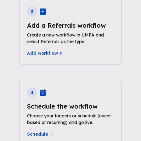
3
Add a Referrals workflow
Create a new workflow in UMPA and
select Referrals as the type.
Add workflow
4
Schedule the workflow
Choose your triggers or schedule (event-
based or recurring) and go live.
Schedule