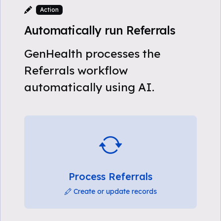
Action
Automatically run Referrals
GenHealth processes the
Referrals workflow
automatically using AI.
Process Referrals
Create or update records