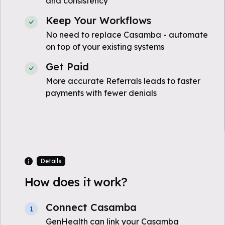
and consistency
Keep Your Workflows
No need to replace Casamba - automate
on top of your existing systems
Get Paid
More accurate Referrals leads to faster
payments with fewer denials
Details
How does it work?
Connect Casamba
1
GenHealth can link your Casamba