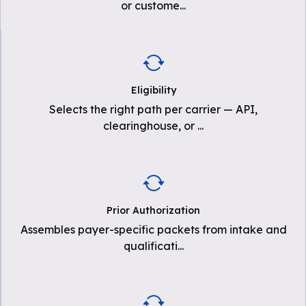
or custome
...
Eligibility
Selects the right path per carrier — API,
clearinghouse, or
...
Prior Authorization
Assembles payer-specific packets from intake and
qualificati
...