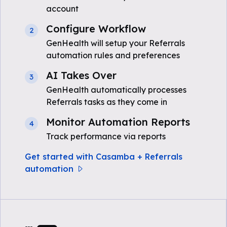
account
Configure Workflow
2
GenHealth will setup your Referrals
automation rules and preferences
AI Takes Over
3
GenHealth automatically processes
Referrals tasks as they come in
Monitor Automation Reports
4
Track performance via reports
Get started with Casamba + Referrals
automation