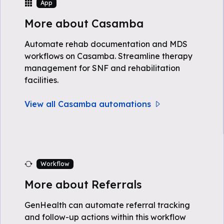
App
More about Casamba
Automate rehab documentation and MDS
workflows on Casamba. Streamline therapy
management for SNF and rehabilitation
facilities.
View all Casamba automations
Workflow
More about Referrals
GenHealth can automate referral tracking
and follow-up actions within this workflow