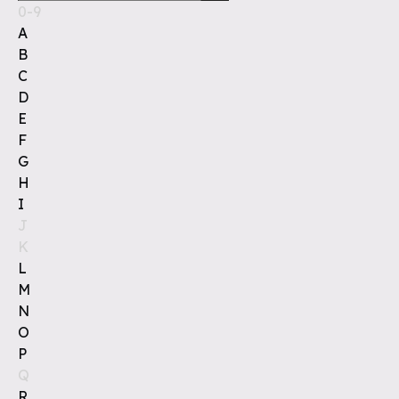
0-9
A
B
C
D
E
F
G
H
I
J
K
L
M
N
O
P
Q
R