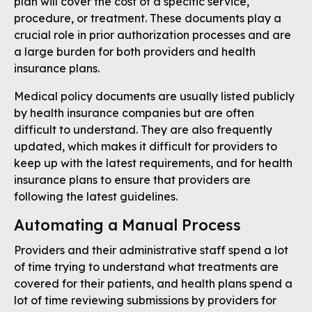
plan will cover the cost of a specific service,
procedure, or treatment. These documents play a
crucial role in prior authorization processes and are
a large burden for both providers and health
insurance plans.
Medical policy documents are usually listed publicly
by health insurance companies but are often
difficult to understand. They are also frequently
updated, which makes it difficult for providers to
keep up with the latest requirements, and for health
insurance plans to ensure that providers are
following the latest guidelines.
Automating a Manual Process
Providers and their administrative staff spend a lot
of time trying to understand what treatments are
covered for their patients, and health plans spend a
lot of time reviewing submissions by providers for