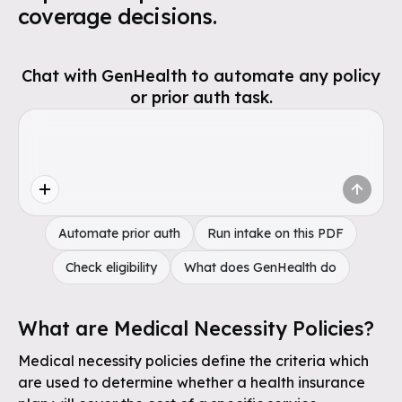
coverage decisions.
Chat with GenHealth to automate any policy
or prior auth task.
Automate prior auth
Run intake on this PDF
Check eligibility
What does GenHealth do
What are Medical Necessity Policies?
Medical necessity policies define the criteria which
are used to determine whether a health insurance