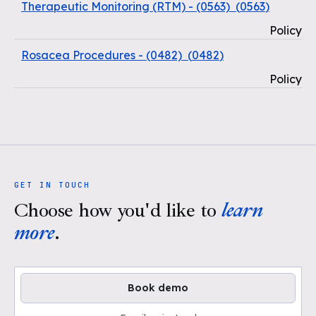
Therapeutic Monitoring (RTM) - (0563)
(
0563
)
Policy
Rosacea Procedures - (0482)
(
0482
)
Policy
GET IN TOUCH
Choose how you'd like to
learn
more
.
Book demo