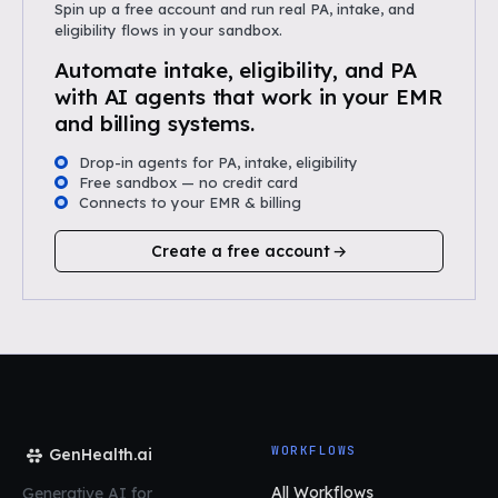
Spin up a free account and run real PA, intake, and
eligibility flows in your sandbox.
Automate intake, eligibility, and PA
with AI agents that work in your EMR
and billing systems.
Drop-in agents for PA, intake, eligibility
Free sandbox — no credit card
Connects to your EMR & billing
Create a free account
WORKFLOWS
GenHealth.ai
All Workflows
Generative AI for