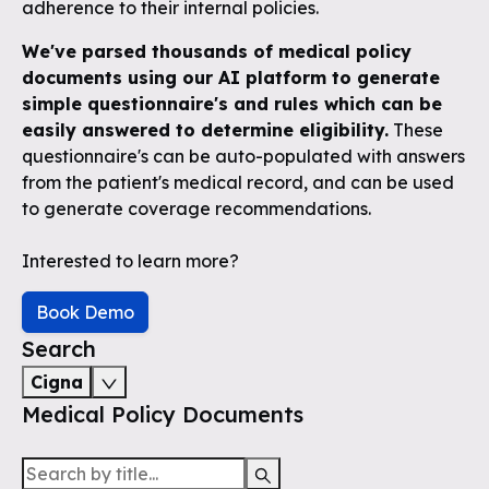
adherence to their internal policies.
We've parsed thousands of medical policy
documents using our AI platform to generate
simple questionnaire's and rules which can be
easily answered to determine eligibility.
These
questionnaire's can be auto-populated with answers
from the patient's medical record, and can be used
to generate coverage recommendations.
Interested to learn more?
Book Demo
Search
Cigna
Medical Policy Documents