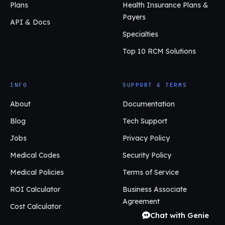
Plans
Health Insurance Plans &
Payers
API & Docs
Specialties
Top 10 RCM Solutions
INFO
SUPPORT & TERMS
About
Documentation
Blog
Tech Support
Jobs
Privacy Policy
Medical Codes
Security Policy
Medical Policies
Terms of Service
ROI Calculator
Business Associate
Agreement
Cost Calculator
Chat with Genie