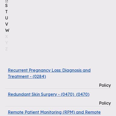
S
T
U
V
W
X
Y
Z
Recurrent Pregnancy Loss: Diagnosis and
Treatment - (0284)
Policy
Redundant Skin Surgery - (0470)
(
0470
)
Policy
Remote Patient Monitoring (RPM) and Remote