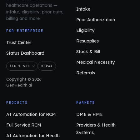
healthcare operations
—
Intake
intake, eligibility, prior auth,
billing and more.
Prior Authorization
Eligibility
FOR ENTERPRISE
Resupplies
Trust Center
Stock & Bill
Status Dashboard
Medical Necessity
AICPA SOC 2
HIPAA
Referrals
Copyright © 2026
GenHealth.ai
PRODUCTS
MARKETS
AI Automation for RCM
DME & HME
Full Service RCM
Providers & Health
Systems
AI Automation for Health