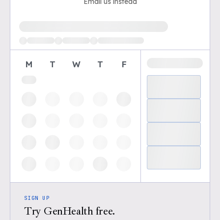
Email us instead
Loading available demo times
M
T
W
T
F
SIGN UP
Try GenHealth free.