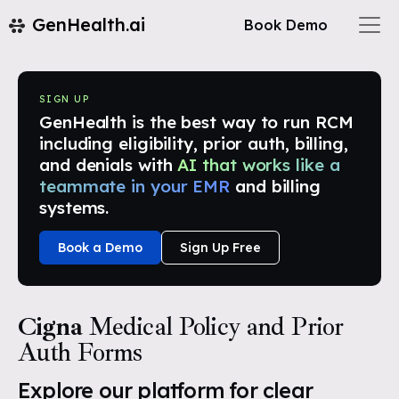
GenHealth.ai
Book Demo
SIGN UP
GenHealth is the best way to run RCM
including eligibility, prior auth, billing,
and denials with
AI that works like a
teammate in your EMR
and billing
systems.
Book a Demo
Sign Up Free
Cigna
Medical Policy and Prior
Auth Forms
Explore our platform for clear