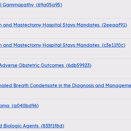
nal Gammopathy
(
69a05a95
)
on and Mastectomy Hospital Stays Mandates
(
2eeaaf91
)
on and Mastectomy Hospital Stays Mandates
(
c3e11f0c
)
 Adverse Obstetric Outcomes
(
6db59923
)
haled Breath Condensate in the Diagnosis and Managemen
coma
(
a040bd96
)
d Biologic Agents
(
833f1f8d
)