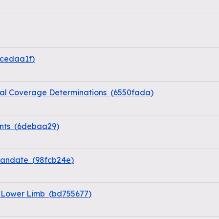
cedaa1f
)
al Coverage Determinations
(
6550fada
)
nts
(
6debaa29
)
 Mandate
(
98fcb24e
)
e Lower Limb
(
bd755677
)