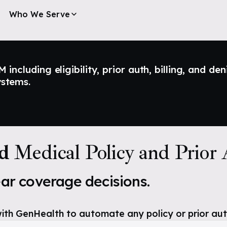
Who We Serve
ncluding eligibility, prior auth, billing, and den
ystems.
ld
Medical Policy and Prior
ear coverage decisions.
ith GenHealth to automate any policy or prior aut