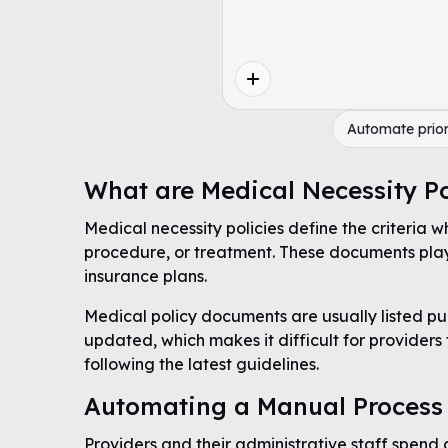
Automate prior
What are Medical Necessity Po
Medical necessity policies define the criteria w
procedure, or treatment. These documents play 
insurance plans.
Medical policy documents are usually listed pub
updated, which makes it difficult for providers
following the latest guidelines.
Automating a Manual Process
Providers and their administrative staff spend 