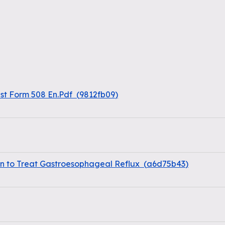
st Form 508 En.Pdf
(
9812fb09
)
 to Treat Gastroesophageal Reflux
(
a6d75b43
)