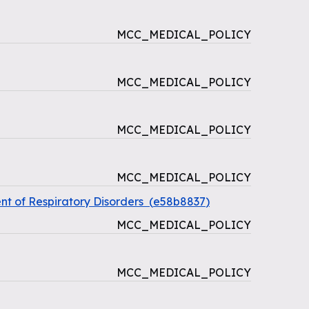
MCC_MEDICAL_POLICY
MCC_MEDICAL_POLICY
MCC_MEDICAL_POLICY
MCC_MEDICAL_POLICY
t of Respiratory Disorders
(
e58b8837
)
MCC_MEDICAL_POLICY
MCC_MEDICAL_POLICY