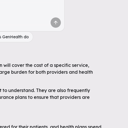
s GenHealth do
will cover the cost of a specific service,
large burden for both providers and health
t to understand. They are also frequently
surance plans to ensure that providers are
ered for their patients, and health plans spend