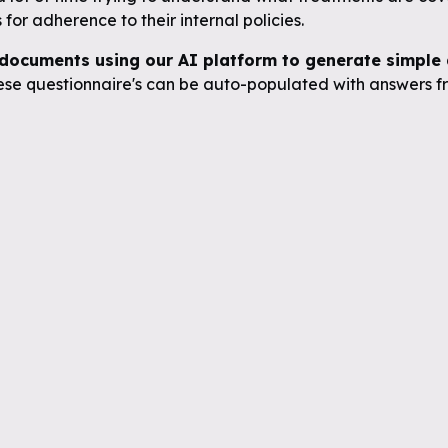
for adherence to their internal policies.
documents using our AI platform to generate simple q
se questionnaire's can be auto-populated with answers fr