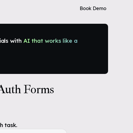
Book Demo
ials with
AI that works like a
 Auth Forms
h task.