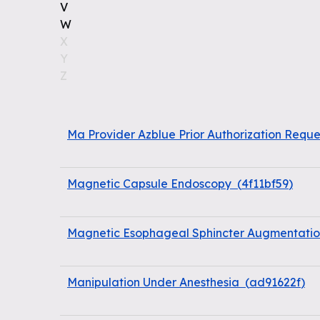
V
W
X
Y
Z
Ma Provider Azblue Prior Authorization Reque
Magnetic Capsule Endoscopy
(
4f11bf59
)
Magnetic Esophageal Sphincter Augmentation
Manipulation Under Anesthesia
(
ad91622f
)