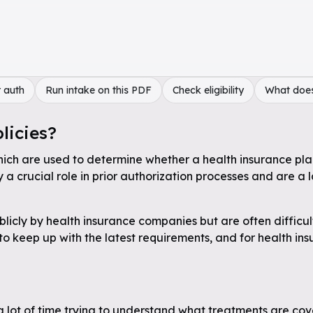
 auth
Run intake on this PDF
Check eligibility
What doe
licies?
hich are used to determine whether a health insurance plan 
a crucial role in prior authorization processes and are a 
licly by health insurance companies but are often difficul
 to keep up with the latest requirements, and for health in
a lot of time trying to understand what treatments are cov