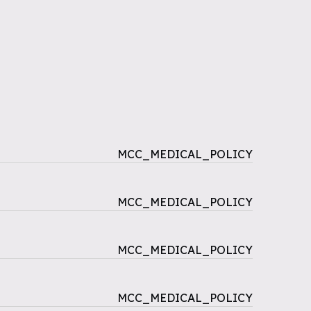
MCC_MEDICAL_POLICY
MCC_MEDICAL_POLICY
MCC_MEDICAL_POLICY
MCC_MEDICAL_POLICY