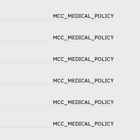
MCC_MEDICAL_POLICY
MCC_MEDICAL_POLICY
MCC_MEDICAL_POLICY
MCC_MEDICAL_POLICY
MCC_MEDICAL_POLICY
MCC_MEDICAL_POLICY