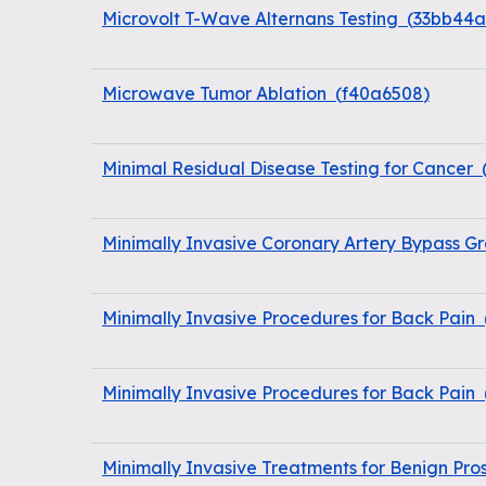
Microvolt T-Wave Alternans Testing
(
33bb44
Microwave Tumor Ablation
(
f40a6508
)
Minimal Residual Disease Testing for Cancer
Minimally Invasive Coronary Artery Bypass Gr
Minimally Invasive Procedures for Back Pain
Minimally Invasive Procedures for Back Pain
Minimally Invasive Treatments for Benign Pro