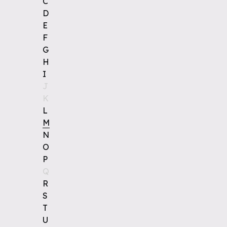
C
D
E
F
G
H
I
J
K
L
M
N
O
P
Q
R
S
T
U