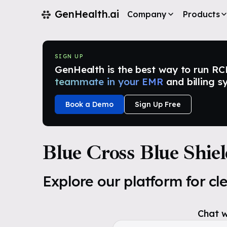
GenHealth.ai
Company
Products
SIGN UP
GenHealth is the best way to run RCM i
teammate in your EMR
and billing s
Book a Demo
Sign Up Free
Blue Cross Blue Shie
Explore our platform for cl
Chat w