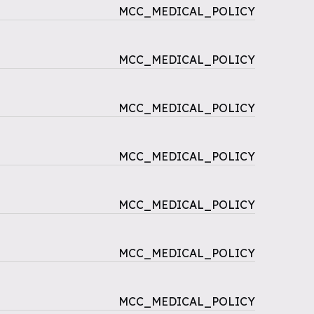
MCC_MEDICAL_POLICY
MCC_MEDICAL_POLICY
MCC_MEDICAL_POLICY
MCC_MEDICAL_POLICY
MCC_MEDICAL_POLICY
MCC_MEDICAL_POLICY
MCC_MEDICAL_POLICY