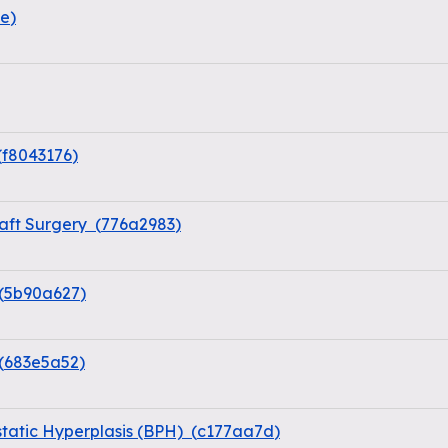
ae
)
(
f8043176
)
aft Surgery
(
776a2983
)
(
5b90a627
)
(
683e5a52
)
static Hyperplasis (BPH)
(
c177aa7d
)