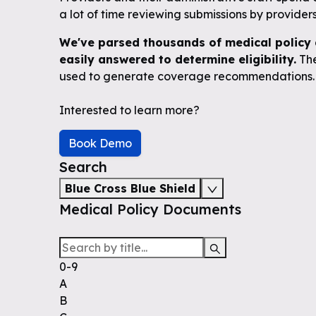
a lot of time reviewing submissions by providers 
We've parsed thousands of medical policy 
easily answered to determine eligibility.
The
used to generate coverage recommendations.
Interested to learn more?
Book Demo
Search
Blue Cross Blue Shield
Medical Policy Documents
0-9
A
B