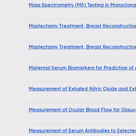
Mass Spectrometry (MS) Testing in Monoclo
Mastectomy Treatment, Breast Reconstructi
Mastectomy Treatment, Breast Reconstructi
Maternal Serum Biomarkers for Prediction of
Measurement of Exhaled Nitric Oxide and Ex
Measurement of Ocular Blood Flow for Glau
Measurement of Serum Antibodies to Selecte