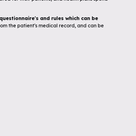
uestionnaire's and rules which can be
om the patient's medical record, and can be