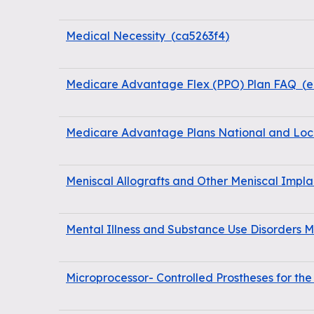
Medical Necessity
(
ca5263f4
)
Medicare Advantage Flex (PPO) Plan FAQ
(
e
Medicare Advantage Plans National and Loc
Meniscal Allografts and Other Meniscal Impla
Mental Illness and Substance Use Disorders
Microprocessor- Controlled Prostheses for th