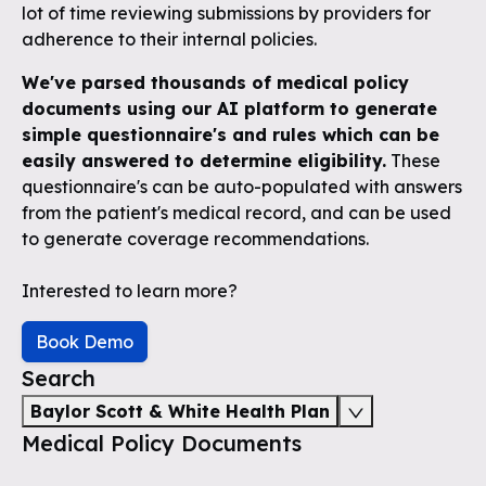
lot of time reviewing submissions by providers for
adherence to their internal policies.
We've parsed thousands of medical policy
documents using our AI platform to generate
simple questionnaire's and rules which can be
easily answered to determine eligibility.
These
questionnaire's can be auto-populated with answers
from the patient's medical record, and can be used
to generate coverage recommendations.
Interested to learn more?
Book Demo
Search
Baylor Scott & White Health Plan
Medical Policy Documents