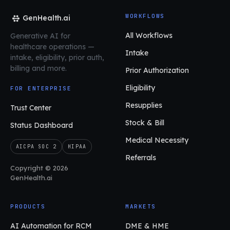
WORKFLOWS
GenHealth.ai
All Workflows
Generative AI for
healthcare operations
—
Intake
intake, eligibility, prior auth,
billing and more.
Prior Authorization
Eligibility
FOR ENTERPRISE
Resupplies
Trust Center
Stock & Bill
Status Dashboard
Medical Necessity
AICPA SOC 2
HIPAA
Referrals
Copyright © 2026
GenHealth.ai
PRODUCTS
MARKETS
AI Automation for RCM
DME & HME