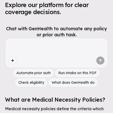
Explore our platform for clear
coverage decisions.
Chat with GenHealth to automate any policy
or prior auth task.
Automate prior auth
Run intake on this PDF
Check eligibility
What does GenHealth do
What are Medical Necessity Policies?
Medical necessity policies define the criteria which