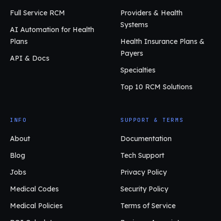
Full Service RCM
Providers & Health
Systems
AI Automation for Health
Plans
Health Insurance Plans &
Payers
API & Docs
Specialties
Top 10 RCM Solutions
INFO
SUPPORT & TERMS
About
Documentation
Blog
Tech Support
Jobs
Privacy Policy
Medical Codes
Security Policy
Medical Policies
Terms of Service