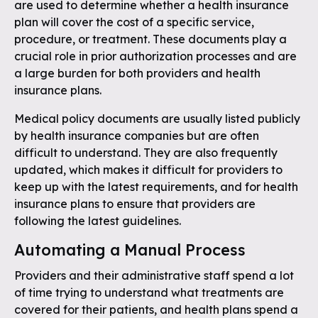
are used to determine whether a health insurance
plan will cover the cost of a specific service,
procedure, or treatment. These documents play a
crucial role in prior authorization processes and are
a large burden for both providers and health
insurance plans.
Medical policy documents are usually listed publicly
by health insurance companies but are often
difficult to understand. They are also frequently
updated, which makes it difficult for providers to
keep up with the latest requirements, and for health
insurance plans to ensure that providers are
following the latest guidelines.
Automating a Manual Process
Providers and their administrative staff spend a lot
of time trying to understand what treatments are
covered for their patients, and health plans spend a