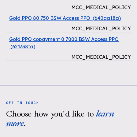
MCC_MEDICAL_POLICY
Gold PPO 80 750 BSW Access PPO
(
640aa18a
)
MCC_MEDICAL_POLICY
Gold PPO copayment 0 7000 BSW Access PPO
(
621338fa
)
MCC_MEDICAL_POLICY
GET IN TOUCH
Choose how you'd like to
learn
more
.