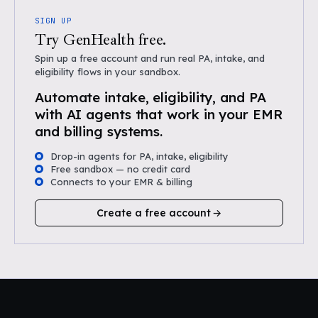
SIGN UP
Try GenHealth free.
Spin up a free account and run real PA, intake, and
eligibility flows in your sandbox.
Automate intake, eligibility, and PA
with AI agents that work in your EMR
and billing systems.
Drop-in agents for PA, intake, eligibility
Free sandbox — no credit card
Connects to your EMR & billing
Create a free account