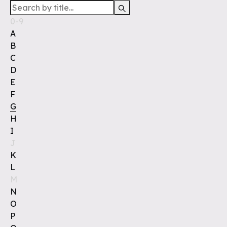
0-9
A
B
C
D
E
F
G
H
I
J
K
L
M
N
O
P