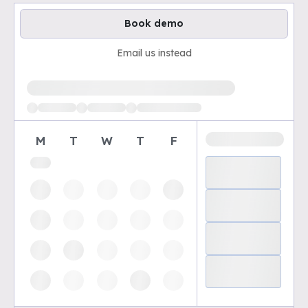
Book demo
Email us instead
Loading available demo times
M
T
W
T
F