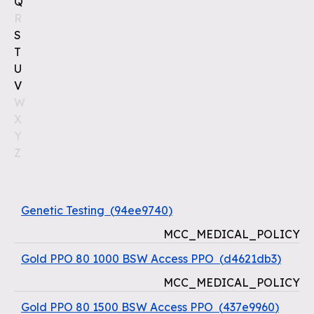
Q
R
S
T
U
V
W
X
Y
Z
Genetic Testing
(
94ee9740
)
MCC_MEDICAL_POLICY
Gold PPO 80 1000 BSW Access PPO
(
d4621db3
)
MCC_MEDICAL_POLICY
Gold PPO 80 1500 BSW Access PPO
(
437e9960
)