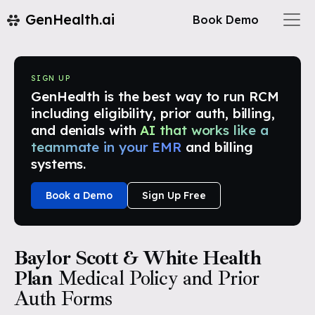
GenHealth.ai
Book Demo
SIGN UP
GenHealth is the best way to run RCM
including eligibility, prior auth, billing,
and denials with
AI that works like a
teammate in your EMR
and billing
systems.
Book a Demo
Sign Up Free
Baylor Scott & White Health
Plan
Medical Policy and Prior
Auth Forms