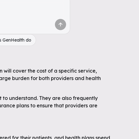
s GenHealth do
will cover the cost of a specific service,
large burden for both providers and health
t to understand. They are also frequently
surance plans to ensure that providers are
ered for their patients, and health plans spend