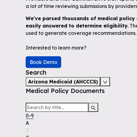
a lot of time reviewing submissions by providers 
We've parsed thousands of medical policy 
easily answered to determine eligibility.
The
used to generate coverage recommendations.
Interested to learn more?
Book Demo
Search
Arizona Medicaid (AHCCCS)
Medical Policy Documents
0-9
A
B