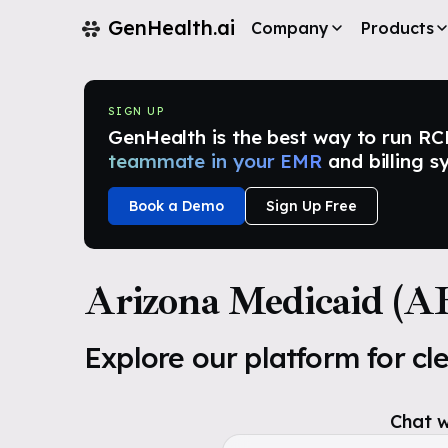
GenHealth.ai
Company
Products
SIGN UP
GenHealth is the best way to run RCM i
teammate in your EMR
and billing s
Book a Demo
Sign Up Free
Arizona Medicaid (
Explore our platform for cl
Chat w