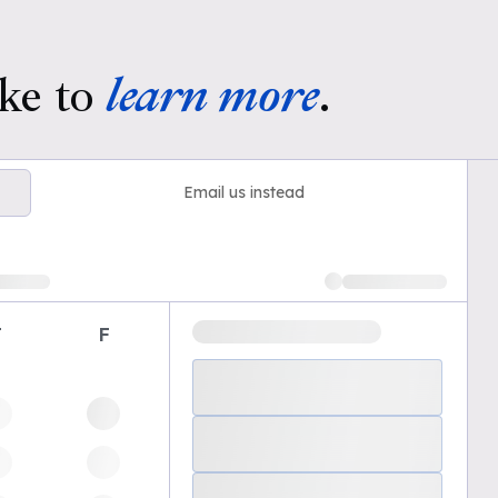
ke to
learn more
.
Email us instead
T
F