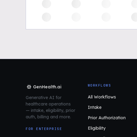
WORKFLOWS
GenHealth.ai
All Workflows
Generative AI for
healthcare operations
Intake
—
intake, eligibility, prior
auth,
billing and more.
Prior Authorization
Eligibility
FOR ENTERPRISE