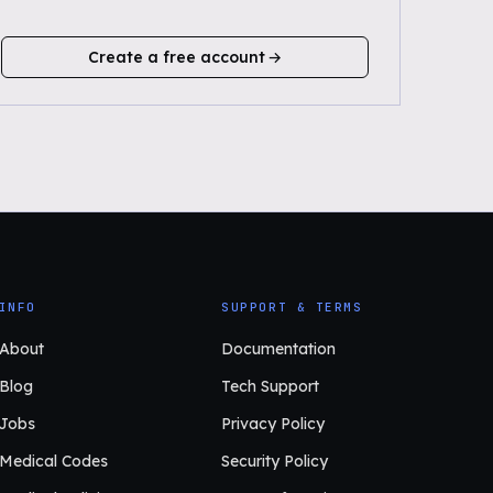
Create a free account
INFO
SUPPORT & TERMS
About
Documentation
Blog
Tech Support
Jobs
Privacy Policy
Medical Codes
Security Policy