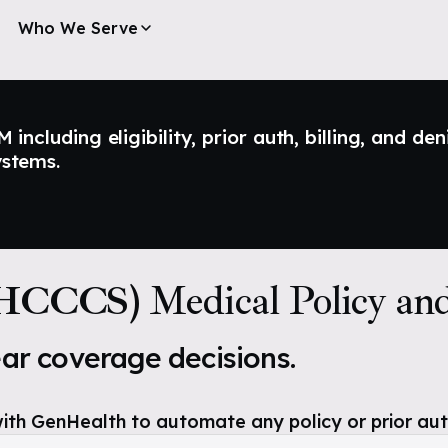
Who We Serve
ncluding eligibility, prior auth, billing, and den
ystems.
AHCCCS)
Medical Policy an
ear coverage decisions.
ith GenHealth to automate any policy or prior aut