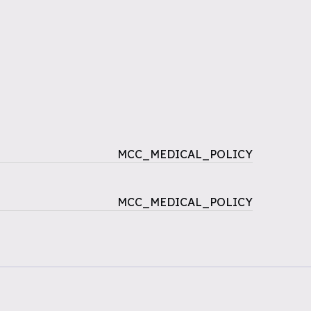
MCC_MEDICAL_POLICY
MCC_MEDICAL_POLICY