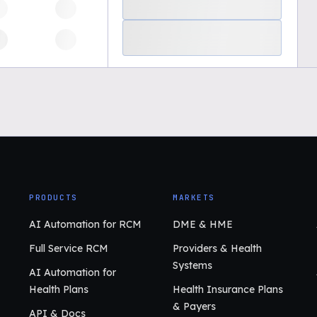
PRODUCTS
MARKETS
AI Automation for RCM
DME & HME
Full Service RCM
Providers & Health
Systems
AI Automation for
Health Plans
Health Insurance Plans
& Payers
API & Docs