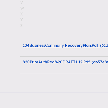
V
W
X
Y
Z
104BusinessContinuity RecoveryPlan.Pdf
(
61
820PriorAuthReq%20DRAFT1 12.Pdf
(
a657e8