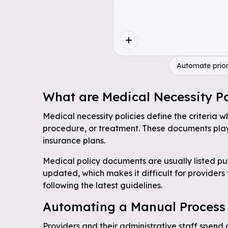
Automate prior
What are Medical Necessity Po
Medical necessity policies define the criteria w
procedure, or treatment. These documents play 
insurance plans.
Medical policy documents are usually listed pub
updated, which makes it difficult for providers
following the latest guidelines.
Automating a Manual Process
Providers and their administrative staff spend 