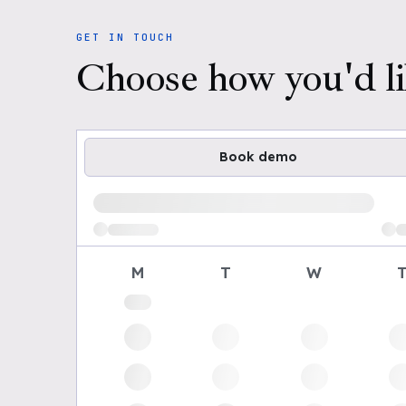
GET IN TOUCH
Choose how you'd li
Book demo
Loading available demo times
M
T
W