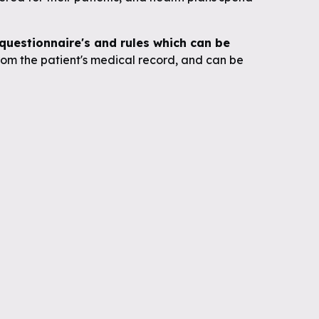
uestionnaire's and rules which can be
om the patient's medical record, and can be