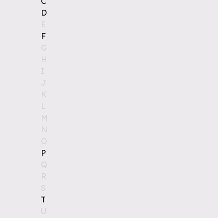
C
D
E
F
G
H
I
J
K
L
M
N
O
P
Q
R
S
T
U