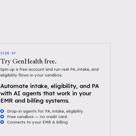
SIGN UP
Try GenHealth free.
Spin up a free account and run real PA, intake, and
eligibility flows in your sandbox.
Automate intake, eligibility, and PA
with AI agents that work in your
EMR and billing systems.
Drop-in agents for PA, intake, eligibility
Free sandbox — no credit card
Connects to your EMR & billing