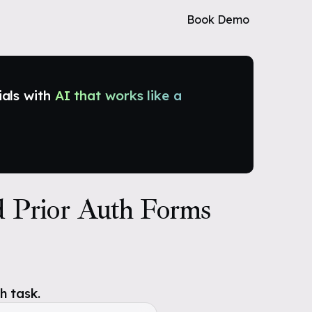
Book Demo
ials with
AI that works like a
d Prior Auth Forms
h task.