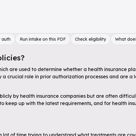
 auth
Run intake on this PDF
Check eligibility
What doe
licies?
hich are used to determine whether a health insurance plan 
a crucial role in prior authorization processes and are a 
licly by health insurance companies but are often difficul
 to keep up with the latest requirements, and for health in
a lot of time trying to understand what treatments are cov