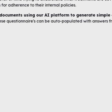
for adherence to their internal policies.
documents using our AI platform to generate simple q
se questionnaire's can be auto-populated with answers fr