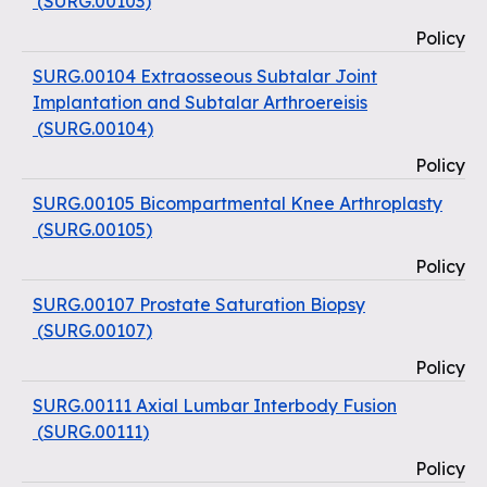
(
SURG.00103
)
Policy
SURG.00104 Extraosseous Subtalar Joint
Implantation and Subtalar Arthroereisis
(
SURG.00104
)
Policy
SURG.00105 Bicompartmental Knee Arthroplasty
(
SURG.00105
)
Policy
SURG.00107 Prostate Saturation Biopsy
(
SURG.00107
)
Policy
SURG.00111 Axial Lumbar Interbody Fusion
(
SURG.00111
)
Policy