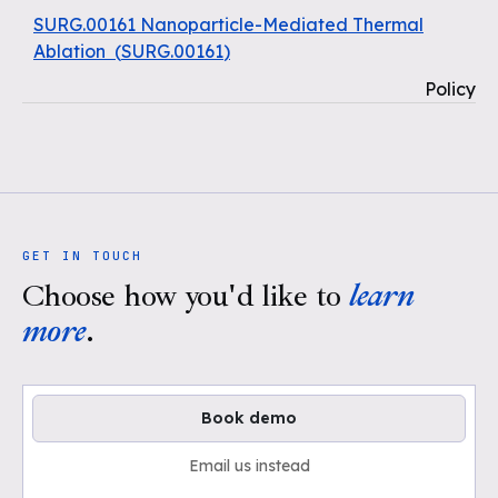
SURG.00161 Nanoparticle-Mediated Thermal
Ablation
(
SURG.00161
)
Policy
GET IN TOUCH
Choose how you'd like to
learn
more
.
Book demo
Email us instead