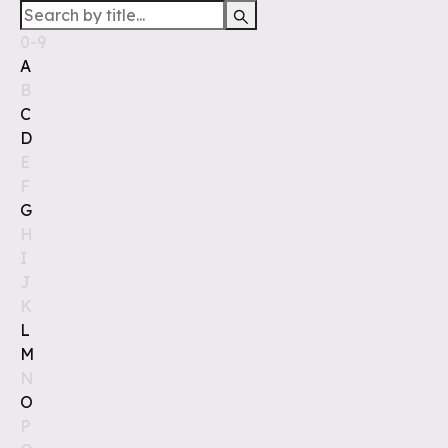
0-9
A
B
C
D
E
F
G
H
I
J
K
L
M
N
O
P