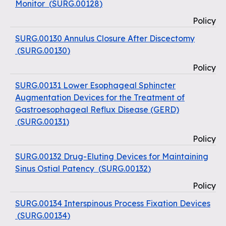
Monitor
(
SURG.00128
)
Policy
SURG.00130 Annulus Closure After Discectomy
(
SURG.00130
)
Policy
SURG.00131 Lower Esophageal Sphincter
Augmentation Devices for the Treatment of
Gastroesophageal Reflux Disease (GERD)
(
SURG.00131
)
Policy
SURG.00132 Drug-Eluting Devices for Maintaining
Sinus Ostial Patency
(
SURG.00132
)
Policy
SURG.00134 Interspinous Process Fixation Devices
(
SURG.00134
)