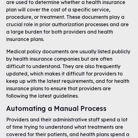
are used to determine whether a health insurance
plan will cover the cost of a specific service,
procedure, or treatment. These documents play a
crucial role in prior authorization processes and are
a large burden for both providers and health
insurance plans.
Medical policy documents are usually listed publicly
by health insurance companies but are often
difficult to understand. They are also frequently
updated, which makes it difficult for providers to
keep up with the latest requirements, and for health
insurance plans to ensure that providers are
following the latest guidelines.
Automating a Manual Process
Providers and their administrative staff spend a lot
of time trying to understand what treatments are
covered for their patients, and health plans spend a