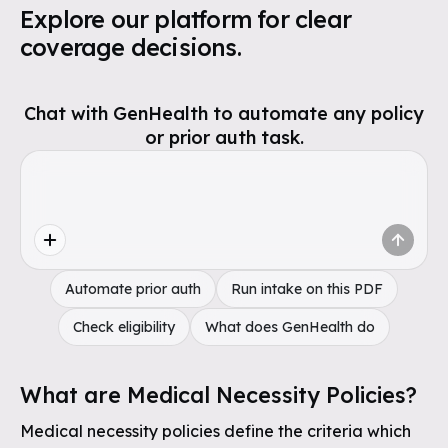
Explore our platform for clear
coverage decisions.
Chat with GenHealth to automate any policy
or prior auth task.
Automate prior auth
Run intake on this PDF
Check eligibility
What does GenHealth do
What are Medical Necessity Policies?
Medical necessity policies define the criteria which