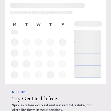
Loading available demo times
M
T
W
T
F
SIGN UP
Try GenHealth free.
Spin up a free account and run real PA, intake, and
eligibility flows in your sandbox.