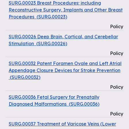
SURG.00023 Breast Procedures; including
Reconstructive Surgery, Implants and Other Breast
Procedures
(
SURG.00023
)
Policy
SURG.00026 Deep Brain, Cortical, and Cerebellar
Stimulation
(
SURG.00026
)
Policy
SURG.00032 Patent Foramen Ovale and Left Atrial
Appendage Closure Devices for Stroke Prevention
(
SURG.00032
)
Policy
SURG.00036 Fetal Surgery for Prenatally
Diagnosed Malformations
(
SURG.00036
)
Policy
SURG.00037 Treatment of Varicose Veins (Lower