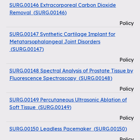
SURG.00146 Extracorporeal Carbon Dioxide
Removal
(
SURG.00146
)
Policy
SURG.00147 Synthetic Cartilage Implant for
Metatarsophalangeal Joint Disorders
(
SURG.00147
)
Policy
SURG.00148 Spectral Analysis of Prostate Tissue by
Fluorescence Spectroscopy
(
SURG.00148
)
Policy
SURG.00149 Percutaneous Ultrasonic Ablation of
Soft Tissue
(
SURG.00149
)
Policy
SURG.00150 Leadless Pacemaker
(
SURG.00150
)
Policy