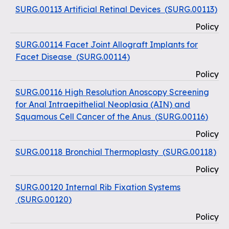
SURG.00113 Artificial Retinal Devices
(
SURG.00113
)
Policy
SURG.00114 Facet Joint Allograft Implants for
Facet Disease
(
SURG.00114
)
Policy
SURG.00116 High Resolution Anoscopy Screening
for Anal Intraepithelial Neoplasia (AIN) and
Squamous Cell Cancer of the Anus
(
SURG.00116
)
Policy
SURG.00118 Bronchial Thermoplasty
(
SURG.00118
)
Policy
SURG.00120 Internal Rib Fixation Systems
(
SURG.00120
)
Policy