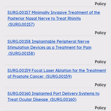
Policy
SURG.00157 Minimally Invasive Treatment of the
Posterior Nasal Nerve to Treat Rhinitis
(
SURG.00157
)
Policy
SURG.00158 Implantable Peripheral Nerve
Stimulation Devices as a Treatment for Pain
(
SURG.00158
)
Policy
SURG.00159 Focal Laser Ablation for the Treatment
of Prostate Cancer
(
SURG.00159
)
Policy
SURG.00160 Implanted Port Delivery Systems to
Treat Ocular Disease
(
SURG.00160
)
Policy