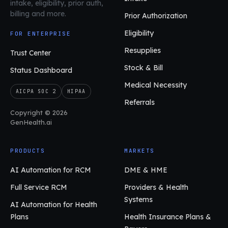
intake, eligibility, prior auth,
billing and more.
Prior Authorization
Eligibility
FOR ENTERPRISE
Resupplies
Trust Center
Stock & Bill
Status Dashboard
Medical Necessity
AICPA SOC 2
HIPAA
Referrals
Copyright © 2026
GenHealth.ai
PRODUCTS
MARKETS
AI Automation for RCM
DME & HME
Full Service RCM
Providers & Health
Systems
AI Automation for Health
Plans
Health Insurance Plans &