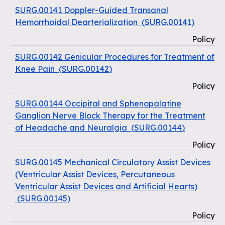
SURG.00141 Doppler-Guided Transanal
Hemorrhoidal Dearterialization
(
SURG.00141
)
Policy
SURG.00142 Genicular Procedures for Treatment of
Knee Pain
(
SURG.00142
)
Policy
SURG.00144 Occipital and Sphenopalatine
Ganglion Nerve Block Therapy for the Treatment
of Headache and Neuralgia
(
SURG.00144
)
Policy
SURG.00145 Mechanical Circulatory Assist Devices
(Ventricular Assist Devices, Percutaneous
Ventricular Assist Devices and Artificial Hearts)
(
SURG.00145
)
Policy