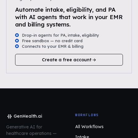
Automate intake, eligibility, and PA
with AI agents that work in your EMR
and billing systems.
Drop-in agents for PA, intake, eligibility
Free sandbox — no credit card
Connects to your EMR & billing
Create a free account
WORKFLOWS
GenHealth.ai
All Workflows
Generative AI for
healthcare operations
—
Intake