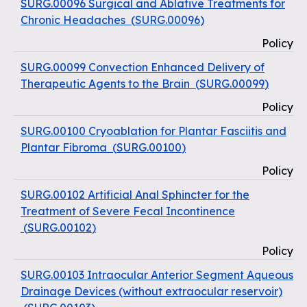
SURG.00096 Surgical and Ablative Treatments for
Chronic Headaches
(
SURG.00096
)
Policy
SURG.00099 Convection Enhanced Delivery of
Therapeutic Agents to the Brain
(
SURG.00099
)
Policy
SURG.00100 Cryoablation for Plantar Fasciitis and
Plantar Fibroma
(
SURG.00100
)
Policy
SURG.00102 Artificial Anal Sphincter for the
Treatment of Severe Fecal Incontinence
(
SURG.00102
)
Policy
SURG.00103 Intraocular Anterior Segment Aqueous
Drainage Devices (without extraocular reservoir)