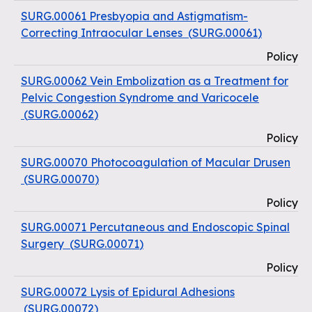
SURG.00061 Presbyopia and Astigmatism-
Correcting Intraocular Lenses
(
SURG.00061
)
Policy
SURG.00062 Vein Embolization as a Treatment for
Pelvic Congestion Syndrome and Varicocele
(
SURG.00062
)
Policy
SURG.00070 Photocoagulation of Macular Drusen
(
SURG.00070
)
Policy
SURG.00071 Percutaneous and Endoscopic Spinal
Surgery
(
SURG.00071
)
Policy
SURG.00072 Lysis of Epidural Adhesions
(
SURG.00072
)