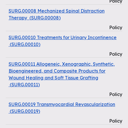
Policy
SURG.00008 Mechanized Spinal Distraction
Therapy
(
SURG.00008
)
Policy
SURG.00010 Treatments for Urinary Incontinence
(
SURG.00010
)
Policy
SURG.00011 Allogeneic, Xenographic, Synthetic,
Bioengineered, and Composite Products for
Wound Healing and Soft Tissue Grafting
(
SURG.00011
)
Policy
SURG.00019 Transmyocardial Revascularization
(
SURG.00019
)
Policy