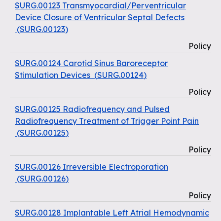
SURG.00123 Transmyocardial/Perventricular
Device Closure of Ventricular Septal Defects
(
SURG.00123
)
Policy
SURG.00124 Carotid Sinus Baroreceptor
Stimulation Devices
(
SURG.00124
)
Policy
SURG.00125 Radiofrequency and Pulsed
Radiofrequency Treatment of Trigger Point Pain
(
SURG.00125
)
Policy
SURG.00126 Irreversible Electroporation
(
SURG.00126
)
Policy
SURG.00128 Implantable Left Atrial Hemodynamic