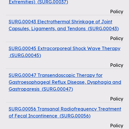
Extremities)
(
SURG.00037
)
Policy
SURG.00043 Electrothermal Shrinkage of Joint
Capsules, Ligaments, and Tendons
(
SURG.00043
)
Policy
SURG.00045 Extracorporeal Shock Wave Therapy
(
SURG.00045
)
Policy
SURG.00047 Transendoscopic Therapy for
Gastroesophageal Reflux Disease, Dysphagia and
Gastroparesis
(
SURG.00047
)
Policy
SURG.00056 Transanal Radiofrequency Treatment
of Fecal Incontinence
(
SURG.00056
)
Policy