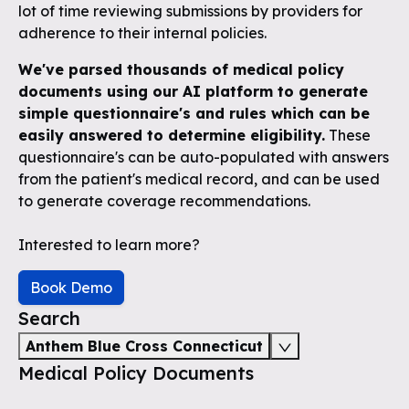
lot of time reviewing submissions by providers for
adherence to their internal policies.
We've parsed thousands of medical policy
documents using our AI platform to generate
simple questionnaire's and rules which can be
easily answered to determine eligibility.
These
questionnaire's can be auto-populated with answers
from the patient's medical record, and can be used
to generate coverage recommendations.
Interested to learn more?
Book Demo
Search
Anthem Blue Cross Connecticut
Medical Policy Documents