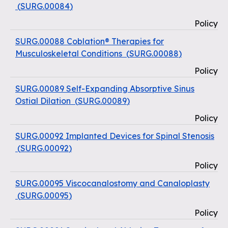
(
SURG.00084
)
Policy
SURG.00088 Coblation® Therapies for
Musculoskeletal Conditions
(
SURG.00088
)
Policy
SURG.00089 Self-Expanding Absorptive Sinus
Ostial Dilation
(
SURG.00089
)
Policy
SURG.00092 Implanted Devices for Spinal Stenosis
(
SURG.00092
)
Policy
SURG.00095 Viscocanalostomy and Canaloplasty
(
SURG.00095
)
Policy