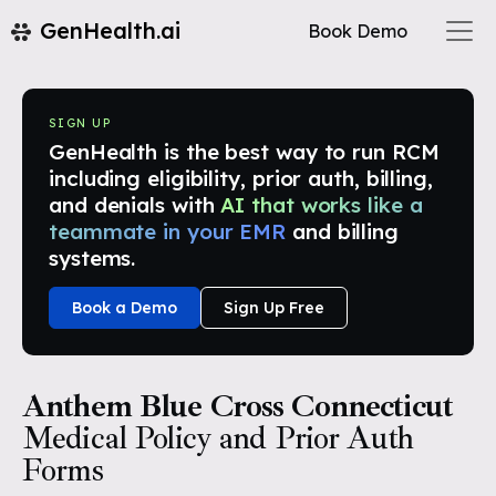
GenHealth.ai
Book Demo
SIGN UP
GenHealth is the best way to run RCM
including eligibility, prior auth, billing,
and denials with
AI that works like a
teammate in your EMR
and billing
systems.
Book a Demo
Sign Up Free
Anthem Blue Cross Connecticut
Medical Policy and Prior Auth
Forms