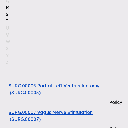
Q
R
S
T
U
V
W
X
Y
Z
SURG.00005 Partial Left Ventriculectomy
(
SURG.00005
)
Policy
SURG.00007 Vagus Nerve Stimulation
(
SURG.00007
)