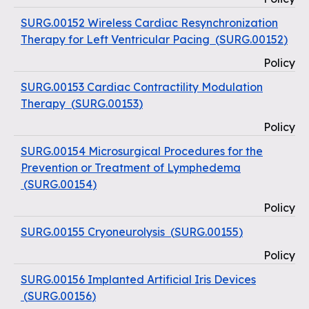
SURG.00152 Wireless Cardiac Resynchronization
Therapy for Left Ventricular Pacing
(
SURG.00152
)
Policy
SURG.00153 Cardiac Contractility Modulation
Therapy
(
SURG.00153
)
Policy
SURG.00154 Microsurgical Procedures for the
Prevention or Treatment of Lymphedema
(
SURG.00154
)
Policy
SURG.00155 Cryoneurolysis
(
SURG.00155
)
Policy
SURG.00156 Implanted Artificial Iris Devices
(
SURG.00156
)