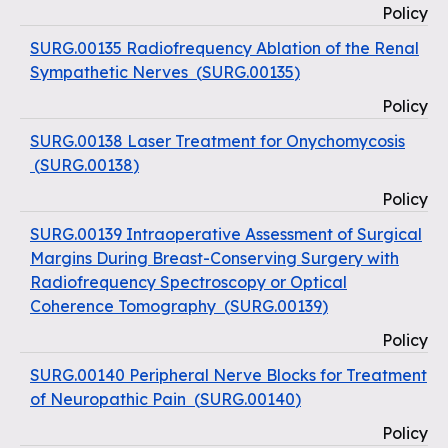
Policy
SURG.00135 Radiofrequency Ablation of the Renal
Sympathetic Nerves
(
SURG.00135
)
Policy
SURG.00138 Laser Treatment for Onychomycosis
(
SURG.00138
)
Policy
SURG.00139 Intraoperative Assessment of Surgical
Margins During Breast-Conserving Surgery with
Radiofrequency Spectroscopy or Optical
Coherence Tomography
(
SURG.00139
)
Policy
SURG.00140 Peripheral Nerve Blocks for Treatment
of Neuropathic Pain
(
SURG.00140
)
Policy