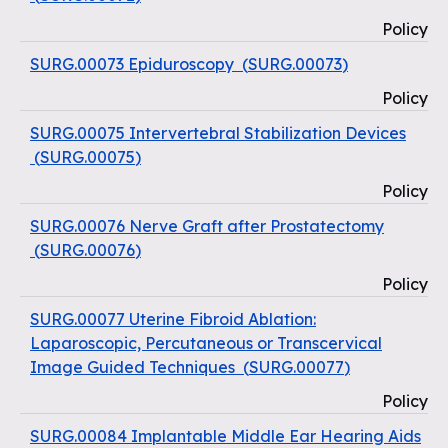
Policy
SURG.00073 Epiduroscopy
(
SURG.00073
)
Policy
SURG.00075 Intervertebral Stabilization Devices
(
SURG.00075
)
Policy
SURG.00076 Nerve Graft after Prostatectomy
(
SURG.00076
)
Policy
SURG.00077 Uterine Fibroid Ablation:
Laparoscopic, Percutaneous or Transcervical
Image Guided Techniques
(
SURG.00077
)
Policy
SURG.00084 Implantable Middle Ear Hearing Aids