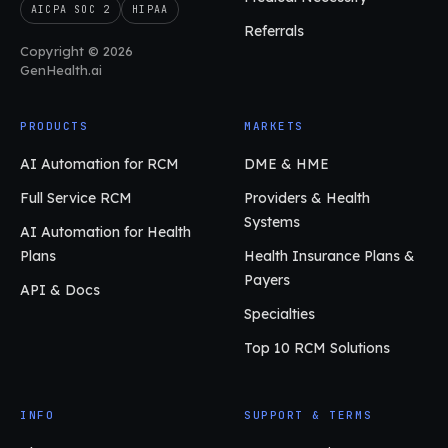
AICPA SOC 2
HIPAA
Referrals
Copyright © 2026
GenHealth.ai
PRODUCTS
MARKETS
AI Automation for RCM
DME & HME
Full Service RCM
Providers & Health
Systems
AI Automation for Health
Plans
Health Insurance Plans &
Payers
API & Docs
Specialties
Top 10 RCM Solutions
INFO
SUPPORT & TERMS