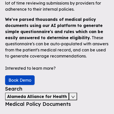
lot of time reviewing submissions by providers for
adherence to their internal policies.
We've parsed thousands of medical policy
documents using our AI platform to generate
simple questionnaire's and rules which can be
easily answered to determine eligibility.
These
questionnaire's can be auto-populated with answers
from the patient's medical record, and can be used
to generate coverage recommendations.
Interested to learn more?
Book Demo
Search
Alameda Alliance for Health
Medical Policy Documents