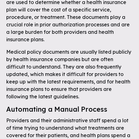
are used to determine whether a health insurance
plan will cover the cost of a specific service,
procedure, or treatment. These documents play a
crucial role in prior authorization processes and are
a large burden for both providers and health
insurance plans.
Medical policy documents are usually listed publicly
by health insurance companies but are often
difficult to understand. They are also frequently
updated, which makes it difficult for providers to
keep up with the latest requirements, and for health
insurance plans to ensure that providers are
following the latest guidelines.
Automating a Manual Process
Providers and their administrative staff spend a lot
of time trying to understand what treatments are
covered for their patients, and health plans spend a