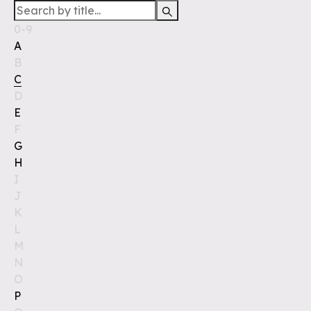
0-9
A
B
C
D
E
F
G
H
I
J
K
L
M
N
O
P