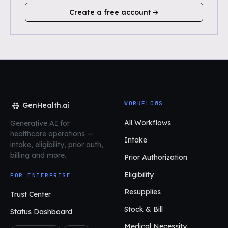
Create a free account
WORKFLOWS
GenHealth.ai
All Workflows
Generative AI for
healthcare operations
—
Intake
intake, eligibility, prior auth,
billing and more.
Prior Authorization
Eligibility
FOR ENTERPRISE
Resupplies
Trust Center
Stock & Bill
Status Dashboard
Medical Necessity