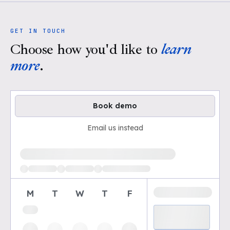
GET IN TOUCH
Choose how you'd like to
learn
more
.
Book demo
Email us instead
Loading available demo times
M
T
W
T
F