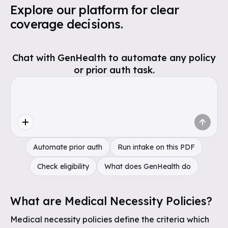
Explore our platform for clear
coverage decisions.
Chat with GenHealth to automate any policy
or prior auth task.
Automate prior auth
Run intake on this PDF
Check eligibility
What does GenHealth do
What are Medical Necessity Policies?
Medical necessity policies define the criteria which