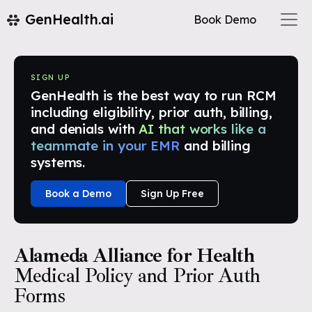
GenHealth.ai
Book Demo
SIGN UP
GenHealth is the best way to run RCM
including eligibility, prior auth, billing,
and denials with
AI that works like a
teammate in your EMR
and billing
systems.
Book a Demo
Sign Up Free
Alameda Alliance for Health
Medical Policy and Prior Auth
Forms