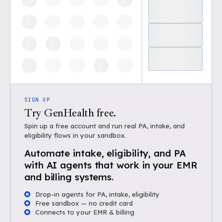
SIGN UP
Try GenHealth free.
Spin up a free account and run real PA, intake, and
eligibility flows in your sandbox.
Automate intake, eligibility, and PA
with AI agents that work in your EMR
and billing systems.
Drop-in agents for PA, intake, eligibility
Free sandbox — no credit card
Connects to your EMR & billing