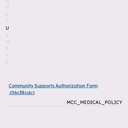
Q
R
S
T
U
V
W
X
Y
Z
Community Supports Authorization Form
(
06c38cdc
)
MCC_MEDICAL_POLICY