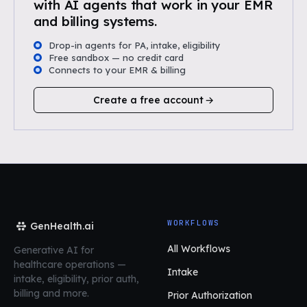
with AI agents that work in your EMR
and billing systems.
Drop-in agents for PA, intake, eligibility
Free sandbox — no credit card
Connects to your EMR & billing
Create a free account
WORKFLOWS
GenHealth.ai
All Workflows
Generative AI for
healthcare operations
—
Intake
intake, eligibility, prior auth,
billing and more.
Prior Authorization