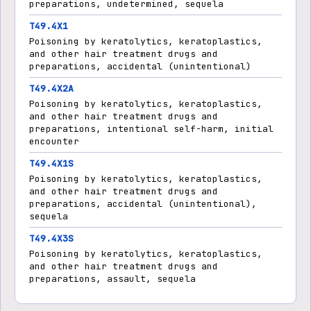
preparations, undetermined, sequela
T49.4X1
Poisoning by keratolytics, keratoplastics,
and other hair treatment drugs and
preparations, accidental (unintentional)
T49.4X2A
Poisoning by keratolytics, keratoplastics,
and other hair treatment drugs and
preparations, intentional self-harm, initial
encounter
T49.4X1S
Poisoning by keratolytics, keratoplastics,
and other hair treatment drugs and
preparations, accidental (unintentional),
sequela
T49.4X3S
Poisoning by keratolytics, keratoplastics,
and other hair treatment drugs and
preparations, assault, sequela