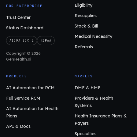
Eligibility
FOR ENTERPRISE
Resupplies
Trust Center
Stock & Bill
Status Dashboard
Medical Necessity
AICPA SOC 2
HIPAA
Referrals
Copyright © 2026
GenHealth.ai
PRODUCTS
MARKETS
AI Automation for RCM
DME & HME
Full Service RCM
Providers & Health
Systems
AI Automation for Health
Plans
Health Insurance Plans &
Payers
API & Docs
Specialties