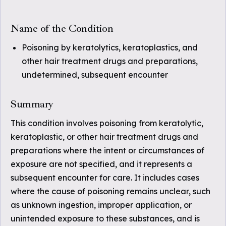
Name of the Condition
Poisoning by keratolytics, keratoplastics, and
other hair treatment drugs and preparations,
undetermined, subsequent encounter
Summary
This condition involves poisoning from keratolytic,
keratoplastic, or other hair treatment drugs and
preparations where the intent or circumstances of
exposure are not specified, and it represents a
subsequent encounter for care. It includes cases
where the cause of poisoning remains unclear, such
as unknown ingestion, improper application, or
unintended exposure to these substances, and is