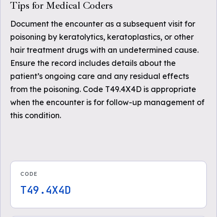
Tips for Medical Coders
Document the encounter as a subsequent visit for
poisoning by keratolytics, keratoplastics, or other
hair treatment drugs with an undetermined cause.
Ensure the record includes details about the
patient’s ongoing care and any residual effects
from the poisoning. Code T49.4X4D is appropriate
when the encounter is for follow-up management of
this condition.
CODE
T49.4X4D