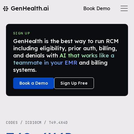
GenHealth.ai
Book Demo
SIGN UP
GenHealth is the best way to run RCM
including eligibility, prior auth, billing,
and denials with
AI that works like a
teammate in your EMR
and billing
systems.
Book a Demo
Sign Up Free
CODES
/
ICD10CM
/
T49.4X4D