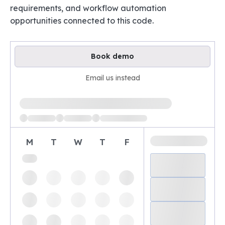
requirements, and workflow automation
opportunities connected to this code.
Book demo
Email us instead
Loading available demo times
M
T
W
T
F