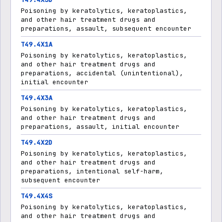
Poisoning by keratolytics, keratoplastics,
and other hair treatment drugs and
preparations, assault, subsequent encounter
T49.4X1A
Poisoning by keratolytics, keratoplastics,
and other hair treatment drugs and
preparations, accidental (unintentional),
initial encounter
T49.4X3A
Poisoning by keratolytics, keratoplastics,
and other hair treatment drugs and
preparations, assault, initial encounter
T49.4X2D
Poisoning by keratolytics, keratoplastics,
and other hair treatment drugs and
preparations, intentional self-harm,
subsequent encounter
T49.4X4S
Poisoning by keratolytics, keratoplastics,
and other hair treatment drugs and