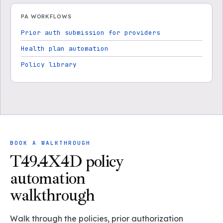
PA WORKFLOWS
Prior auth submission for providers
Health plan automation
Policy library
BOOK A WALKTHROUGH
T49.4X4D policy
automation
walkthrough
Walk through the policies, prior authorization