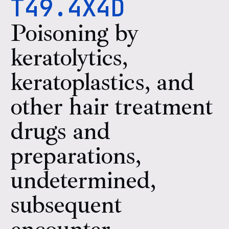
T49.4X4D
Poisoning by
keratolytics,
keratoplastics, and
other hair treatment
drugs and
preparations,
undetermined,
subsequent