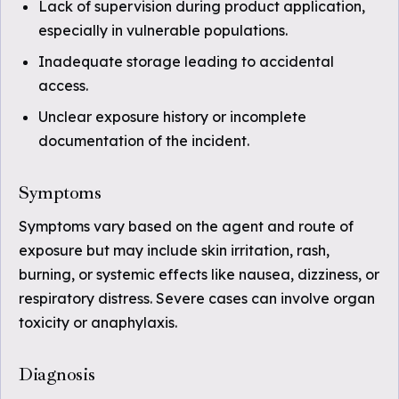
Lack of supervision during product application,
especially in vulnerable populations.
Inadequate storage leading to accidental
access.
Unclear exposure history or incomplete
documentation of the incident.
Symptoms
Symptoms vary based on the agent and route of
exposure but may include skin irritation, rash,
burning, or systemic effects like nausea, dizziness, or
respiratory distress. Severe cases can involve organ
toxicity or anaphylaxis.
Diagnosis