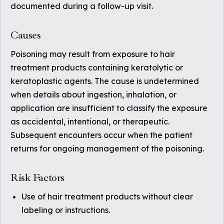
documented during a follow-up visit.
Causes
Poisoning may result from exposure to hair
treatment products containing keratolytic or
keratoplastic agents. The cause is undetermined
when details about ingestion, inhalation, or
application are insufficient to classify the exposure
as accidental, intentional, or therapeutic.
Subsequent encounters occur when the patient
returns for ongoing management of the poisoning.
Risk Factors
Use of hair treatment products without clear
labeling or instructions.