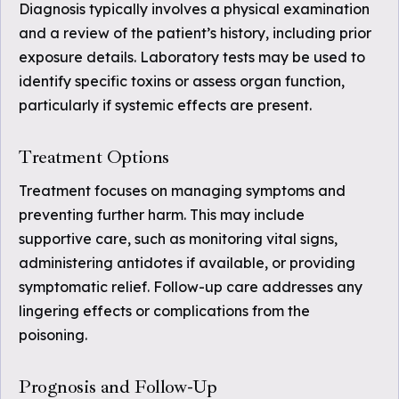
Diagnosis typically involves a physical examination
and a review of the patient’s history, including prior
exposure details. Laboratory tests may be used to
identify specific toxins or assess organ function,
particularly if systemic effects are present.
Treatment Options
Treatment focuses on managing symptoms and
preventing further harm. This may include
supportive care, such as monitoring vital signs,
administering antidotes if available, or providing
symptomatic relief. Follow-up care addresses any
lingering effects or complications from the
poisoning.
Prognosis and Follow-Up