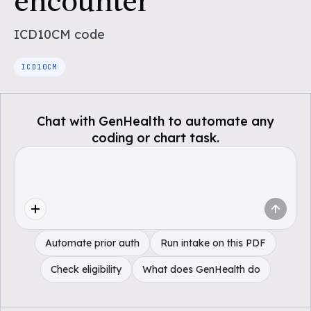
encounter
ICD10CM
code
ICD10CM
Chat with GenHealth to automate any
coding or chart task.
Automate prior auth
Run intake on this PDF
Check eligibility
What does GenHealth do