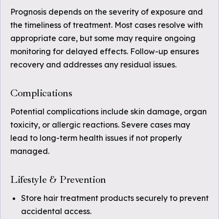
Prognosis depends on the severity of exposure and
the timeliness of treatment. Most cases resolve with
appropriate care, but some may require ongoing
monitoring for delayed effects. Follow-up ensures
recovery and addresses any residual issues.
Complications
Potential complications include skin damage, organ
toxicity, or allergic reactions. Severe cases may
lead to long-term health issues if not properly
managed.
Lifestyle & Prevention
Store hair treatment products securely to prevent
accidental access.