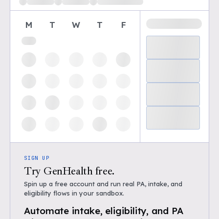
M
T
W
T
F
SIGN UP
Try GenHealth free.
Spin up a free account and run real PA, intake, and
eligibility flows in your sandbox.
Automate intake, eligibility, and PA