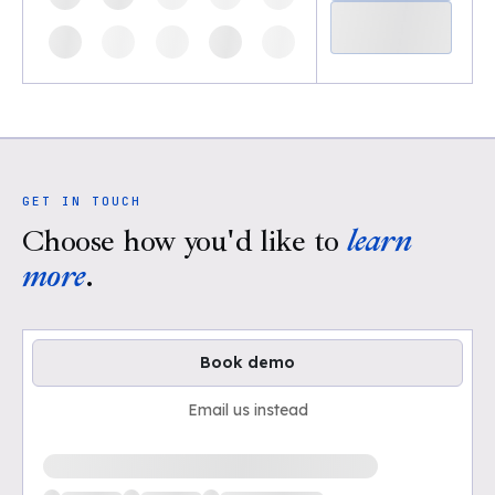
GET IN TOUCH
Choose how you'd like to
learn
more
.
Book demo
Email us instead
Loading available demo times