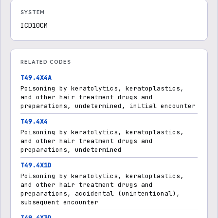
SYSTEM
ICD10CM
RELATED CODES
T49.4X4A
Poisoning by keratolytics, keratoplastics,
and other hair treatment drugs and
preparations, undetermined, initial encounter
T49.4X4
Poisoning by keratolytics, keratoplastics,
and other hair treatment drugs and
preparations, undetermined
T49.4X1D
Poisoning by keratolytics, keratoplastics,
and other hair treatment drugs and
preparations, accidental (unintentional),
subsequent encounter
T49.4X3D