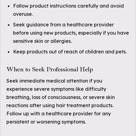
Follow product instructions carefully and avoid
overuse.
Seek guidance from a healthcare provider
before using new products, especially if you have
sensitive skin or allergies.
Keep products out of reach of children and pets.
When to Seek Professional Help
Seek immediate medical attention if you
experience severe symptoms like difficulty
breathing, loss of consciousness, or severe skin
reactions after using hair treatment products.
Follow up with a healthcare provider for any
persistent or worsening symptoms.