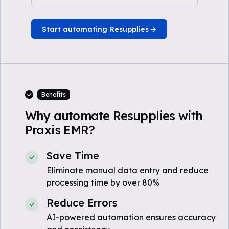
Start automating Resupplies
Benefits
Why automate Resupplies with
Praxis EMR?
Save Time
Eliminate manual data entry and reduce
processing time by over 80%
Reduce Errors
AI-powered automation ensures accuracy