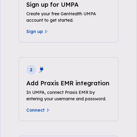
Sign up for UMPA
Create your free GenHealth UMPA
account to get started.
Sign up
2
Add Praxis EMR integration
In UMPA, connect Praxis EMR by
entering your username and password.
Connect