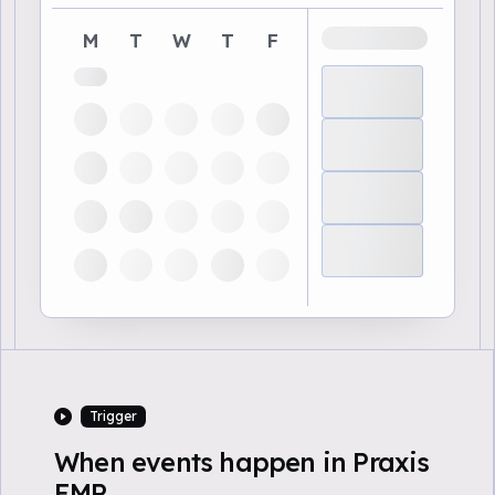
M
T
W
T
F
Trigger
When events happen in Praxis
EMR