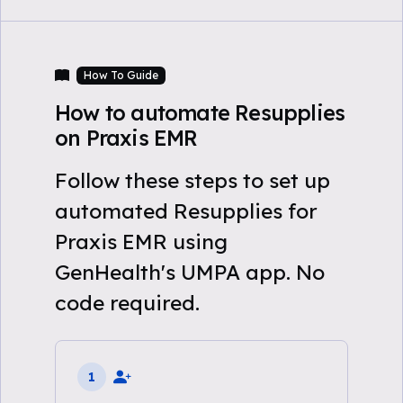
How To Guide
How to automate Resupplies
on Praxis EMR
Follow these steps to set up
automated Resupplies for
Praxis EMR using
GenHealth's UMPA app. No
code required.
1