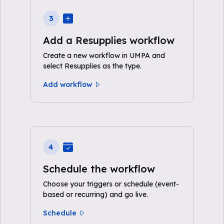
3
Add a Resupplies workflow
Create a new workflow in UMPA and
select Resupplies as the type.
Add workflow
4
Schedule the workflow
Choose your triggers or schedule (event-
based or recurring) and go live.
Schedule