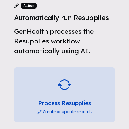
Action
Automatically run Resupplies
GenHealth processes the
Resupplies workflow
automatically using AI.
Process Resupplies
Create or update records