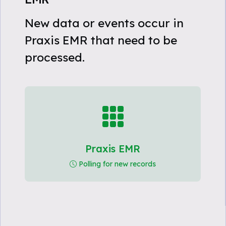
New data or events occur in
Praxis EMR that need to be
processed.
Praxis EMR
Polling for new records