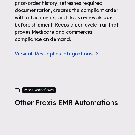
prior-order history, refreshes required
documentation, creates the compliant order
with attachments, and flags renewals due
before shipment. Keeps a per-cycle trail that
proves Medicare and commercial
compliance on demand.
View all Resupplies integrations
More Workflows
Other Praxis EMR Automations