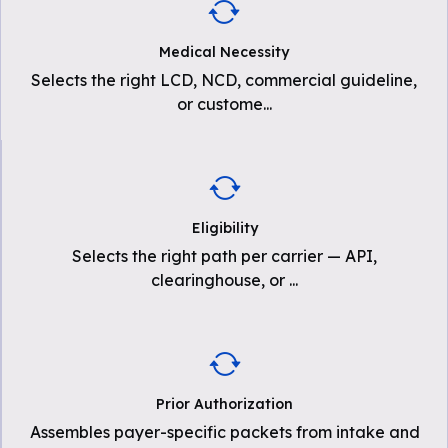
Medical Necessity
Selects the right LCD, NCD, commercial guideline,
or custome
...
Eligibility
Selects the right path per carrier — API,
clearinghouse, or
...
Prior Authorization
Assembles payer-specific packets from intake and