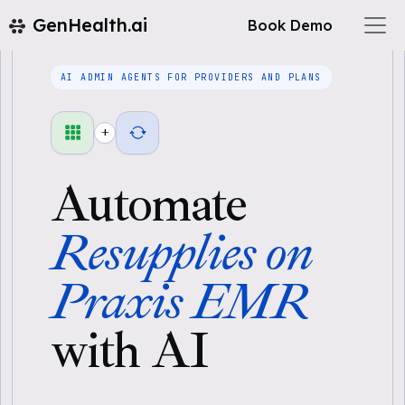
GenHealth.ai
Book Demo
AI ADMIN AGENTS FOR PROVIDERS AND PLANS
+
Automate
Resupplies on
Praxis EMR
with AI