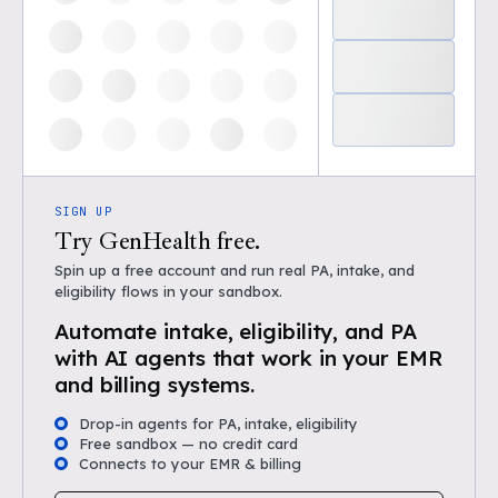
SIGN UP
Try GenHealth free.
Spin up a free account and run real PA, intake, and
eligibility flows in your sandbox.
Automate intake, eligibility, and PA
with AI agents that work in your EMR
and billing systems.
Drop-in agents for PA, intake, eligibility
Free sandbox — no credit card
Connects to your EMR & billing