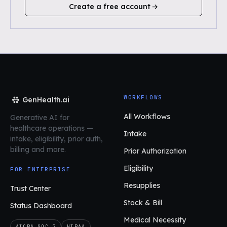
Create a free account
WORKFLOWS
GenHealth.ai
All Workflows
Generative AI for
healthcare operations
—
Intake
intake, eligibility, prior auth,
billing and more.
Prior Authorization
Eligibility
FOR ENTERPRISE
Resupplies
Trust Center
Stock & Bill
Status Dashboard
Medical Necessity
AICPA SOC 2
HIPAA