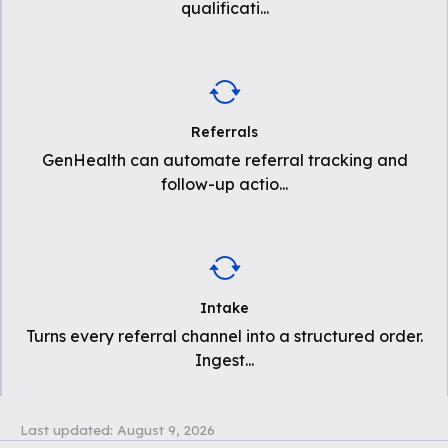
qualificati
...
Referrals
GenHealth can automate referral tracking and
follow-up actio
...
Intake
Turns every referral channel into a structured order.
Ingest
...
Last updated:
August 9, 2026