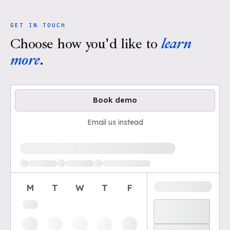
GET IN TOUCH
Choose how you'd like to
learn
more
.
Book demo
Email us instead
Loading available demo times
M
T
W
T
F