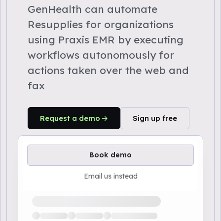
GenHealth can automate
Resupplies for organizations
using Praxis EMR by executing
workflows autonomously for
actions taken over the web and
fax
Request a demo
Sign up free
Book demo
Email us instead
Loading available demo times