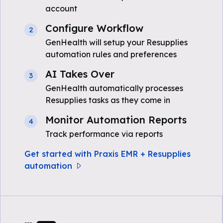
account
Configure Workflow
2
GenHealth will setup your Resupplies
automation rules and preferences
AI Takes Over
3
GenHealth automatically processes
Resupplies tasks as they come in
Monitor Automation Reports
4
Track performance via reports
Get started with Praxis EMR + Resupplies
automation