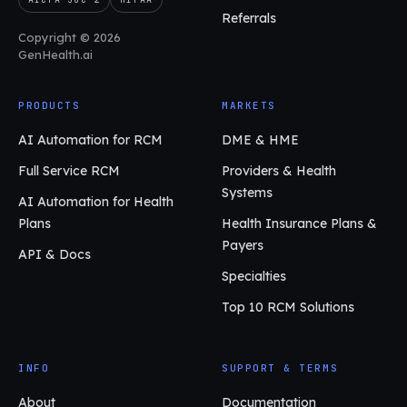
Referrals
Copyright © 2026
GenHealth.ai
PRODUCTS
MARKETS
AI Automation for RCM
DME & HME
Full Service RCM
Providers & Health
Systems
AI Automation for Health
Plans
Health Insurance Plans &
Payers
API & Docs
Specialties
Top 10 RCM Solutions
INFO
SUPPORT & TERMS
About
Documentation