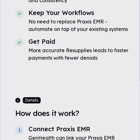
and consistency
Keep Your Workflows
No need to replace Praxis EMR -
automate on top of your existing systems
Get Paid
More accurate Resupplies leads to faster
payments with fewer denials
Details
How does it work?
Connect Praxis EMR
1
GenHealth can link your Praxis EMR