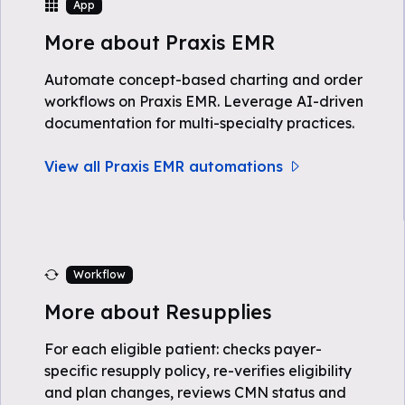
App
More about Praxis EMR
Automate concept-based charting and order
workflows on Praxis EMR. Leverage AI-driven
documentation for multi-specialty practices.
View all Praxis EMR automations
Workflow
More about Resupplies
For each eligible patient: checks payer-
specific resupply policy, re-verifies eligibility
and plan changes, reviews CMN status and