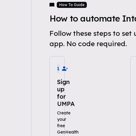
How To Guide
How to automate Int
Follow these steps to se
app. No code required.
1
Sign
up
for
UMPA
Create
your
free
GenHealth