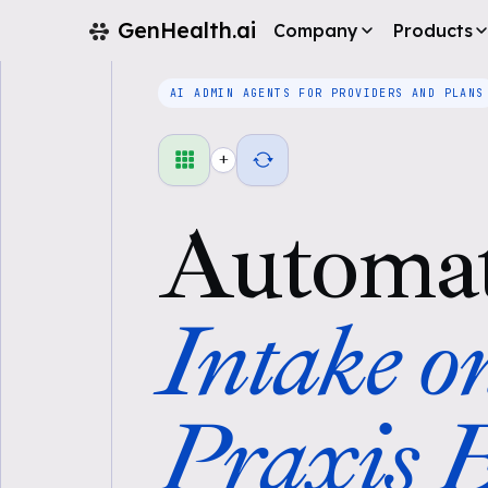
GenHealth.ai
Company
Products
AI ADMIN AGENTS FOR PROVIDERS AND PLANS
+
Automa
Intake o
Praxis