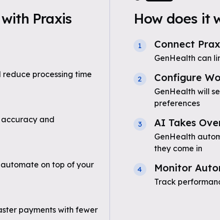
with Praxis
How does it 
Connect Prax
1
GenHealth can li
 reduce processing time
Configure Wo
2
GenHealth will s
preferences
 accuracy and
AI Takes Ove
3
GenHealth automa
they come in
 automate on top of your
Monitor Auto
4
Track performanc
aster payments with fewer