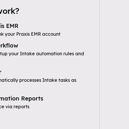
work?
is EMR
nk your Praxis EMR account
rkflow
etup your Intake automation rules and
r
tically processes Intake tasks as
mation Reports
e via reports