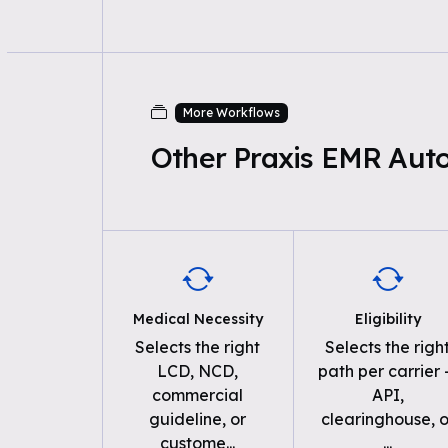
More Workflows
Other Praxis EMR Aut
Medical Necessity
Eligibility
Selects the right
Selects the righ
LCD, NCD,
path per carrier
commercial
API,
guideline, or
clearinghouse, o
custome
...
...