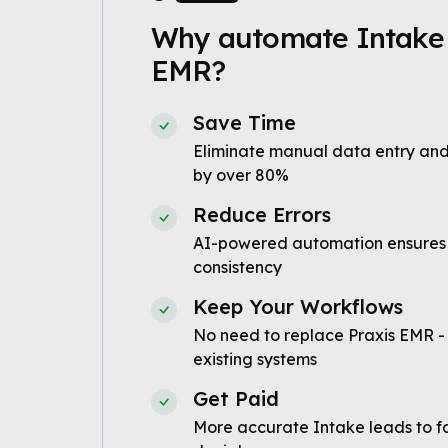
Why automate Intake 
EMR?
Save Time
Eliminate manual data entry and
by over 80%
Reduce Errors
AI-powered automation ensures
consistency
Keep Your Workflows
No need to replace Praxis EMR -
existing systems
Get Paid
More accurate Intake leads to f