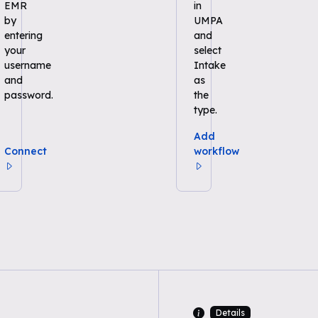
EMR
in
by
UMPA
entering
and
your
select
username
Intake
and
as
password.
the
type.
Add
Connect
workflow
Details