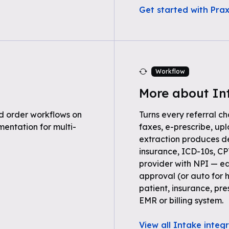
Get started with Pra
Workflow
More about In
 order workflows on
Turns every referral ch
entation for multi-
faxes, e-prescribe, up
extraction produces 
insurance, ICD-10s, C
provider with NPI — ea
approval (or auto for 
patient, insurance, pre
EMR or billing system.
View all Intake integ