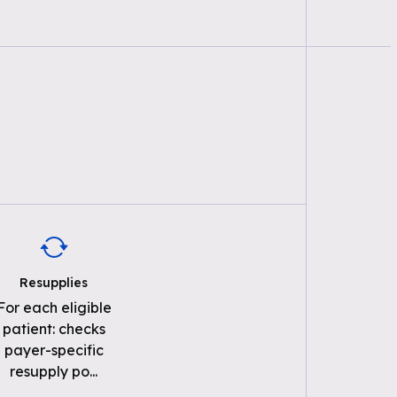
Resupplies
For each eligible
patient: checks
payer-specific
resupply po
...