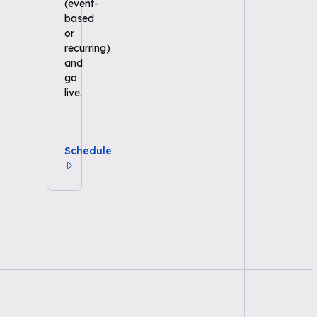
(event-
based
or
recurring)
and
go
live.
Schedule