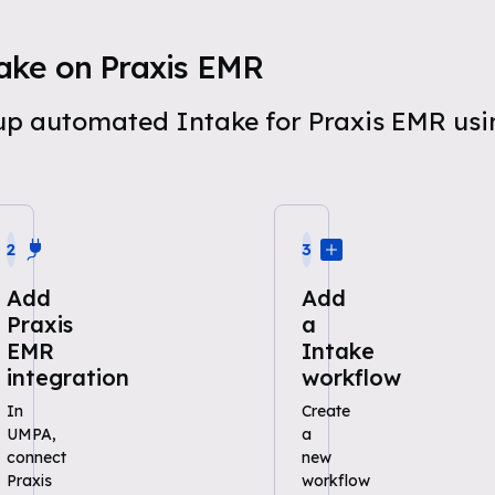
ake on Praxis EMR
t up automated Intake for Praxis EMR u
2
3
Add
Add
Praxis
a
EMR
Intake
integration
workflow
In
Create
UMPA,
a
connect
new
Praxis
workflow