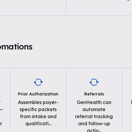
omations
Prior Authorization
Referrals
t
Assembles payer-
GenHealth can
 —
specific packets
automate
from intake and
referral tracking
r
qualificati
...
and follow-up
actio
...