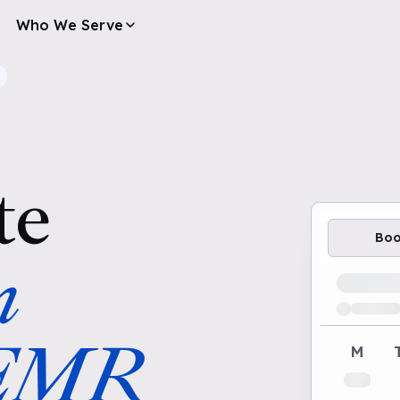
Who We Serve
te
Bo
n
Loading av
 EMR
M