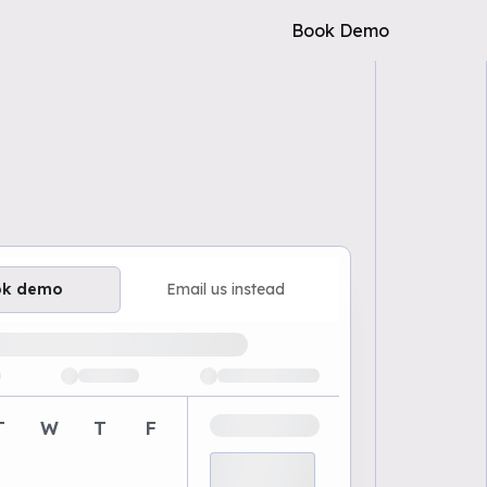
Book Demo
ok demo
Email us instead
ailable demo times
T
W
T
F