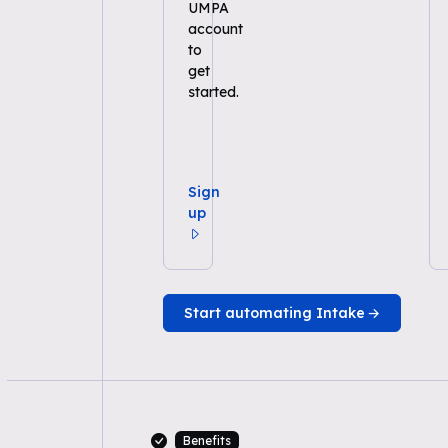
UMPA
account
to
get
started.
Sign
up
Start automating Intake
Benefits