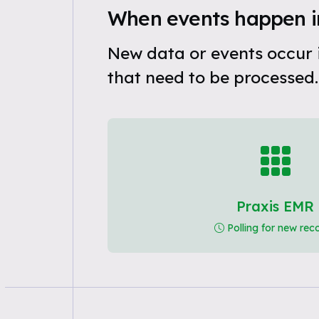
When events happen i
New data or events occur 
that need to be processed.
Praxis EMR
Polling for new rec