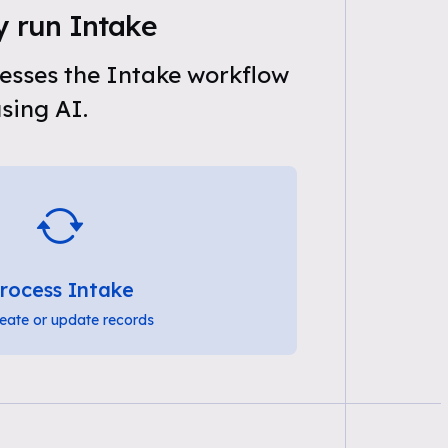
y run Intake
esses the Intake workflow
sing AI.
rocess Intake
eate or update records