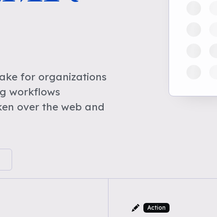
ke for organizations
ng workflows
ken over the web and
Action