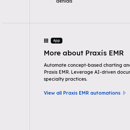
denials
App
More about Praxis EMR
Automate concept-based charting and
Praxis EMR. Leverage AI-driven docum
specialty practices.
View all Praxis EMR automations