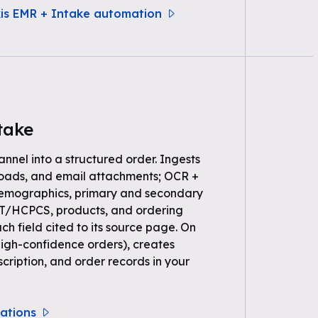
xis EMR + Intake automation
take
annel into a structured order. Ingests
loads, and email attachments; OCR +
demographics, primary and secondary
PT/HCPCS, products, and ordering
ch field cited to its source page. On
high-confidence orders), creates
scription, and order records in your
rations