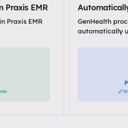
n Praxis EMR
Automaticall
in Praxis EMR
GenHealth proc
automatically u
P
ords
Cr