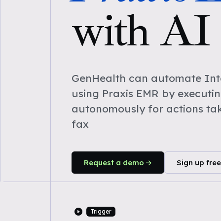
with AI
GenHealth can automate Inta
using Praxis EMR by executi
autonomously for actions ta
fax
Request a demo
Sign up free
Trigger