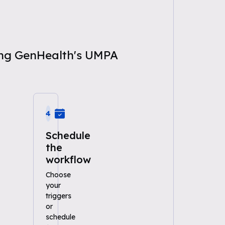
sing GenHealth's UMPA
4
Schedule
the
workflow
Choose
your
triggers
or
schedule