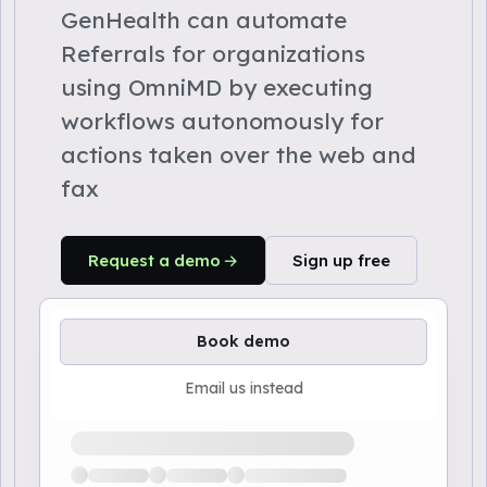
GenHealth can automate
Referrals for organizations
using OmniMD by executing
workflows autonomously for
actions taken over the web and
fax
Request a demo
Sign up free
Book demo
Email us instead
Loading available demo times