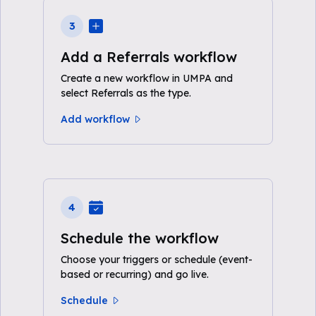
3
Add a Referrals workflow
Create a new workflow in UMPA and
select Referrals as the type.
Add workflow
4
Schedule the workflow
Choose your triggers or schedule (event-
based or recurring) and go live.
Schedule