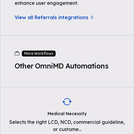
enhance user engagement.
View all Referrals integrations
More Workflows
Other OmniMD Automations
Medical Necessity
Selects the right LCD, NCD, commercial guideline,
or custome
...