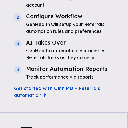
account
Configure Workflow
2
GenHealth will setup your Referrals
automation rules and preferences
AI Takes Over
3
GenHealth automatically processes
Referrals tasks as they come in
Monitor Automation Reports
4
Track performance via reports
Get started with OmniMD + Referrals
automation