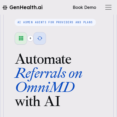
GenHealth.ai
Book Demo
AI ADMIN AGENTS FOR PROVIDERS AND PLANS
+
Automate
Referrals on
OmniMD
with AI