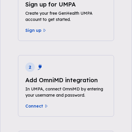
Sign up for UMPA
Create your free GenHealth UMPA
account to get started.
Sign up
2
Add OmniMD integration
In UMPA, connect OmniMD by entering
your username and password.
Connect