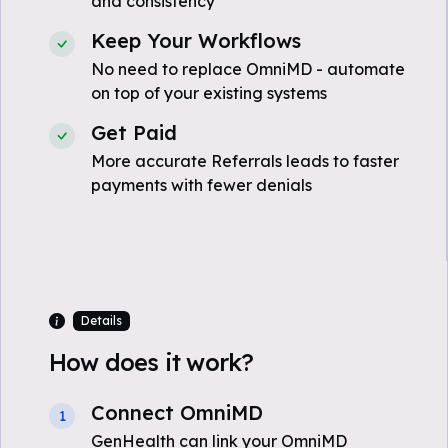
and consistency
Keep Your Workflows
No need to replace OmniMD - automate
on top of your existing systems
Get Paid
More accurate Referrals leads to faster
payments with fewer denials
Details
How does it work?
Connect OmniMD
1
GenHealth can link your OmniMD