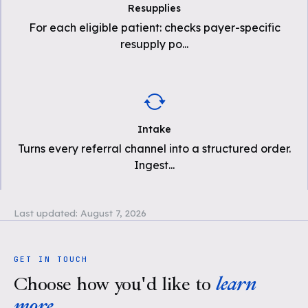
Resupplies
For each eligible patient: checks payer-specific
resupply po
...
Intake
Turns every referral channel into a structured order.
Ingest
...
Last updated:
August 7, 2026
GET IN TOUCH
Choose how you'd like to
learn
more
.