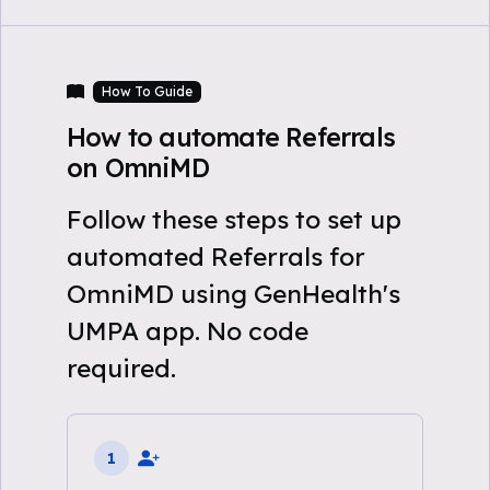
How To Guide
How to automate Referrals
on OmniMD
Follow these steps to set up
automated Referrals for
OmniMD using GenHealth's
UMPA app. No code
required.
1