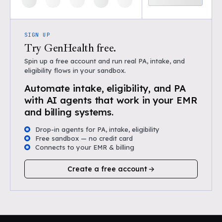
SIGN UP
Try GenHealth free.
Spin up a free account and run real PA, intake, and
eligibility flows in your sandbox.
Automate intake, eligibility, and PA
with AI agents that work in your EMR
and billing systems.
Drop-in agents for PA, intake, eligibility
Free sandbox — no credit card
Connects to your EMR & billing
Create a free account