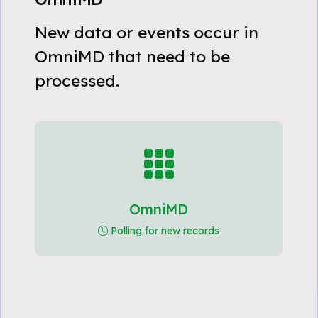
New data or events occur in
OmniMD that need to be
processed.
OmniMD
Polling for new records