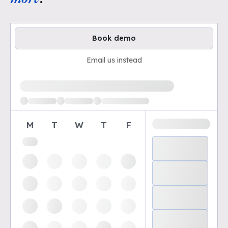
Book demo
Email us instead
Loading available demo times
M
T
W
T
F