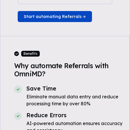
Start automating Referrals
Benefits
Why automate Referrals with
OmniMD?
Save Time
Eliminate manual data entry and reduce
processing time by over 80%
Reduce Errors
AI-powered automation ensures accuracy