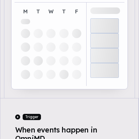
M
T
W
T
F
Trigger
When events happen in
OmniMD