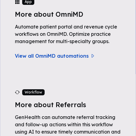
App
More about OmniMD
Automate patient portal and revenue cycle
workflows on OmniMD. Optimize practice
management for multi-specialty groups.
View all OmniMD automations
Workflow
More about Referrals
GenHealth can automate referral tracking
and follow-up actions within this workflow
using AI to ensure timely communication and