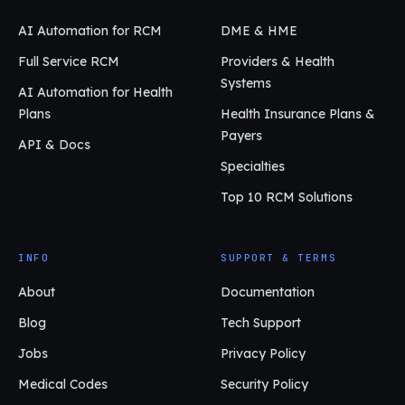
AI Automation for RCM
DME & HME
Full Service RCM
Providers & Health
Systems
AI Automation for Health
Plans
Health Insurance Plans &
Payers
API & Docs
Specialties
Top 10 RCM Solutions
INFO
SUPPORT & TERMS
About
Documentation
Blog
Tech Support
Jobs
Privacy Policy
Medical Codes
Security Policy