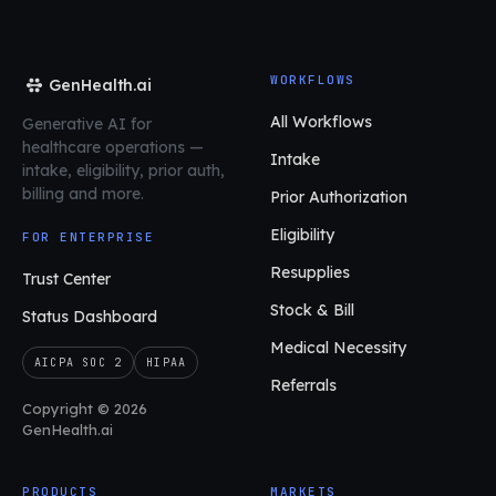
WORKFLOWS
GenHealth.ai
All Workflows
Generative AI for
healthcare operations
—
Intake
intake, eligibility, prior auth,
billing and more.
Prior Authorization
Eligibility
FOR ENTERPRISE
Resupplies
Trust Center
Stock & Bill
Status Dashboard
Medical Necessity
AICPA SOC 2
HIPAA
Referrals
Copyright © 2026
GenHealth.ai
PRODUCTS
MARKETS