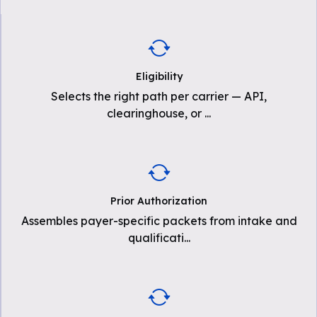
Eligibility
Selects the right path per carrier — API,
clearinghouse, or
...
Prior Authorization
Assembles payer-specific packets from intake and
qualificati
...