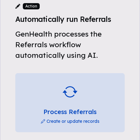
Action
Automatically run Referrals
GenHealth processes the
Referrals workflow
automatically using AI.
Process Referrals
Create or update records